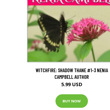
WITCHFIRE: SHADOW THANE #1-3 NENIA
CAMPBELL AUTHOR
5.99 USD
BUY NOW