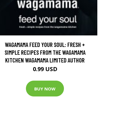
WAGAMAMA FEED YOUR SOUL: FRESH +
SIMPLE RECIPES FROM THE WAGAMAMA
KITCHEN WAGAMAMA LIMITED AUTHOR
0.99 USD
BUY NOW