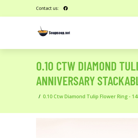
Contact us:
0.10 CTW DIAMOND TULI
ANNIVERSARY STACKAB
0.10 Ctw Diamond Tulip Flower Ring - 1