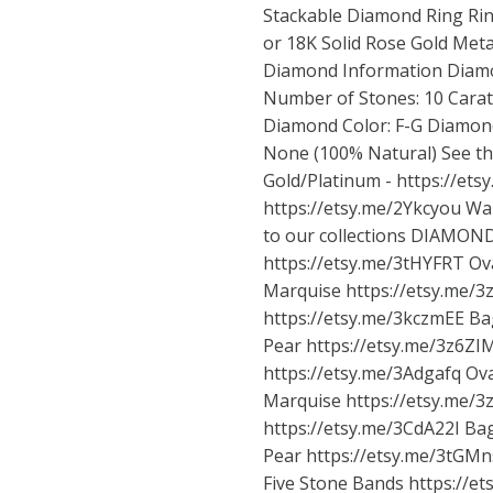
Stackable Diamond Ring Rin
or 18K Solid Rose Gold Meta
Diamond Information Diamon
Number of Stones: 10 Carat 
Diamond Color: F-G Diamond
None (100% Natural) See this
Gold/Platinum -
https://et
https://etsy.me/2Ykcyou Wan
to our collections DIAMO
https://etsy.me/3tHYFRT
Ov
Marquise
https://etsy.me/
https://etsy.me/3kczmEE
Ba
Pear
https://etsy.me/3z6ZI
https://etsy.me/3Adgafq
Ov
Marquise
https://etsy.me/
https://etsy.me/3CdA22I
Bag
Pear
https://etsy.me/3tGM
Five Stone Bands
https://e