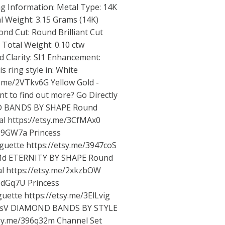
g Information: Metal Type: 14K
l Weight: 3.15 Grams (14K)
d Cut: Round Brilliant Cut
Total Weight: 0.10 ctw
 Clarity: SI1 Enhancement:
 ring style in: White
sy.me/2VTkv6G
Yellow Gold -
t to find out more? Go Directly
ND BANDS BY SHAPE Round
al
https://etsy.me/3CfMAx0
3z9GW7a
Princess
guette
https://etsy.me/3947coS
Md
ETERNITY BY SHAPE Round
al
https://etsy.me/2xkzbOW
3zdGq7U
Princess
uette
https://etsy.me/3ElLvig
nsV
DIAMOND BANDS BY STYLE
tsy.me/396q32m
Channel Set