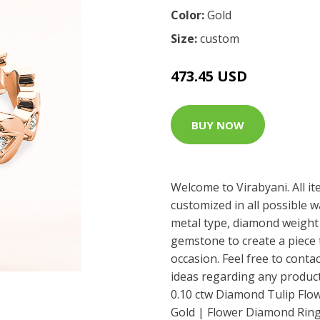
Color:
Gold
Size:
custom
473.45 USD
BUY NOW
Welcome to Virabyani. All i
customized in all possible 
metal type, diamond weight 
gemstone to create a piece t
occasion. Feel free to conta
ideas regarding any product 
0.10 ctw Diamond Tulip Flow
Gold | Flower Diamond Ring