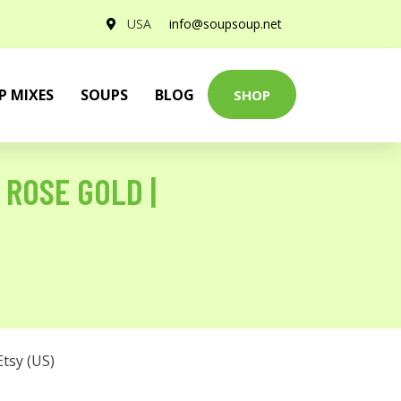
USA
info@soupsoup.net
P MIXES
SOUPS
BLOG
SHOP
 ROSE GOLD |
Etsy (US)