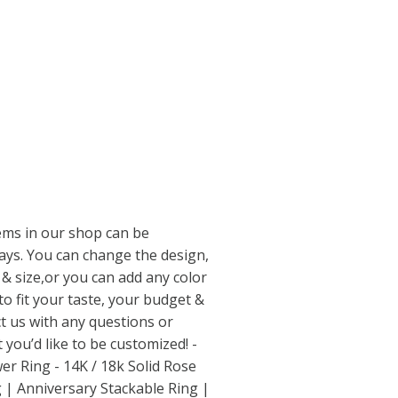
tems in our shop can be
ways. You can change the design,
& size,or you can add any color
o fit your taste, your budget &
ct us with any questions or
you’d like to be customized! -
er Ring - 14K / 18k Solid Rose
 | Anniversary Stackable Ring |