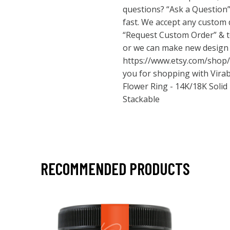
questions? “Ask a Question”
fast. We accept any custom d
“Request Custom Order” & t
or we can make new design
https://www.etsy.com/shop/
you for shopping with Virab
Flower Ring - 14K/18K Solid
Stackable
RECOMMENDED PRODUCTS