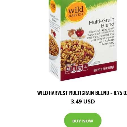
WILD HARVEST MULTIGRAIN BLEND - 6.75 O
3.49 USD
BUY NOW