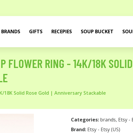
BRANDS
GIFTS
RECEPIES
SOUP BUCKET
SOU
P FLOWER RING - 14K/18K SOLID
LE
4K/18K Solid Rose Gold | Anniversary Stackable
Categories:
brands
,
Etsy - 
Brand:
Etsy - Etsy (US)