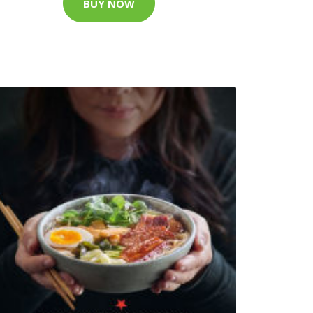
BUY NOW