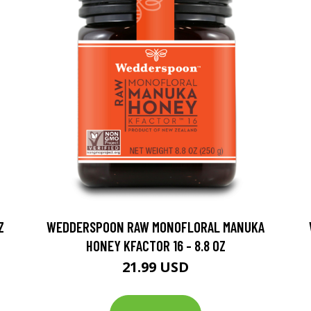
Z
WEDDERSPOON RAW MONOFLORAL MANUKA
HONEY KFACTOR 16 - 8.8 OZ
21.99 USD