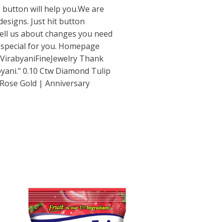
 button will help you.We are
esigns. Just hit button
ell us about changes you need
 special for you. Homepage
VirabyaniFineJewelry
Thank
yani." 0.10 Ctw Diamond Tulip
 Rose Gold | Anniversary