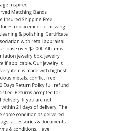
age Inspired
rved Matching Bands
e Insured Shipping Free
cludes replacement of missing
 cleaning & polishing. Certificate
ociation with retail appraisal
urchase over $2,000 All items
ntation jewelry box, jewelry
e if applicable. Our jewelry is
very item is made with highest
cious metals, conflict free
 Days Return Policy full refund
tisfied. Returns accepted for
 delivery. If you are not
 within 21 days of delivery. The
e same condition as delivered
 tags, accessories & documents.
terms & conditions. Have