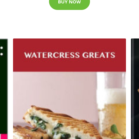
BUY NOW