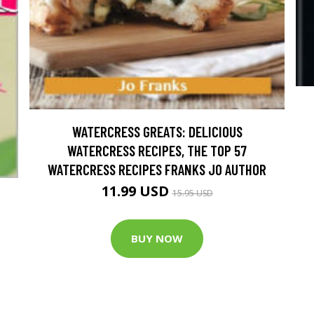
WATERCRESS GREATS: DELICIOUS
WATERCRESS RECIPES, THE TOP 57
WATERCRESS RECIPES FRANKS JO AUTHOR
11.99 USD
15.95 USD
BUY NOW