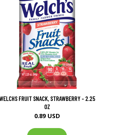
WELCHS FRUIT SNACK, STRAWBERRY - 2.25
OZ
0.89 USD