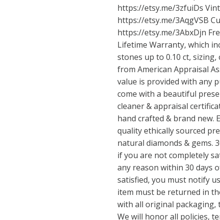
https://etsy.me/3zfuiDs
Vint
https://etsy.me/3AqgVSB
Cu
https://etsy.me/3AbxDjn
Fre
Lifetime Warranty, which in
stones up to 0.10 ct, sizing,
from American Appraisal Ass
value is provided with any p
come with a beautiful prese
cleaner & appraisal certificat
hand crafted & brand new. E
quality ethically sourced pre
natural diamonds & gems. 30
if you are not completely sa
any reason within 30 days of
satisfied, you must notify us
item must be returned in th
with all original packaging,
We will honor all policies, 