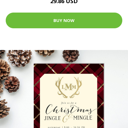
29.86 USD
BUY NOW