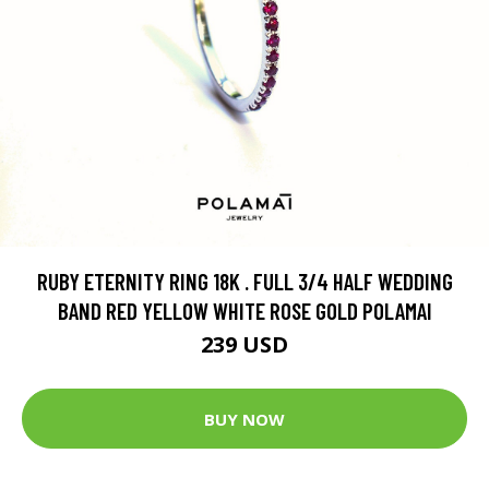
RUBY ETERNITY RING 18K . FULL 3/4 HALF WEDDING
BAND RED YELLOW WHITE ROSE GOLD POLAMAI
239 USD
BUY NOW