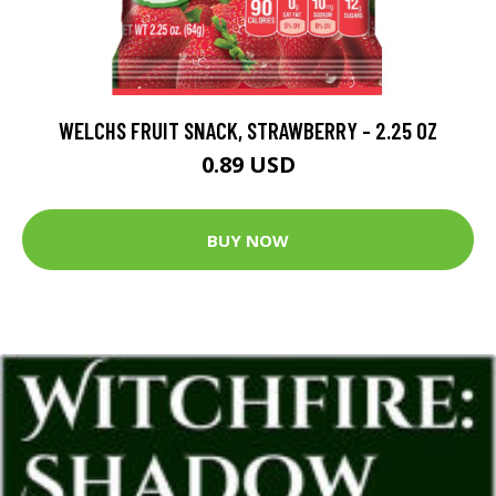
WELCHS FRUIT SNACK, STRAWBERRY - 2.25 OZ
0.89 USD
BUY NOW