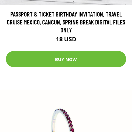
PASSPORT & TICKET BIRTHDAY INVITATION, TRAVEL
CRUISE MEXICO, CANCUN, SPRING BREAK DIGITAL FILES
ONLY
18 USD
BUY NOW