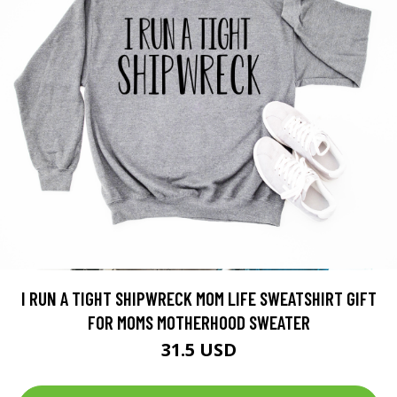
I RUN A TIGHT SHIPWRECK MOM LIFE SWEATSHIRT GIFT
FOR MOMS MOTHERHOOD SWEATER
31.5 USD