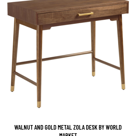
WALNUT AND GOLD METAL ZOLA DESK BY WORLD
MARKET