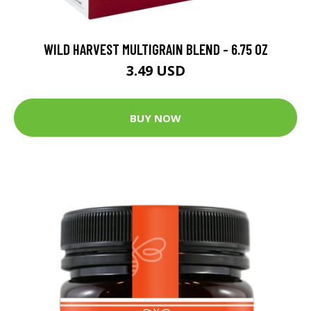
WILD HARVEST MULTIGRAIN BLEND - 6.75 OZ
3.49 USD
BUY NOW