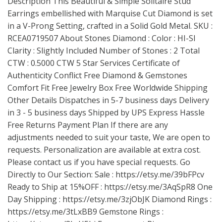
Description This Beautiful & Simple Solitaire Stud
Earrings embellished with Marquise Cut Diamond is set
in a V-Prong Setting, crafted in a Solid Gold Metal. SKU :
RCEA0719507 About Stones Diamond : Color : HI-SI
Clarity : Slightly Included Number of Stones : 2 Total
CTW : 0.5000 CTW 5 Star Services Certificate of
Authenticity Conflict Free Diamond & Gemstones
Comfort Fit Free Jewelry Box Free Worldwide Shipping
Other Details Dispatches in 5-7 business days Delivery
in 3 - 5 business days Shipped by UPS Express Hassle
Free Returns Payment Plan If there are any
adjustments needed to suit your taste, We are open to
requests. Personalization are available at extra cost.
Please contact us if you have special requests. Go
Directly to Our Section: Sale :
https://etsy.me/39bFPcv
Ready to Ship at 15%OFF :
https://etsy.me/3AqSpR8
One
Day Shipping :
https://etsy.me/3zjObJK
Diamond Rings :
https://etsy.me/3tLxBB9
Gemstone Rings :