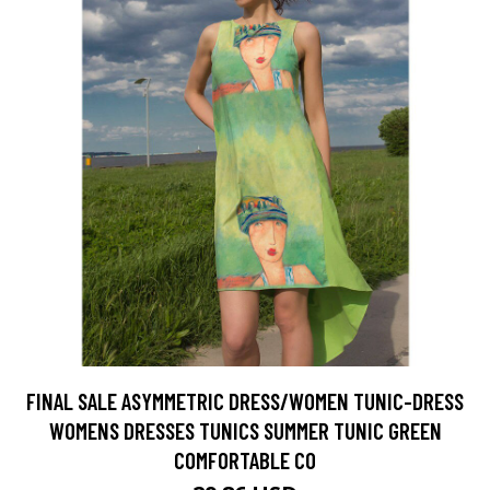
FINAL SALE ASYMMETRIC DRESS/WOMEN TUNIC-DRESS
WOMENS DRESSES TUNICS SUMMER TUNIC GREEN
COMFORTABLE CO