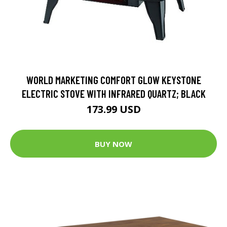
WORLD MARKETING COMFORT GLOW KEYSTONE
ELECTRIC STOVE WITH INFRARED QUARTZ; BLACK
173.99 USD
BUY NOW