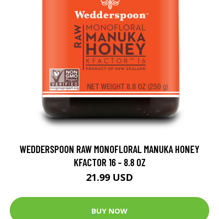
WEDDERSPOON RAW MONOFLORAL MANUKA HONEY
KFACTOR 16 - 8.8 OZ
21.99 USD
BUY NOW