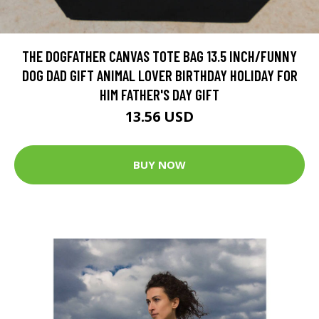
THE DOGFATHER CANVAS TOTE BAG 13.5 INCH/FUNNY
DOG DAD GIFT ANIMAL LOVER BIRTHDAY HOLIDAY FOR
HIM FATHER'S DAY GIFT
13.56 USD
BUY NOW