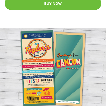
BUY NOW