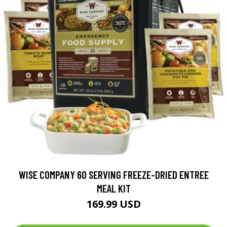
WISE COMPANY 60 SERVING FREEZE-DRIED ENTREE
MEAL KIT
169.99 USD