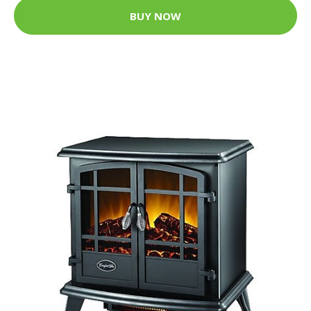
BUY NOW