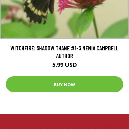
WITCHFIRE: SHADOW THANE #1-3 NENIA CAMPBELL
AUTHOR
5.99 USD
BUY NOW