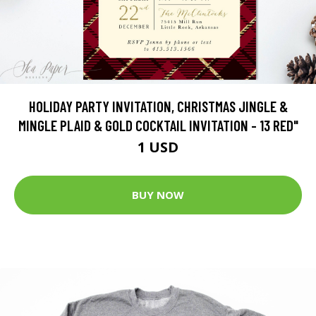
HOLIDAY PARTY INVITATION, CHRISTMAS JINGLE &
MINGLE PLAID & GOLD COCKTAIL INVITATION - 13 RED"
1 USD
BUY NOW