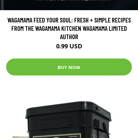
WAGAMAMA FEED YOUR SOUL: FRESH + SIMPLE RECIPES
FROM THE WAGAMAMA KITCHEN WAGAMAMA LIMITED
AUTHOR
0.99 USD
BUY NOW