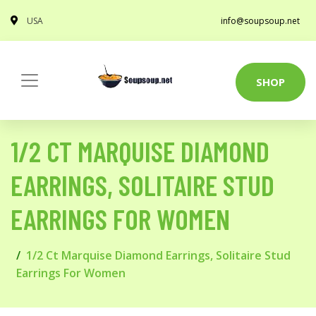
USA
info@soupsoup.net
SHOP
1/2 CT MARQUISE DIAMOND
EARRINGS, SOLITAIRE STUD
EARRINGS FOR WOMEN
1/2 Ct Marquise Diamond Earrings, Solitaire Stud
Earrings For Women