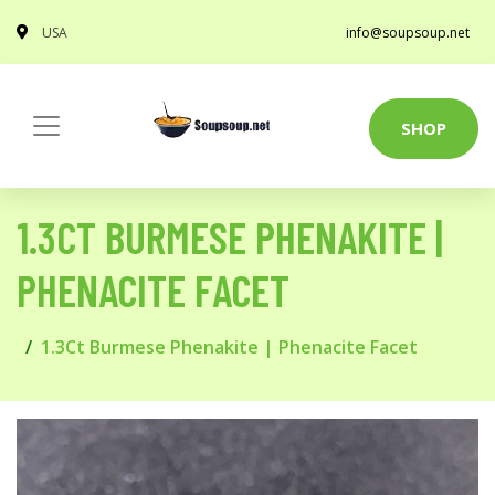
USA
info@soupsoup.net
SHOP
1.3CT BURMESE PHENAKITE |
PHENACITE FACET
1.3Ct Burmese Phenakite | Phenacite Facet