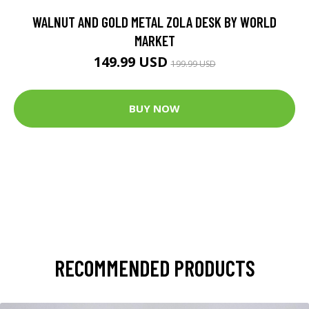
WALNUT AND GOLD METAL ZOLA DESK BY WORLD
MARKET
149.99 USD
199.99 USD
BUY NOW
RECOMMENDED PRODUCTS