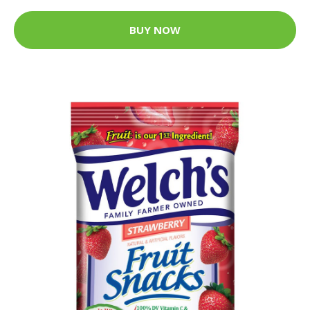
BUY NOW