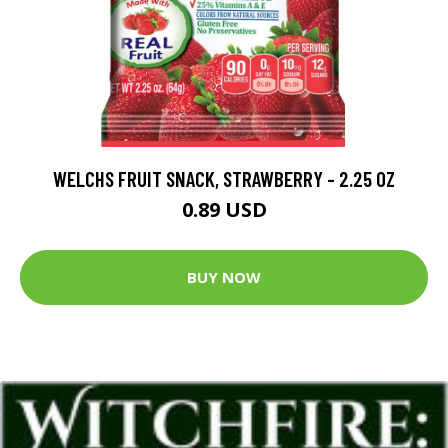
WELCHS FRUIT SNACK, STRAWBERRY - 2.25 OZ
0.89 USD
BUY NOW