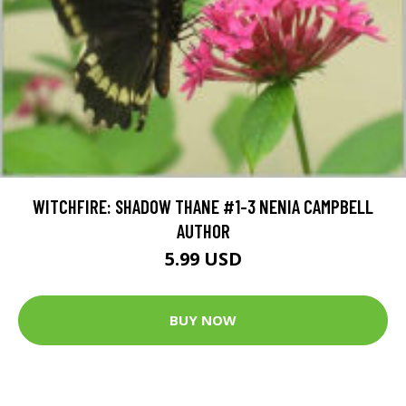
WITCHFIRE: SHADOW THANE #1-3 NENIA CAMPBELL
AUTHOR
5.99 USD
BUY NOW