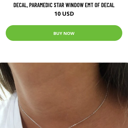
DECAL, PARAMEDIC STAR WINDOW EMT OF DECAL
10 USD
BUY NOW