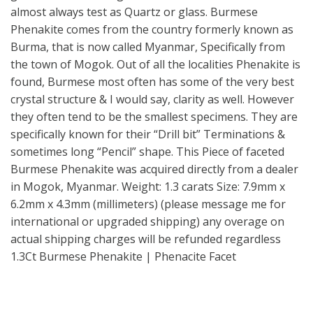
almost always test as Quartz or glass. Burmese
Phenakite comes from the country formerly known as
Burma, that is now called Myanmar, Specifically from
the town of Mogok. Out of all the localities Phenakite is
found, Burmese most often has some of the very best
crystal structure & I would say, clarity as well. However
they often tend to be the smallest specimens. They are
specifically known for their “Drill bit” Terminations &
sometimes long “Pencil” shape. This Piece of faceted
Burmese Phenakite was acquired directly from a dealer
in Mogok, Myanmar. Weight: 1.3 carats Size: 7.9mm x
6.2mm x 4.3mm (millimeters) (please message me for
international or upgraded shipping) any overage on
actual shipping charges will be refunded regardless
1.3Ct Burmese Phenakite | Phenacite Facet