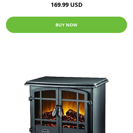
169.99 USD
BUY NOW