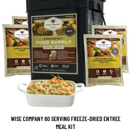
WISE COMPANY 60 SERVING FREEZE-DRIED ENTREE
MEAL KIT