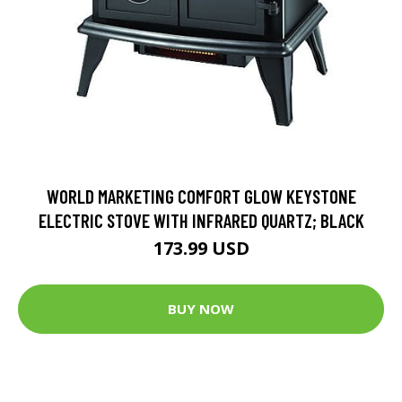
WORLD MARKETING COMFORT GLOW KEYSTONE
ELECTRIC STOVE WITH INFRARED QUARTZ; BLACK
173.99 USD
BUY NOW