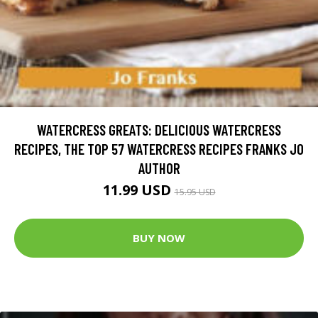
WATERCRESS GREATS: DELICIOUS WATERCRESS
RECIPES, THE TOP 57 WATERCRESS RECIPES FRANKS JO
AUTHOR
11.99 USD
15.95 USD
BUY NOW