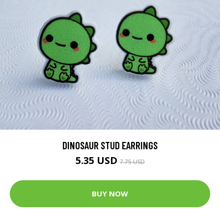
DINOSAUR STUD EARRINGS
5.35 USD
7.75 USD
BUY NOW