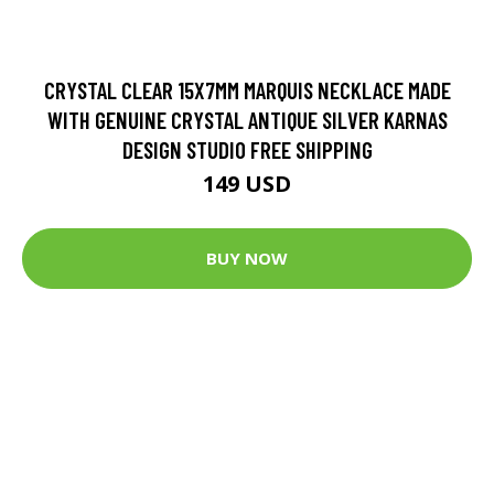
CRYSTAL CLEAR 15X7MM MARQUIS NECKLACE MADE
WITH GENUINE CRYSTAL ANTIQUE SILVER KARNAS
DESIGN STUDIO FREE SHIPPING
149 USD
BUY NOW