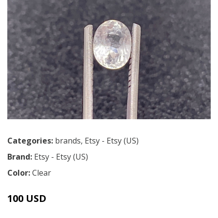
Categories:
brands
,
Etsy - Etsy (US)
Brand:
Etsy - Etsy (US)
Color:
Clear
100 USD