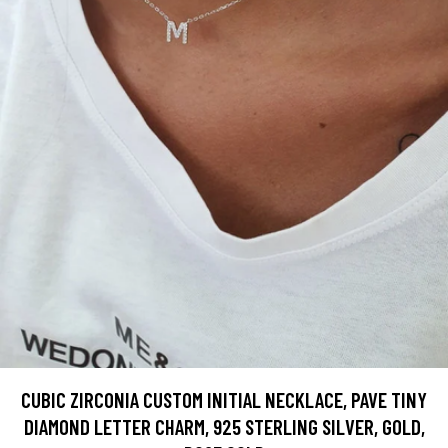
CUBIC ZIRCONIA CUSTOM INITIAL NECKLACE, PAVE TINY
DIAMOND LETTER CHARM, 925 STERLING SILVER, GOLD,