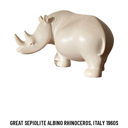
GREAT SEPIOLITE ALBINO RHINOCEROS, ITALY 1960S