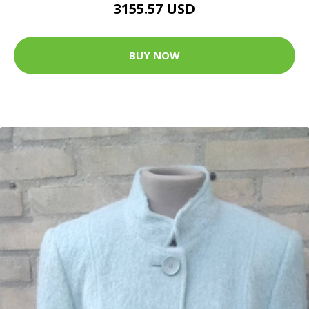
3155.57 USD
BUY NOW