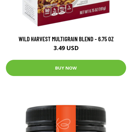
WILD HARVEST MULTIGRAIN BLEND - 6.75 OZ
3.49 USD
BUY NOW