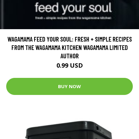
WAGAMAMA FEED YOUR SOUL: FRESH + SIMPLE RECIPES
FROM THE WAGAMAMA KITCHEN WAGAMAMA LIMITED
AUTHOR
0.99 USD
BUY NOW