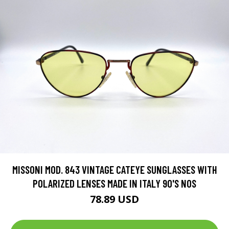
MISSONI MOD. 843 VINTAGE CATEYE SUNGLASSES WITH
POLARIZED LENSES MADE IN ITALY 90'S NOS
78.89 USD