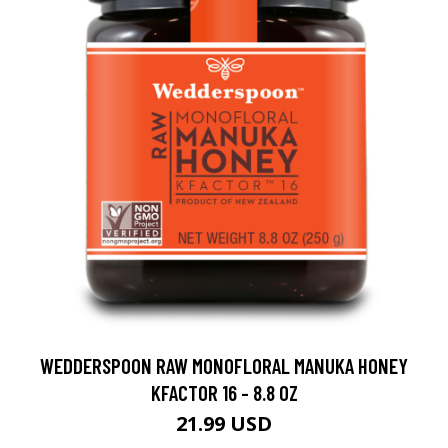
WEDDERSPOON RAW MONOFLORAL MANUKA HONEY
KFACTOR 16 - 8.8 OZ
21.99 USD