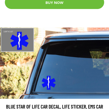
BUY NOW
BLUE STAR OF LIFE CAR DECAL, LIFE STICKER, EMS CAR