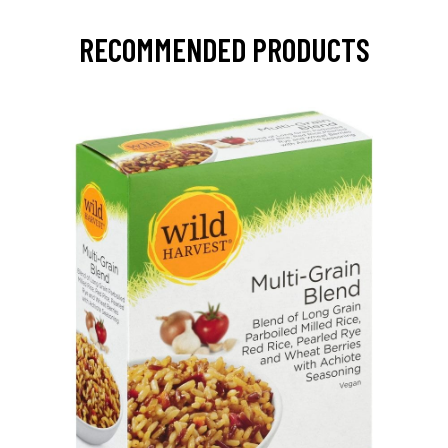
RECOMMENDED PRODUCTS