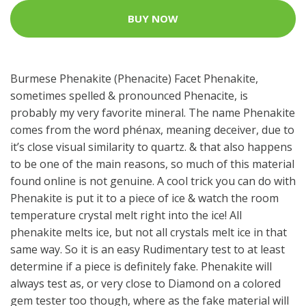
BUY NOW
Burmese Phenakite (Phenacite) Facet Phenakite,
sometimes spelled & pronounced Phenacite, is
probably my very favorite mineral. The name Phenakite
comes from the word phénax, meaning deceiver, due to
it’s close visual similarity to quartz. & that also happens
to be one of the main reasons, so much of this material
found online is not genuine. A cool trick you can do with
Phenakite is put it to a piece of ice & watch the room
temperature crystal melt right into the ice! All
phenakite melts ice, but not all crystals melt ice in that
same way. So it is an easy Rudimentary test to at least
determine if a piece is definitely fake. Phenakite will
always test as, or very close to Diamond on a colored
gem tester too though, where as the fake material will