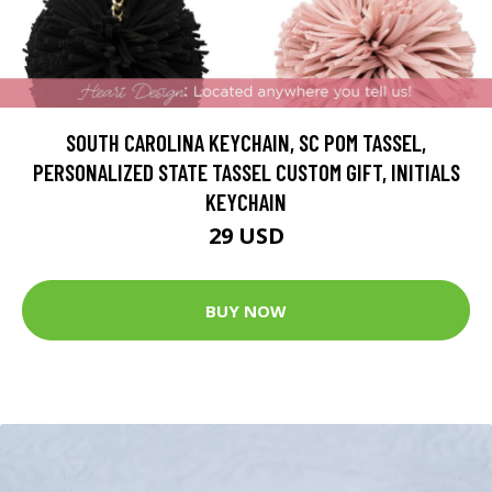
SOUTH CAROLINA KEYCHAIN, SC POM TASSEL,
PERSONALIZED STATE TASSEL CUSTOM GIFT, INITIALS
KEYCHAIN
29 USD
BUY NOW