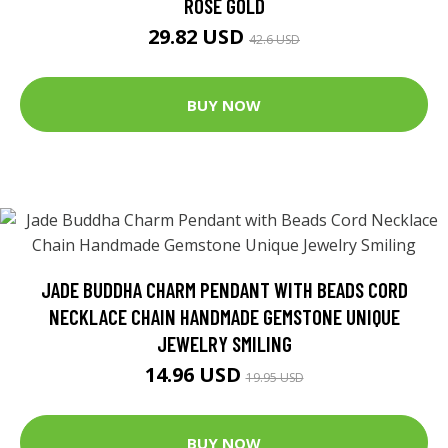
ROSE GOLD
29.82 USD
42.6 USD
BUY NOW
JADE BUDDHA CHARM PENDANT WITH BEADS CORD
NECKLACE CHAIN HANDMADE GEMSTONE UNIQUE
JEWELRY SMILING
14.96 USD
19.95 USD
BUY NOW