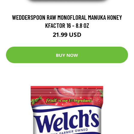
WEDDERSPOON RAW MONOFLORAL MANUKA HONEY
KFACTOR 16 - 8.8 OZ
21.99 USD
BUY NOW