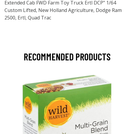
Extended Cab FWD Farm Toy Truck Ertl DCP" 1/64
Custom Lifted, New Holland Agriculture, Dodge Ram
2500, Ertl, Quad Trac
RECOMMENDED PRODUCTS