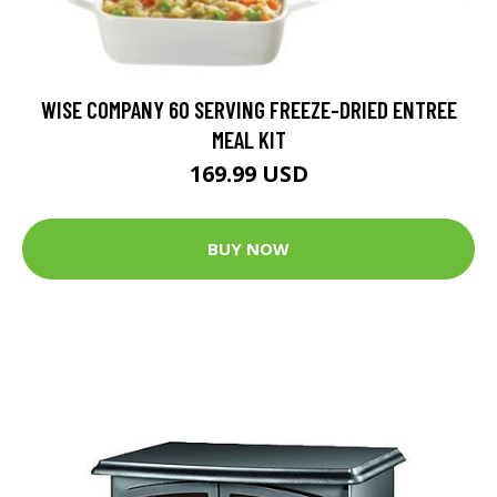
WISE COMPANY 60 SERVING FREEZE-DRIED ENTREE
MEAL KIT
169.99 USD
BUY NOW