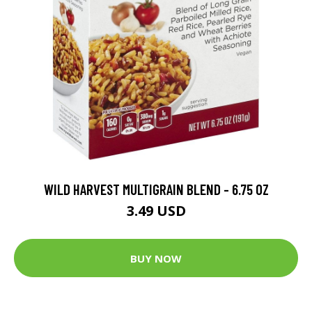
WILD HARVEST MULTIGRAIN BLEND - 6.75 OZ
3.49 USD
BUY NOW