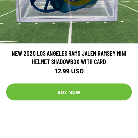
NEW 2020 LOS ANGELES RAMS JALEN RAMSEY MINI
HELMET SHADOWBOX WITH CARD
12.99 USD
BUY NOW