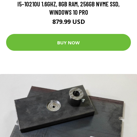
I5-10210U 1.6GHZ, 8GB RAM, 256GB NVME SSD,
WINDOWS 10 PRO
879.99 USD
BUY NOW