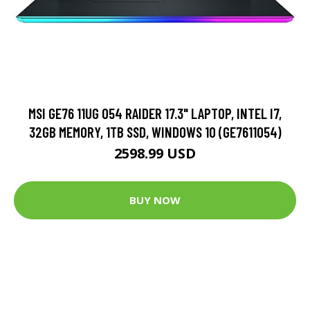
MSI GE76 11UG 054 RAIDER 17.3" LAPTOP, INTEL I7,
32GB MEMORY, 1TB SSD, WINDOWS 10 (GE7611054)
2598.99 USD
BUY NOW