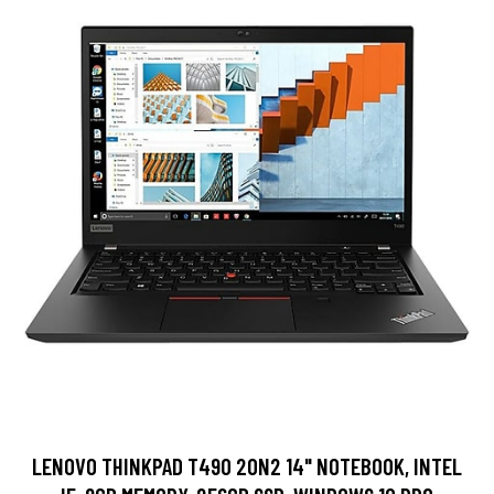
LENOVO THINKPAD T490 20N2 14" NOTEBOOK, INTEL