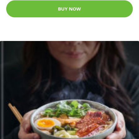
BUY NOW