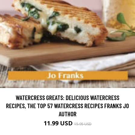
WATERCRESS GREATS: DELICIOUS WATERCRESS
RECIPES, THE TOP 57 WATERCRESS RECIPES FRANKS JO
AUTHOR
11.99 USD
15.95 USD