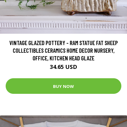
VINTAGE GLAZED POTTERY - RAM STATUE FAT SHEEP
COLLECTIBLES CERAMICS HOME DECOR NURSERY,
OFFICE, KITCHEN HEAD GLAZE
34.65 USD
BUY NOW