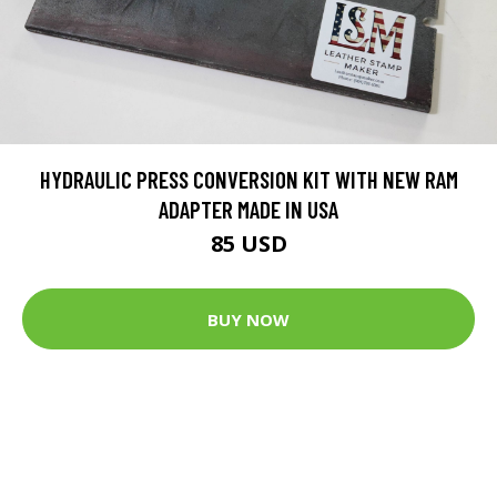
HYDRAULIC PRESS CONVERSION KIT WITH NEW RAM
ADAPTER MADE IN USA
85 USD
BUY NOW