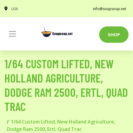
USA
info@soupsoup.net
SHOP
1/64 CUSTOM LIFTED, NEW
HOLLAND AGRICULTURE,
DODGE RAM 2500, ERTL, QUAD
TRAC
1/64 Custom Lifted, New Holland Agriculture,
Dodge Ram 2500, Ertl, Quad Trac