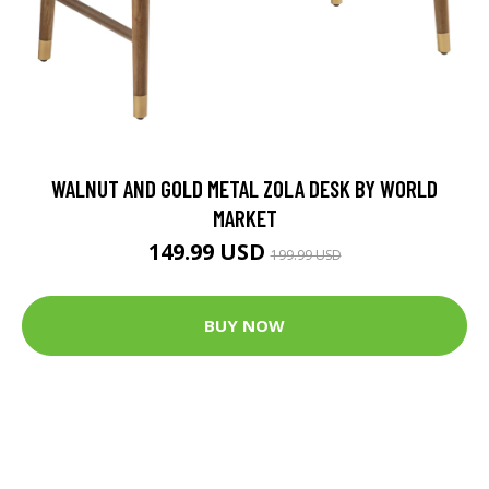
WALNUT AND GOLD METAL ZOLA DESK BY WORLD
MARKET
149.99 USD
199.99 USD
BUY NOW