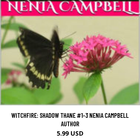
WITCHFIRE: SHADOW THANE #1-3 NENIA CAMPBELL
AUTHOR
5.99 USD