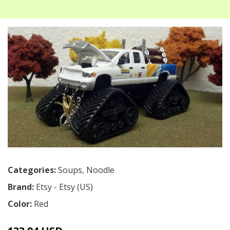
Categories:
Soups
,
Noodle
Brand:
Etsy - Etsy (US)
Color:
Red