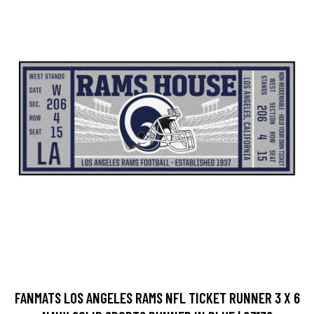
FANMATS LOS ANGELES RAMS NFL TICKET RUNNER 3 X 6