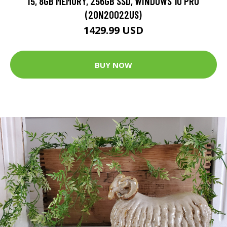
I5, 8GB MEMORY, 256GB SSD, WINDOWS 10 PRO
(20N20022US)
1429.99 USD
BUY NOW