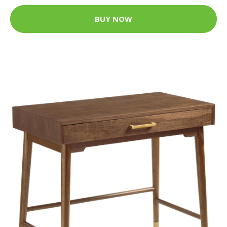
BUY NOW