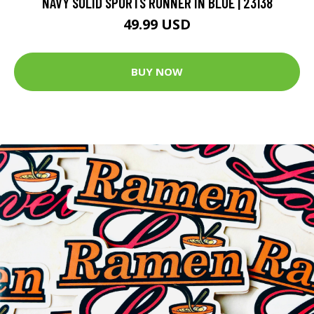
NAVY SOLID SPORTS RUNNER IN BLUE | 23138
49.99 USD
BUY NOW