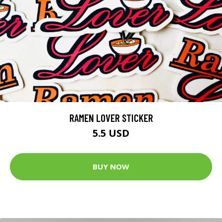
RAMEN LOVER STICKER
5.5 USD
BUY NOW