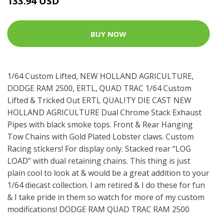
133.94 USD
BUY NOW
1/64 Custom Lifted, NEW HOLLAND AGRICULTURE,
DODGE RAM 2500, ERTL, QUAD TRAC 1/64 Custom
Lifted & Tricked Out ERTL QUALITY DIE CAST NEW
HOLLAND AGRICULTURE Dual Chrome Stack Exhaust
Pipes with black smoke tops. Front & Rear Hanging
Tow Chains with Gold Plated Lobster claws. Custom
Racing stickers! For display only. Stacked rear “LOG
LOAD” with dual retaining chains. This thing is just
plain cool to look at & would be a great addition to your
1/64 diecast collection. I am retired & I do these for fun
& I take pride in them so watch for more of my custom
modifications! DODGE RAM QUAD TRAC RAM 2500