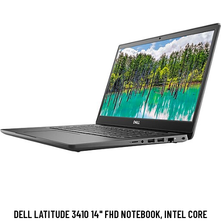
DELL LATITUDE 3410 14" FHD NOTEBOOK, INTEL CORE