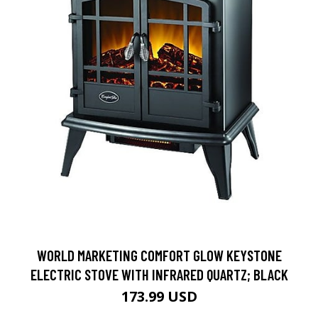
WORLD MARKETING COMFORT GLOW KEYSTONE
ELECTRIC STOVE WITH INFRARED QUARTZ; BLACK
173.99 USD