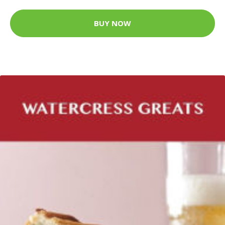
BUY NOW