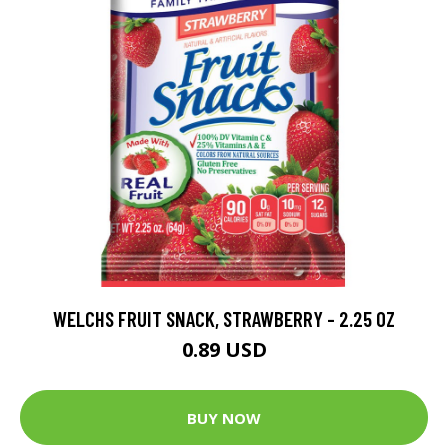
WELCHS FRUIT SNACK, STRAWBERRY - 2.25 OZ
0.89 USD
BUY NOW