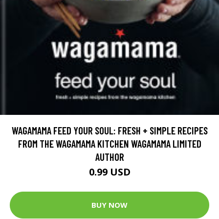
WAGAMAMA FEED YOUR SOUL: FRESH + SIMPLE RECIPES
FROM THE WAGAMAMA KITCHEN WAGAMAMA LIMITED
AUTHOR
0.99 USD
BUY NOW