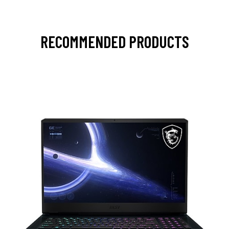
RECOMMENDED PRODUCTS