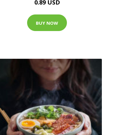
0.89 USD
BUY NOW