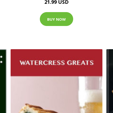
21.99 USD
BUY NOW