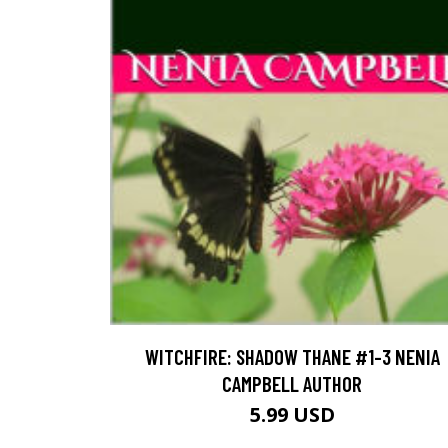
WITCHFIRE: SHADOW THANE #1-3 NENIA
CAMPBELL AUTHOR
5.99 USD