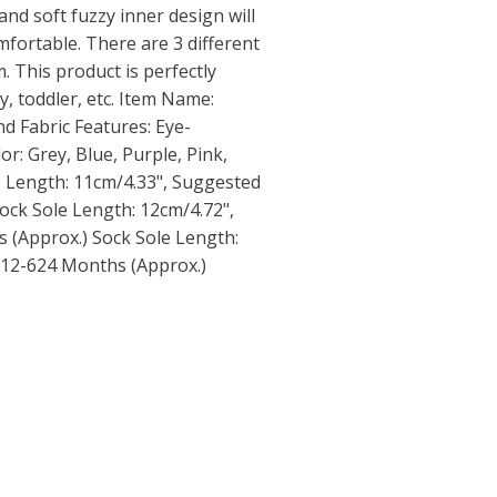
 and soft fuzzy inner design will
mfortable. There are 3 different
. This product is perfectly
y, toddler, etc. Item Name:
nd Fabric Features: Eye-
lor: Grey, Blue, Purple, Pink,
le Length: 11cm/4.33", Suggested
ock Sole Length: 12cm/4.72",
 (Approx.) Sock Sole Length:
 12-624 Months (Approx.)