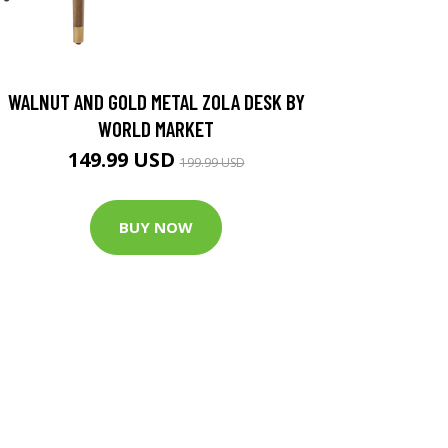
WALNUT AND GOLD METAL ZOLA DESK BY
WORLD MARKET
149.99 USD
199.99 USD
BUY NOW