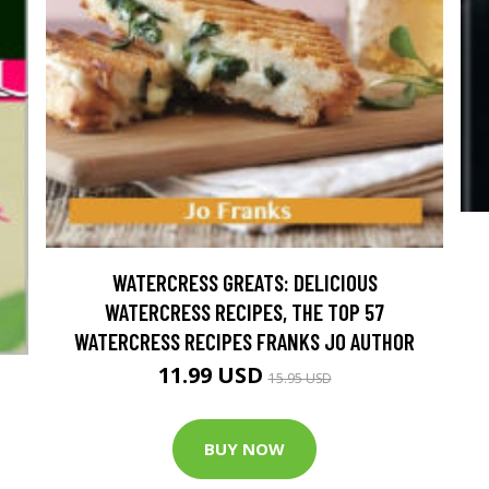
WATERCRESS GREATS: DELICIOUS
WATERCRESS RECIPES, THE TOP 57
WATERCRESS RECIPES FRANKS JO AUTHOR
11.99 USD
15.95 USD
BUY NOW