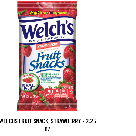
WELCHS FRUIT SNACK, STRAWBERRY - 2.25
OZ