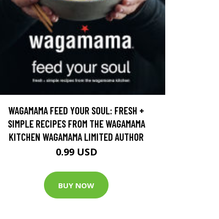
WAGAMAMA FEED YOUR SOUL: FRESH +
SIMPLE RECIPES FROM THE WAGAMAMA
KITCHEN WAGAMAMA LIMITED AUTHOR
0.99 USD
BUY NOW