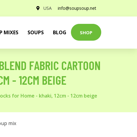
USA
info@soupsoup.net
P MIXES
SOUPS
BLOG
SHOP
 BLEND FABRIC CARTOON
M - 12CM BEIGE
ocks for Home - khaki, 12cm - 12cm beige
oup mix