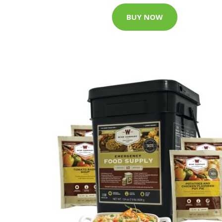
BUY NOW