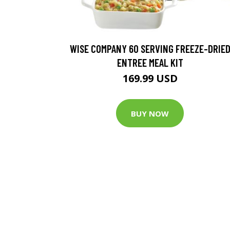
WISE COMPANY 60 SERVING FREEZE-DRIE
ENTREE MEAL KIT
169.99 USD
BUY NOW