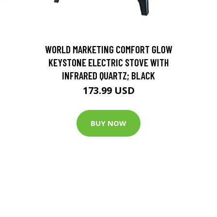
D
WORLD MARKETING COMFORT GLOW
KEYSTONE ELECTRIC STOVE WITH
INFRARED QUARTZ; BLACK
173.99 USD
BUY NOW