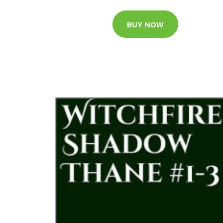
BUY NOW