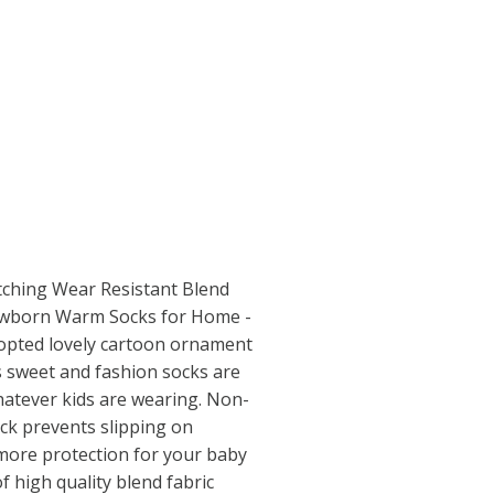
tching Wear Resistant Blend
ewborn Warm Socks for Home -
dopted lovely cartoon ornament
is sweet and fashion socks are
hatever kids are wearing. Non-
ock prevents slipping on
more protection for your baby
of high quality blend fabric