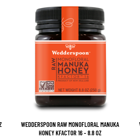
Z
WEDDERSPOON RAW MONOFLORAL MANUKA
HONEY KFACTOR 16 - 8.8 OZ