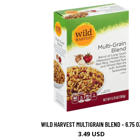
WILD HARVEST MULTIGRAIN BLEND - 6.75 O
3.49 USD