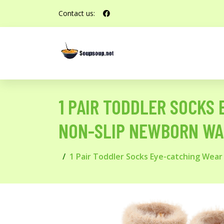
Contact us:
1 PAIR TODDLER SOCKS
NON-SLIP NEWBORN WAR
1 Pair Toddler Socks Eye-catching Wear