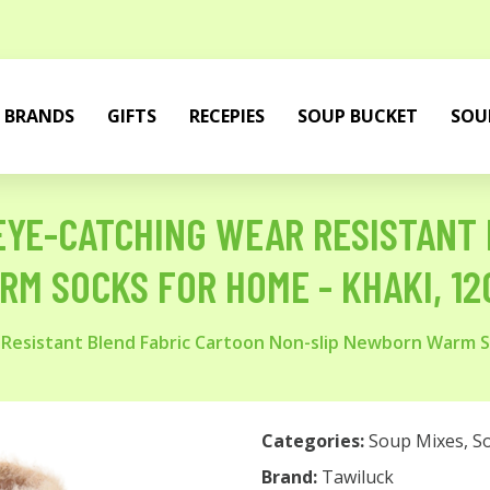
BRANDS
GIFTS
RECEPIES
SOUP BUCKET
SOU
 EYE-CATCHING WEAR RESISTANT
M SOCKS FOR HOME - KHAKI, 12C
 Resistant Blend Fabric Cartoon Non-slip Newborn Warm S
Categories:
Soup Mixes
,
S
Brand:
Tawiluck