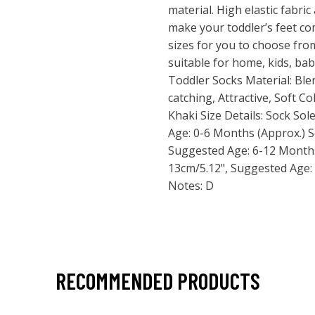
material. High elastic fabric
make your toddler’s feet co
sizes for you to choose from
suitable for home, kids, bab
Toddler Socks Material: Ble
catching, Attractive, Soft Co
Khaki Size Details: Sock So
Age: 0-6 Months (Approx.) S
Suggested Age: 6-12 Months
13cm/5.12", Suggested Age:
Notes: D
RECOMMENDED PRODUCTS