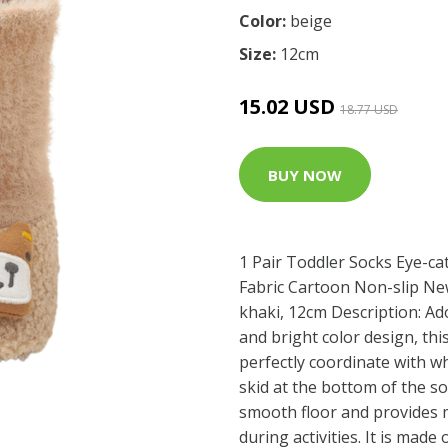
Color:
beige
Size:
12cm
15.02 USD
18.77 USD
BUY NOW
1 Pair Toddler Socks Eye-ca
Fabric Cartoon Non-slip N
khaki, 12cm Description: A
and bright color design, th
perfectly coordinate with w
skid at the bottom of the s
smooth floor and provides 
during activities. It is made 