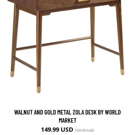
WALNUT AND GOLD METAL ZOLA DESK BY WORLD
MARKET
149.99 USD
199.99 USD