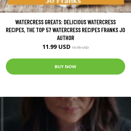
WATERCRESS GREATS: DELICIOUS WATERCRESS
RECIPES, THE TOP 57 WATERCRESS RECIPES FRANKS JO
AUTHOR
11.99 USD
15.95 USD
BUY NOW