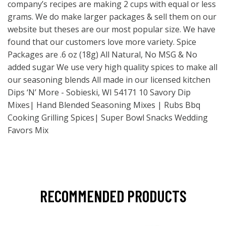
company’s recipes are making 2 cups with equal or less
grams. We do make larger packages & sell them on our
website but theses are our most popular size. We have
found that our customers love more variety. Spice
Packages are .6 oz (18g) All Natural, No MSG & No
added sugar We use very high quality spices to make all
our seasoning blends All made in our licensed kitchen
Dips ‘N’ More - Sobieski, WI 54171 10 Savory Dip
Mixes| Hand Blended Seasoning Mixes | Rubs Bbq
Cooking Grilling Spices| Super Bowl Snacks Wedding
Favors Mix
RECOMMENDED PRODUCTS