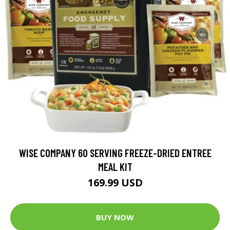
WISE COMPANY 60 SERVING FREEZE-DRIED ENTREE
MEAL KIT
169.99 USD
BUY NOW