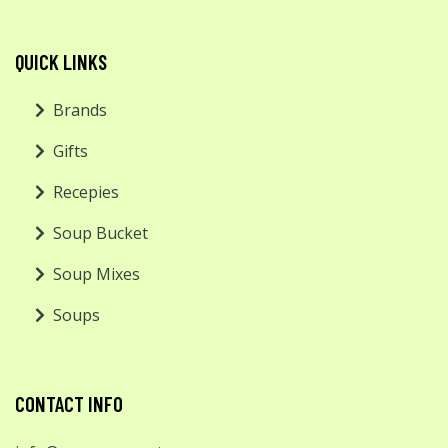
QUICK LINKS
Brands
Gifts
Recepies
Soup Bucket
Soup Mixes
Soups
CONTACT INFO