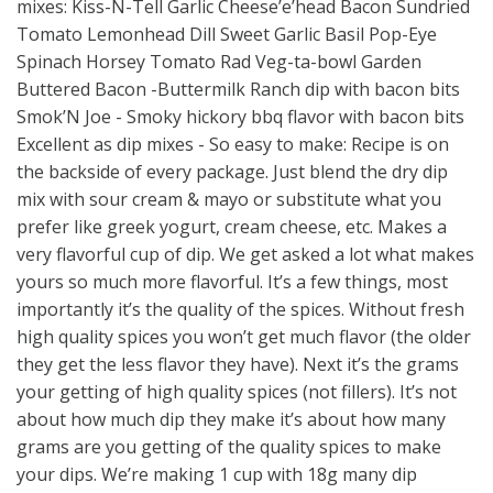
mixes: Kiss-N-Tell Garlic Cheese’e’head Bacon Sundried
Tomato Lemonhead Dill Sweet Garlic Basil Pop-Eye
Spinach Horsey Tomato Rad Veg-ta-bowl Garden
Buttered Bacon -Buttermilk Ranch dip with bacon bits
Smok’N Joe - Smoky hickory bbq flavor with bacon bits
Excellent as dip mixes - So easy to make: Recipe is on
the backside of every package. Just blend the dry dip
mix with sour cream & mayo or substitute what you
prefer like greek yogurt, cream cheese, etc. Makes a
very flavorful cup of dip. We get asked a lot what makes
yours so much more flavorful. It’s a few things, most
importantly it’s the quality of the spices. Without fresh
high quality spices you won’t get much flavor (the older
they get the less flavor they have). Next it’s the grams
your getting of high quality spices (not fillers). It’s not
about how much dip they make it’s about how many
grams are you getting of the quality spices to make
your dips. We’re making 1 cup with 18g many dip