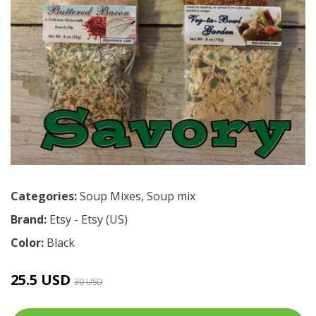
Categories:
Soup Mixes
,
Soup mix
Brand:
Etsy - Etsy (US)
Color:
Black
25.5 USD
30 USD