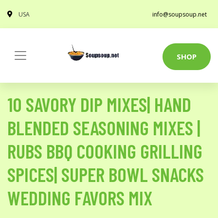
USA
info@soupsoup.net
SHOP
10 SAVORY DIP MIXES| HAND
BLENDED SEASONING MIXES |
RUBS BBQ COOKING GRILLING
SPICES| SUPER BOWL SNACKS
WEDDING FAVORS MIX