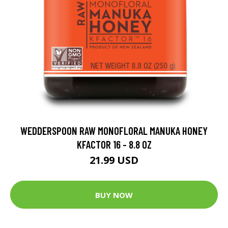
WEDDERSPOON RAW MONOFLORAL MANUKA HONEY
KFACTOR 16 - 8.8 OZ
21.99 USD
BUY NOW