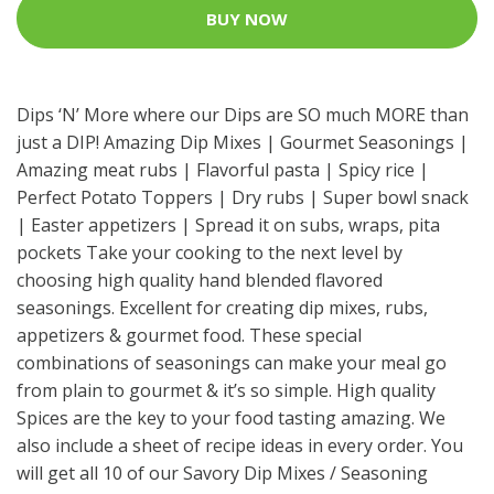
BUY NOW
Dips ‘N’ More where our Dips are SO much MORE than
just a DIP! Amazing Dip Mixes | Gourmet Seasonings |
Amazing meat rubs | Flavorful pasta | Spicy rice |
Perfect Potato Toppers | Dry rubs | Super bowl snack
| Easter appetizers | Spread it on subs, wraps, pita
pockets Take your cooking to the next level by
choosing high quality hand blended flavored
seasonings. Excellent for creating dip mixes, rubs,
appetizers & gourmet food. These special
combinations of seasonings can make your meal go
from plain to gourmet & it’s so simple. High quality
Spices are the key to your food tasting amazing. We
also include a sheet of recipe ideas in every order. You
will get all 10 of our Savory Dip Mixes / Seasoning