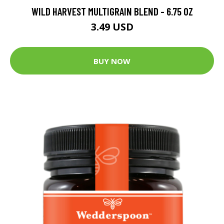
WILD HARVEST MULTIGRAIN BLEND - 6.75 OZ
3.49 USD
BUY NOW