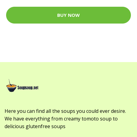
BUY NOW
Here you can find all the soups you could ever desire.
We have everything from creamy tomoto soup to
delicious glutenfree soups