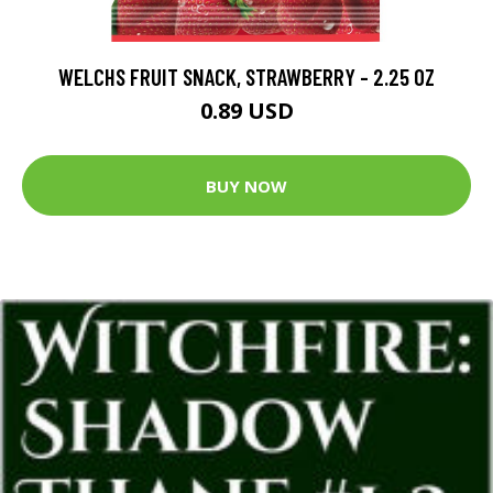
WELCHS FRUIT SNACK, STRAWBERRY - 2.25 OZ
0.89 USD
BUY NOW