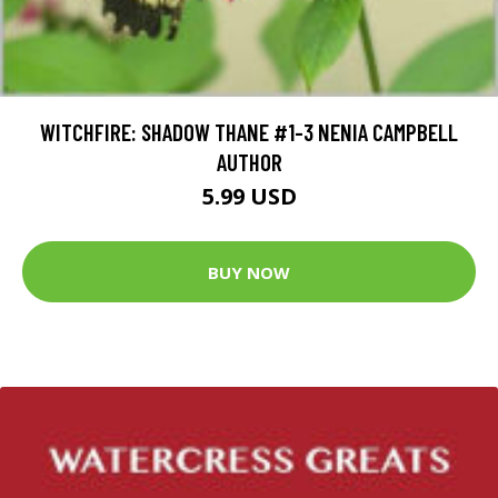
WITCHFIRE: SHADOW THANE #1-3 NENIA CAMPBELL
AUTHOR
5.99 USD
BUY NOW