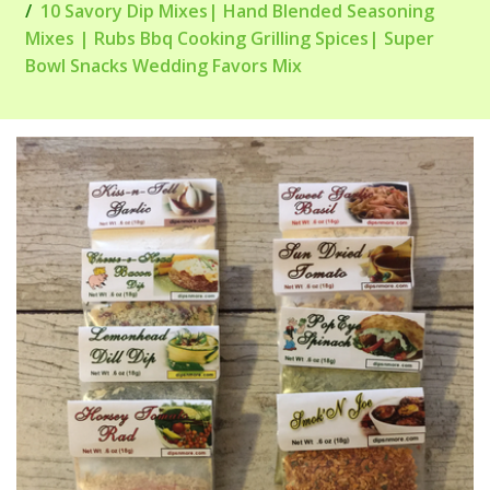
10 Savory Dip Mixes| Hand Blended Seasoning
Mixes | Rubs Bbq Cooking Grilling Spices| Super
Bowl Snacks Wedding Favors Mix