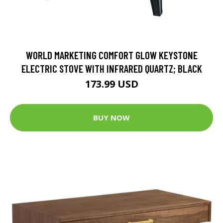
WORLD MARKETING COMFORT GLOW KEYSTONE
ELECTRIC STOVE WITH INFRARED QUARTZ; BLACK
173.99 USD
BUY NOW