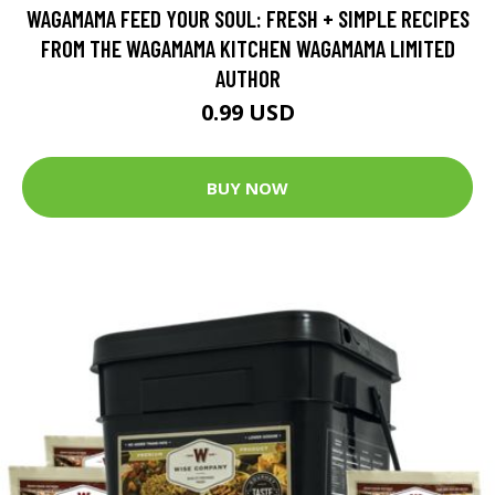
WAGAMAMA FEED YOUR SOUL: FRESH + SIMPLE RECIPES
FROM THE WAGAMAMA KITCHEN WAGAMAMA LIMITED
AUTHOR
0.99 USD
BUY NOW