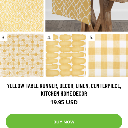
YELLOW TABLE RUNNER, DECOR, LINEN, CENTERPIECE,
KITCHEN HOME DECOR
19.95 USD
BUY NOW