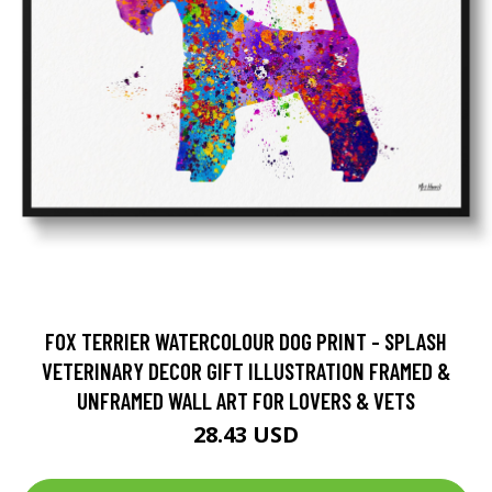
FOX TERRIER WATERCOLOUR DOG PRINT - SPLASH
VETERINARY DECOR GIFT ILLUSTRATION FRAMED &
UNFRAMED WALL ART FOR LOVERS & VETS
28.43 USD