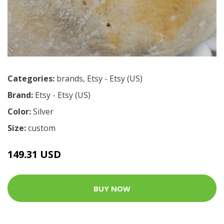
Categories:
brands
,
Etsy - Etsy (US)
Brand:
Etsy - Etsy (US)
Color:
Silver
Size:
custom
149.31 USD
BUY NOW