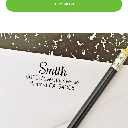
BUY NOW