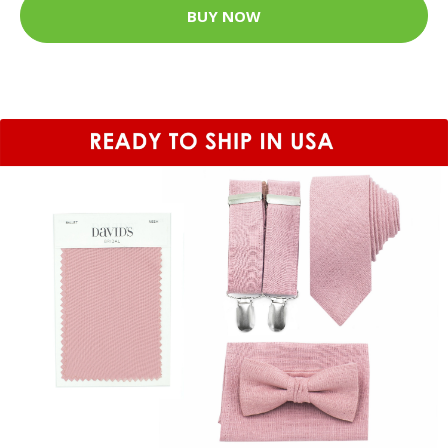
BUY NOW