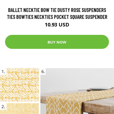
BALLET NECKTIE BOW TIE DUSTY ROSE SUSPENDERS
TIES BOWTIES NECKTIES POCKET SQUARE SUSPENDER
10.93 USD
BUY NOW