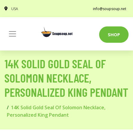
USA
info@soupsoup.net
SHOP
14K SOLID GOLD SEAL OF
SOLOMON NECKLACE,
PERSONALIZED KING PENDANT
14K Solid Gold Seal Of Solomon Necklace,
Personalized King Pendant