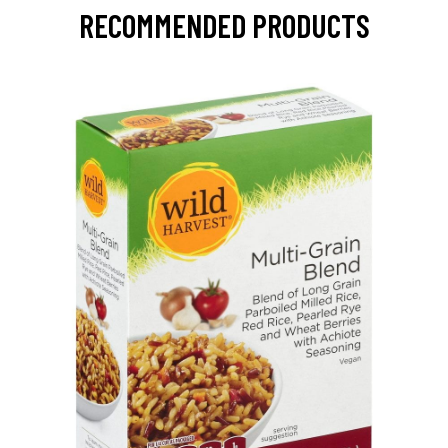
RECOMMENDED PRODUCTS