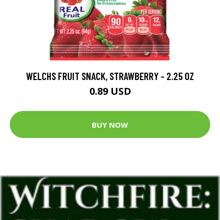
WELCHS FRUIT SNACK, STRAWBERRY - 2.25 OZ
0.89 USD
BUY NOW