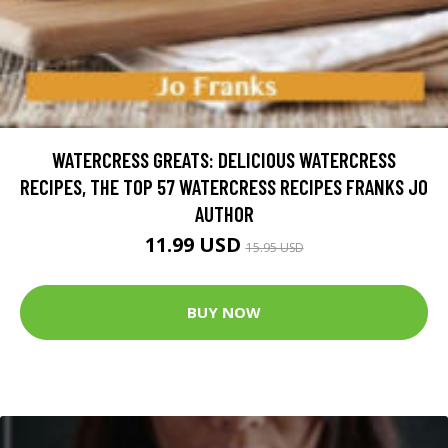
WATERCRESS GREATS: DELICIOUS WATERCRESS
RECIPES, THE TOP 57 WATERCRESS RECIPES FRANKS JO
AUTHOR
11.99 USD
15.95 USD
BUY NOW