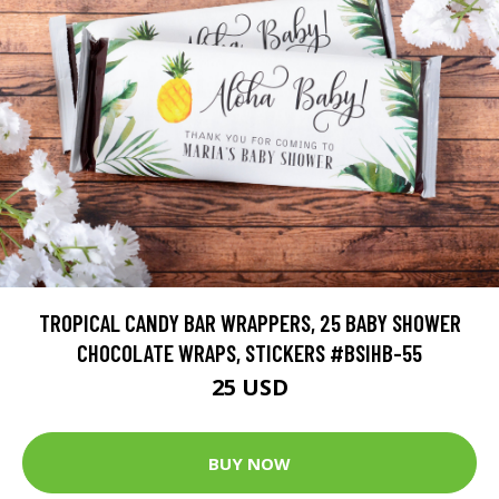
TROPICAL CANDY BAR WRAPPERS, 25 BABY SHOWER
CHOCOLATE WRAPS, STICKERS #BSIHB-55
25 USD
BUY NOW