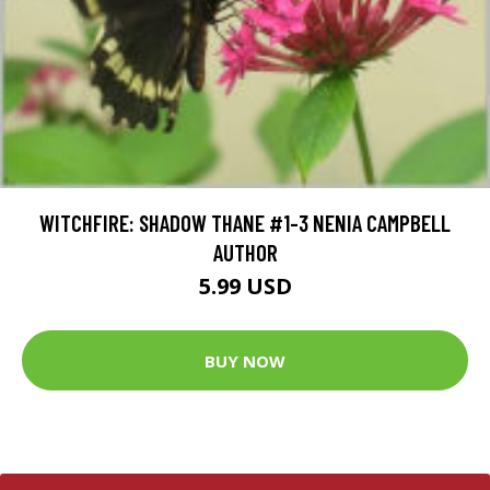
WITCHFIRE: SHADOW THANE #1-3 NENIA CAMPBELL
AUTHOR
5.99 USD
BUY NOW