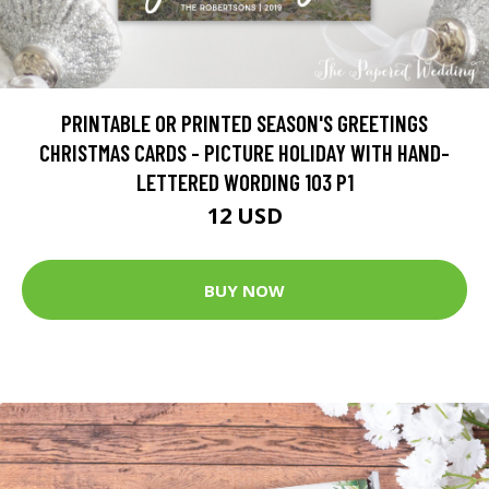
PRINTABLE OR PRINTED SEASON'S GREETINGS
CHRISTMAS CARDS - PICTURE HOLIDAY WITH HAND-
LETTERED WORDING 103 P1
12 USD
BUY NOW