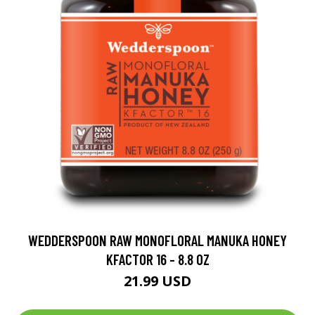
WEDDERSPOON RAW MONOFLORAL MANUKA HONEY
KFACTOR 16 - 8.8 OZ
21.99 USD