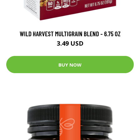
WILD HARVEST MULTIGRAIN BLEND - 6.75 OZ
3.49 USD
BUY NOW