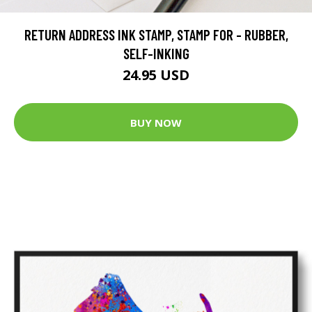
RETURN ADDRESS INK STAMP, STAMP FOR - RUBBER,
SELF-INKING
24.95 USD
BUY NOW