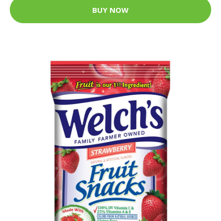
BUY NOW