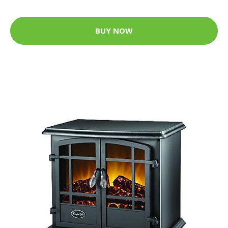
BUY NOW