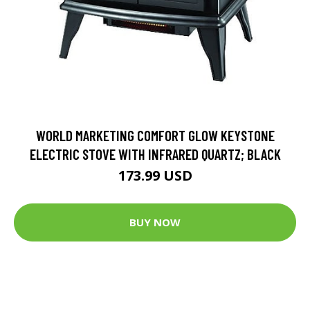
WORLD MARKETING COMFORT GLOW KEYSTONE
ELECTRIC STOVE WITH INFRARED QUARTZ; BLACK
173.99 USD
BUY NOW