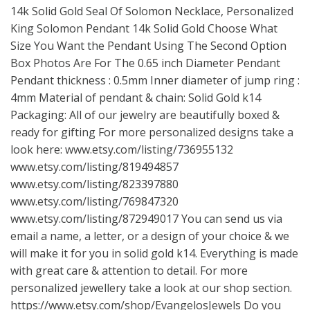
14k Solid Gold Seal Of Solomon Necklace, Personalized
King Solomon Pendant 14k Solid Gold Choose What
Size You Want the Pendant Using The Second Option
Box Photos Are For The 0.65 inch Diameter Pendant
Pendant thickness : 0.5mm Inner diameter of jump ring :
4mm Material of pendant & chain: Solid Gold k14
Packaging: All of our jewelry are beautifully boxed &
ready for gifting For more personalized designs take a
look here:
www.etsy.com/listing/736955132
www.etsy.com/listing/819494857
www.etsy.com/listing/823397880
www.etsy.com/listing/769847320
www.etsy.com/listing/872949017
You can send us via
email a name, a letter, or a design of your choice & we
will make it for you in solid gold k14. Everything is made
with great care & attention to detail. For more
personalized jewellery take a look at our shop section.
https://www.etsy.com/shop/EvangelosJewels
Do you