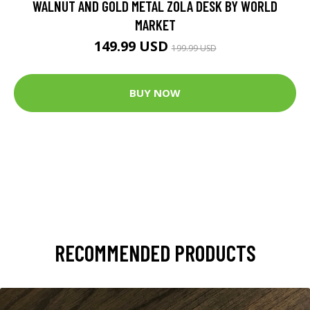
WALNUT AND GOLD METAL ZOLA DESK BY WORLD
MARKET
149.99 USD
199.99 USD
BUY NOW
RECOMMENDED PRODUCTS