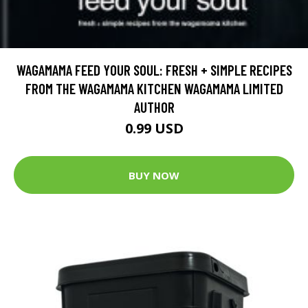
WAGAMAMA FEED YOUR SOUL: FRESH + SIMPLE RECIPES
FROM THE WAGAMAMA KITCHEN WAGAMAMA LIMITED
AUTHOR
0.99 USD
BUY NOW