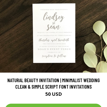
NATURAL BEAUTY INVITATION | MINIMALIST WEDDING
CLEAN & SIMPLE SCRIPT FONT INVITATIONS
50 USD