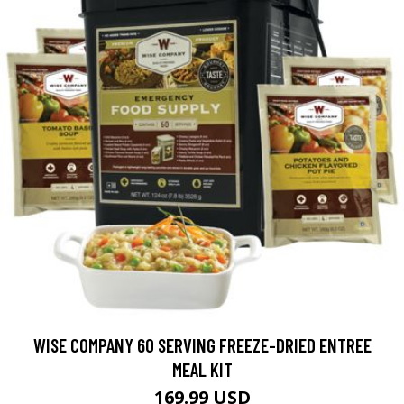
WISE COMPANY 60 SERVING FREEZE-DRIED ENTREE
MEAL KIT
169.99 USD