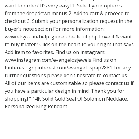
want to order? It’s very easy! 1. Select your options
from the dropdown menus 2. Add to cart & proceed to
checkout 3. Submit your personalization request in the
buyer’s note section For more information:
www.etsy.com/help_guide_checkout.php
Love it & want
to buy it later? Click on the heart to your right that says
Add item to favorites. Find us on instagram:
www.instagram.com/evangelosjewels
Find us on
Pinterest: gr.pinterest.com/evangelospap2881 For any
further questions please don’t hesitate to contact us.
All of our items are customizable so please contact us if
you have a particular design in mind. Thank you for
shopping! " 14K Solid Gold Seal Of Solomon Necklace,
Personalized King Pendant