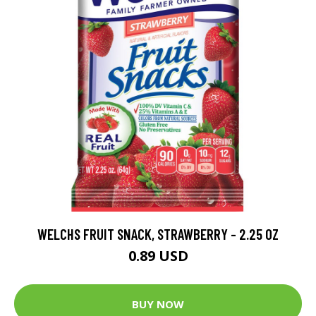
WELCHS FRUIT SNACK, STRAWBERRY - 2.25 OZ
0.89 USD
BUY NOW