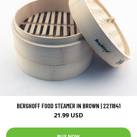
BERGHOFF FOOD STEAMER IN BROWN | 2211841
21.99 USD
BUY NOW