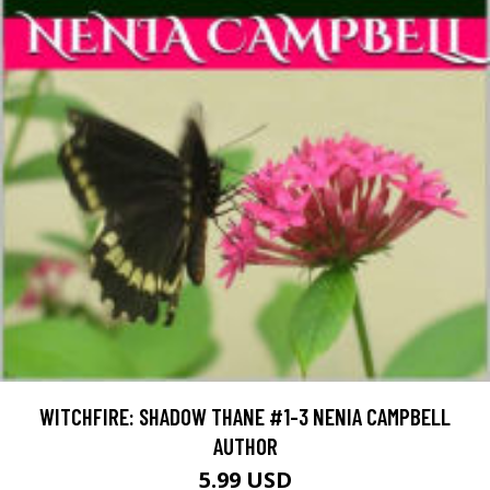
WITCHFIRE: SHADOW THANE #1-3 NENIA CAMPBELL
AUTHOR
5.99 USD