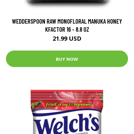
WEDDERSPOON RAW MONOFLORAL MANUKA HONEY
KFACTOR 16 - 8.8 OZ
21.99 USD
BUY NOW