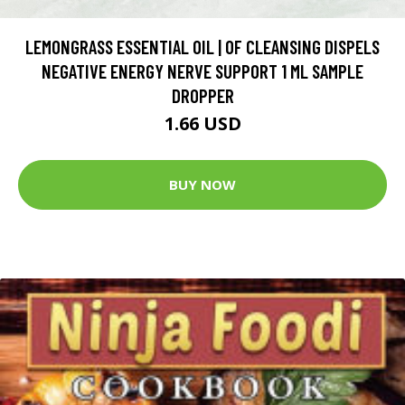
LEMONGRASS ESSENTIAL OIL | OF CLEANSING DISPELS
NEGATIVE ENERGY NERVE SUPPORT 1 ML SAMPLE
DROPPER
1.66 USD
BUY NOW