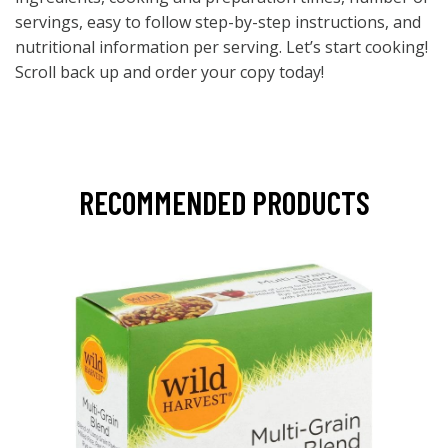
servings, easy to follow step-by-step instructions, and
nutritional information per serving. Let’s start cooking!
Scroll back up and order your copy today!
RECOMMENDED PRODUCTS