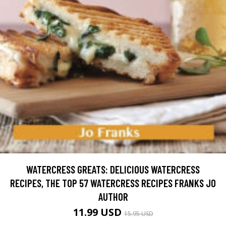
WATERCRESS GREATS: DELICIOUS WATERCRESS
RECIPES, THE TOP 57 WATERCRESS RECIPES FRANKS JO
AUTHOR
11.99 USD
15.95 USD