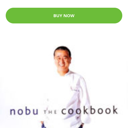
BUY NOW