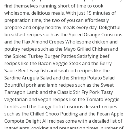
find themselves running short of time to cook
wholesome, delicious meals. With just 15 minutes of
preparation time, the two of you can effortlessly
prepare and enjoy healthy meals every day: Delightful
breakfast recipes such as the Spiced Orange Couscous
and the Flax Almond Crepes Wholesome chicken and
poultry recipes such as the Mayo Grilled Chicken and
the Spiced Turkey Burger Patties Satisfying beef
recipes like the Bacon Veggie Steak and the Berry
Sauce Beef Easy fish and seafood recipes like the
Sardine Arugula Salad and the Shrimp Potato Salad
Bountiful pork and lamb recipes such as the Sweet
Tarragon Lamb and the Classic Stir Fry Pork Tasty
vegetarian and vegan recipes like the Tomato Veggie
Lentils and the Tangy Tofu Luscious dessert recipes
such as the Chilled Choco Pudding and the Pecan Apple
Compote Delight All recipes come with a detailed list of
ingredients, cooking and preparation times, number of