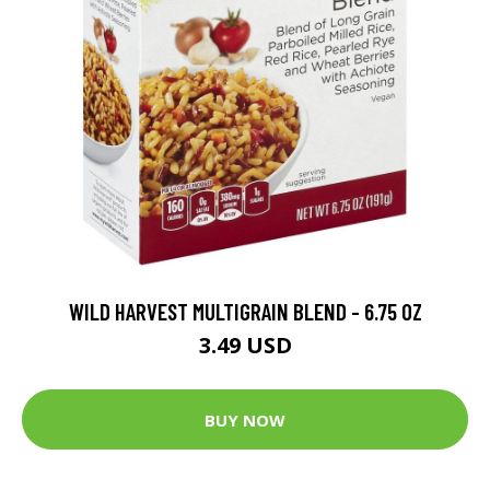
WILD HARVEST MULTIGRAIN BLEND - 6.75 OZ
3.49 USD
BUY NOW