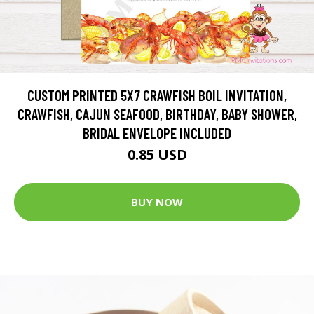
CUSTOM PRINTED 5X7 CRAWFISH BOIL INVITATION,
CRAWFISH, CAJUN SEAFOOD, BIRTHDAY, BABY SHOWER,
BRIDAL ENVELOPE INCLUDED
0.85 USD
BUY NOW