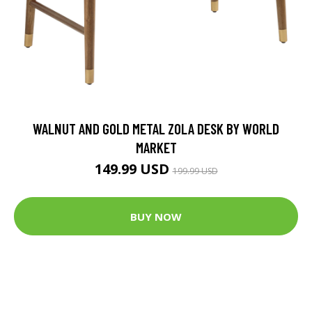
WALNUT AND GOLD METAL ZOLA DESK BY WORLD
MARKET
149.99 USD
199.99 USD
BUY NOW