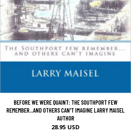
BEFORE WE WERE QUAINT: THE SOUTHPORT FEW
REMEMBER...AND OTHERS CAN'T IMAGINE LARRY MAISEL
AUTHOR
28.95 USD