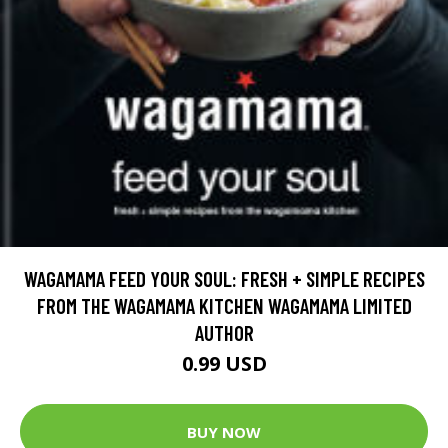
WAGAMAMA FEED YOUR SOUL: FRESH + SIMPLE RECIPES
FROM THE WAGAMAMA KITCHEN WAGAMAMA LIMITED
AUTHOR
0.99 USD
BUY NOW