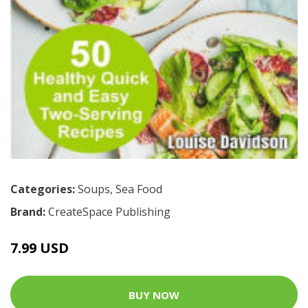
Categories:
Soups
,
Sea Food
Brand:
CreateSpace Publishing
7.99 USD
BUY NOW