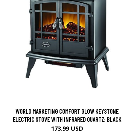
WORLD MARKETING COMFORT GLOW KEYSTONE
ELECTRIC STOVE WITH INFRARED QUARTZ; BLACK
173.99 USD