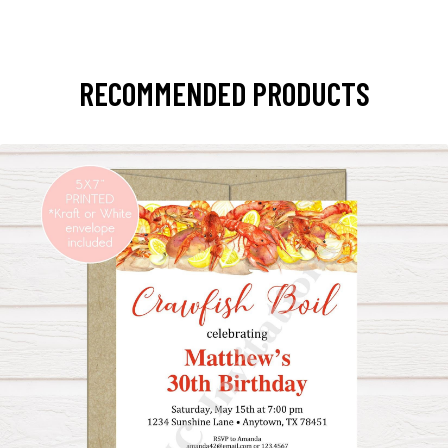
RECOMMENDED PRODUCTS