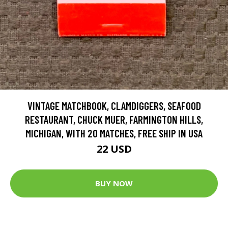
VINTAGE MATCHBOOK, CLAMDIGGERS, SEAFOOD
RESTAURANT, CHUCK MUER, FARMINGTON HILLS,
MICHIGAN, WITH 20 MATCHES, FREE SHIP IN USA
22 USD
BUY NOW