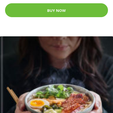
BUY NOW