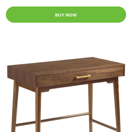
BUY NOW