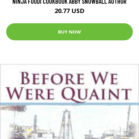
NINJA FOODI COOKBOOK ABBY SNOWBALL AUTHOR
20.77 USD
BUY NOW