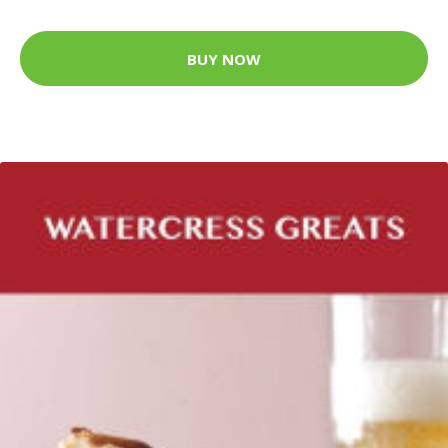
BUY NOW