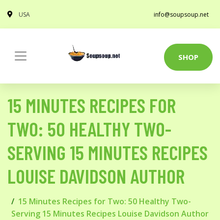
USA
info@soupsoup.net
SHOP
15 MINUTES RECIPES FOR
TWO: 50 HEALTHY TWO-
SERVING 15 MINUTES RECIPES
LOUISE DAVIDSON AUTHOR
15 Minutes Recipes for Two: 50 Healthy Two-
Serving 15 Minutes Recipes Louise Davidson Author