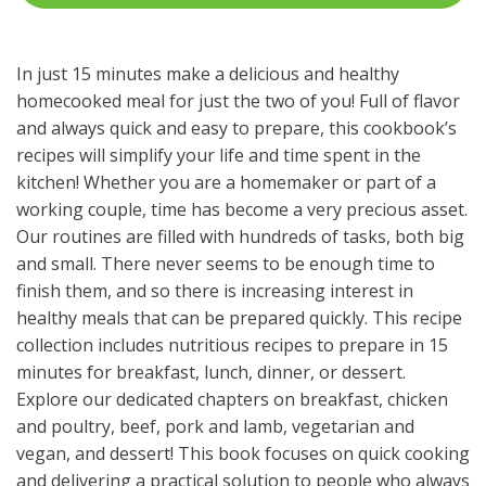
In just 15 minutes make a delicious and healthy
homecooked meal for just the two of you! Full of flavor
and always quick and easy to prepare, this cookbook’s
recipes will simplify your life and time spent in the
kitchen! Whether you are a homemaker or part of a
working couple, time has become a very precious asset.
Our routines are filled with hundreds of tasks, both big
and small. There never seems to be enough time to
finish them, and so there is increasing interest in
healthy meals that can be prepared quickly. This recipe
collection includes nutritious recipes to prepare in 15
minutes for breakfast, lunch, dinner, or dessert.
Explore our dedicated chapters on breakfast, chicken
and poultry, beef, pork and lamb, vegetarian and
vegan, and dessert! This book focuses on quick cooking
and delivering a practical solution to people who always