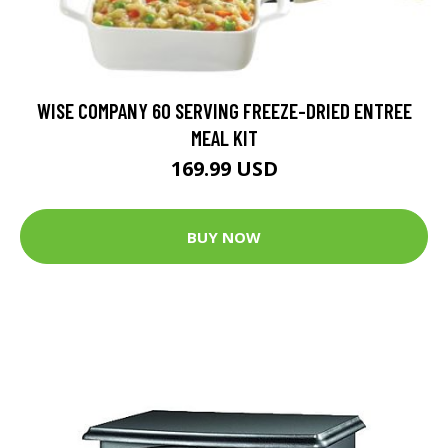
WISE COMPANY 60 SERVING FREEZE-DRIED ENTREE
MEAL KIT
169.99 USD
BUY NOW