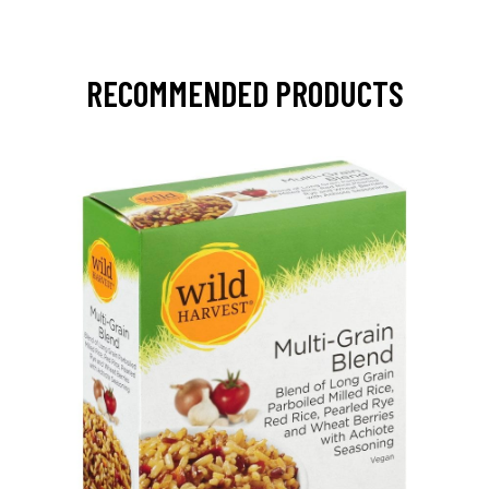
RECOMMENDED PRODUCTS