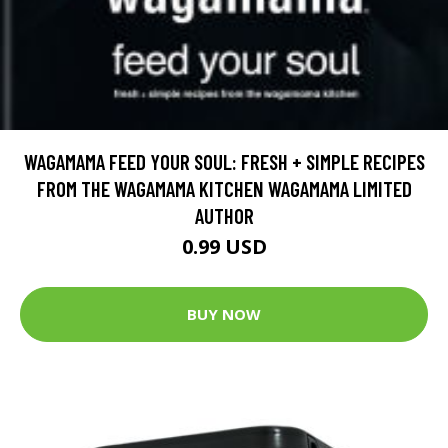
WAGAMAMA FEED YOUR SOUL: FRESH + SIMPLE RECIPES
FROM THE WAGAMAMA KITCHEN WAGAMAMA LIMITED
AUTHOR
0.99 USD
BUY NOW