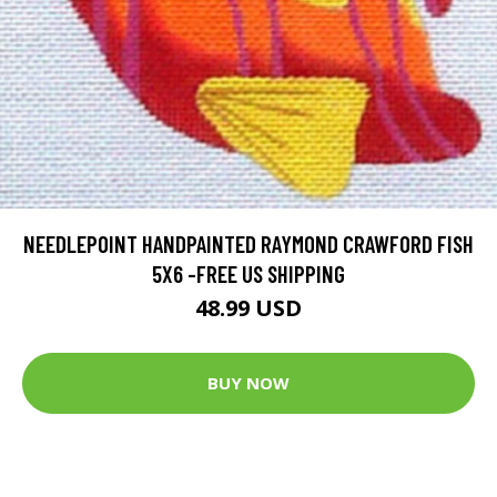
NEEDLEPOINT HANDPAINTED RAYMOND CRAWFORD FISH
5X6 -FREE US SHIPPING
48.99 USD
BUY NOW