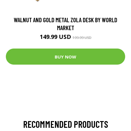
WALNUT AND GOLD METAL ZOLA DESK BY WORLD
MARKET
149.99 USD
199.99 USD
BUY NOW
RECOMMENDED PRODUCTS