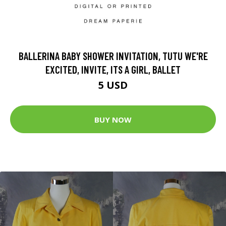
BALLERINA BABY SHOWER INVITATION, TUTU WE'RE
EXCITED, INVITE, ITS A GIRL, BALLET
5 USD
BUY NOW