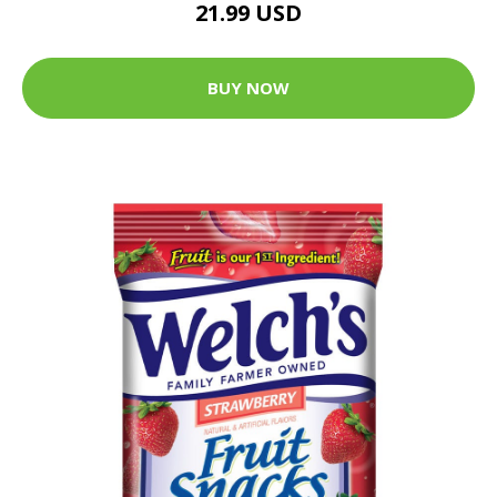
21.99 USD
BUY NOW