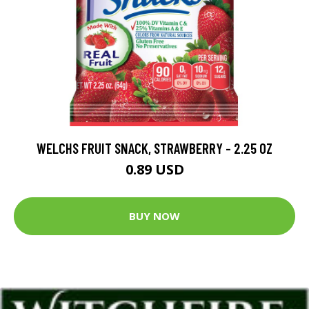
WELCHS FRUIT SNACK, STRAWBERRY - 2.25 OZ
0.89 USD
BUY NOW