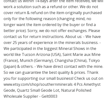
contact us within 14 days after the item received, we will
work a solution such as a refund or other. We do not
cover return & refund on the item originally purchased
only for the following reason (changing mind, no
longer want the item ordered by the buyer or find a
better price). Sorry, we do not offer exchanges. Please
contact us for return instructions. About us: - We have
over 25 years of experience in the minerals business. -
We participated in the biggest Mineral Shows in the
world like Tucson Arizona (USA), Saint Marie aux Mine
(France), Munich (Germany), Changsha (China), Tokyo
(Japan) & others. - We have direct contact with the mine.
So we can guarantee the best quality & prices. Thank
you for supporting our small business! Check us out on
www.etsy.com/shop/southernminerals
4 Pcs Amethyst
Geode, Quartz Small Geode Lot, Natural Polished
Wholesale Supplier - Gelt0003