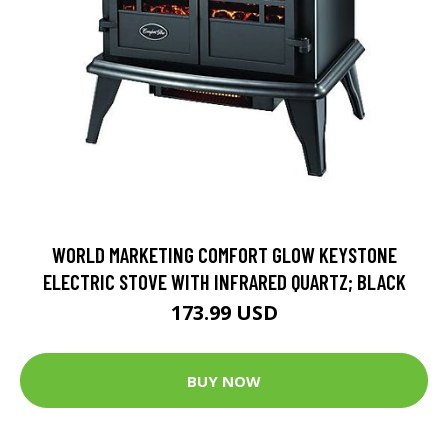
WORLD MARKETING COMFORT GLOW KEYSTONE
ELECTRIC STOVE WITH INFRARED QUARTZ; BLACK
173.99 USD
BUY NOW