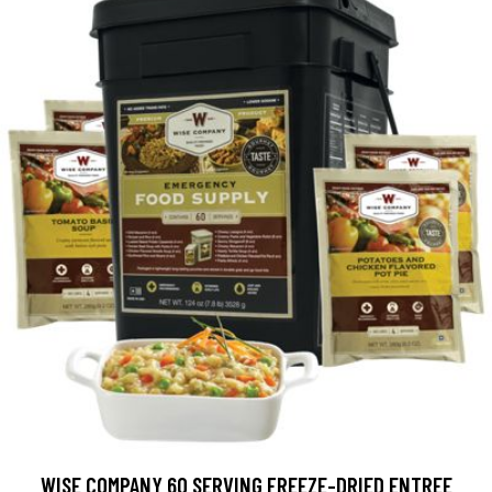
WISE COMPANY 60 SERVING FREEZE-DRIED ENTREE