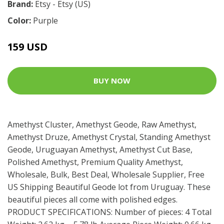
Brand:
Etsy - Etsy (US)
Color:
Purple
159 USD
BUY NOW
Amethyst Cluster, Amethyst Geode, Raw Amethyst,
Amethyst Druze, Amethyst Crystal, Standing Amethyst
Geode, Uruguayan Amethyst, Amethyst Cut Base,
Polished Amethyst, Premium Quality Amethyst,
Wholesale, Bulk, Best Deal, Wholesale Supplier, Free
US Shipping Beautiful Geode lot from Uruguay. These
beautiful pieces all come with polished edges.
PRODUCT SPECIFICATIONS: Number of pieces: 4 Total