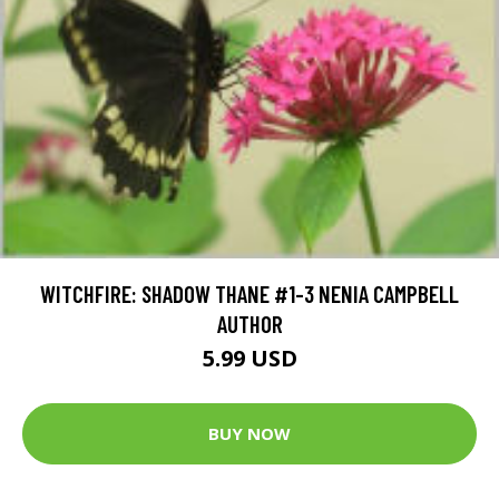
WITCHFIRE: SHADOW THANE #1-3 NENIA CAMPBELL
AUTHOR
5.99 USD
BUY NOW