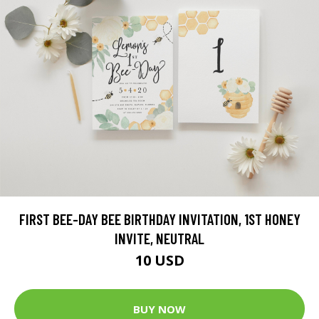
FIRST BEE-DAY BEE BIRTHDAY INVITATION, 1ST HONEY
INVITE, NEUTRAL
10 USD
BUY NOW