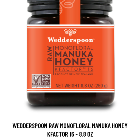
WEDDERSPOON RAW MONOFLORAL MANUKA HONEY
KFACTOR 16 - 8.8 OZ