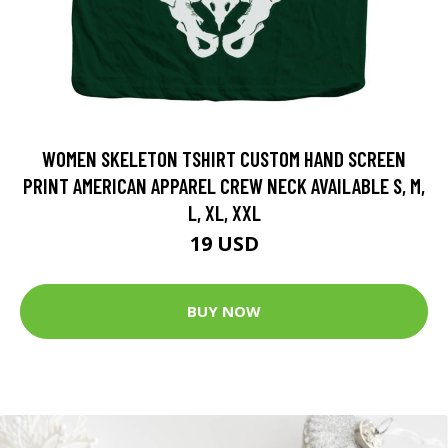
WOMEN SKELETON TSHIRT CUSTOM HAND SCREEN
PRINT AMERICAN APPAREL CREW NECK AVAILABLE S, M,
L, XL, XXL
19 USD
BUY NOW