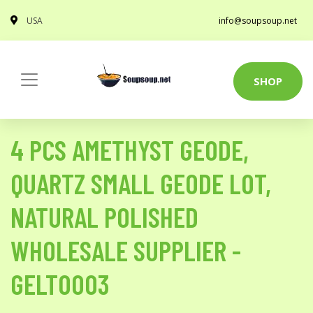
USA
info@soupsoup.net
SHOP
4 PCS AMETHYST GEODE,
QUARTZ SMALL GEODE LOT,
NATURAL POLISHED
WHOLESALE SUPPLIER -
GELT0003