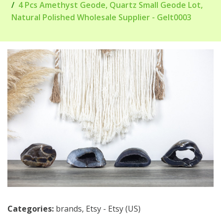
4 Pcs Amethyst Geode, Quartz Small Geode Lot,
Natural Polished Wholesale Supplier - Gelt0003
Categories:
brands
,
Etsy - Etsy (US)