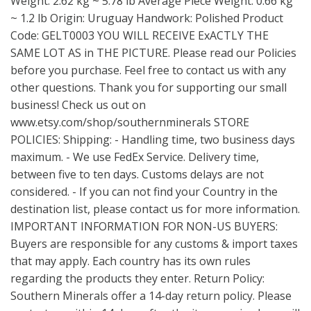
Weight: 2.62 kg ~ 5.78 lb Average Piece Weight: 0.66 kg
~ 1.2 lb Origin: Uruguay Handwork: Polished Product
Code: GELT0003 YOU WILL RECEIVE ExACTLY THE
SAME LOT AS in THE PICTURE. Please read our Policies
before you purchase. Feel free to contact us with any
other questions. Thank you for supporting our small
business! Check us out on
www.etsy.com/shop/southernminerals
STORE
POLICIES: Shipping: - Handling time, two business days
maximum. - We use FedEx Service. Delivery time,
between five to ten days. Customs delays are not
considered. - If you can not find your Country in the
destination list, please contact us for more information.
IMPORTANT INFORMATION FOR NON-US BUYERS:
Buyers are responsible for any customs & import taxes
that may apply. Each country has its own rules
regarding the products they enter. Return Policy:
Southern Minerals offer a 14-day return policy. Please