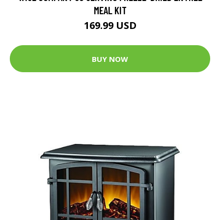
MEAL KIT
169.99 USD
BUY NOW