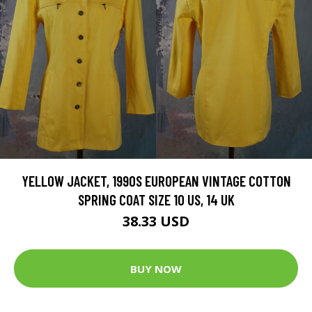
YELLOW JACKET, 1990S EUROPEAN VINTAGE COTTON
SPRING COAT SIZE 10 US, 14 UK
38.33 USD
BUY NOW