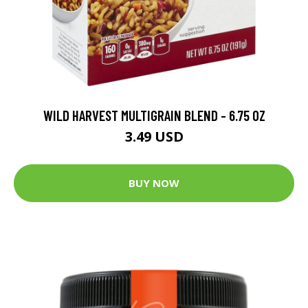
WILD HARVEST MULTIGRAIN BLEND - 6.75 OZ
3.49 USD
BUY NOW