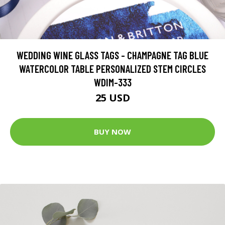
WEDDING WINE GLASS TAGS - CHAMPAGNE TAG BLUE
WATERCOLOR TABLE PERSONALIZED STEM CIRCLES
WDIM-333
25 USD
BUY NOW