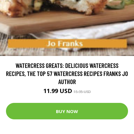
WATERCRESS GREATS: DELICIOUS WATERCRESS
RECIPES, THE TOP 57 WATERCRESS RECIPES FRANKS JO
AUTHOR
11.99 USD
15.95 USD
BUY NOW