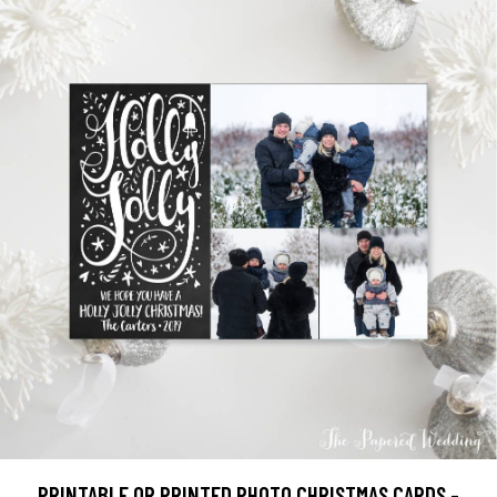
PRINTABLE OR PRINTED PHOTO CHRISTMAS CARDS -