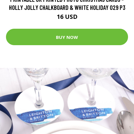
HOLLY JOLLY CHALKBOARD & WHITE HOLIDAY 029 P3
16 USD
BUY NOW