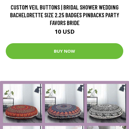
CUSTOM VEIL BUTTONS | BRIDAL SHOWER WEDDING
BACHELORETTE SIZE 2.25 BADGES PINBACKS PARTY
FAVORS BRIDE
10 USD
BUY NOW