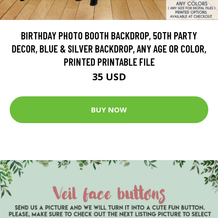
BIRTHDAY PHOTO BOOTH BACKDROP, 50TH PARTY
DECOR, BLUE & SILVER BACKDROP, ANY AGE OR COLOR,
PRINTED PRINTABLE FILE
35 USD
BUY NOW