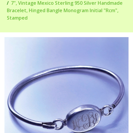
7", Vintage Mexico Sterling 950 Silver Handmade
Bracelet, Hinged Bangle Monogram Initial "Rcm",
Stamped