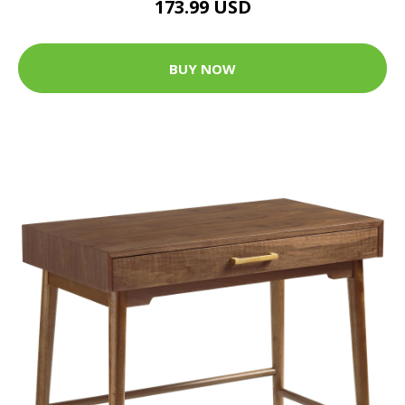
173.99 USD
BUY NOW