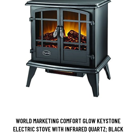
WORLD MARKETING COMFORT GLOW KEYSTONE
ELECTRIC STOVE WITH INFRARED QUARTZ; BLACK