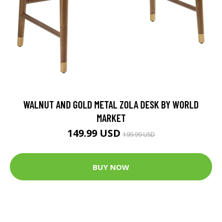
WALNUT AND GOLD METAL ZOLA DESK BY WORLD
MARKET
149.99 USD
199.99 USD
BUY NOW