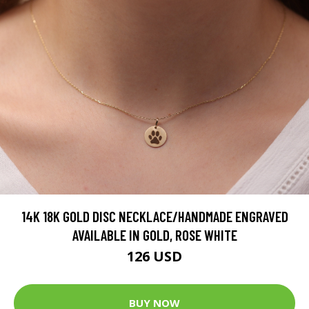
14K 18K GOLD DISC NECKLACE/HANDMADE ENGRAVED
AVAILABLE IN GOLD, ROSE WHITE
126 USD
BUY NOW