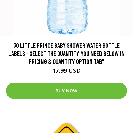
30 LITTLE PRINCE BABY SHOWER WATER BOTTLE
LABELS - SELECT THE QUANTITY YOU NEED BELOW IN
PRICING & QUANTITY OPTION TAB"
17.99 USD
BUY NOW