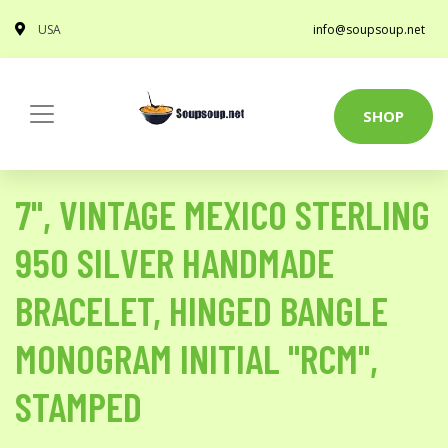
USA
info@soupsoup.net
SHOP
7", VINTAGE MEXICO STERLING
950 SILVER HANDMADE
BRACELET, HINGED BANGLE
MONOGRAM INITIAL "RCM",
STAMPED