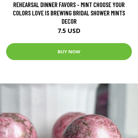
REHEARSAL DINNER FAVORS - MINT CHOOSE YOUR
COLORS LOVE IS BREWING BRIDAL SHOWER MINTS
DECOR
7.5 USD
BUY NOW