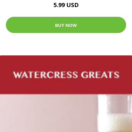
5.99 USD
BUY NOW