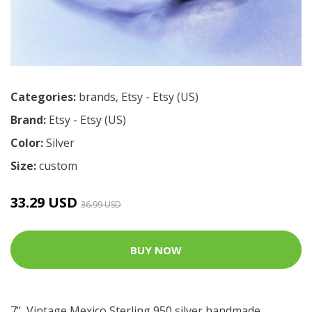
Categories:
brands
,
Etsy - Etsy (US)
Brand:
Etsy - Etsy (US)
Color:
Silver
Size:
custom
33.29 USD
36.99 USD
BUY NOW
7", Vintage Mexico Sterling 950 silver handmade