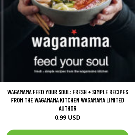
WAGAMAMA FEED YOUR SOUL: FRESH + SIMPLE RECIPES
FROM THE WAGAMAMA KITCHEN WAGAMAMA LIMITED
AUTHOR
0.99 USD