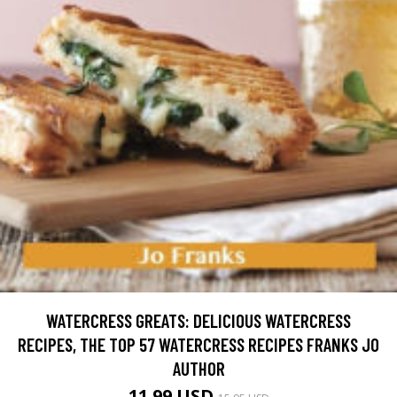
WATERCRESS GREATS: DELICIOUS WATERCRESS
RECIPES, THE TOP 57 WATERCRESS RECIPES FRANKS JO
AUTHOR
11.99 USD