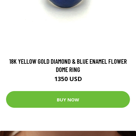
18K YELLOW GOLD DIAMOND & BLUE ENAMEL FLOWER
DOME RING
1350 USD
BUY NOW