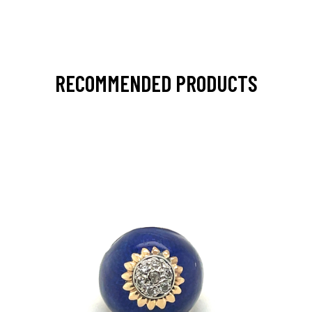
RECOMMENDED PRODUCTS