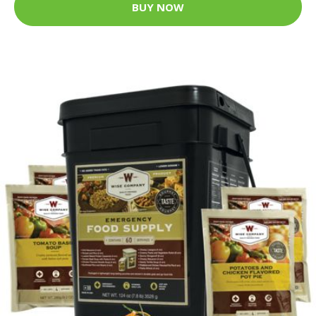
BUY NOW