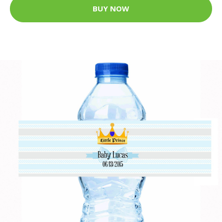
BUY NOW