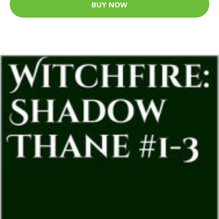
BUY NOW