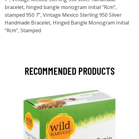
bracelet, hinged bangle monogram initial “Rcm”,
stamped 950 7", Vintage Mexico Sterling 950 Silver
Handmade Bracelet, Hinged Bangle Monogram Initial
“Rcm”, Stamped
RECOMMENDED PRODUCTS