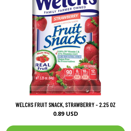
WELCHS FRUIT SNACK, STRAWBERRY - 2.25 OZ
0.89 USD