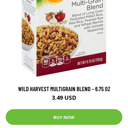
WILD HARVEST MULTIGRAIN BLEND - 6.75 OZ
3.49 USD
BUY NOW