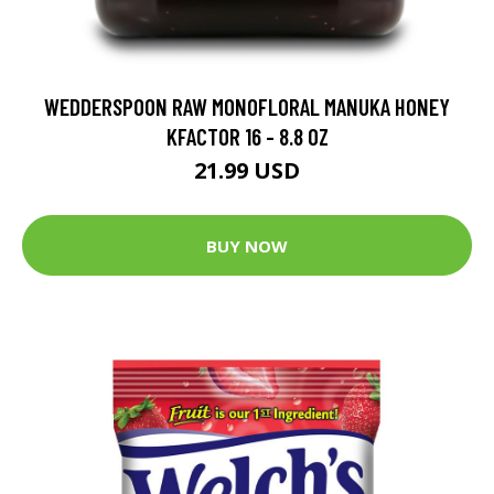
WEDDERSPOON RAW MONOFLORAL MANUKA HONEY
KFACTOR 16 - 8.8 OZ
21.99 USD
BUY NOW