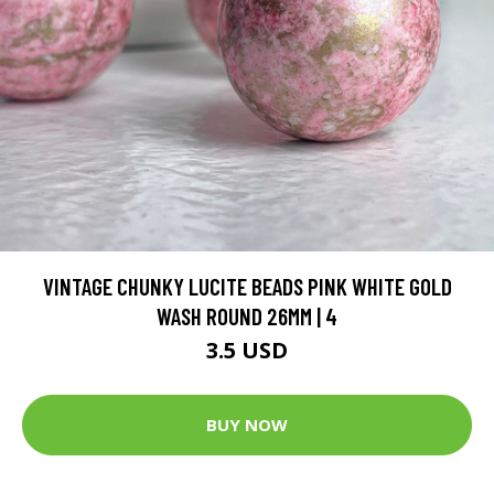
VINTAGE CHUNKY LUCITE BEADS PINK WHITE GOLD
WASH ROUND 26MM | 4
3.5 USD
BUY NOW