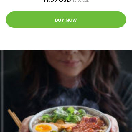
15.95 USD
BUY NOW