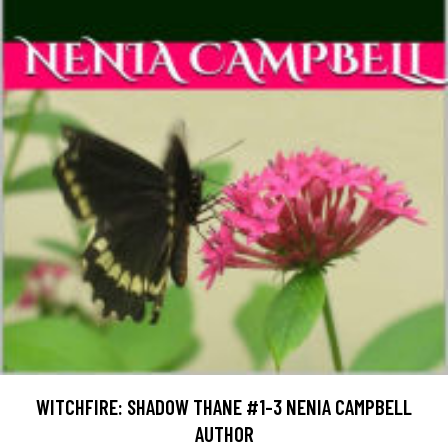
WITCHFIRE: SHADOW THANE #1-3 NENIA CAMPBELL
AUTHOR