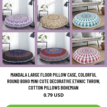
MANDALA LARGE FLOOR PILLOW CASE, COLORFUL
ROUND BOHO MINI CUTE DECORATIVE ETHNIC THROW,
COTTON PILLOWS BOHEMIAN
0.79 USD