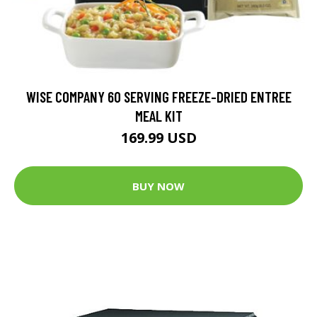
WISE COMPANY 60 SERVING FREEZE-DRIED ENTREE
MEAL KIT
169.99 USD
BUY NOW