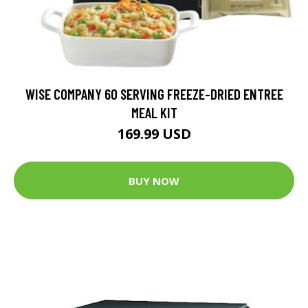
WISE COMPANY 60 SERVING FREEZE-DRIED ENTREE
MEAL KIT
169.99 USD
BUY NOW