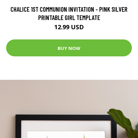
CHALICE 1ST COMMUNION INVITATION - PINK SILVER
PRINTABLE GIRL TEMPLATE
12.99 USD
BUY NOW