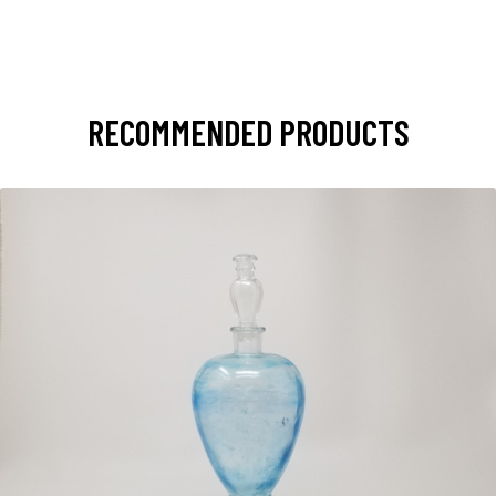
RECOMMENDED PRODUCTS