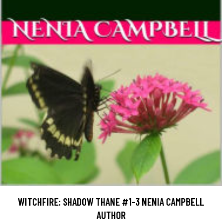
WITCHFIRE: SHADOW THANE #1-3 NENIA CAMPBELL
AUTHOR