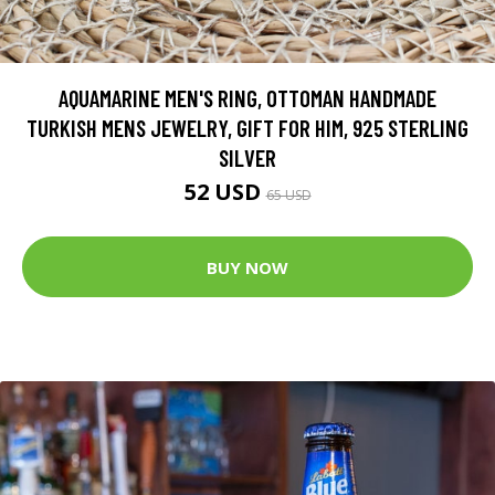
AQUAMARINE MEN'S RING, OTTOMAN HANDMADE
TURKISH MENS JEWELRY, GIFT FOR HIM, 925 STERLING
SILVER
52 USD
65 USD
BUY NOW