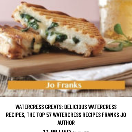
WATERCRESS GREATS: DELICIOUS WATERCRESS
RECIPES, THE TOP 57 WATERCRESS RECIPES FRANKS JO
AUTHOR
11.99 USD