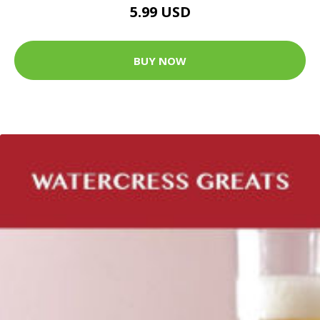
5.99 USD
BUY NOW