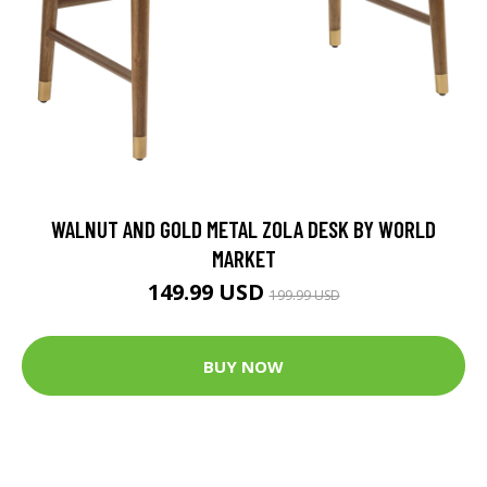
WALNUT AND GOLD METAL ZOLA DESK BY WORLD
MARKET
149.99 USD
199.99 USD
BUY NOW