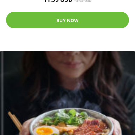
15.95 USD
BUY NOW