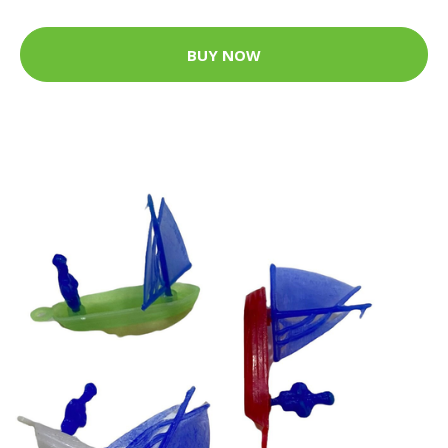
BUY NOW