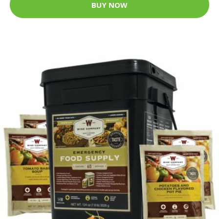
BUY NOW