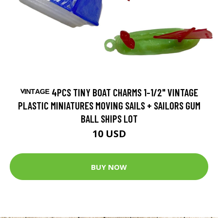
ⱽᴵᴺᵀᴬᴳᴱ 4PCS TINY BOAT CHARMS 1-1/2" VINTAGE
PLASTIC MINIATURES MOVING SAILS + SAILORS GUM
BALL SHIPS LOT
10 USD
BUY NOW