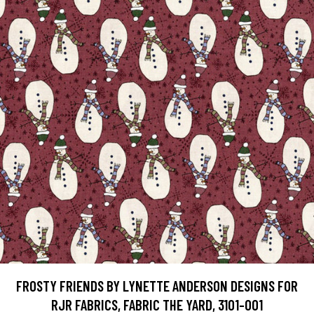
FROSTY FRIENDS BY LYNETTE ANDERSON DESIGNS FOR
RJR FABRICS, FABRIC THE YARD, 3101-001