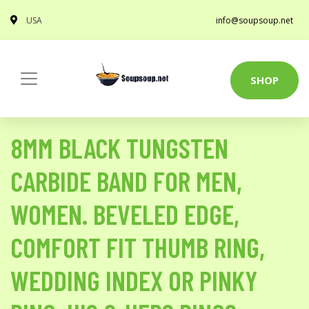
USA
info@soupsoup.net
SHOP
8MM BLACK TUNGSTEN
CARBIDE BAND FOR MEN,
WOMEN. BEVELED EDGE,
COMFORT FIT THUMB RING,
WEDDING INDEX OR PINKY