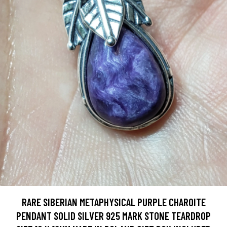
RARE SIBERIAN METAPHYSICAL PURPLE CHAROITE
PENDANT SOLID SILVER 925 MARK STONE TEARDROP