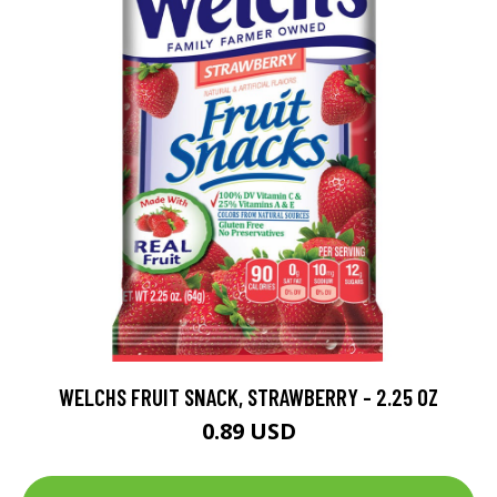
WELCHS FRUIT SNACK, STRAWBERRY - 2.25 OZ
0.89 USD