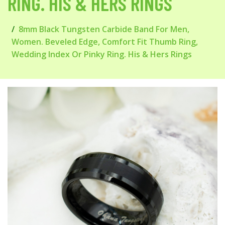
RING. HIS & HERS RINGS
8mm Black Tungsten Carbide Band For Men,
Women. Beveled Edge, Comfort Fit Thumb Ring,
Wedding Index Or Pinky Ring. His & Hers Rings