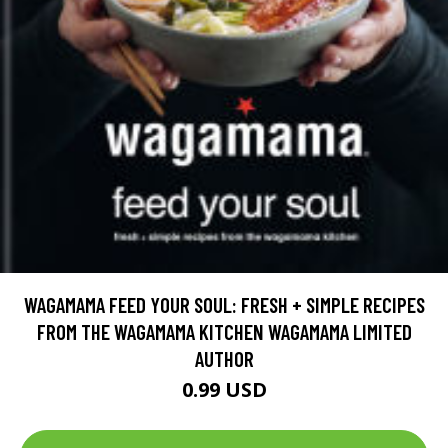
WAGAMAMA FEED YOUR SOUL: FRESH + SIMPLE RECIPES
FROM THE WAGAMAMA KITCHEN WAGAMAMA LIMITED
AUTHOR
0.99 USD