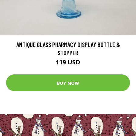
ANTIQUE GLASS PHARMACY DISPLAY BOTTLE &
STOPPER
119 USD
BUY NOW