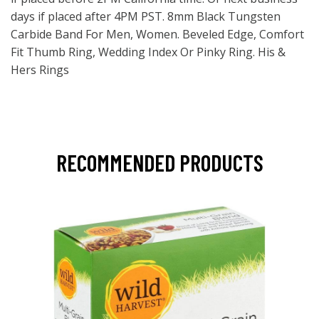
days if placed after 4PM PST. 8mm Black Tungsten
Carbide Band For Men, Women. Beveled Edge, Comfort
Fit Thumb Ring, Wedding Index Or Pinky Ring. His &
Hers Rings
RECOMMENDED PRODUCTS