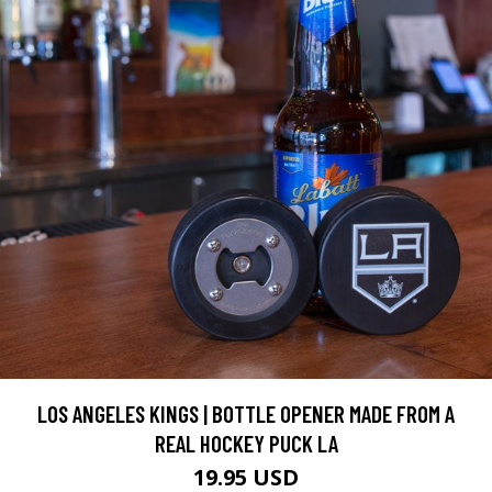
LOS ANGELES KINGS | BOTTLE OPENER MADE FROM A
REAL HOCKEY PUCK LA
19.95 USD