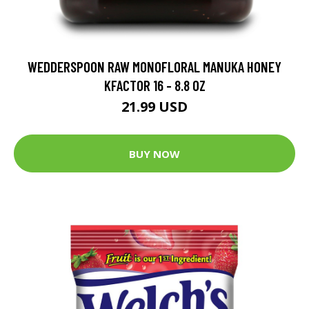
WEDDERSPOON RAW MONOFLORAL MANUKA HONEY
KFACTOR 16 - 8.8 OZ
21.99 USD
BUY NOW