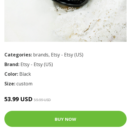
Categories:
brands
,
Etsy - Etsy (US)
Brand:
Etsy - Etsy (US)
Color:
Black
Size:
custom
53.99 USD
59.99 USD
BUY NOW