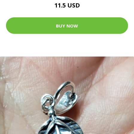
11.5 USD
BUY NOW