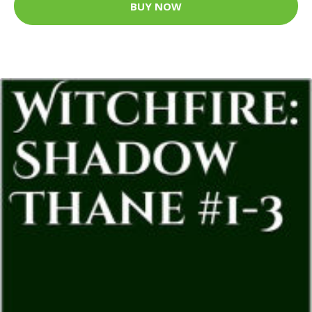
BUY NOW