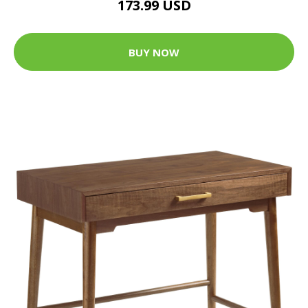
173.99 USD
BUY NOW