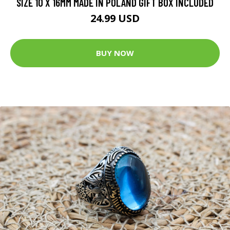
SIZE 10 X 16MM MADE IN POLAND GIFT BOX INCLUDED
24.99 USD
BUY NOW