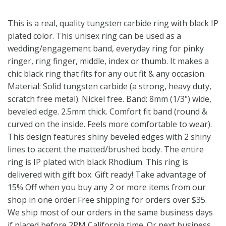
This is a real, quality tungsten carbide ring with black IP
plated color. This unisex ring can be used as a
wedding/engagement band, everyday ring for pinky
ringer, ring finger, middle, index or thumb. It makes a
chic black ring that fits for any out fit & any occasion.
Material: Solid tungsten carbide (a strong, heavy duty,
scratch free metal). Nickel free. Band: 8mm (1/3") wide,
beveled edge. 2.5mm thick. Comfort fit band (round &
curved on the inside. Feels more comfortable to wear).
This design features shiny beveled edges with 2 shiny
lines to accent the matted/brushed body. The entire
ring is IP plated with black Rhodium. This ring is
delivered with gift box. Gift ready! Take advantage of
15% Off when you buy any 2 or more items from our
shop in one order Free shipping for orders over $35.
We ship most of our orders in the same business days
if placed before 2PM California time. Or next business