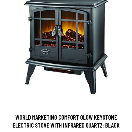
WORLD MARKETING COMFORT GLOW KEYSTONE
ELECTRIC STOVE WITH INFRARED QUARTZ; BLACK