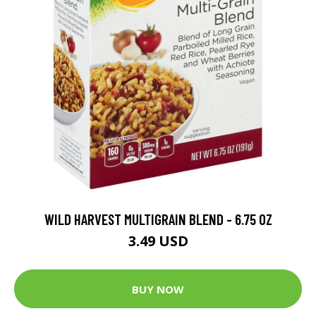
WILD HARVEST MULTIGRAIN BLEND - 6.75 OZ
3.49 USD
BUY NOW