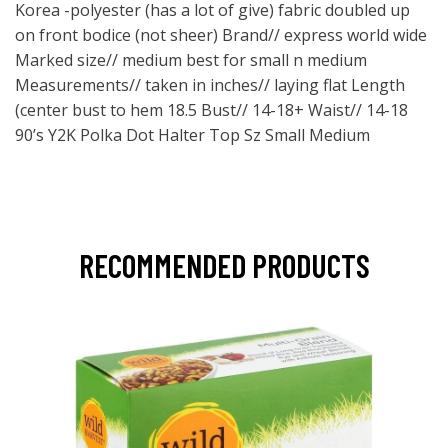
Korea -polyester (has a lot of give) fabric doubled up
on front bodice (not sheer) Brand// express world wide
Marked size// medium best for small n medium
Measurements// taken in inches// laying flat Length
(center bust to hem 18.5 Bust// 14-18+ Waist// 14-18
90’s Y2K Polka Dot Halter Top Sz Small Medium
RECOMMENDED PRODUCTS