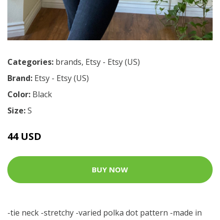
Categories:
brands
,
Etsy - Etsy (US)
Brand:
Etsy - Etsy (US)
Color:
Black
Size:
S
44 USD
BUY NOW
-tie neck -stretchy -varied polka dot pattern -made in