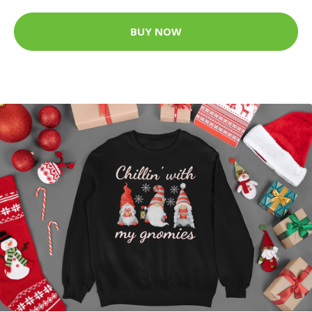
BUY NOW