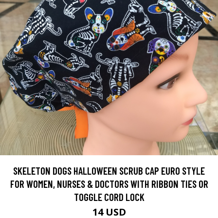
SKELETON DOGS HALLOWEEN SCRUB CAP EURO STYLE
FOR WOMEN, NURSES & DOCTORS WITH RIBBON TIES OR
TOGGLE CORD LOCK
14 USD