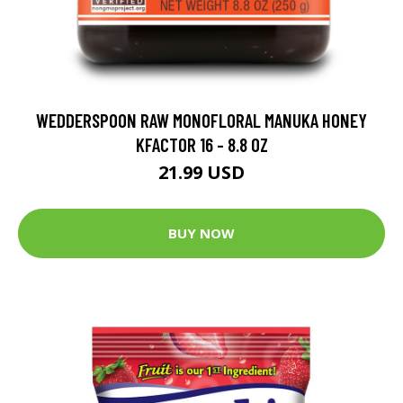
WEDDERSPOON RAW MONOFLORAL MANUKA HONEY
KFACTOR 16 - 8.8 OZ
21.99 USD
BUY NOW