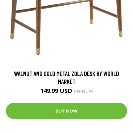
WALNUT AND GOLD METAL ZOLA DESK BY WORLD
MARKET
149.99 USD
199.99 USD
BUY NOW