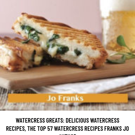
WATERCRESS GREATS: DELICIOUS WATERCRESS
RECIPES, THE TOP 57 WATERCRESS RECIPES FRANKS JO