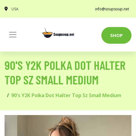
USA
info@soupsoup.net
SHOP
90'S Y2K POLKA DOT HALTER
TOP SZ SMALL MEDIUM
90's Y2K Polka Dot Halter Top Sz Small Medium