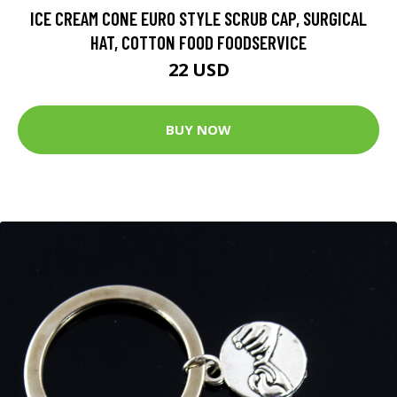
ICE CREAM CONE EURO STYLE SCRUB CAP, SURGICAL
HAT, COTTON FOOD FOODSERVICE
22 USD
BUY NOW