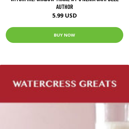
AUTHOR
5.99 USD
BUY NOW