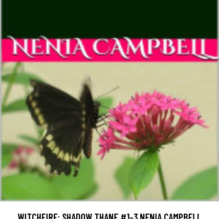
WITCHFIRE: SHADOW THANE #1-3 NENIA CAMPBELL