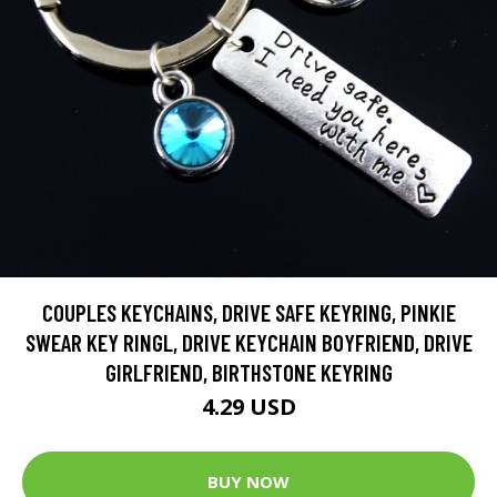
COUPLES KEYCHAINS, DRIVE SAFE KEYRING, PINKIE
SWEAR KEY RINGL, DRIVE KEYCHAIN BOYFRIEND, DRIVE
GIRLFRIEND, BIRTHSTONE KEYRING
4.29 USD
BUY NOW