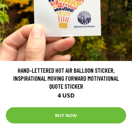
HAND-LETTERED HOT AIR BALLOON STICKER,
INSPIRATIONAL MOVING FORWARD MOTIVATIONAL
QUOTE STICKER
4 USD
BUY NOW