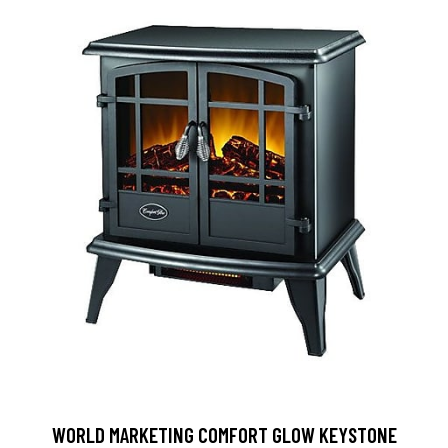
WORLD MARKETING COMFORT GLOW KEYSTONE