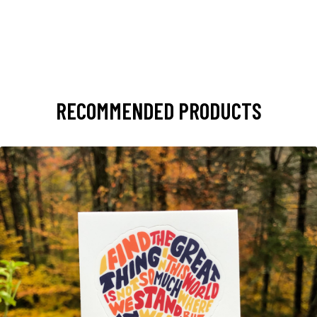
RECOMMENDED PRODUCTS