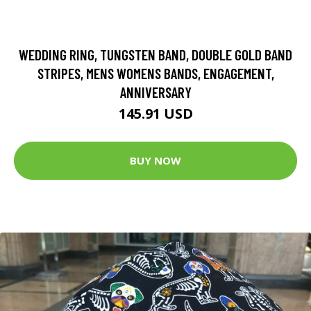
WEDDING RING, TUNGSTEN BAND, DOUBLE GOLD BAND
STRIPES, MENS WOMENS BANDS, ENGAGEMENT,
ANNIVERSARY
145.91 USD
BUY NOW