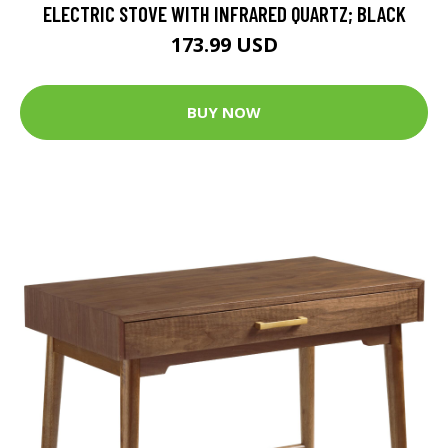
ELECTRIC STOVE WITH INFRARED QUARTZ; BLACK
173.99 USD
BUY NOW