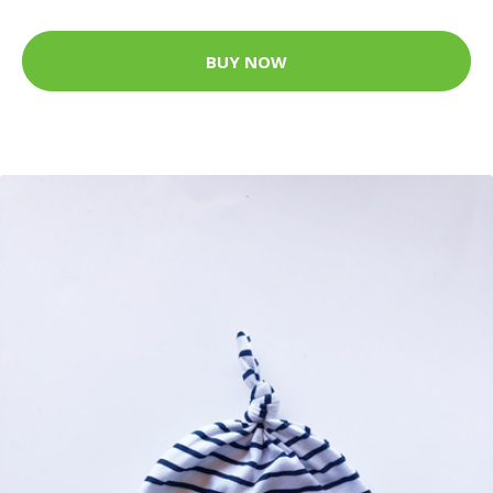
BUY NOW