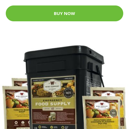
BUY NOW