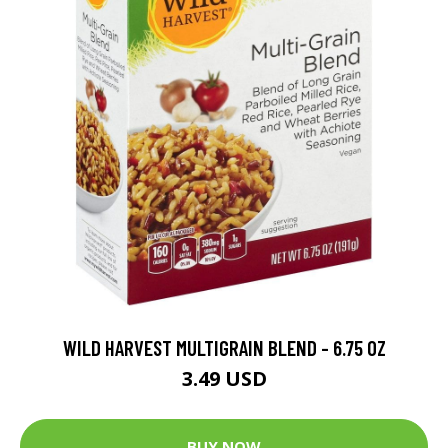
WILD HARVEST MULTIGRAIN BLEND - 6.75 OZ
3.49 USD
BUY NOW