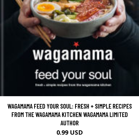
WAGAMAMA FEED YOUR SOUL: FRESH + SIMPLE RECIPES
FROM THE WAGAMAMA KITCHEN WAGAMAMA LIMITED
AUTHOR
0.99 USD