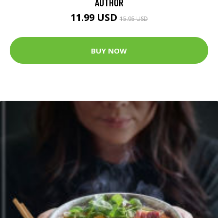
AUTHOR
11.99 USD
15.95 USD
BUY NOW