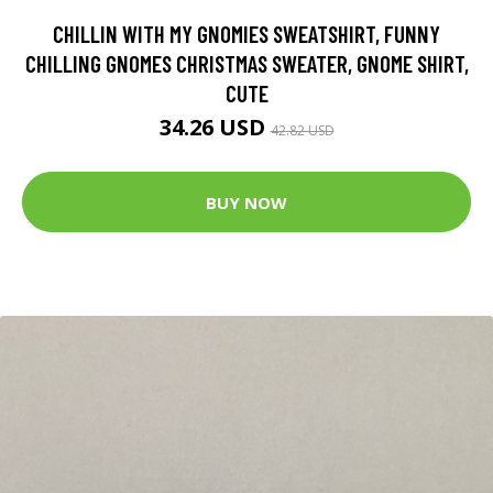
CHILLIN WITH MY GNOMIES SWEATSHIRT, FUNNY
CHILLING GNOMES CHRISTMAS SWEATER, GNOME SHIRT,
CUTE
34.26 USD
42.82 USD
BUY NOW