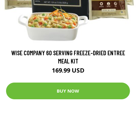
WISE COMPANY 60 SERVING FREEZE-DRIED ENTREE
MEAL KIT
169.99 USD
BUY NOW