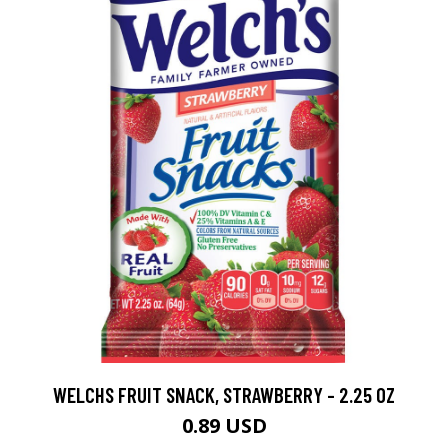
WELCHS FRUIT SNACK, STRAWBERRY - 2.25 OZ
0.89 USD