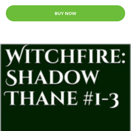
BUY NOW