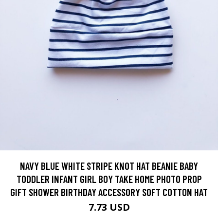
NAVY BLUE WHITE STRIPE KNOT HAT BEANIE BABY
TODDLER INFANT GIRL BOY TAKE HOME PHOTO PROP
GIFT SHOWER BIRTHDAY ACCESSORY SOFT COTTON HAT
7.73 USD