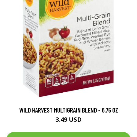
WILD HARVEST MULTIGRAIN BLEND - 6.75 OZ
3.49 USD