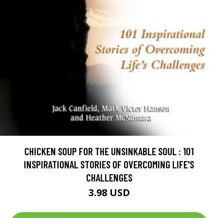
CHICKEN SOUP FOR THE UNSINKABLE SOUL : 101
INSPIRATIONAL STORIES OF OVERCOMING LIFE'S
CHALLENGES
3.98 USD