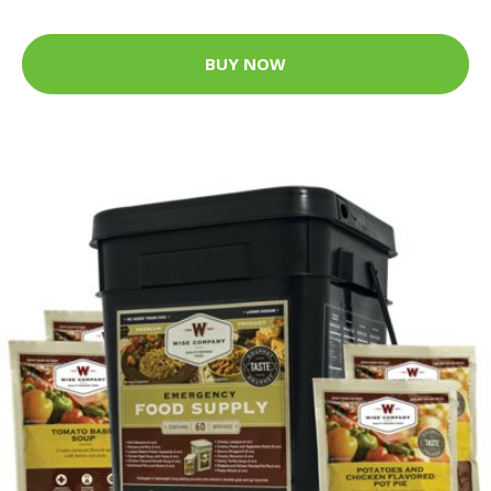
BUY NOW