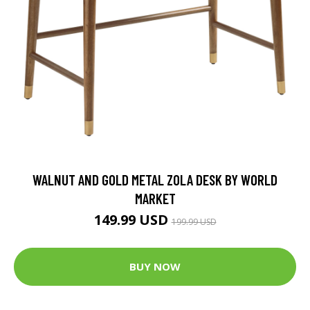
WALNUT AND GOLD METAL ZOLA DESK BY WORLD
MARKET
149.99 USD
199.99 USD
BUY NOW