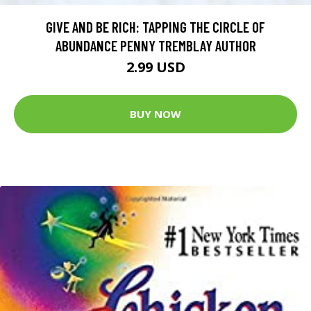
GIVE AND BE RICH: TAPPING THE CIRCLE OF
ABUNDANCE PENNY TREMBLAY AUTHOR
2.99 USD
BUY NOW