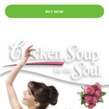
BUY NOW