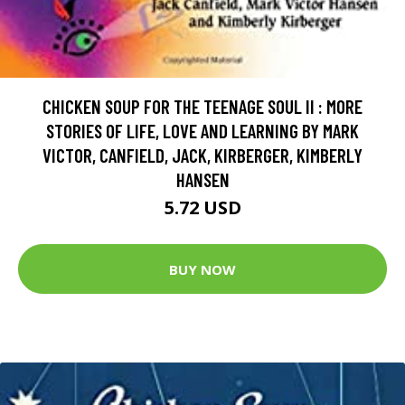
CHICKEN SOUP FOR THE TEENAGE SOUL II : MORE
STORIES OF LIFE, LOVE AND LEARNING BY MARK
VICTOR, CANFIELD, JACK, KIRBERGER, KIMBERLY
HANSEN
5.72 USD
BUY NOW