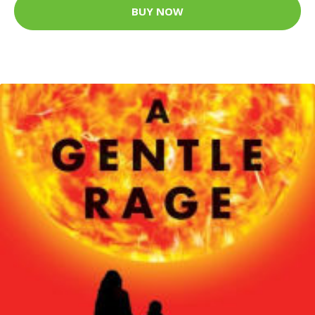
BUY NOW