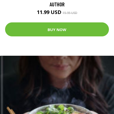
AUTHOR
11.99 USD
15.95 USD
BUY NOW