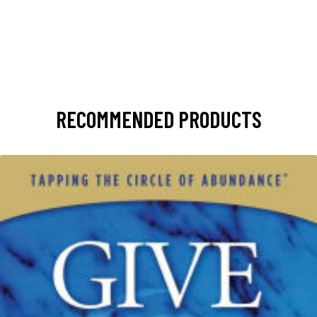
RECOMMENDED PRODUCTS