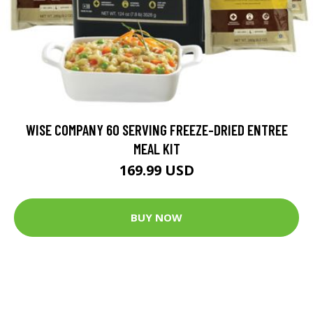
WISE COMPANY 60 SERVING FREEZE-DRIED ENTREE
MEAL KIT
169.99 USD
BUY NOW