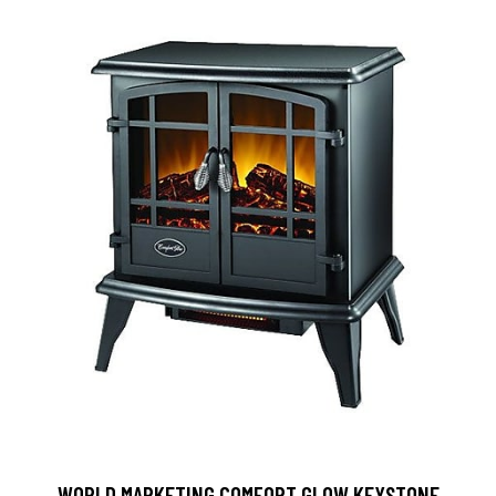
WORLD MARKETING COMFORT GLOW KEYSTONE