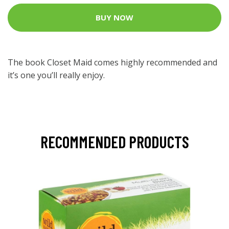
BUY NOW
The book Closet Maid comes highly recommended and
it’s one you’ll really enjoy.
RECOMMENDED PRODUCTS