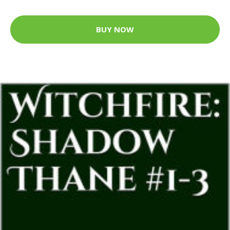
BUY NOW