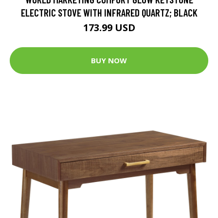
ELECTRIC STOVE WITH INFRARED QUARTZ; BLACK
173.99 USD
BUY NOW