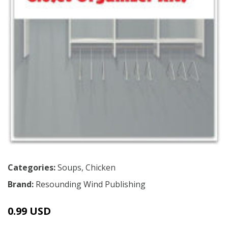
Categories:
Soups
,
Chicken
Brand:
Resounding Wind Publishing
0.99 USD