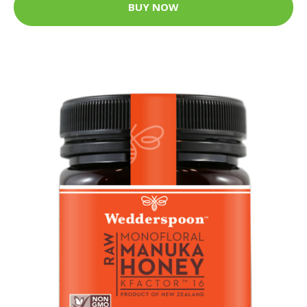
BUY NOW