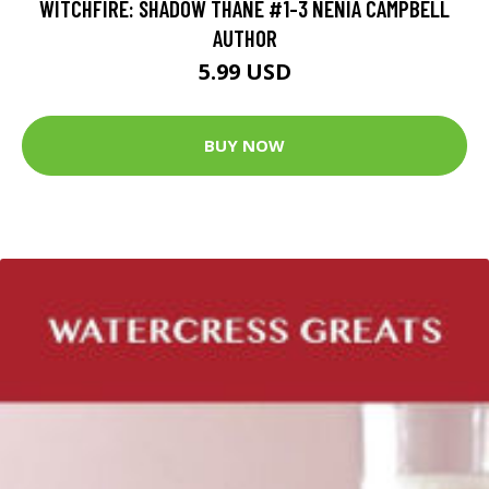
WITCHFIRE: SHADOW THANE #1-3 NENIA CAMPBELL
AUTHOR
5.99 USD
BUY NOW