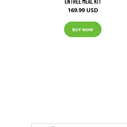
ENTREE MEAL KIT
169.99 USD
BUY NOW