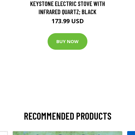
KEYSTONE ELECTRIC STOVE WITH
INFRARED QUARTZ; BLACK
173.99 USD
BUY NOW
RECOMMENDED PRODUCTS