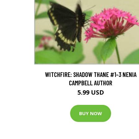
WITCHFIRE: SHADOW THANE #1-3 NENIA
CAMPBELL AUTHOR
5.99 USD
BUY NOW