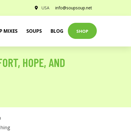
USA
info@soupsoup.net
P MIXES
SOUPS
BLOG
SHOP
FORT, HOPE, AND
n
shing