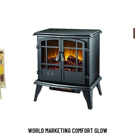
D
WORLD MARKETING COMFORT GLOW