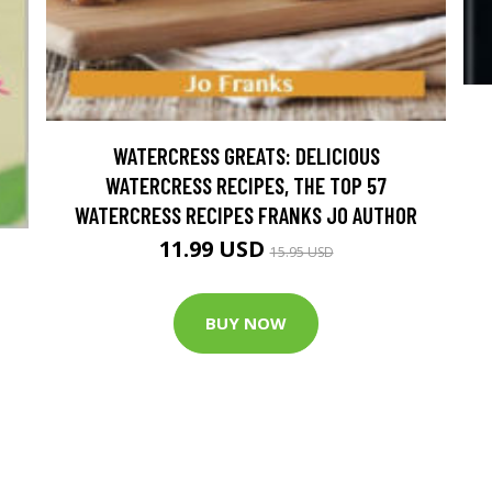
WATERCRESS GREATS: DELICIOUS
WATERCRESS RECIPES, THE TOP 57
WATERCRESS RECIPES FRANKS JO AUTHOR
11.99 USD
15.95 USD
BUY NOW