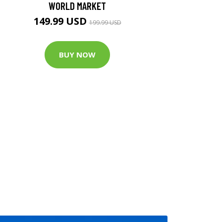
WORLD MARKET
149.99 USD
199.99 USD
BUY NOW