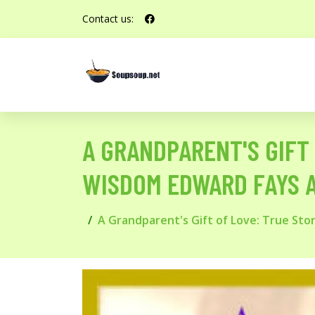
Contact us:
A GRANDPARENT'S GIFT 
WISDOM EDWARD FAYS 
A Grandparent's Gift of Love: True St