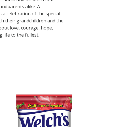
ndparents alike. A
s a celebration of the special
h their grandchildren and the
bout love, courage, hope,
g life to the fullest.