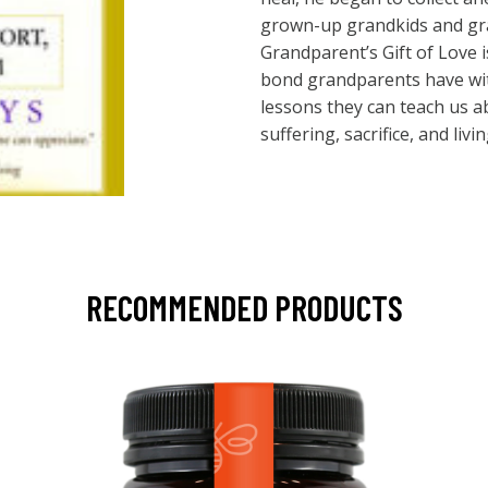
grown-up grandkids and gra
Grandparent’s Gift of Love i
bond grandparents have wit
lessons they can teach us a
suffering, sacrifice, and livin
RECOMMENDED PRODUCTS