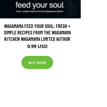
WAGAMAMA FEED YOUR SOUL: FRESH +
SIMPLE RECIPES FROM THE WAGAMAMA
KITCHEN WAGAMAMA LIMITED AUTHOR
0.99 USD
BUY NOW