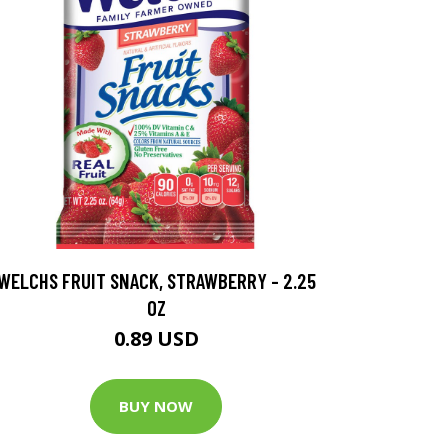
WELCHS FRUIT SNACK, STRAWBERRY - 2.25
OZ
0.89 USD
BUY NOW