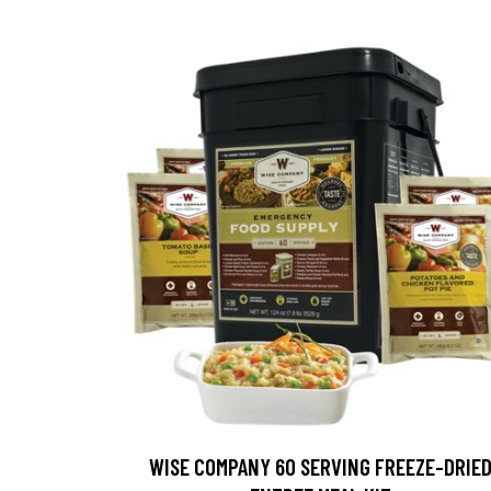
WISE COMPANY 60 SERVING FREEZE-DRIE