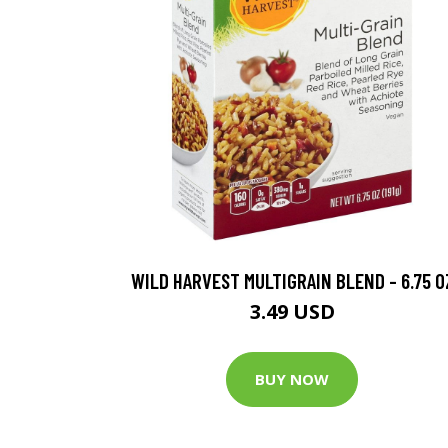
WILD HARVEST MULTIGRAIN BLEND - 6.75 O
3.49 USD
BUY NOW