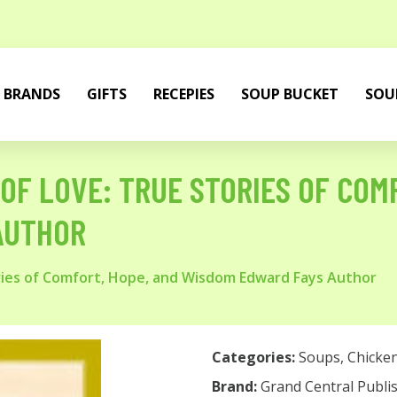
BRANDS
GIFTS
RECEPIES
SOUP BUCKET
SOU
OF LOVE: TRUE STORIES OF COM
AUTHOR
ories of Comfort, Hope, and Wisdom Edward Fays Author
Categories:
Soups
,
Chicke
Brand:
Grand Central Publi