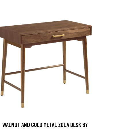
WALNUT AND GOLD METAL ZOLA DESK BY