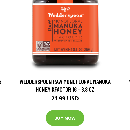
Z
WEDDERSPOON RAW MONOFLORAL MANUKA
HONEY KFACTOR 16 - 8.8 OZ
21.99 USD
BUY NOW