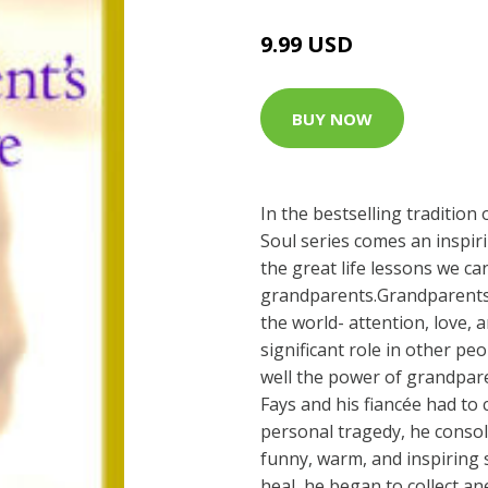
9.99 USD
BUY NOW
In the bestselling tradition
Soul series comes an inspiri
the great life lessons we ca
grandparents.Grandparents 
the world- attention, love, 
significant role in other pe
well the power of grandpar
Fays and his fiancée had to
personal tragedy, he consol
funny, warm, and inspiring s
heal, he began to collect a