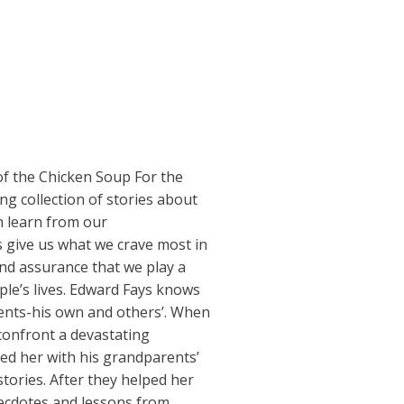
 of the Chicken Soup For the
ng collection of stories about
n learn from our
give us what we crave most in
and assurance that we play a
ople’s lives. Edward Fays knows
ents-his own and others’. When
 confront a devastating
ed her with his grandparents’
tories. After they helped her
necdotes and lessons from