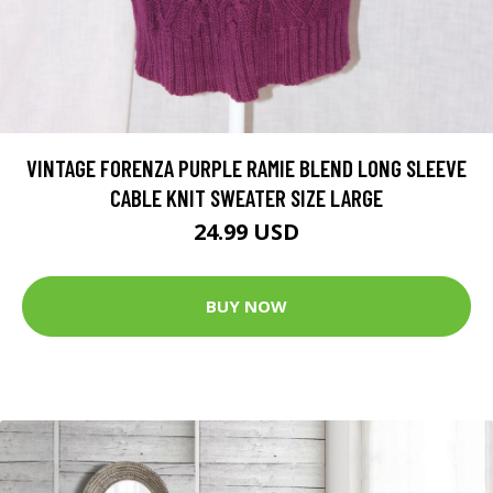
VINTAGE FORENZA PURPLE RAMIE BLEND LONG SLEEVE
CABLE KNIT SWEATER SIZE LARGE
24.99 USD
BUY NOW