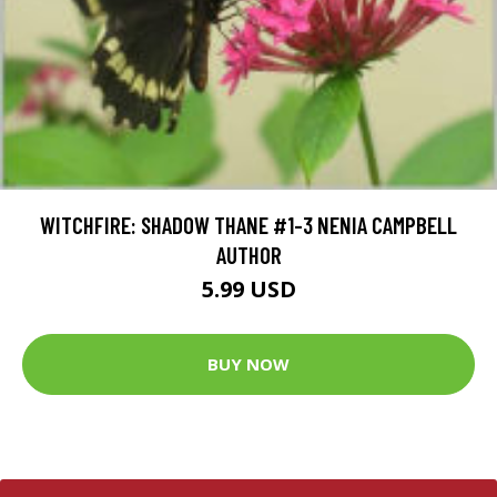
WITCHFIRE: SHADOW THANE #1-3 NENIA CAMPBELL
AUTHOR
5.99 USD
BUY NOW