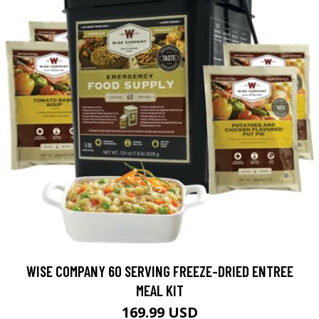
WISE COMPANY 60 SERVING FREEZE-DRIED ENTREE
MEAL KIT
169.99 USD