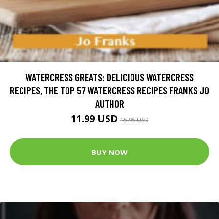
WATERCRESS GREATS: DELICIOUS WATERCRESS
RECIPES, THE TOP 57 WATERCRESS RECIPES FRANKS JO
AUTHOR
11.99 USD
15.95 USD
BUY NOW