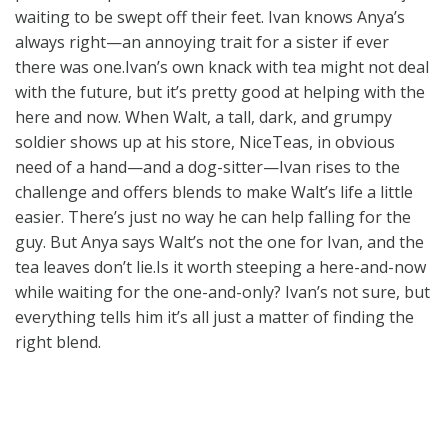
waiting to be swept off their feet. Ivan knows Anya’s
always right—an annoying trait for a sister if ever
there was one.Ivan’s own knack with tea might not deal
with the future, but it’s pretty good at helping with the
here and now. When Walt, a tall, dark, and grumpy
soldier shows up at his store, NiceTeas, in obvious
need of a hand—and a dog-sitter—Ivan rises to the
challenge and offers blends to make Walt’s life a little
easier. There’s just no way he can help falling for the
guy. But Anya says Walt’s not the one for Ivan, and the
tea leaves don’t lie.Is it worth steeping a here-and-now
while waiting for the one-and-only? Ivan’s not sure, but
everything tells him it’s all just a matter of finding the
right blend.