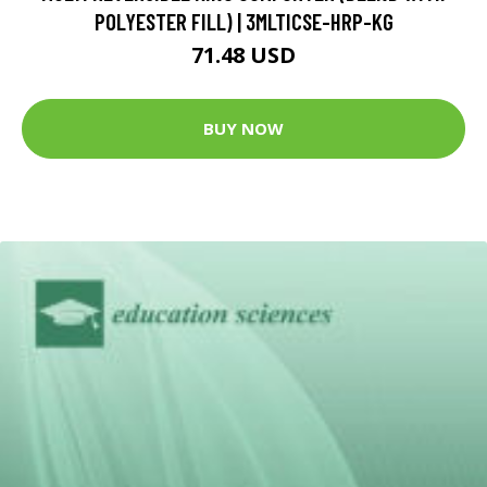
POLYESTER FILL) | 3MLTICSE-HRP-KG
71.48 USD
BUY NOW