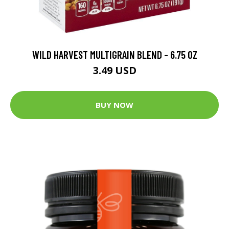
WILD HARVEST MULTIGRAIN BLEND - 6.75 OZ
3.49 USD
BUY NOW