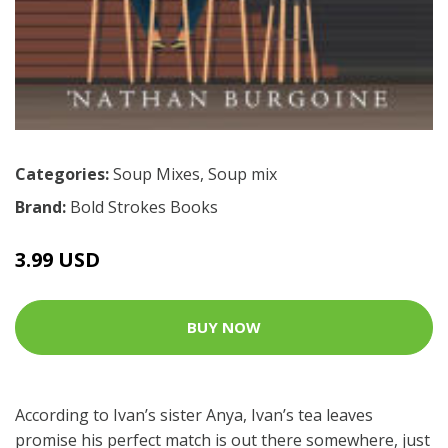
Categories:
Soup Mixes
,
Soup mix
Brand:
Bold Strokes Books
3.99 USD
BUY NOW
According to Ivan’s sister Anya, Ivan’s tea leaves
promise his perfect match is out there somewhere, just