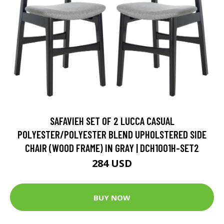
SAFAVIEH SET OF 2 LUCCA CASUAL
POLYESTER/POLYESTER BLEND UPHOLSTERED SIDE
CHAIR (WOOD FRAME) IN GRAY | DCH1001H-SET2
284 USD
BUY NOW