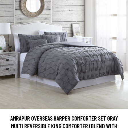
AMRAPUR OVERSEAS HARPER COMFORTER SET GRAY
MULTI REVERSIBLE KING COMFORTER (BLEND WITH