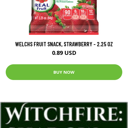
WELCHS FRUIT SNACK, STRAWBERRY - 2.25 OZ
0.89 USD
BUY NOW