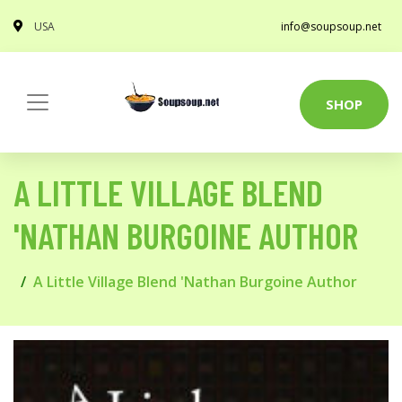
USA
info@soupsoup.net
SHOP
A LITTLE VILLAGE BLEND
'NATHAN BURGOINE AUTHOR
A Little Village Blend 'Nathan Burgoine Author