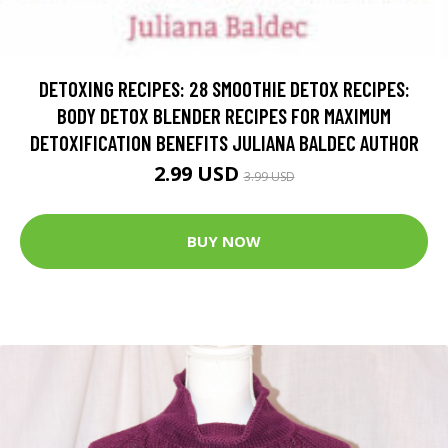
DETOXING RECIPES: 28 SMOOTHIE DETOX RECIPES:
BODY DETOX BLENDER RECIPES FOR MAXIMUM
DETOXIFICATION BENEFITS JULIANA BALDEC AUTHOR
2.99 USD
3.99 USD
BUY NOW