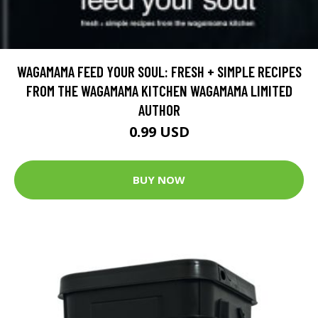
WAGAMAMA FEED YOUR SOUL: FRESH + SIMPLE RECIPES
FROM THE WAGAMAMA KITCHEN WAGAMAMA LIMITED
AUTHOR
0.99 USD
BUY NOW