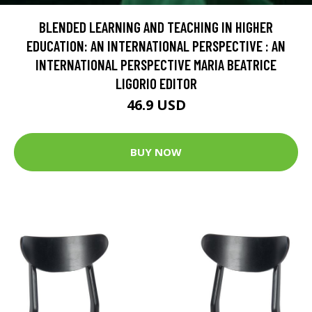
BLENDED LEARNING AND TEACHING IN HIGHER
EDUCATION: AN INTERNATIONAL PERSPECTIVE : AN
INTERNATIONAL PERSPECTIVE MARIA BEATRICE
LIGORIO EDITOR
46.9 USD
BUY NOW