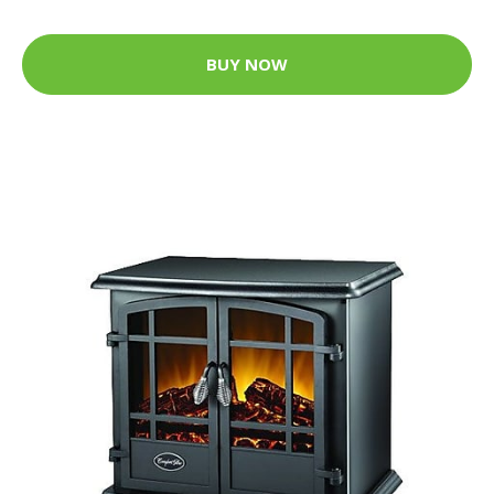
BUY NOW