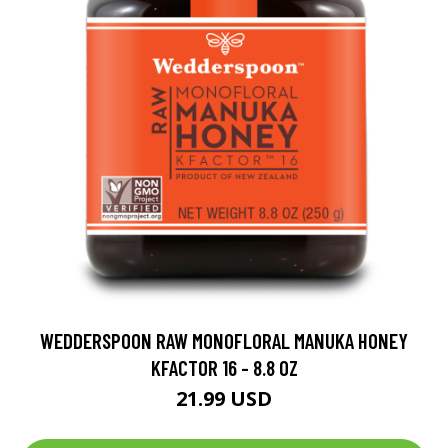
WEDDERSPOON RAW MONOFLORAL MANUKA HONEY
KFACTOR 16 - 8.8 OZ
21.99 USD