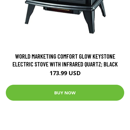
WORLD MARKETING COMFORT GLOW KEYSTONE
ELECTRIC STOVE WITH INFRARED QUARTZ; BLACK
173.99 USD
BUY NOW