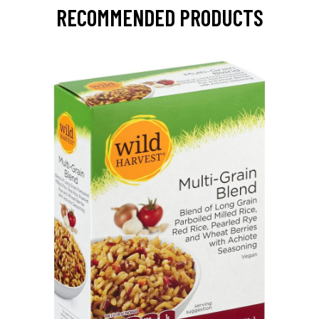
RECOMMENDED PRODUCTS