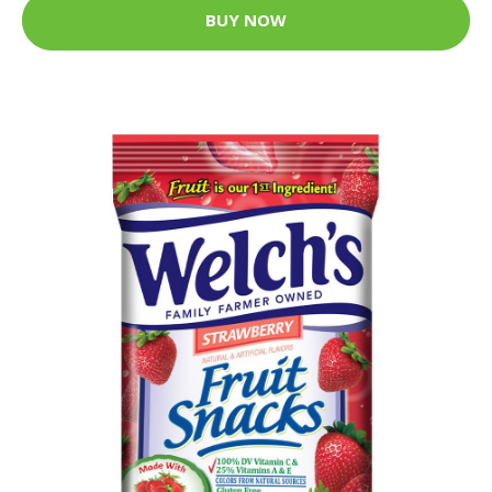
BUY NOW