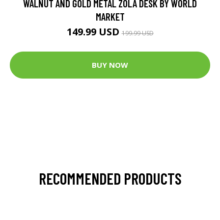
WALNUT AND GOLD METAL ZOLA DESK BY WORLD
MARKET
149.99 USD
199.99 USD
BUY NOW
RECOMMENDED PRODUCTS