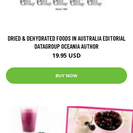
DRIED & DEHYDRATED FOODS IN AUSTRALIA EDITORIAL
DATAGROUP OCEANIA AUTHOR
19.95 USD
BUY NOW