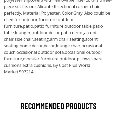
polyester slipcovers with removable inserts, this three-
piece set fits our Alicante II sectional corner chair
perfectly. Material: Polyester, Color:Gray. Also could be
used for outdoor,furniture,outdoor
furniture,patio,patio furniture,outdoor table,patio
table,lounger,outdoor decor,patio decor,accent
chair,side chair,seating,arm chair,seating,accent
seating,home decor,decor,lounge chair,occasional
couch,occasional outdoor sofa,occasional outdoor
furniture,modular furniture,outdoor pillows,spare
cushions,extra cushions. By Cost Plus World
Market.597214
RECOMMENDED PRODUCTS