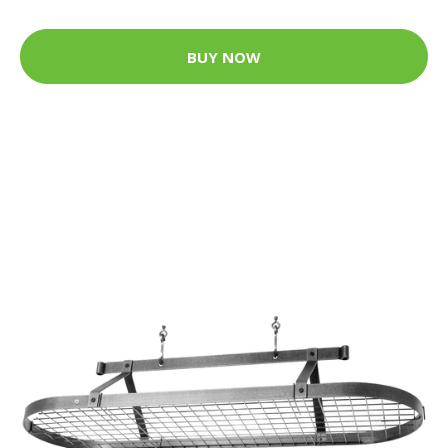
BUY NOW