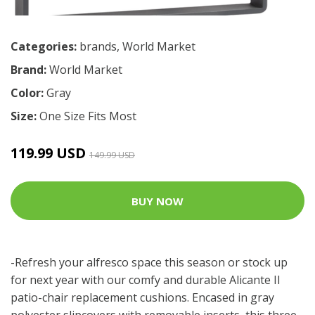
Categories:
brands
,
World Market
Brand:
World Market
Color:
Gray
Size:
One Size Fits Most
119.99 USD
149.99 USD
BUY NOW
-Refresh your alfresco space this season or stock up
for next year with our comfy and durable Alicante II
patio-chair replacement cushions. Encased in gray