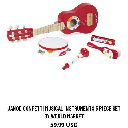
JANOD CONFETTI MUSICAL INSTRUMENTS 5 PIECE SET
BY WORLD MARKET
59.99 USD