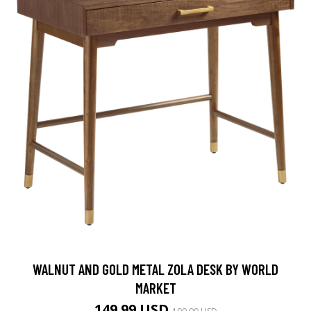
WALNUT AND GOLD METAL ZOLA DESK BY WORLD
MARKET
149.99 USD