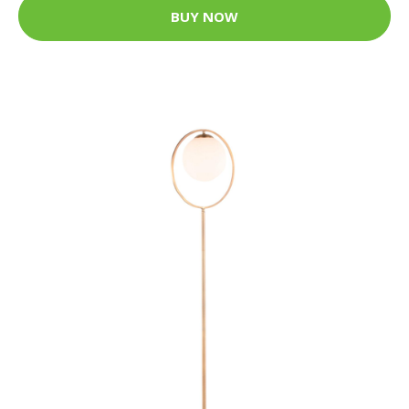
BUY NOW