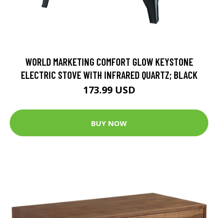
WORLD MARKETING COMFORT GLOW KEYSTONE
ELECTRIC STOVE WITH INFRARED QUARTZ; BLACK
173.99 USD
BUY NOW