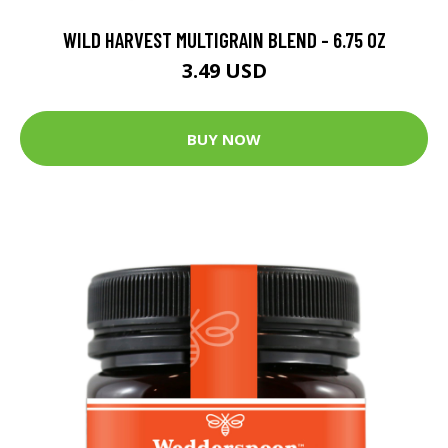
WILD HARVEST MULTIGRAIN BLEND - 6.75 OZ
3.49 USD
BUY NOW