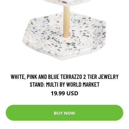
WHITE, PINK AND BLUE TERRAZZO 2 TIER JEWELRY
STAND: MULTI BY WORLD MARKET
19.99 USD
BUY NOW