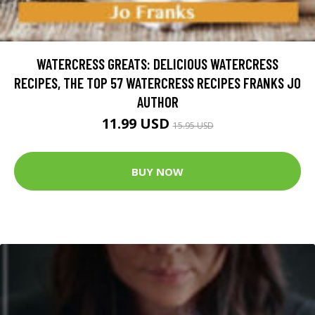
WATERCRESS GREATS: DELICIOUS WATERCRESS
RECIPES, THE TOP 57 WATERCRESS RECIPES FRANKS JO
AUTHOR
11.99 USD
15.95 USD
BUY NOW