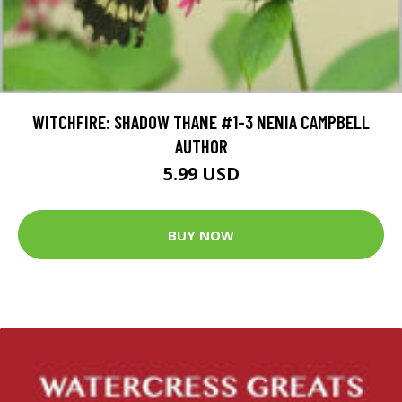
WITCHFIRE: SHADOW THANE #1-3 NENIA CAMPBELL
AUTHOR
5.99 USD
BUY NOW