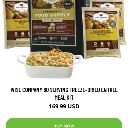
WISE COMPANY 60 SERVING FREEZE-DRIED ENTREE
MEAL KIT
169.99 USD
BUY NOW