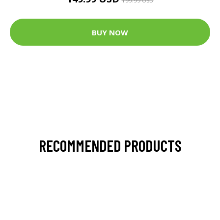
199.99 USD
BUY NOW
RECOMMENDED PRODUCTS