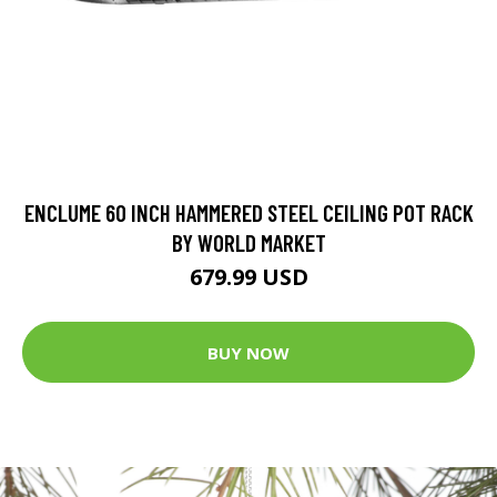
ENCLUME 60 INCH HAMMERED STEEL CEILING POT RACK
BY WORLD MARKET
679.99 USD
BUY NOW