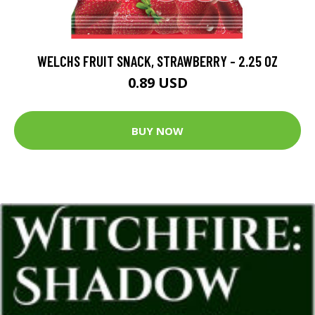
WELCHS FRUIT SNACK, STRAWBERRY - 2.25 OZ
0.89 USD
BUY NOW