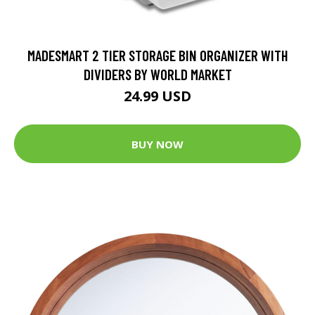
MADESMART 2 TIER STORAGE BIN ORGANIZER WITH
DIVIDERS BY WORLD MARKET
24.99 USD
BUY NOW