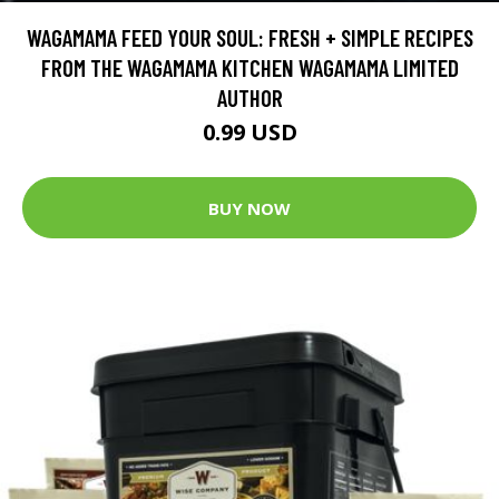
WAGAMAMA FEED YOUR SOUL: FRESH + SIMPLE RECIPES
FROM THE WAGAMAMA KITCHEN WAGAMAMA LIMITED
AUTHOR
0.99 USD
BUY NOW