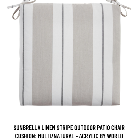
SUNBRELLA LINEN STRIPE OUTDOOR PATIO CHAIR
CUSHION: MULTI/NATURAL - ACRYLIC BY WORLD