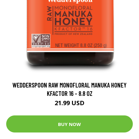
WEDDERSPOON RAW MONOFLORAL MANUKA HONEY
KFACTOR 16 - 8.8 OZ
21.99 USD
BUY NOW