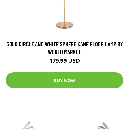
GOLD CIRCLE AND WHITE SPHERE KANE FLOOR LAMP BY
WORLD MARKET
179.99 USD
BUY NOW