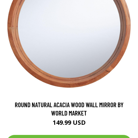
ROUND NATURAL ACACIA WOOD WALL MIRROR BY
WORLD MARKET
149.99 USD