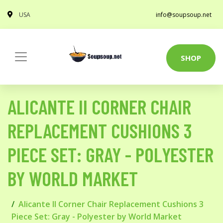
USA
info@soupsoup.net
SHOP
ALICANTE II CORNER CHAIR
REPLACEMENT CUSHIONS 3
PIECE SET: GRAY - POLYESTER
BY WORLD MARKET
Alicante II Corner Chair Replacement Cushions 3
Piece Set: Gray - Polyester by World Market