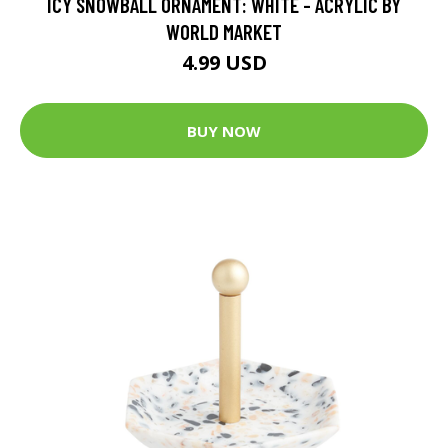
ICY SNOWBALL ORNAMENT: WHITE - ACRYLIC BY
WORLD MARKET
4.99 USD
BUY NOW