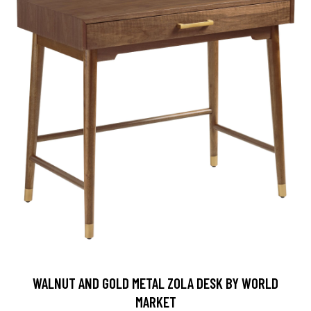
WALNUT AND GOLD METAL ZOLA DESK BY WORLD
MARKET