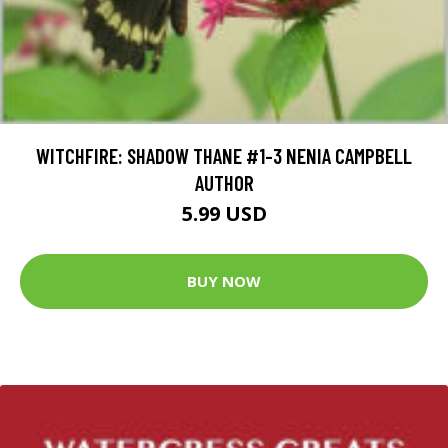
WITCHFIRE: SHADOW THANE #1-3 NENIA CAMPBELL
AUTHOR
5.99 USD
BUY NOW