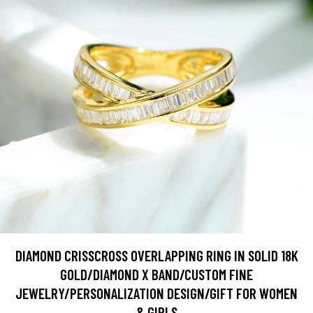
DIAMOND CRISSCROSS OVERLAPPING RING IN SOLID 18K
GOLD/DIAMOND X BAND/CUSTOM FINE
JEWELRY/PERSONALIZATION DESIGN/GIFT FOR WOMEN
& GIRLS