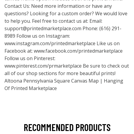
Contact Us: Need more information or have any
questions? Looking for a custom order? We would love
to help you. Feel free to contact us at: Email:
support@printedmarketplace.com
Phone: (616) 291-
8989 Follow us on Instagram:
www.instagram.com/printedmarketplace
Like us on
Facebook at:
www.facebook.com/printedmarketplace
Follow us on Pinterest:
www.pinterest.com/prmarketplace
Be sure to check out
all of our shop sections for more beautiful prints!
Altoona Pennsylvania Square Canvas Map | Hanging
Of Printed Marketplace
RECOMMENDED PRODUCTS