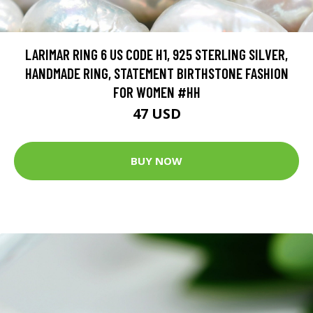
LARIMAR RING 6 US CODE H1, 925 STERLING SILVER,
HANDMADE RING, STATEMENT BIRTHSTONE FASHION
FOR WOMEN #HH
47 USD
BUY NOW