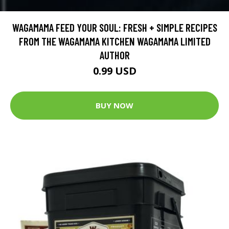
WAGAMAMA FEED YOUR SOUL: FRESH + SIMPLE RECIPES
FROM THE WAGAMAMA KITCHEN WAGAMAMA LIMITED
AUTHOR
0.99 USD
BUY NOW