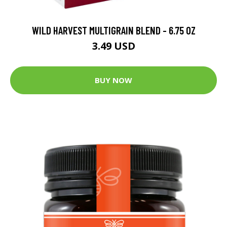
WILD HARVEST MULTIGRAIN BLEND - 6.75 OZ
3.49 USD
BUY NOW