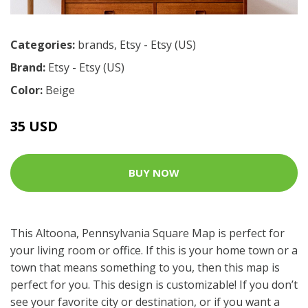
Categories:
brands
,
Etsy - Etsy (US)
Brand:
Etsy - Etsy (US)
Color:
Beige
35 USD
BUY NOW
This Altoona, Pennsylvania Square Map is perfect for
your living room or office. If this is your home town or a
town that means something to you, then this map is
perfect for you. This design is customizable! If you don’t
see your favorite city or destination, or if you want a