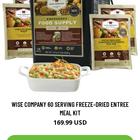
WISE COMPANY 60 SERVING FREEZE-DRIED ENTREE
MEAL KIT
169.99 USD