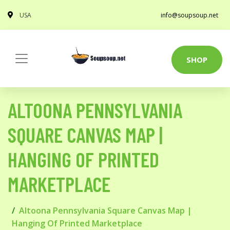
USA
info@soupsoup.net
SHOP
ALTOONA PENNSYLVANIA
SQUARE CANVAS MAP |
HANGING OF PRINTED
MARKETPLACE
Altoona Pennsylvania Square Canvas Map |
Hanging Of Printed Marketplace