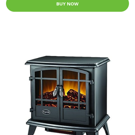
BUY NOW