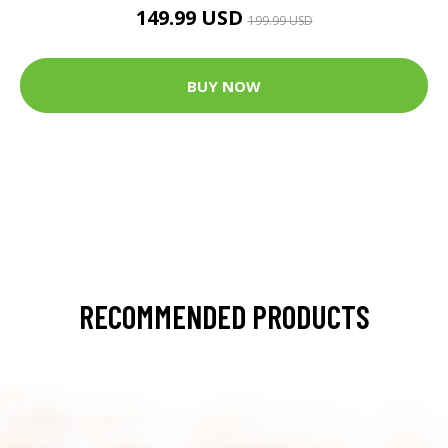
149.99 USD
199.99 USD
BUY NOW
RECOMMENDED PRODUCTS