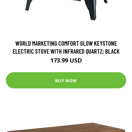
WORLD MARKETING COMFORT GLOW KEYSTONE
ELECTRIC STOVE WITH INFRARED QUARTZ; BLACK
173.99 USD
BUY NOW