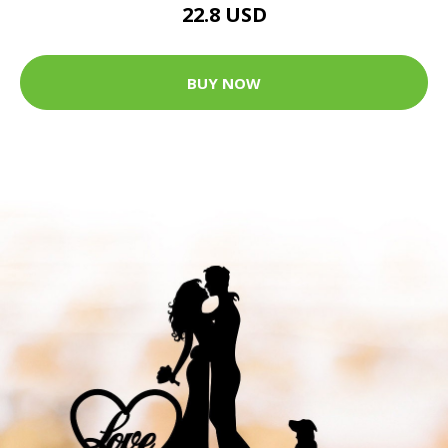
22.8 USD
BUY NOW