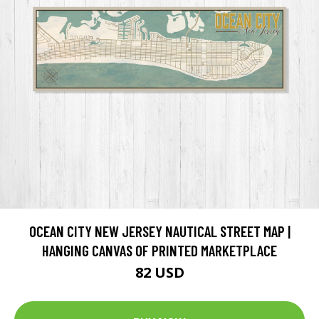
OCEAN CITY NEW JERSEY NAUTICAL STREET MAP |
HANGING CANVAS OF PRINTED MARKETPLACE
82 USD