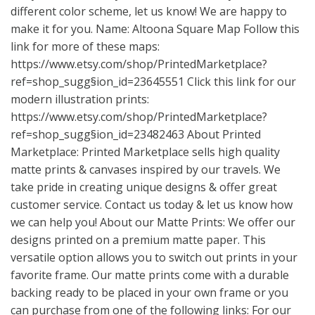
different color scheme, let us know! We are happy to
make it for you. Name: Altoona Square Map Follow this
link for more of these maps:
https://www.etsy.com/shop/PrintedMarketplace?
ref=shop_sugg
§ion_id=23645551 Click this link for our
modern illustration prints:
https://www.etsy.com/shop/PrintedMarketplace?
ref=shop_sugg
§ion_id=23482463 About Printed
Marketplace: Printed Marketplace sells high quality
matte prints & canvases inspired by our travels. We
take pride in creating unique designs & offer great
customer service. Contact us today & let us know how
we can help you! About our Matte Prints: We offer our
designs printed on a premium matte paper. This
versatile option allows you to switch out prints in your
favorite frame. Our matte prints come with a durable
backing ready to be placed in your own frame or you
can purchase from one of the following links: For our