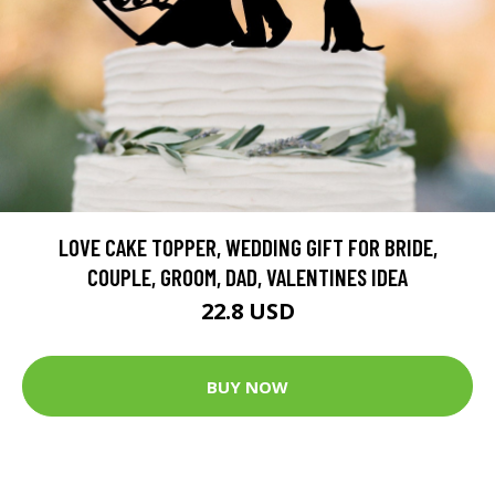
LOVE CAKE TOPPER, WEDDING GIFT FOR BRIDE,
COUPLE, GROOM, DAD, VALENTINES IDEA
22.8 USD
BUY NOW