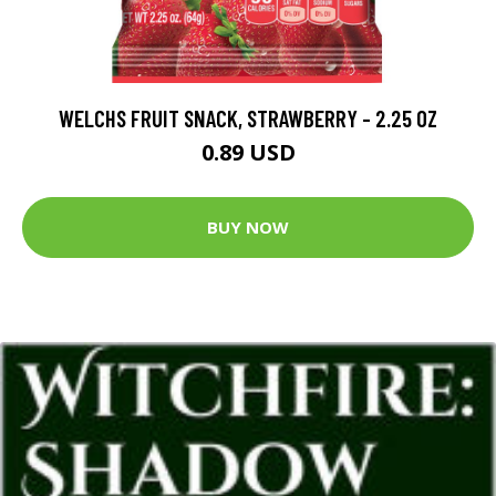
WELCHS FRUIT SNACK, STRAWBERRY - 2.25 OZ
0.89 USD
BUY NOW