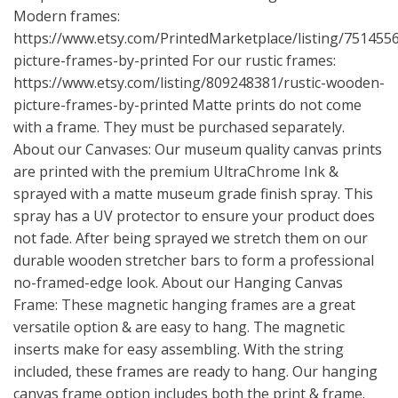
Modern frames:
https://www.etsy.com/PrintedMarketplace/listing/75145
picture-frames-by-printed
For our rustic frames:
https://www.etsy.com/listing/809248381/rustic-wooden-
picture-frames-by-printed
Matte prints do not come
with a frame. They must be purchased separately.
About our Canvases: Our museum quality canvas prints
are printed with the premium UltraChrome Ink &
sprayed with a matte museum grade finish spray. This
spray has a UV protector to ensure your product does
not fade. After being sprayed we stretch them on our
durable wooden stretcher bars to form a professional
no-framed-edge look. About our Hanging Canvas
Frame: These magnetic hanging frames are a great
versatile option & are easy to hang. The magnetic
inserts make for easy assembling. With the string
included, these frames are ready to hang. Our hanging
canvas frame option includes both the print & frame.