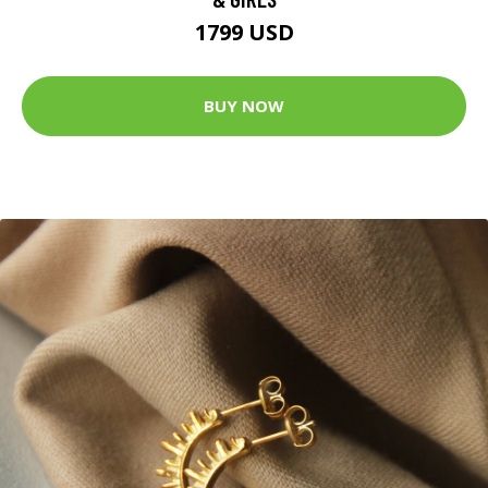
1799 USD
BUY NOW