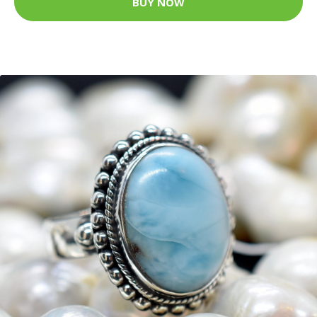
BUY NOW