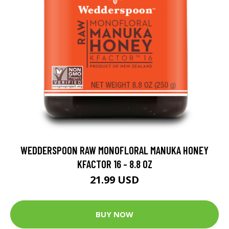
WEDDERSPOON RAW MONOFLORAL MANUKA HONEY
KFACTOR 16 - 8.8 OZ
21.99 USD
BUY NOW