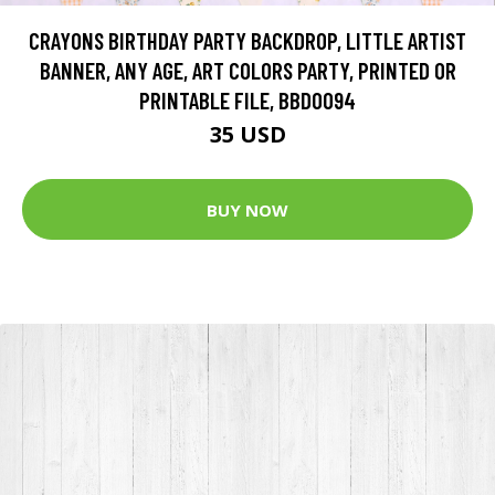
CRAYONS BIRTHDAY PARTY BACKDROP, LITTLE ARTIST
BANNER, ANY AGE, ART COLORS PARTY, PRINTED OR
PRINTABLE FILE, BBD0094
35 USD
BUY NOW