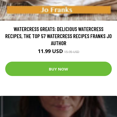
WATERCRESS GREATS: DELICIOUS WATERCRESS
RECIPES, THE TOP 57 WATERCRESS RECIPES FRANKS JO
AUTHOR
11.99 USD
15.95 USD
BUY NOW