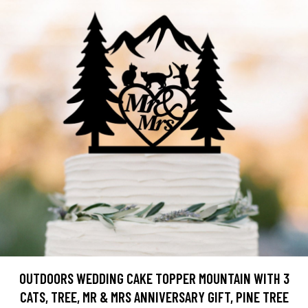
OUTDOORS WEDDING CAKE TOPPER MOUNTAIN WITH 3
CATS, TREE, MR & MRS ANNIVERSARY GIFT, PINE TREE