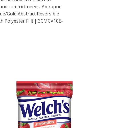
e and comfort needs. Amrapur
e/Gold Abstract Reversible
h Polyester Fill) | 3CMCV10E-