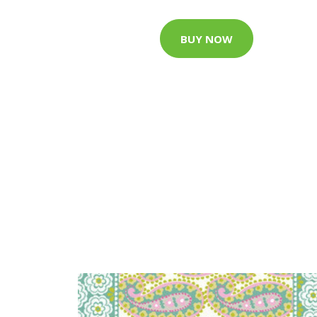
BUY NOW