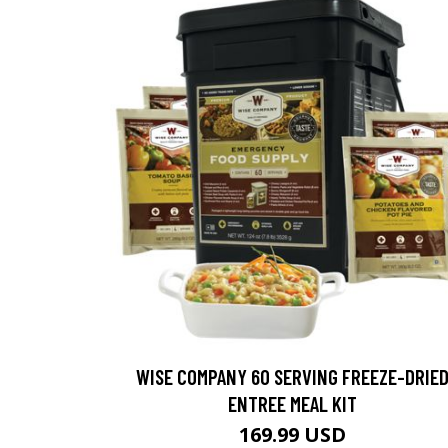
WISE COMPANY 60 SERVING FREEZE-DRIE
ENTREE MEAL KIT
169.99 USD