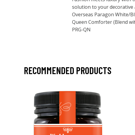
solution to your decorativ
Overseas Paragon White/Blu
Queen Comforter (Blend wit
PRG-QN
RECOMMENDED PRODUCTS