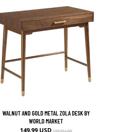
WALNUT AND GOLD METAL ZOLA DESK BY
WORLD MARKET
149.99 USD
199.99 USD