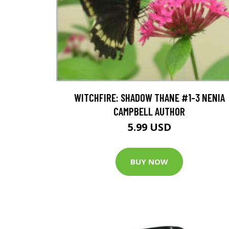
WITCHFIRE: SHADOW THANE #1-3 NENIA
CAMPBELL AUTHOR
5.99 USD
BUY NOW