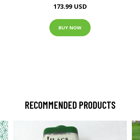
173.99 USD
BUY NOW
RECOMMENDED PRODUCTS