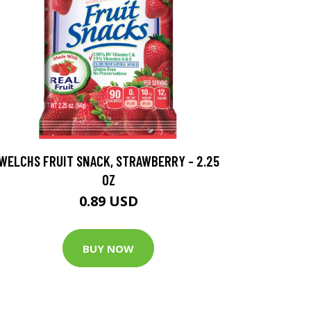
WELCHS FRUIT SNACK, STRAWBERRY - 2.25
OZ
0.89 USD
BUY NOW