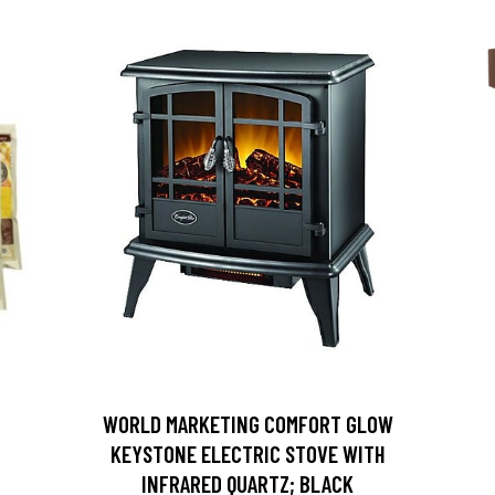
D
WORLD MARKETING COMFORT GLOW
KEYSTONE ELECTRIC STOVE WITH
INFRARED QUARTZ; BLACK