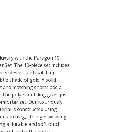
 luxury with the Paragon 10-
t Set. The 10-piece set includes
ered design and matching
btle shade of gold. A solid
et and matching shams add a
 The polyester filling gives just
comforter set. Our luxuriously
erial is constructed using
er stitching, stronger weaving,
ng a durable and soft touch.
is set and is the perfect