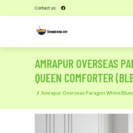
Contact us:
AMRAPUR OVERSEAS PA
QUEEN COMFORTER (BLE
Amrapur Overseas Paragon White/Blue/