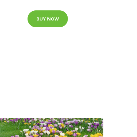
BUY NOW