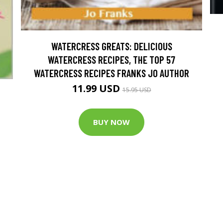
WATERCRESS GREATS: DELICIOUS
WATERCRESS RECIPES, THE TOP 57
WATERCRESS RECIPES FRANKS JO AUTHOR
11.99 USD
15.95 USD
BUY NOW