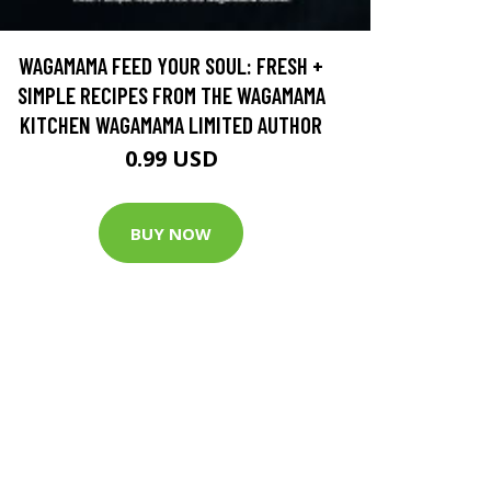
WAGAMAMA FEED YOUR SOUL: FRESH +
SIMPLE RECIPES FROM THE WAGAMAMA
KITCHEN WAGAMAMA LIMITED AUTHOR
0.99 USD
BUY NOW