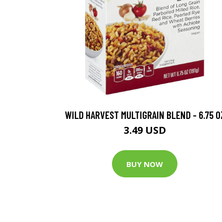
WILD HARVEST MULTIGRAIN BLEND - 6.75 O
3.49 USD
BUY NOW