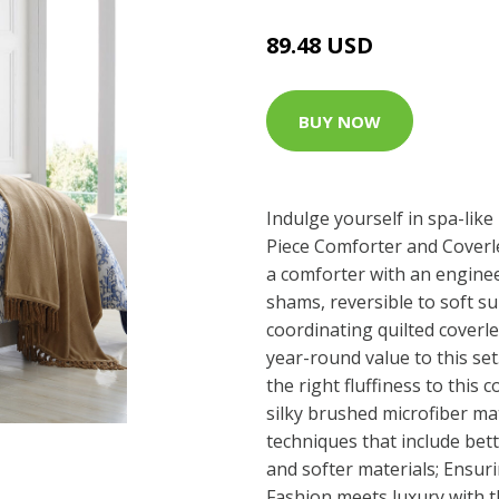
89.48 USD
BUY NOW
Indulge yourself in spa-like
Piece Comforter and Coverle
a comforter with an engine
shams, reversible to soft su
coordinating quilted coverl
year-round value to this set.
the right fluffiness to this 
silky brushed microfiber mat
techniques that include bett
and softer materials; Ensuri
Fashion meets luxury with th