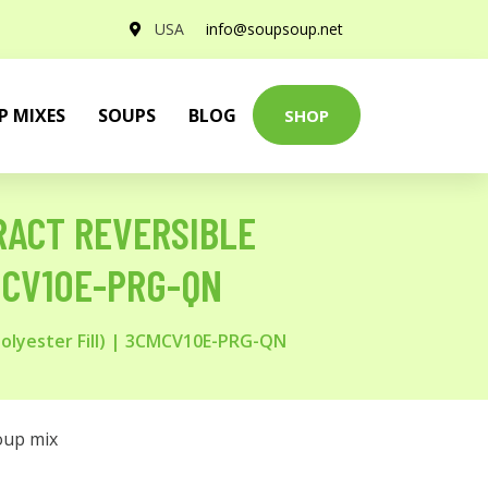
USA
info@soupsoup.net
P MIXES
SOUPS
BLOG
SHOP
ACT REVERSIBLE
MCV10E-PRG-QN
olyester Fill) | 3CMCV10E-PRG-QN
oup mix