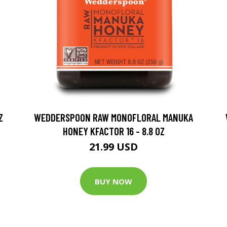
Z
WEDDERSPOON RAW MONOFLORAL MANUKA
HONEY KFACTOR 16 - 8.8 OZ
21.99 USD
BUY NOW