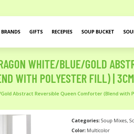
BRANDS
GIFTS
RECEPIES
SOUP BUCKET
SOU
RAGON WHITE/BLUE/GOLD ABSTR
ND WITH POLYESTER FILL) | 3C
Gold Abstract Reversible Queen Comforter (Blend with P
Categories:
Soup Mixes
,
S
Color:
Multicolor