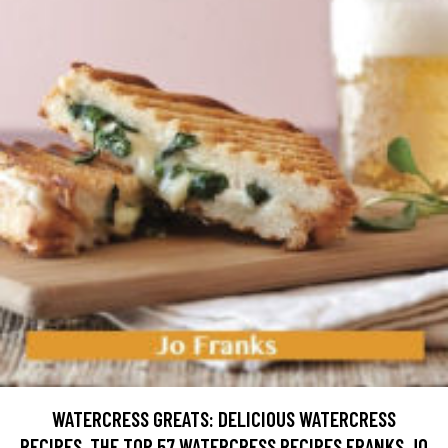
WATERCRESS GREATS: DELICIOUS WATERCRESS
RECIPES, THE TOP 57 WATERCRESS RECIPES FRANKS JO