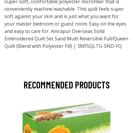
super-soft, comfortable polyester microfiber that is
conveniently machine washable. This quilt feels super
soft against your skin and is just what you want for
your master bedroom or guest room. Easy on the eyes
and easy to care for. Amrapur Overseas Solid
Embroidered Quilt Set Sand Multi Reversible Full/Queen
Quilt (Blend with Polyester Fill) | 3MFSQLTG-SND-FQ
RECOMMENDED PRODUCTS