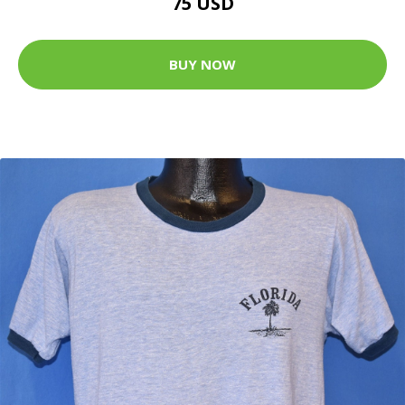
75 USD
BUY NOW