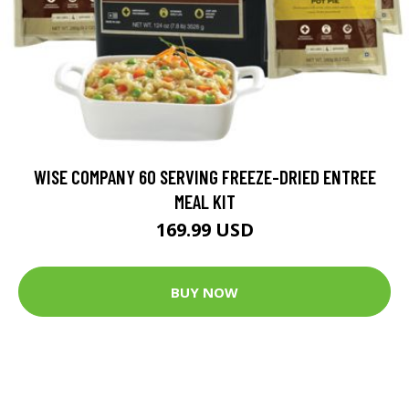
WISE COMPANY 60 SERVING FREEZE-DRIED ENTREE
MEAL KIT
169.99 USD
BUY NOW