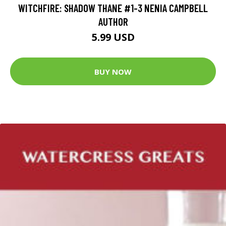
WITCHFIRE: SHADOW THANE #1-3 NENIA CAMPBELL
AUTHOR
5.99 USD
BUY NOW