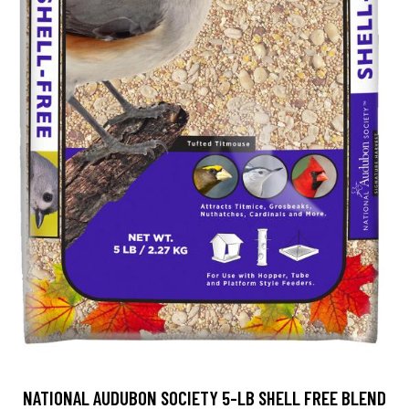
NATIONAL AUDUBON SOCIETY 5-LB SHELL FREE BLEND