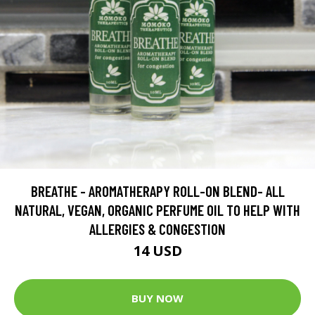
BREATHE - AROMATHERAPY ROLL-ON BLEND- ALL
NATURAL, VEGAN, ORGANIC PERFUME OIL TO HELP WITH
ALLERGIES & CONGESTION
14 USD
BUY NOW