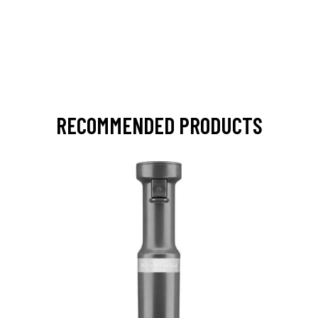
RECOMMENDED PRODUCTS