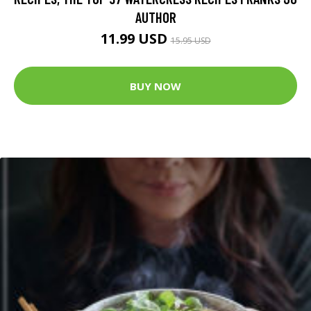
AUTHOR
11.99 USD
15.95 USD
BUY NOW