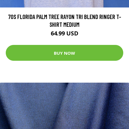
70S FLORIDA PALM TREE RAYON TRI BLEND RINGER T-
SHIRT MEDIUM
64.99 USD
BUY NOW