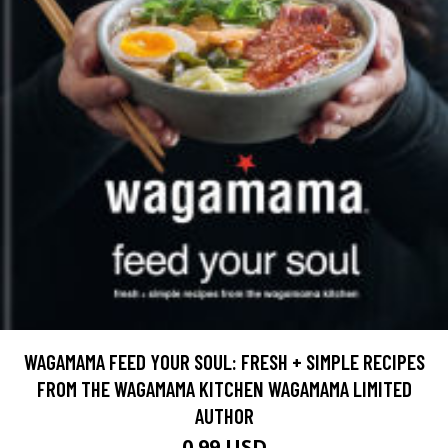
WAGAMAMA FEED YOUR SOUL: FRESH + SIMPLE RECIPES
FROM THE WAGAMAMA KITCHEN WAGAMAMA LIMITED
AUTHOR
0.99 USD