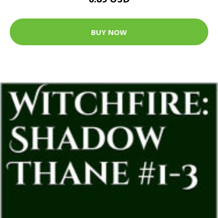
BUY NOW