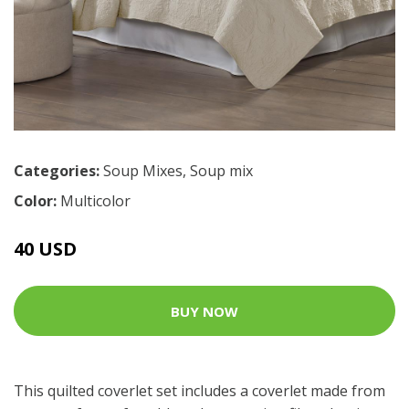
Categories:
Soup Mixes
,
Soup mix
Color:
Multicolor
40 USD
BUY NOW
This quilted coverlet set includes a coverlet made from