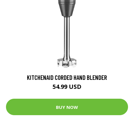
KITCHENAID CORDED HAND BLENDER
54.99 USD
BUY NOW