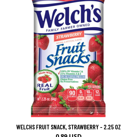
WELCHS FRUIT SNACK, STRAWBERRY - 2.25 OZ
0.89 USD