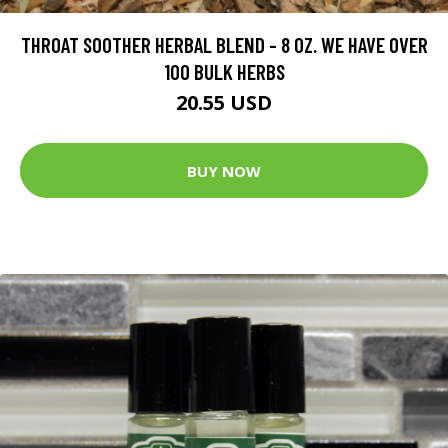
THROAT SOOTHER HERBAL BLEND - 8 OZ. WE HAVE OVER
100 BULK HERBS
20.55 USD
BUY NOW