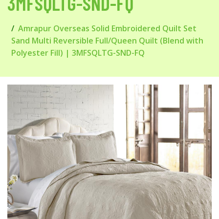
3MFSQLTG-SND-FQ
Amrapur Overseas Solid Embroidered Quilt Set
Sand Multi Reversible Full/Queen Quilt (Blend with
Polyester Fill) | 3MFSQLTG-SND-FQ