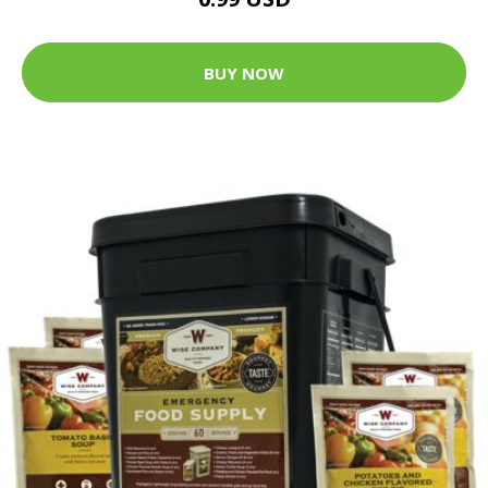
BUY NOW