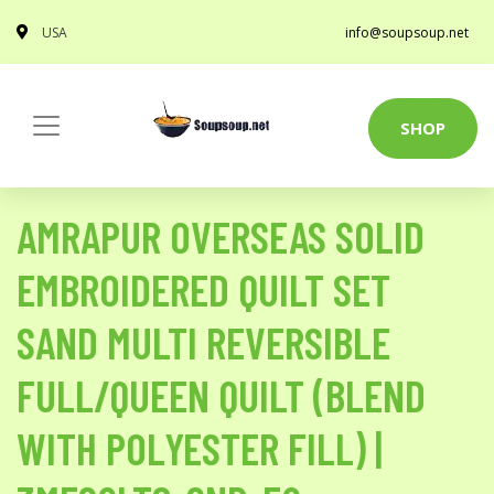
USA
info@soupsoup.net
SHOP
AMRAPUR OVERSEAS SOLID
EMBROIDERED QUILT SET
SAND MULTI REVERSIBLE
FULL/QUEEN QUILT (BLEND
WITH POLYESTER FILL) |