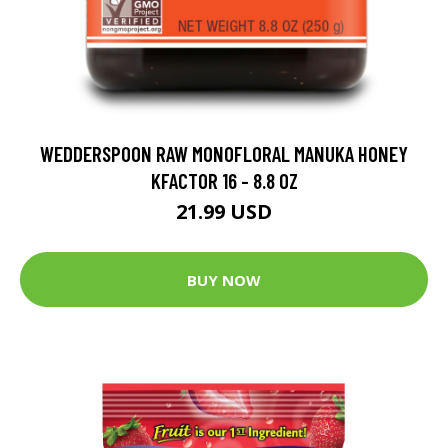
WEDDERSPOON RAW MONOFLORAL MANUKA HONEY
KFACTOR 16 - 8.8 OZ
21.99 USD
BUY NOW