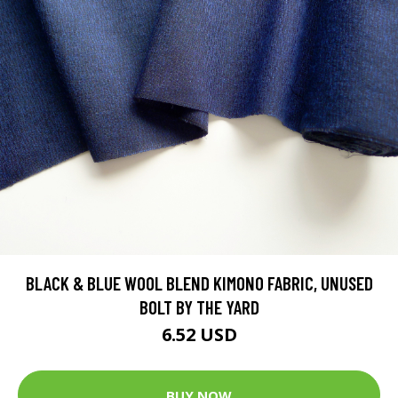
BLACK & BLUE WOOL BLEND KIMONO FABRIC, UNUSED
BOLT BY THE YARD
6.52 USD
BUY NOW