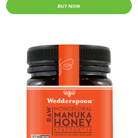
BUY NOW