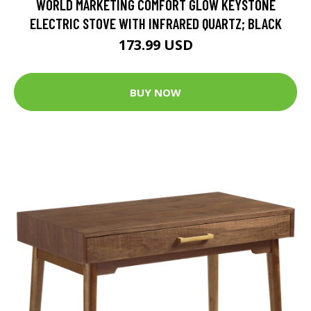
WORLD MARKETING COMFORT GLOW KEYSTONE
ELECTRIC STOVE WITH INFRARED QUARTZ; BLACK
173.99 USD
BUY NOW