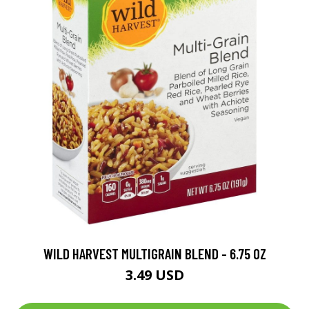
WILD HARVEST MULTIGRAIN BLEND - 6.75 OZ
3.49 USD