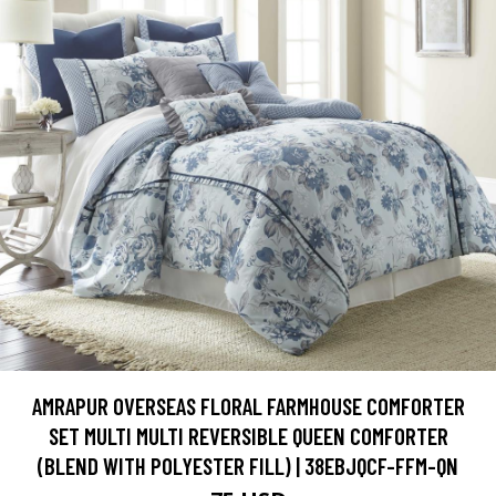
AMRAPUR OVERSEAS FLORAL FARMHOUSE COMFORTER
SET MULTI MULTI REVERSIBLE QUEEN COMFORTER
(BLEND WITH POLYESTER FILL) | 38EBJQCF-FFM-QN