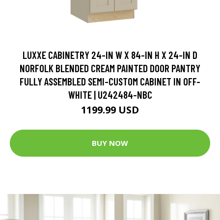
LUXXE CABINETRY 24-IN W X 84-IN H X 24-IN D
NORFOLK BLENDED CREAM PAINTED DOOR PANTRY
FULLY ASSEMBLED SEMI-CUSTOM CABINET IN OFF-
WHITE | U242484-NBC
1199.99 USD
BUY NOW