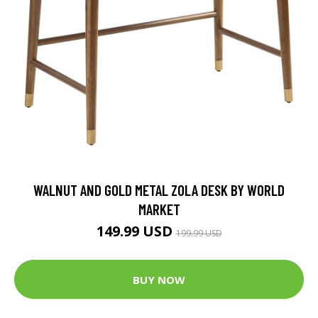
WALNUT AND GOLD METAL ZOLA DESK BY WORLD
MARKET
149.99 USD
199.99 USD
BUY NOW