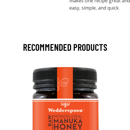
makes one recipe great and 
easy, simple, and quick.
RECOMMENDED PRODUCTS