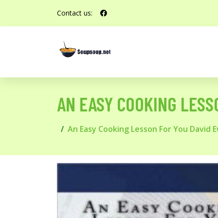
Contact us:
AN EASY COOKING LESS
An Easy Cooking Lesson For You David 