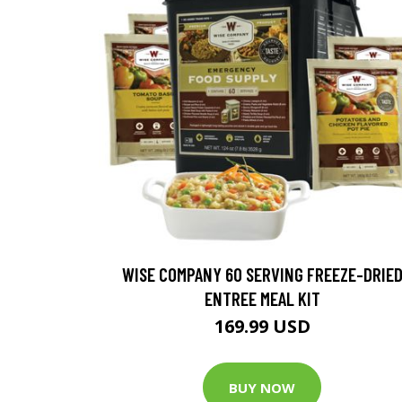
WISE COMPANY 60 SERVING FREEZE-DRIE
ENTREE MEAL KIT
169.99 USD
BUY NOW