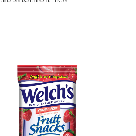
different each time. Ifocus on