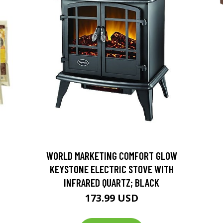
D
WORLD MARKETING COMFORT GLOW
KEYSTONE ELECTRIC STOVE WITH
INFRARED QUARTZ; BLACK
173.99 USD