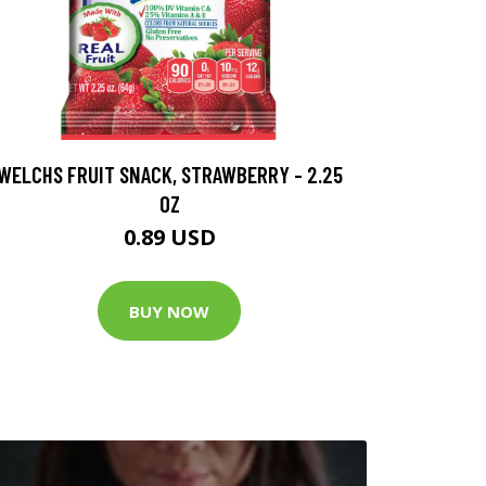
WELCHS FRUIT SNACK, STRAWBERRY - 2.25
OZ
0.89 USD
BUY NOW