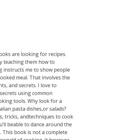
oks are looking for recipes.
by teaching them how to
g instructs me to show people
oked meal. That involves the
ts, and secrets. I love to
 secrets using common
oking tools. Why look for a
alian pasta dishes,or salads?
ps, tricks, andtechniques to cook
u’ll beable to dance around the
. This book is not a complete