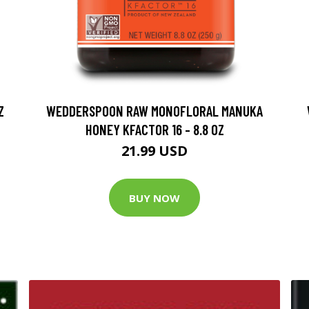
Z
WEDDERSPOON RAW MONOFLORAL MANUKA
HONEY KFACTOR 16 - 8.8 OZ
21.99 USD
BUY NOW