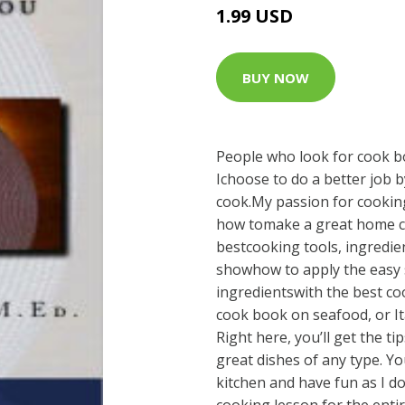
1.99 USD
BUY NOW
People who look for cook bo
Ichoose to do a better job 
cook.My passion for cookin
how tomake a great home co
bestcooking tools, ingredien
showhow to apply the easy
ingredientswith the best co
cook book on seafood, or It
Right here, you’ll get the ti
great dishes of any type. Yo
kitchen and have fun as I do