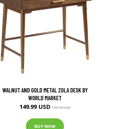
WALNUT AND GOLD METAL ZOLA DESK BY
WORLD MARKET
149.99 USD
199.99 USD
BUY NOW