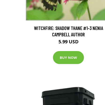
WITCHFIRE: SHADOW THANE #1-3 NENIA
CAMPBELL AUTHOR
5.99 USD
BUY NOW