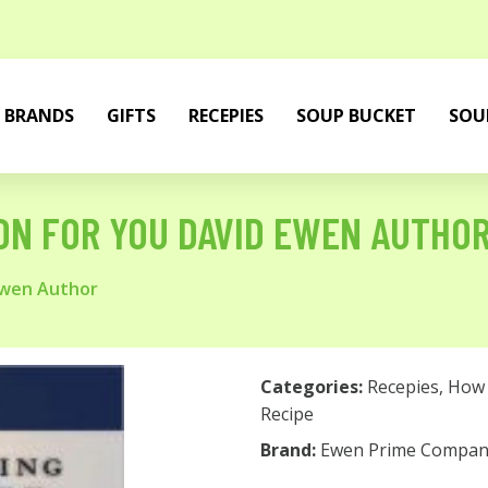
BRANDS
GIFTS
RECEPIES
SOUP BUCKET
SOU
ON FOR YOU DAVID EWEN AUTHO
Ewen Author
Categories:
Recepies
,
How 
Recipe
Brand:
Ewen Prime Compan