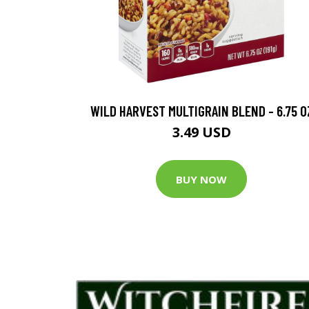
WILD HARVEST MULTIGRAIN BLEND - 6.75 O
3.49 USD
BUY NOW