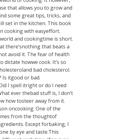
reworld of cooking. It however,
ase that allows you to grow and
nd some great tips, tricks, and
ll set in the kitchen. This book
in cooking with easyeffort.
 world and cookingtime is short.
hat there’snothing that beats a
ot avoid it. The fear of health
 dictate howwe cook. It’s so
holesteroland bad cholesterol.
 Is itgood or bad.
id I spell itright or do I need
at ever thebad stuff is, I don’t
ow how tosteer away from it.
lesson oncooking. One of the
comes from the thoughtof
redients. Except forbaking, I
one by eye and taste.This