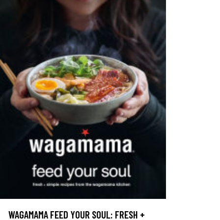
WAGAMAMA FEED YOUR SOUL: FRESH +