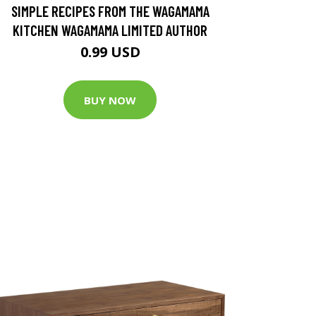
SIMPLE RECIPES FROM THE WAGAMAMA
KITCHEN WAGAMAMA LIMITED AUTHOR
0.99 USD
BUY NOW