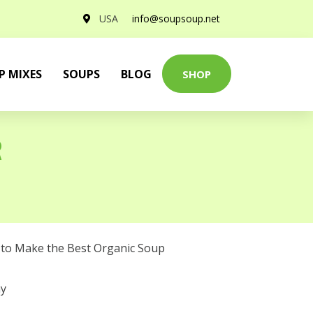
USA
info@soupsoup.net
P MIXES
SOUPS
BLOG
SHOP
R
to Make the Best Organic Soup
y