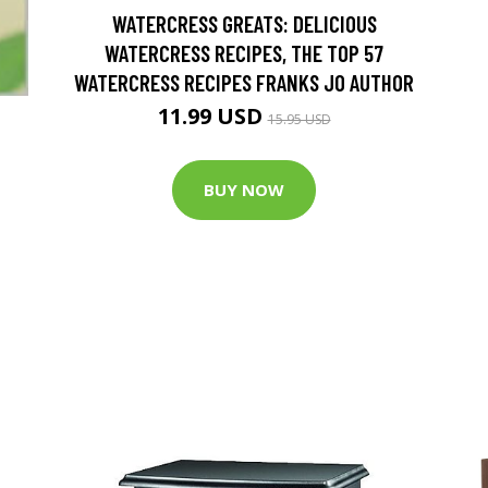
WATERCRESS GREATS: DELICIOUS
WATERCRESS RECIPES, THE TOP 57
WATERCRESS RECIPES FRANKS JO AUTHOR
11.99 USD
15.95 USD
BUY NOW