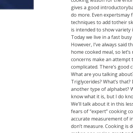
cooking lesson for the enti
gives a good introductoryb
do more. Even expertsmay fi
techniques to add totheir ski
is intended to show variety 
Today we live in a fast busy
However, I’ve always said t
home cooked meal, so let’s n
concerns make an attempt to
complicated. There’s good c
What are you talking about?
Triglycerides? What’s that? D
another type of alphabet? Wh
know what it is, but I do kn
We’ll talk about it in this 
fears of “expert” cooking 
accurate measurement of ing
don’t measure. Cooking is d