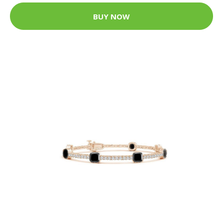
BUY NOW