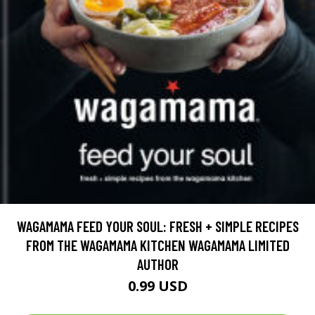
WAGAMAMA FEED YOUR SOUL: FRESH + SIMPLE RECIPES
FROM THE WAGAMAMA KITCHEN WAGAMAMA LIMITED
AUTHOR
0.99 USD