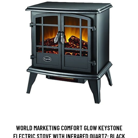
WORLD MARKETING COMFORT GLOW KEYSTONE
ELECTRIC STOVE WITH INFRARED QUARTZ; BLACK