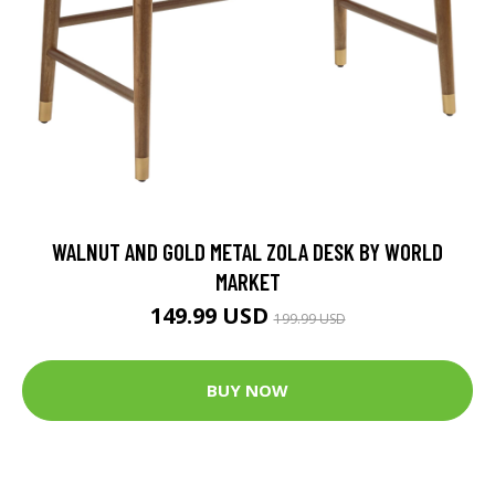
WALNUT AND GOLD METAL ZOLA DESK BY WORLD
MARKET
149.99 USD
199.99 USD
BUY NOW