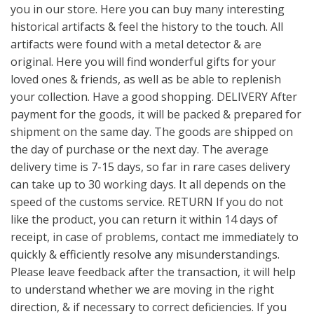
you in our store. Here you can buy many interesting
historical artifacts & feel the history to the touch. All
artifacts were found with a metal detector & are
original. Here you will find wonderful gifts for your
loved ones & friends, as well as be able to replenish
your collection. Have a good shopping. DELIVERY After
payment for the goods, it will be packed & prepared for
shipment on the same day. The goods are shipped on
the day of purchase or the next day. The average
delivery time is 7-15 days, so far in rare cases delivery
can take up to 30 working days. It all depends on the
speed of the customs service. RETURN If you do not
like the product, you can return it within 14 days of
receipt, in case of problems, contact me immediately to
quickly & efficiently resolve any misunderstandings.
Please leave feedback after the transaction, it will help
to understand whether we are moving in the right
direction, & if necessary to correct deficiencies. If you