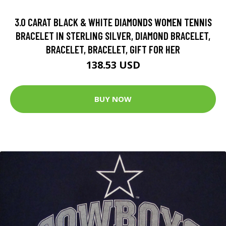
3.0 CARAT BLACK & WHITE DIAMONDS WOMEN TENNIS
BRACELET IN STERLING SILVER, DIAMOND BRACELET,
BRACELET, BRACELET, GIFT FOR HER
138.53 USD
BUY NOW