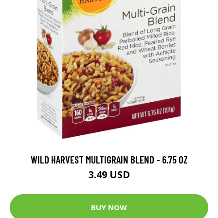
WILD HARVEST MULTIGRAIN BLEND - 6.75 OZ
3.49 USD
BUY NOW