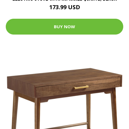
173.99 USD
BUY NOW