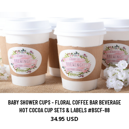
BABY SHOWER CUPS - FLORAL COFFEE BAR BEVERAGE
HOT COCOA CUP SETS & LABELS #BSCF-88
34.95 USD