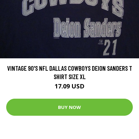
VINTAGE 90'S NFL DALLAS COWBOYS DEION SANDERS T
SHIRT SIZE XL
17.09 USD
BUY NOW