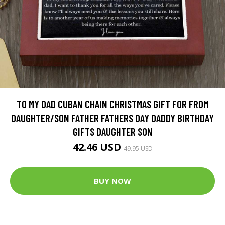
TO MY DAD CUBAN CHAIN CHRISTMAS GIFT FOR FROM
DAUGHTER/SON FATHER FATHERS DAY DADDY BIRTHDAY
GIFTS DAUGHTER SON
42.46 USD
49.95 USD
BUY NOW