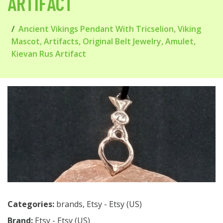
ARTIFACT
Ancient Vikings Pendant With Tricselion, Viking
Mascot, Artifacts, Original Belt Jewelry, Amulet,
Kievan Rus Artifact
Categories:
brands
,
Etsy - Etsy (US)
Brand:
Etsy - Etsy (US)