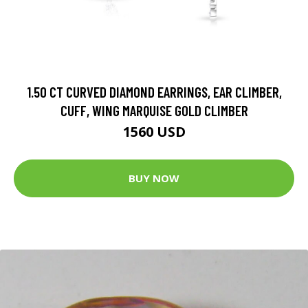
1.50 CT CURVED DIAMOND EARRINGS, EAR CLIMBER,
CUFF, WING MARQUISE GOLD CLIMBER
1560 USD
BUY NOW