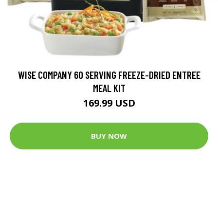
WISE COMPANY 60 SERVING FREEZE-DRIED ENTREE
MEAL KIT
169.99 USD
BUY NOW