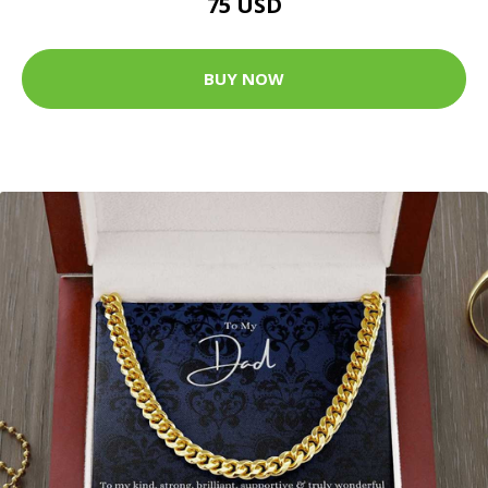
75 USD
BUY NOW