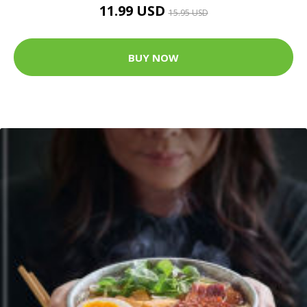
11.99 USD
15.95 USD
BUY NOW