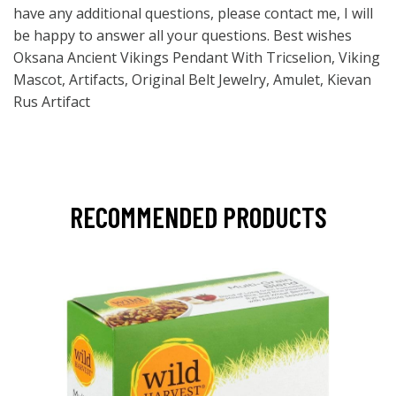
have any additional questions, please contact me, I will
be happy to answer all your questions. Best wishes
Oksana Ancient Vikings Pendant With Tricselion, Viking
Mascot, Artifacts, Original Belt Jewelry, Amulet, Kievan
Rus Artifact
RECOMMENDED PRODUCTS