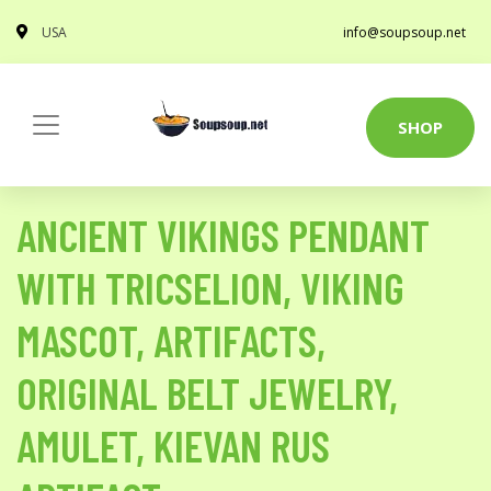
USA
info@soupsoup.net
SHOP
ANCIENT VIKINGS PENDANT
WITH TRICSELION, VIKING
MASCOT, ARTIFACTS,
ORIGINAL BELT JEWELRY,
AMULET, KIEVAN RUS