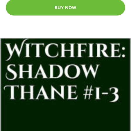
BUY NOW