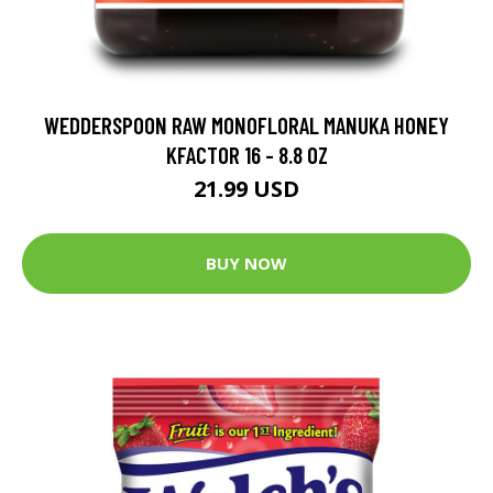
WEDDERSPOON RAW MONOFLORAL MANUKA HONEY
KFACTOR 16 - 8.8 OZ
21.99 USD
BUY NOW