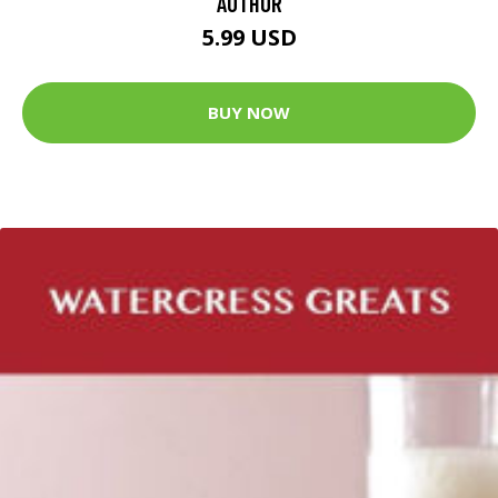
AUTHOR
5.99 USD
BUY NOW