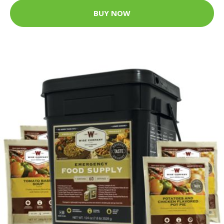
BUY NOW