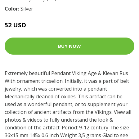
Color:
Silver
52 USD
BUY NOW
Extremely beautiful Pendant Viking Age & Kievan Rus
With ornament tricselion. Initially, it was a part of belt
jewelry, which was converted into a pendant
Mechanically cleaned of oxides. This artifact can be
used as a wonderful pendant, or to supplement your
collection of ancient artifacts from the Vikings. View all
photos & videos to fully understand the look &
condition of the artifact. Period: 9-12 century The size
36x15 mm 145x 0.6 inch Weight 3,5 grams Glad to see