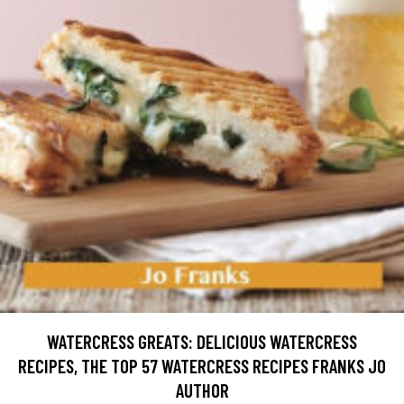
WATERCRESS GREATS: DELICIOUS WATERCRESS
RECIPES, THE TOP 57 WATERCRESS RECIPES FRANKS JO
AUTHOR