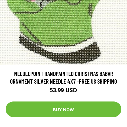
NEEDLEPOINT HANDPAINTED CHRISTMAS BABAR
ORNAMENT SILVER NEEDLE 4X7 -FREE US SHIPPING
53.99 USD
BUY NOW