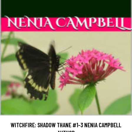
WITCHFIRE: SHADOW THANE #1-3 NENIA CAMPBELL