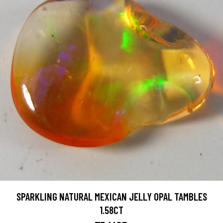
SPARKLING NATURAL MEXICAN JELLY OPAL TAMBLES
1.58CT