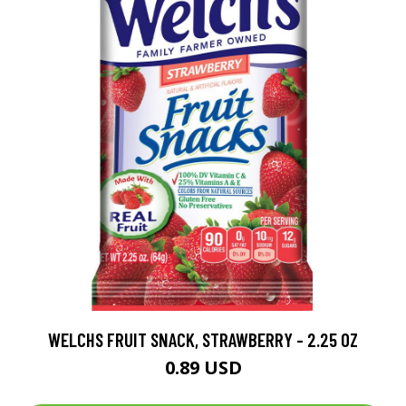
WELCHS FRUIT SNACK, STRAWBERRY - 2.25 OZ
0.89 USD