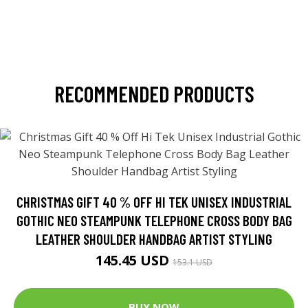
RECOMMENDED PRODUCTS
CHRISTMAS GIFT 40 % OFF HI TEK UNISEX INDUSTRIAL
GOTHIC NEO STEAMPUNK TELEPHONE CROSS BODY BAG
LEATHER SHOULDER HANDBAG ARTIST STYLING
145.45 USD
153.1 USD
BUY NOW