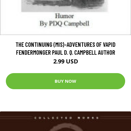
THE CONTINUING (MIS)-ADVENTURES OF VAPID
FENDERMONGER PAUL D. Q. CAMPBELL AUTHOR
2.99 USD
BUY NOW