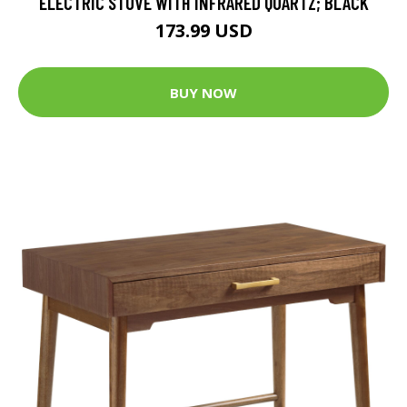
ELECTRIC STOVE WITH INFRARED QUARTZ; BLACK
173.99 USD
BUY NOW