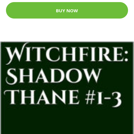
BUY NOW