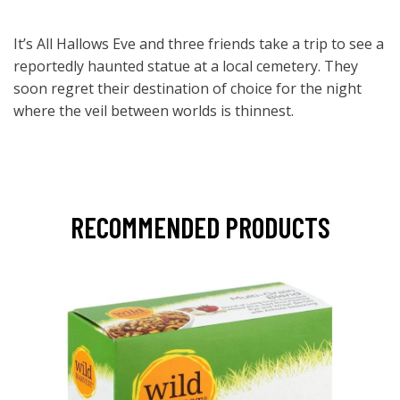
It’s All Hallows Eve and three friends take a trip to see a
reportedly haunted statue at a local cemetery. They
soon regret their destination of choice for the night
where the veil between worlds is thinnest.
RECOMMENDED PRODUCTS