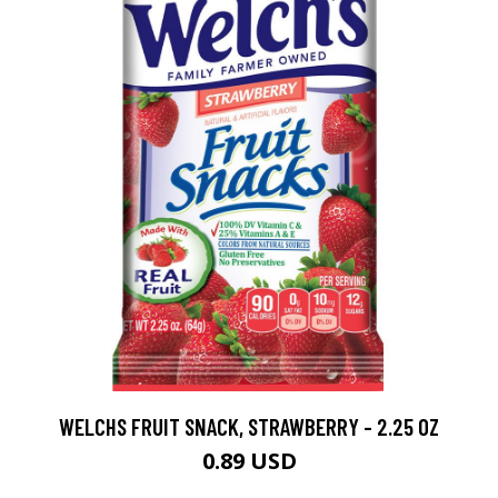
WELCHS FRUIT SNACK, STRAWBERRY - 2.25 OZ
0.89 USD