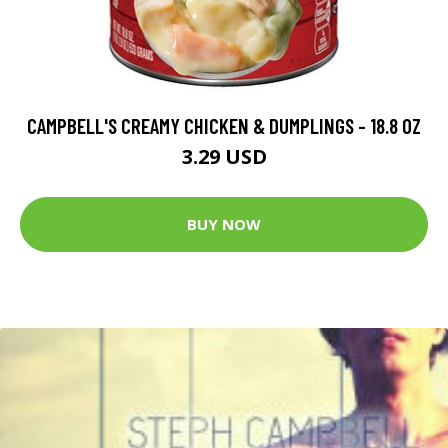
CAMPBELL'S CREAMY CHICKEN & DUMPLINGS - 18.8 OZ
3.29 USD
BUY NOW