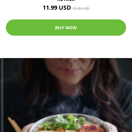
11.99 USD
15.95 USD
BUY NOW