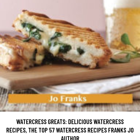
WATERCRESS GREATS: DELICIOUS WATERCRESS
RECIPES, THE TOP 57 WATERCRESS RECIPES FRANKS JO
AUTHOR