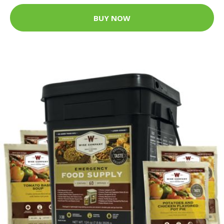
BUY NOW