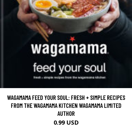
WAGAMAMA FEED YOUR SOUL: FRESH + SIMPLE RECIPES
FROM THE WAGAMAMA KITCHEN WAGAMAMA LIMITED
AUTHOR
0.99 USD