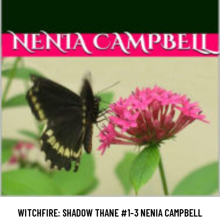
WITCHFIRE: SHADOW THANE #1-3 NENIA CAMPBELL