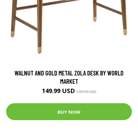
WALNUT AND GOLD METAL ZOLA DESK BY WORLD
MARKET
149.99 USD
199.99 USD
BUY NOW