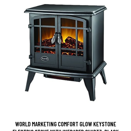
WORLD MARKETING COMFORT GLOW KEYSTONE