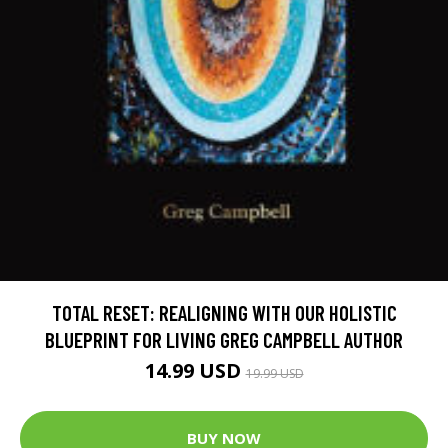
TOTAL RESET: REALIGNING WITH OUR HOLISTIC
BLUEPRINT FOR LIVING GREG CAMPBELL AUTHOR
14.99 USD
19.99 USD
BUY NOW