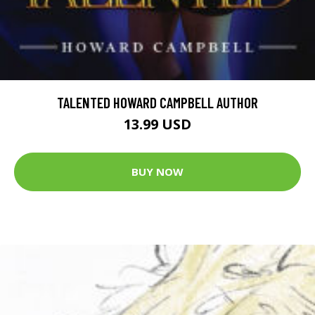
TALENTED HOWARD CAMPBELL AUTHOR
13.99 USD
BUY NOW