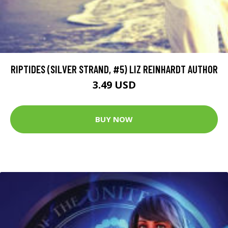
RIPTIDES (SILVER STRAND, #5) LIZ REINHARDT AUTHOR
3.49 USD
BUY NOW