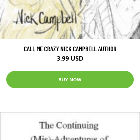
CALL ME CRAZY NICK CAMPBELL AUTHOR
3.99 USD
BUY NOW