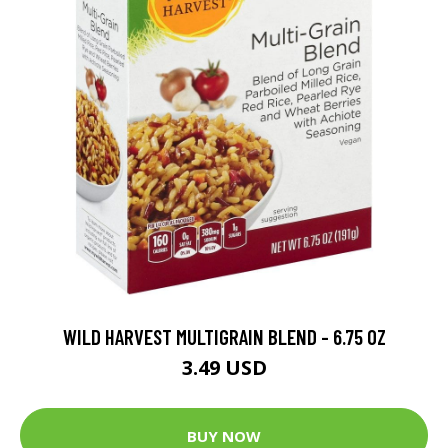
WILD HARVEST MULTIGRAIN BLEND - 6.75 OZ
3.49 USD
BUY NOW