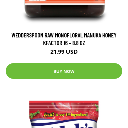
WEDDERSPOON RAW MONOFLORAL MANUKA HONEY
KFACTOR 16 - 8.8 OZ
21.99 USD
BUY NOW