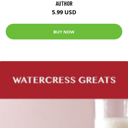
AUTHOR
5.99 USD
BUY NOW