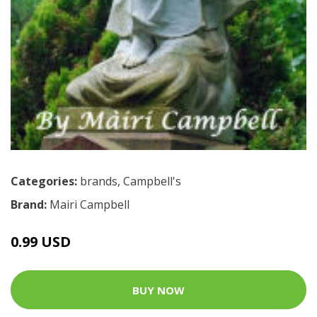
Categories:
brands
,
Campbell's
Brand:
Mairi Campbell
0.99 USD
BUY NOW