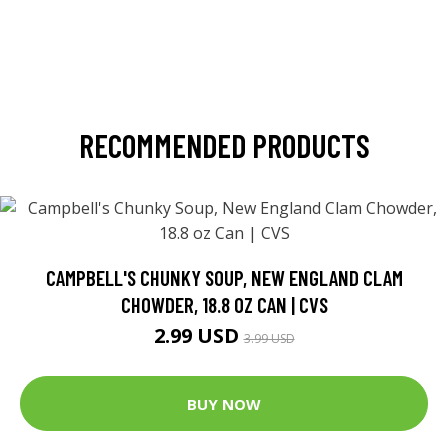
RECOMMENDED PRODUCTS
CAMPBELL'S CHUNKY SOUP, NEW ENGLAND CLAM
CHOWDER, 18.8 OZ CAN | CVS
2.99 USD
3.99 USD
BUY NOW