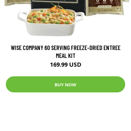
WISE COMPANY 60 SERVING FREEZE-DRIED ENTREE
MEAL KIT
169.99 USD
BUY NOW