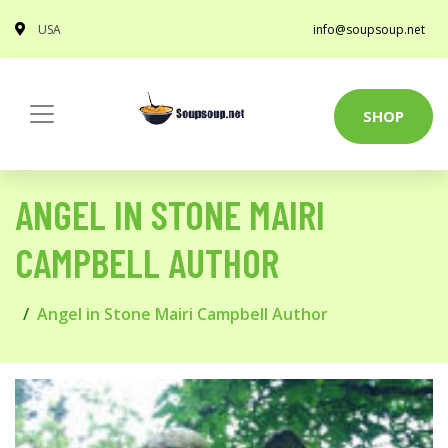
USA
info@soupsoup.net
SHOP
ANGEL IN STONE MAIRI
CAMPBELL AUTHOR
Angel in Stone Mairi Campbell Author