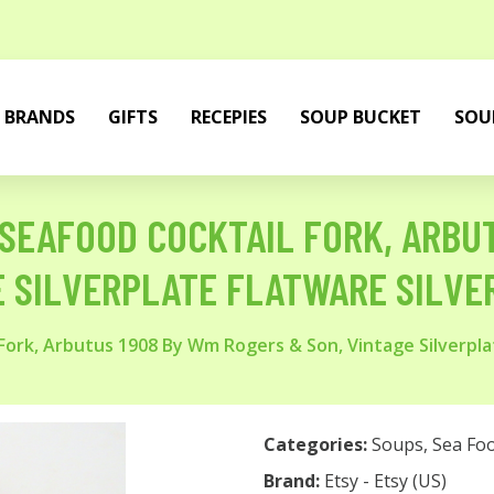
BRANDS
GIFTS
RECEPIES
SOUP BUCKET
SOU
SEAFOOD COCKTAIL FORK, ARBU
E SILVERPLATE FLATWARE SILV
ork, Arbutus 1908 By Wm Rogers & Son, Vintage Silverpla
Categories:
Soups
,
Sea Fo
Brand:
Etsy - Etsy (US)