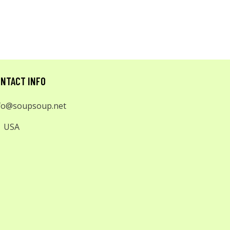
NTACT INFO
fo@soupsoup.net
USA