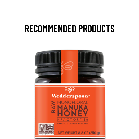
RECOMMENDED PRODUCTS