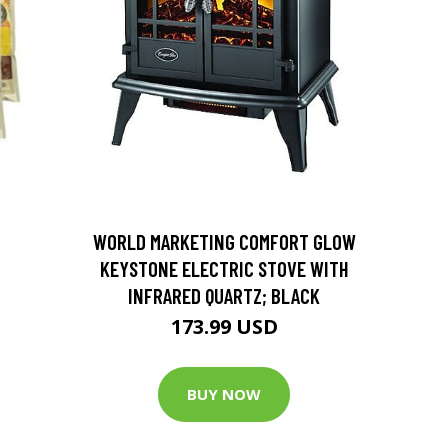
D
WORLD MARKETING COMFORT GLOW
KEYSTONE ELECTRIC STOVE WITH
INFRARED QUARTZ; BLACK
173.99 USD
BUY NOW