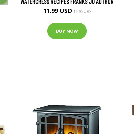
WATERCRESS RECIPES FRANKS JO AUTHOR
11.99 USD
15.95 USD
BUY NOW