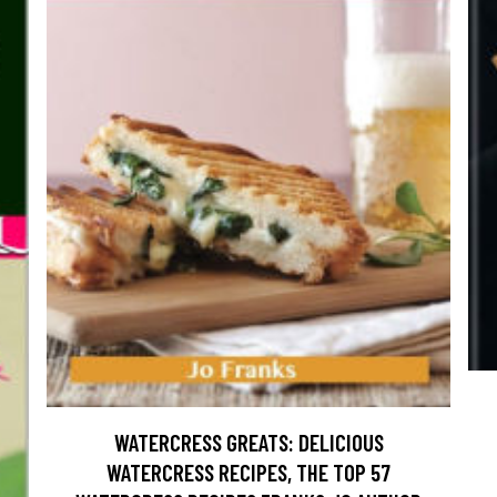
WATERCRESS GREATS: DELICIOUS
WATERCRESS RECIPES, THE TOP 57