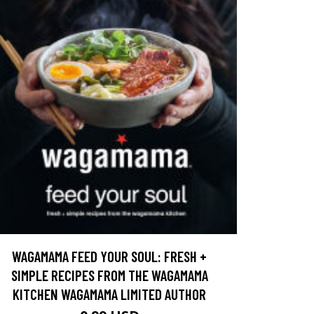
WAGAMAMA FEED YOUR SOUL: FRESH +
SIMPLE RECIPES FROM THE WAGAMAMA
KITCHEN WAGAMAMA LIMITED AUTHOR