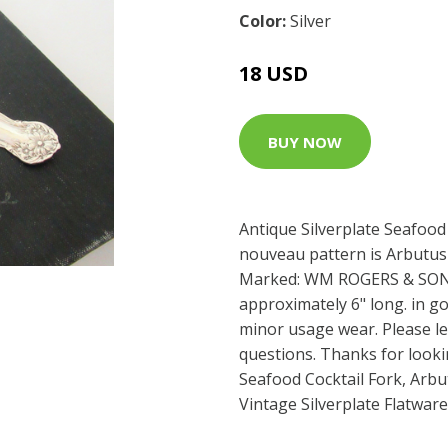
Color:
Silver
18 USD
BUY NOW
Antique Silverplate Seafood 
nouveau pattern is Arbutu
Marked: WM ROGERS & SON
approximately 6" long. in g
minor usage wear. Please l
questions. Thanks for look
Seafood Cocktail Fork, Arb
Vintage Silverplate Flatwar