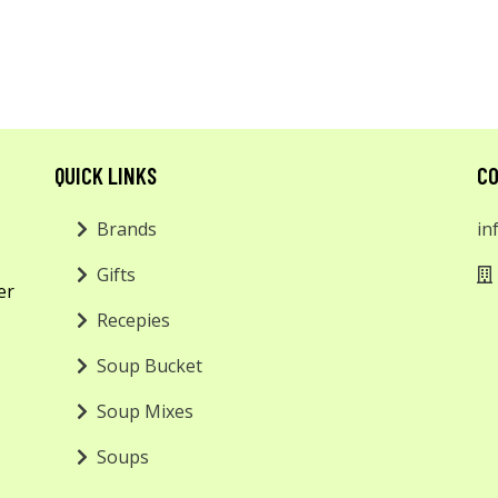
QUICK LINKS
CO
Brands
in
Gifts
er
Recepies
Soup Bucket
Soup Mixes
Soups