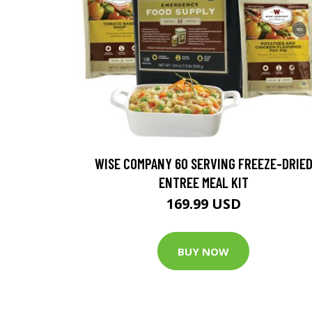
WISE COMPANY 60 SERVING FREEZE-DRIE
ENTREE MEAL KIT
169.99 USD
BUY NOW