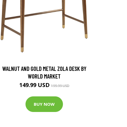
WALNUT AND GOLD METAL ZOLA DESK BY
WORLD MARKET
149.99 USD
199.99 USD
BUY NOW