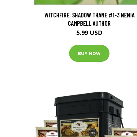
WITCHFIRE: SHADOW THANE #1-3 NENIA
CAMPBELL AUTHOR
5.99 USD
BUY NOW