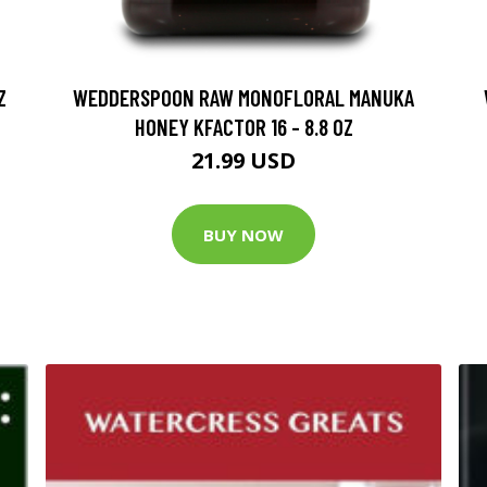
Z
WEDDERSPOON RAW MONOFLORAL MANUKA
HONEY KFACTOR 16 - 8.8 OZ
21.99 USD
BUY NOW