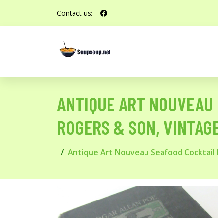
Contact us:
ANTIQUE ART NOUVEAU 
ROGERS & SON, VINTAG
Antique Art Nouveau Seafood Cocktail F