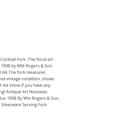
Cocktail Fork. The floral art
s 1908 by WM Rogers & Son.
 AA The fork measures
ood vintage condition, shows
et me know if you have any
ing! Antique Art Nouveau
utus 1908 By Wm Rogers & Son,
e Silverware Serving Fork