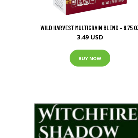
WILD HARVEST MULTIGRAIN BLEND - 6.75 O
3.49 USD
BUY NOW