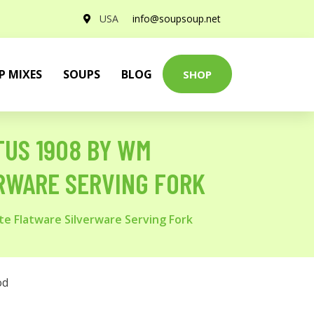
USA
info@soupsoup.net
P MIXES
SOUPS
BLOG
SHOP
TUS 1908 BY WM
ERWARE SERVING FORK
te Flatware Silverware Serving Fork
od