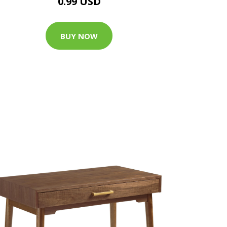
0.99 USD
BUY NOW