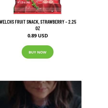
WELCHS FRUIT SNACK, STRAWBERRY - 2.25
OZ
0.89 USD
BUY NOW