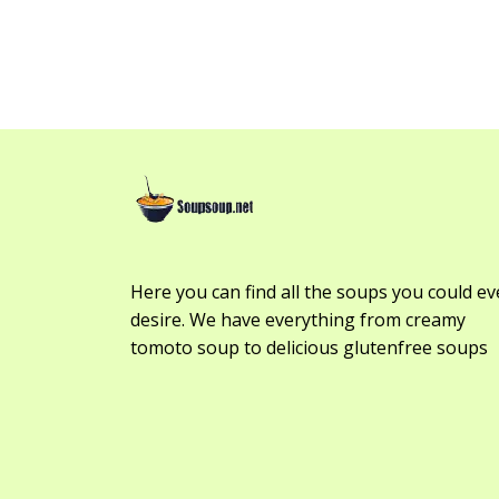
Here you can find all the soups you could ev
desire. We have everything from creamy
tomoto soup to delicious glutenfree soups