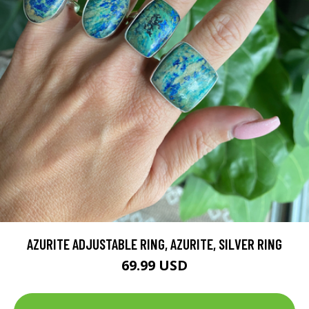
AZURITE ADJUSTABLE RING, AZURITE, SILVER RING
69.99 USD