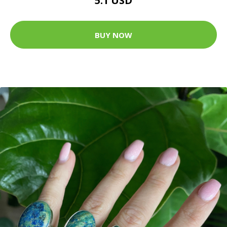
5.1 USD
BUY NOW