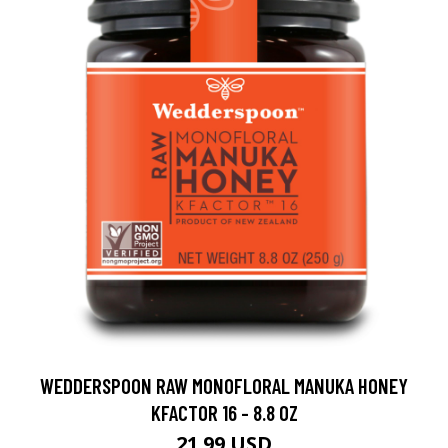
WEDDERSPOON RAW MONOFLORAL MANUKA HONEY
KFACTOR 16 - 8.8 OZ
21.99 USD