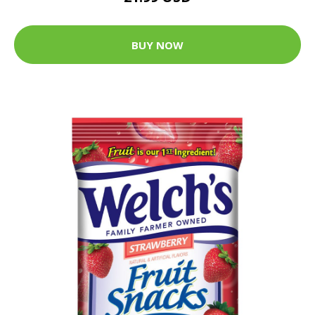
BUY NOW