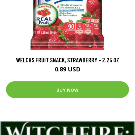
WELCHS FRUIT SNACK, STRAWBERRY - 2.25 OZ
0.89 USD
BUY NOW