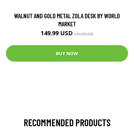
WALNUT AND GOLD METAL ZOLA DESK BY WORLD
MARKET
149.99 USD
199.99 USD
BUY NOW
RECOMMENDED PRODUCTS