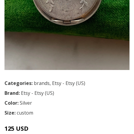
Categories:
brands
,
Etsy - Etsy (US)
Brand:
Etsy - Etsy (US)
Color:
Silver
Size:
custom
125 USD