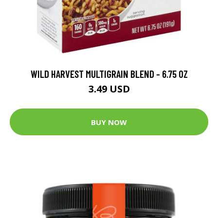
WILD HARVEST MULTIGRAIN BLEND - 6.75 OZ
3.49 USD
BUY NOW