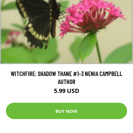
WITCHFIRE: SHADOW THANE #1-3 NENIA CAMPBELL
AUTHOR
5.99 USD
BUY NOW