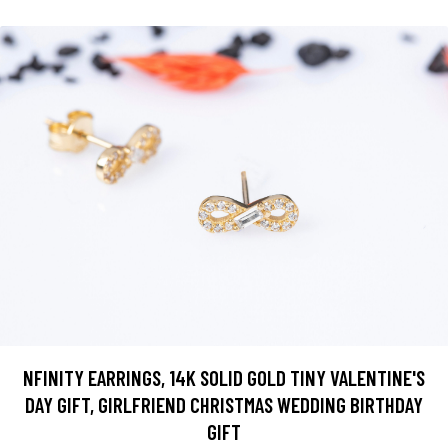
NFINITY EARRINGS, 14K SOLID GOLD TINY VALENTINE'S
DAY GIFT, GIRLFRIEND CHRISTMAS WEDDING BIRTHDAY
GIFT