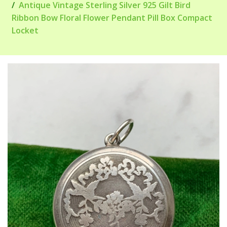
Antique Vintage Sterling Silver 925 Gilt Bird
Ribbon Bow Floral Flower Pendant Pill Box Compact
Locket