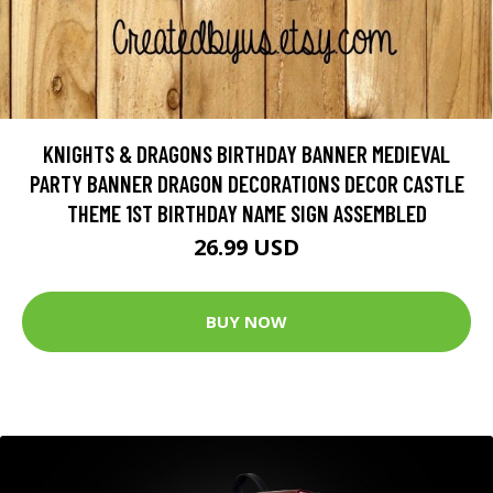
KNIGHTS & DRAGONS BIRTHDAY BANNER MEDIEVAL
PARTY BANNER DRAGON DECORATIONS DECOR CASTLE
THEME 1ST BIRTHDAY NAME SIGN ASSEMBLED
26.99 USD
BUY NOW