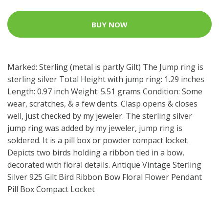
BUY NOW
Marked: Sterling (metal is partly Gilt) The Jump ring is
sterling silver Total Height with jump ring: 1.29 inches
Length: 0.97 inch Weight: 5.51 grams Condition: Some
wear, scratches, & a few dents. Clasp opens & closes
well, just checked by my jeweler. The sterling silver
jump ring was added by my jeweler, jump ring is
soldered. It is a pill box or powder compact locket.
Depicts two birds holding a ribbon tied in a bow,
decorated with floral details. Antique Vintage Sterling
Silver 925 Gilt Bird Ribbon Bow Floral Flower Pendant
Pill Box Compact Locket