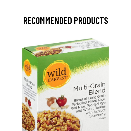
RECOMMENDED PRODUCTS