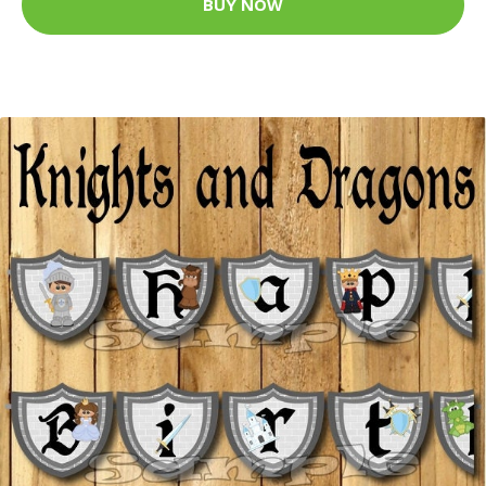
BUY NOW