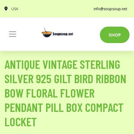
USA
info@soupsoup.net
SHOP
ANTIQUE VINTAGE STERLING
SILVER 925 GILT BIRD RIBBON
BOW FLORAL FLOWER
PENDANT PILL BOX COMPACT
LOCKET