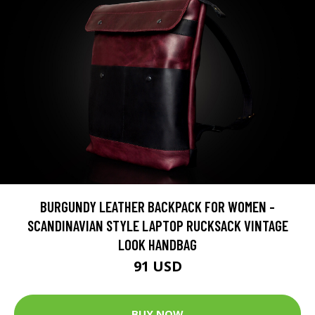
BURGUNDY LEATHER BACKPACK FOR WOMEN -
SCANDINAVIAN STYLE LAPTOP RUCKSACK VINTAGE
LOOK HANDBAG
91 USD
BUY NOW