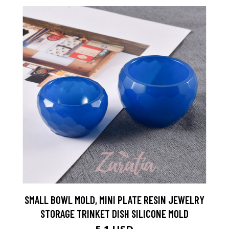
SMALL BOWL MOLD, MINI PLATE RESIN JEWELRY
STORAGE TRINKET DISH SILICONE MOLD