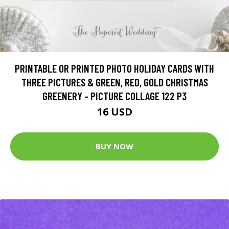
PRINTABLE OR PRINTED PHOTO HOLIDAY CARDS WITH
THREE PICTURES & GREEN, RED, GOLD CHRISTMAS
GREENERY - PICTURE COLLAGE 122 P3
16 USD
BUY NOW