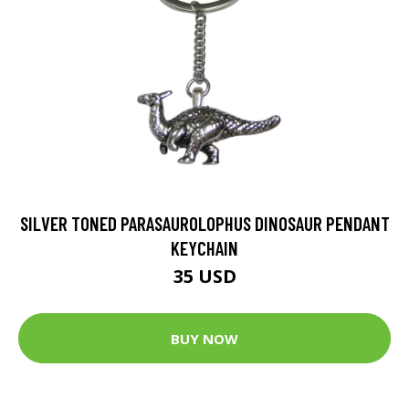
SILVER TONED PARASAUROLOPHUS DINOSAUR PENDANT
KEYCHAIN
35 USD
BUY NOW