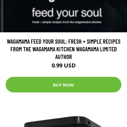
WAGAMAMA FEED YOUR SOUL: FRESH + SIMPLE RECIPES
FROM THE WAGAMAMA KITCHEN WAGAMAMA LIMITED
AUTHOR
0.99 USD
BUY NOW