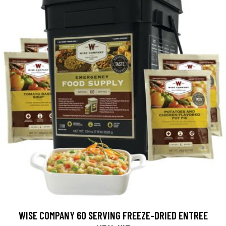
WISE COMPANY 60 SERVING FREEZE-DRIED ENTREE