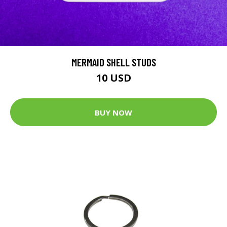
MERMAID SHELL STUDS
10 USD
BUY NOW