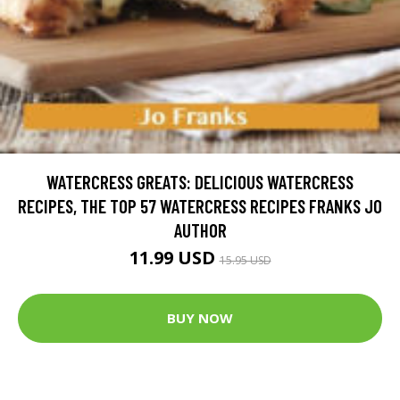
WATERCRESS GREATS: DELICIOUS WATERCRESS
RECIPES, THE TOP 57 WATERCRESS RECIPES FRANKS JO
AUTHOR
11.99 USD
15.95 USD
BUY NOW