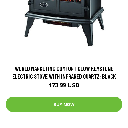
WORLD MARKETING COMFORT GLOW KEYSTONE
ELECTRIC STOVE WITH INFRARED QUARTZ; BLACK
173.99 USD
BUY NOW