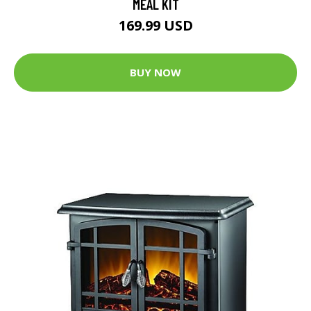
MEAL KIT
169.99 USD
BUY NOW