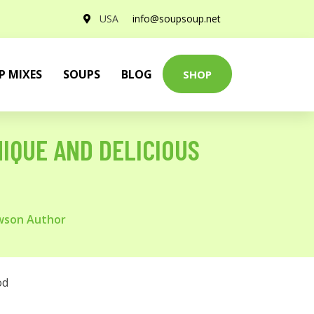
USA
info@soupsoup.net
P MIXES
SOUPS
BLOG
SHOP
IQUE AND DELICIOUS
awson Author
od