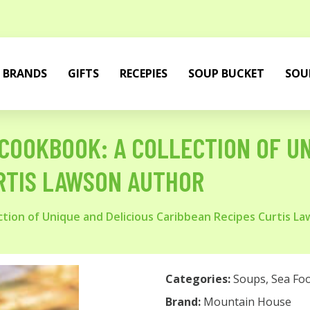
BRANDS
GIFTS
RECEPIES
SOUP BUCKET
SOU
COOKBOOK: A COLLECTION OF UN
RTIS LAWSON AUTHOR
tion of Unique and Delicious Caribbean Recipes Curtis L
Categories:
Soups
,
Sea Fo
Brand:
Mountain House