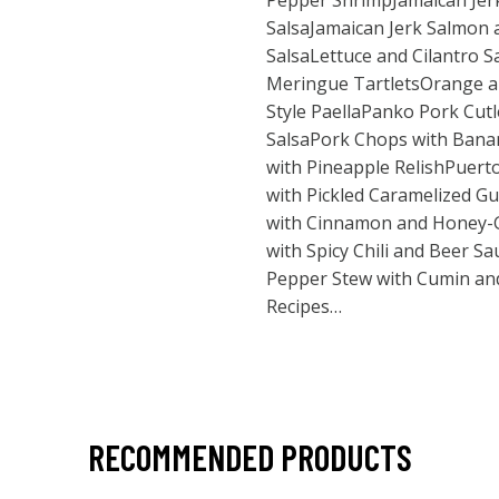
Pepper ShrimpJamaican Jerk
SalsaJamaican Jerk Salmon
SalsaLettuce and Cilantro 
Meringue TartletsOrange 
Style PaellaPanko Pork Cutl
SalsaPork Chops with Bana
with Pineapple RelishPuert
with Pickled Caramelized G
with Cinnamon and Honey-
with Spicy Chili and Beer S
Pepper Stew with Cumin a
Recipes…
RECOMMENDED PRODUCTS