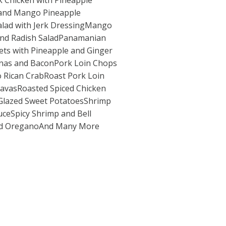
 Chicken with Pineapple
 and Mango Pineapple
Salad with Jerk DressingMango
and Radish SaladPanamanian
ets with Pineapple and Ginger
nas and BaconPork Loin Chops
o Rican CrabRoast Pork Loin
uavasRoasted Spiced Chicken
Glazed Sweet PotatoesShrimp
auceSpicy Shrimp and Bell
nd OreganoAnd Many More