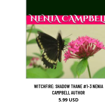
WITCHFIRE: SHADOW THANE #1-3 NENIA
CAMPBELL AUTHOR
5.99 USD