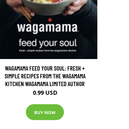
WAGAMAMA FEED YOUR SOUL: FRESH +
SIMPLE RECIPES FROM THE WAGAMAMA
KITCHEN WAGAMAMA LIMITED AUTHOR
0.99 USD
BUY NOW