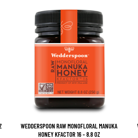
Z
WEDDERSPOON RAW MONOFLORAL MANUKA
HONEY KFACTOR 16 - 8.8 OZ