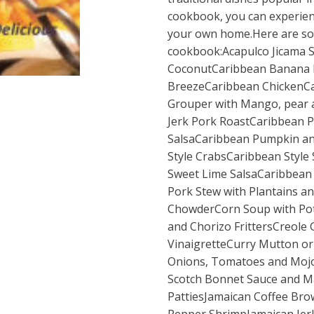
cookbook, you can experience
your own home.Here are som
cookbook:Acapulco Jicama S
CoconutCaribbean Banana 
BreezeCaribbean ChickenCa
Grouper with Mango, pear 
Jerk Pork RoastCaribbean P
SalsaCaribbean Pumpkin a
Style CrabsCaribbean Styl
Sweet Lime SalsaCaribbean
Pork Stew with Plantains 
ChowderCorn Soup with Po
and Chorizo FrittersCreole
VinaigretteCurry Mutton or 
Onions, Tomatoes and Mojo 
Scotch Bonnet Sauce and 
PattiesJamaican Coffee Bro