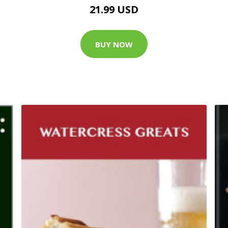
21.99 USD
BUY NOW