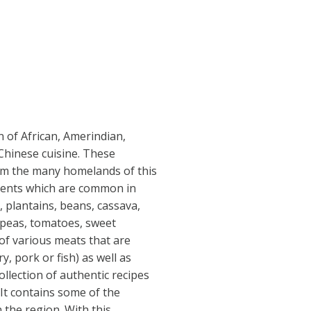
n of African, Amerindian,
Chinese cuisine. These
om the many homelands of this
dients which are common in
e, plantains, beans, cassava,
k peas, tomatoes, sweet
of various meats that are
ry, pork or fish) as well as
ollection of authentic recipes
It contains some of the
n the region. With this