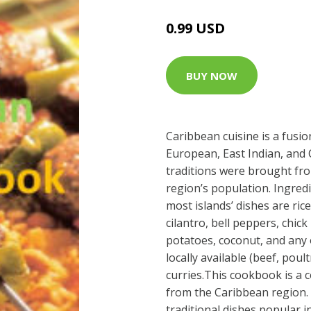
0.99 USD
BUY NOW
Caribbean cuisine is a fusio
European, East Indian, and 
traditions were brought fr
region’s population. Ingre
most islands’ dishes are ric
cilantro, bell peppers, chic
potatoes, coconut, and any 
locally available (beef, poult
curries.This cookbook is a c
from the Caribbean region. 
traditional dishes popular i