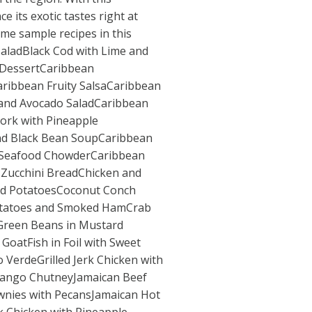
 its exotic tastes right at
e sample recipes in this
aladBlack Cod with Lime and
DessertCaribbean
ribbean Fruity SalsaCaribbean
and Avocado SaladCaribbean
ork with Pineapple
nd Black Bean SoupCaribbean
e Seafood ChowderCaribbean
 Zucchini BreadChicken and
and PotatoesCoconut Conch
tatoes and Smoked HamCrab
 Green Beans in Mustard
GoatFish in Foil with Sweet
VerdeGrilled Jerk Chicken with
Mango ChutneyJamaican Beef
wnies with PecansJamaican Hot