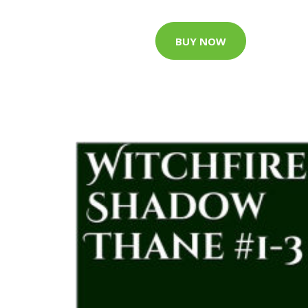
BUY NOW