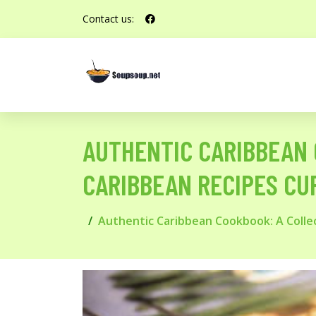
Contact us:
AUTHENTIC CARIBBEAN 
CARIBBEAN RECIPES CU
Authentic Caribbean Cookbook: A Collec