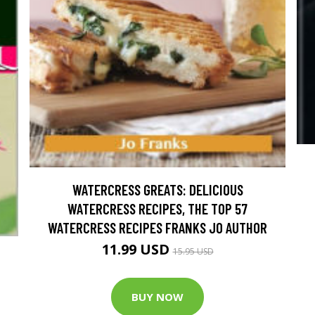
WATERCRESS GREATS: DELICIOUS
WATERCRESS RECIPES, THE TOP 57
WATERCRESS RECIPES FRANKS JO AUTHOR
11.99 USD
15.95 USD
BUY NOW