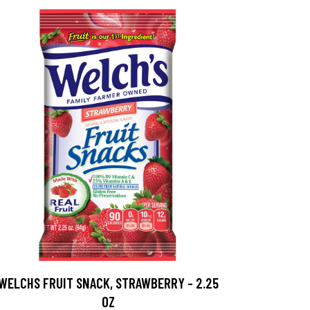
WELCHS FRUIT SNACK, STRAWBERRY - 2.25
OZ