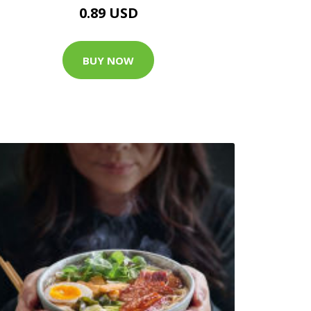
0.89 USD
BUY NOW