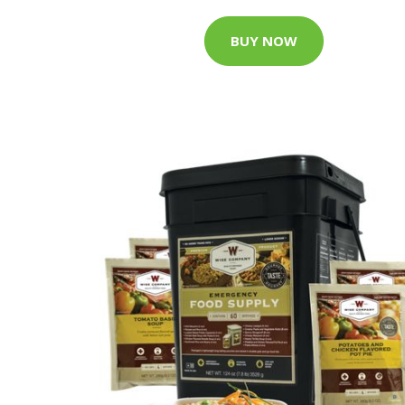
BUY NOW