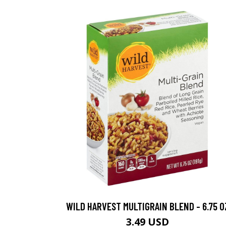
WILD HARVEST MULTIGRAIN BLEND - 6.75 O
3.49 USD