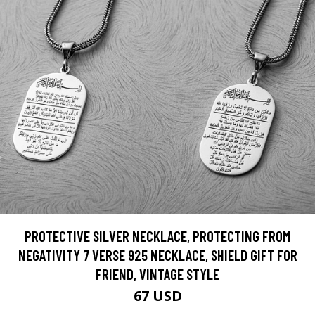
PROTECTIVE SILVER NECKLACE, PROTECTING FROM
NEGATIVITY 7 VERSE 925 NECKLACE, SHIELD GIFT FOR
FRIEND, VINTAGE STYLE
67 USD