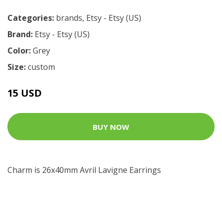
Categories:
brands
,
Etsy - Etsy (US)
Brand:
Etsy - Etsy (US)
Color:
Grey
Size:
custom
15 USD
BUY NOW
Charm is 26x40mm Avril Lavigne Earrings