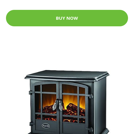
BUY NOW