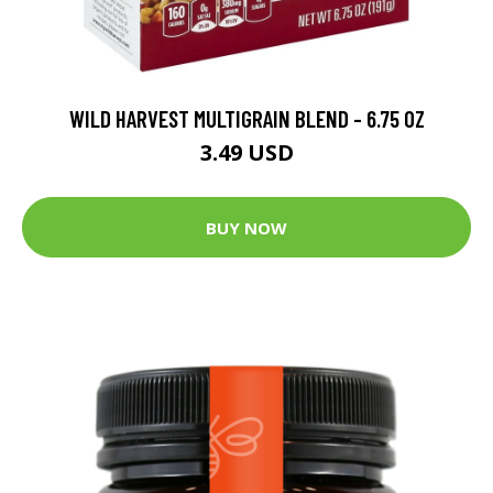
WILD HARVEST MULTIGRAIN BLEND - 6.75 OZ
3.49 USD
BUY NOW