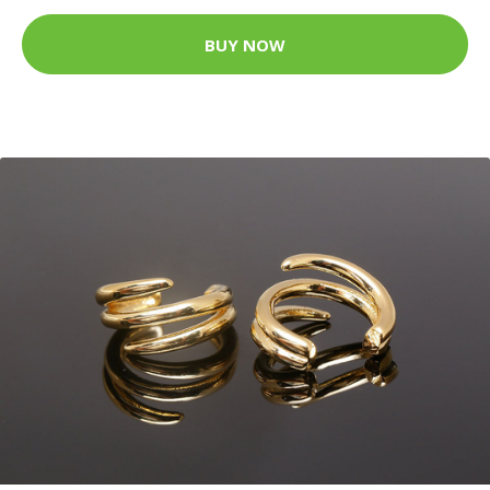
BUY NOW