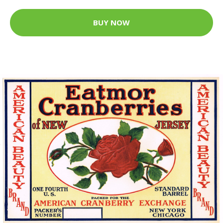
BUY NOW