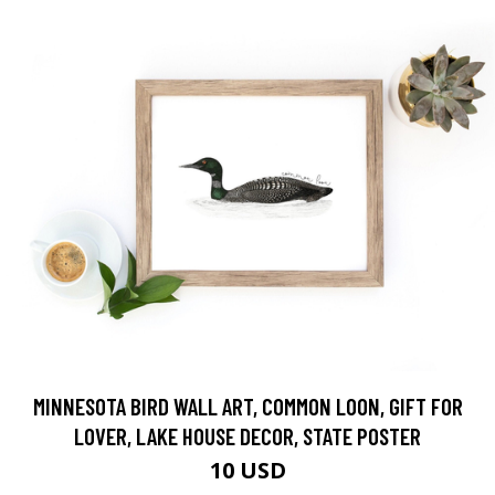
MINNESOTA BIRD WALL ART, COMMON LOON, GIFT FOR
LOVER, LAKE HOUSE DECOR, STATE POSTER
10 USD