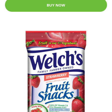
BUY NOW