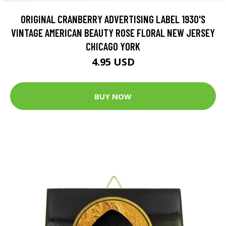
ORIGINAL CRANBERRY ADVERTISING LABEL 1930'S
VINTAGE AMERICAN BEAUTY ROSE FLORAL NEW JERSEY
CHICAGO YORK
4.95 USD
BUY NOW