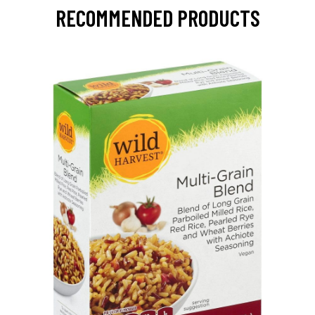
RECOMMENDED PRODUCTS