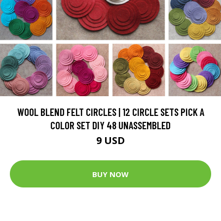
WOOL BLEND FELT CIRCLES | 12 CIRCLE SETS PICK A
COLOR SET DIY 48 UNASSEMBLED
9 USD
BUY NOW