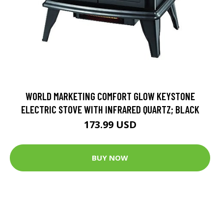
WORLD MARKETING COMFORT GLOW KEYSTONE
ELECTRIC STOVE WITH INFRARED QUARTZ; BLACK
173.99 USD
BUY NOW