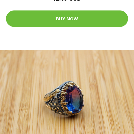
BUY NOW