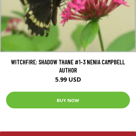
WITCHFIRE: SHADOW THANE #1-3 NENIA CAMPBELL
AUTHOR
5.99 USD
BUY NOW