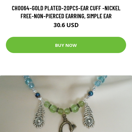
CH0064-GOLD PLATED-20PCS-EAR CUFF -NICKEL
FREE-NON-PIERCED EARRING, SIMPLE EAR
30.6 USD
BUY NOW