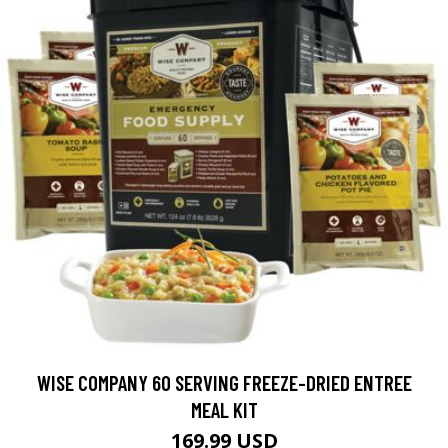
WISE COMPANY 60 SERVING FREEZE-DRIED ENTREE
MEAL KIT
169.99 USD