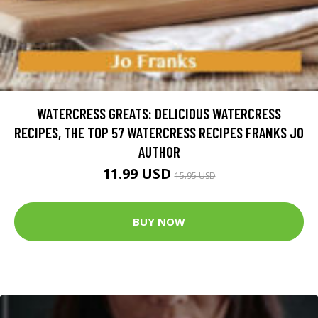
WATERCRESS GREATS: DELICIOUS WATERCRESS
RECIPES, THE TOP 57 WATERCRESS RECIPES FRANKS JO
AUTHOR
11.99 USD
15.95 USD
BUY NOW