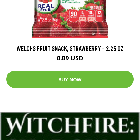
WELCHS FRUIT SNACK, STRAWBERRY - 2.25 OZ
0.89 USD
BUY NOW