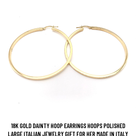
18K GOLD DAINTY HOOP EARRINGS HOOPS POLISHED
LARGE ITALIAN JEWELRY GIFT FOR HER MADE IN ITALY