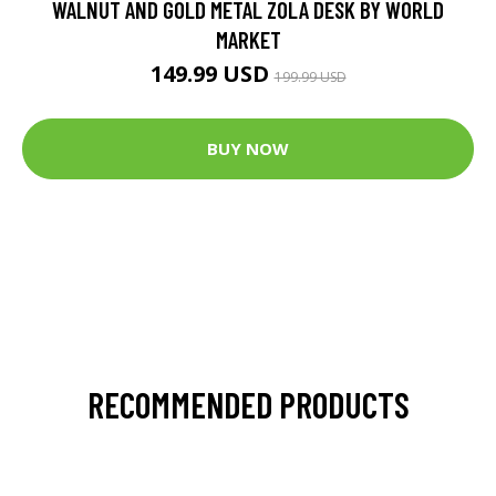
WALNUT AND GOLD METAL ZOLA DESK BY WORLD
MARKET
149.99 USD
199.99 USD
BUY NOW
RECOMMENDED PRODUCTS