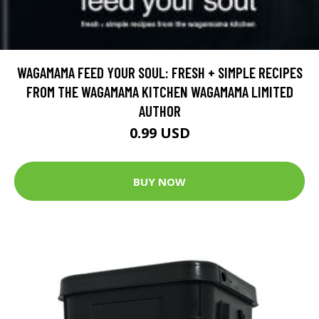
WAGAMAMA FEED YOUR SOUL: FRESH + SIMPLE RECIPES
FROM THE WAGAMAMA KITCHEN WAGAMAMA LIMITED
AUTHOR
0.99 USD
BUY NOW