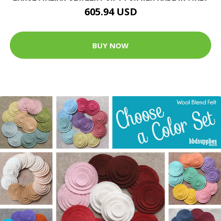
605.94 USD
BUY NOW