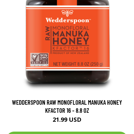
WEDDERSPOON RAW MONOFLORAL MANUKA HONEY
KFACTOR 16 - 8.8 OZ
21.99 USD