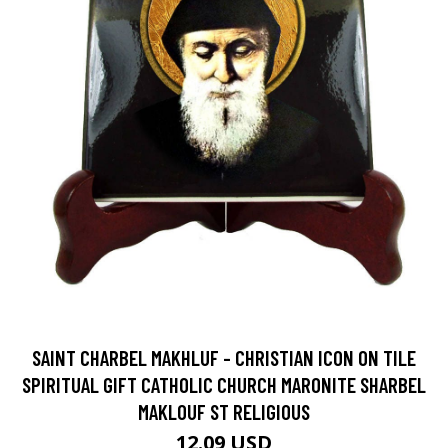
SAINT CHARBEL MAKHLUF - CHRISTIAN ICON ON TILE
SPIRITUAL GIFT CATHOLIC CHURCH MARONITE SHARBEL
MAKLOUF ST RELIGIOUS
12.09 USD