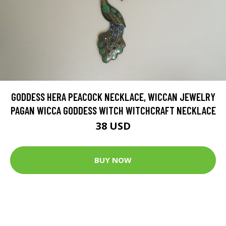
GODDESS HERA PEACOCK NECKLACE, WICCAN JEWELRY
PAGAN WICCA GODDESS WITCH WITCHCRAFT NECKLACE
38 USD
BUY NOW