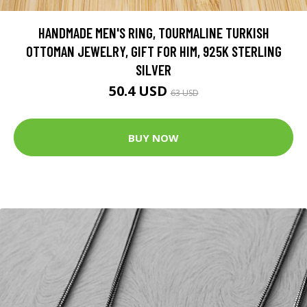
HANDMADE MEN'S RING, TOURMALINE TURKISH
OTTOMAN JEWELRY, GIFT FOR HIM, 925K STERLING
SILVER
50.4 USD
63 USD
BUY NOW