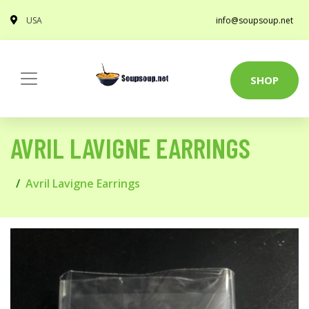
USA
info@soupsoup.net
SHOP
AVRIL LAVIGNE EARRINGS
Avril Lavigne Earrings