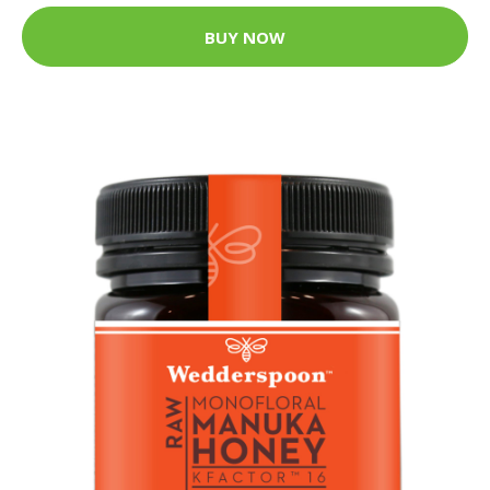
BUY NOW