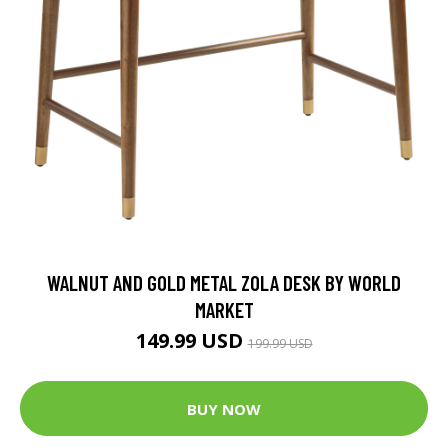
WALNUT AND GOLD METAL ZOLA DESK BY WORLD
MARKET
149.99 USD
199.99 USD
BUY NOW