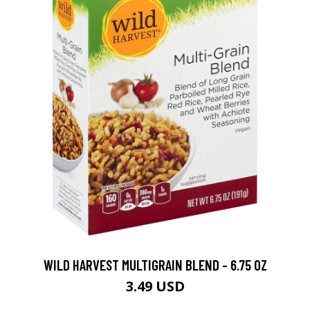
WILD HARVEST MULTIGRAIN BLEND - 6.75 OZ
3.49 USD