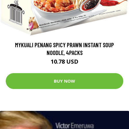
MYKUALI PENANG SPICY PRAWN INSTANT SOUP
NOODLE, 4PACKS
10.78 USD
BUY NOW