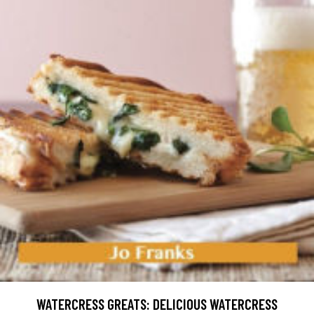
WATERCRESS GREATS: DELICIOUS WATERCRESS