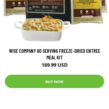
WISE COMPANY 60 SERVING FREEZE-DRIED ENTREE
MEAL KIT
169.99 USD
BUY NOW