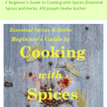
Beginner's Guide to Cooking with Spices (Essential
Spices and Herbs, #9) Joseph Veebe Author