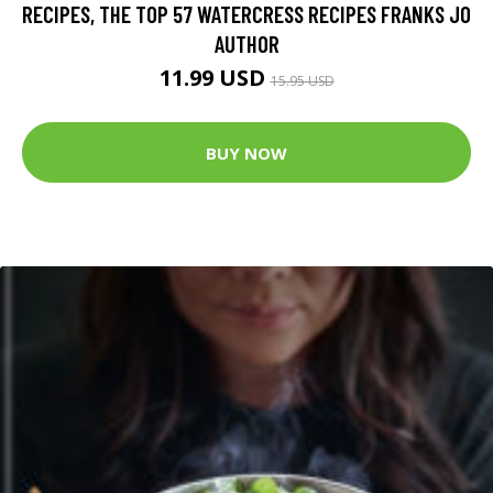
RECIPES, THE TOP 57 WATERCRESS RECIPES FRANKS JO
AUTHOR
11.99 USD
15.95 USD
BUY NOW