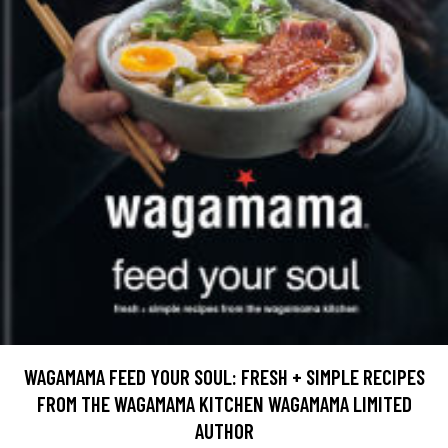
WAGAMAMA FEED YOUR SOUL: FRESH + SIMPLE RECIPES
FROM THE WAGAMAMA KITCHEN WAGAMAMA LIMITED
AUTHOR