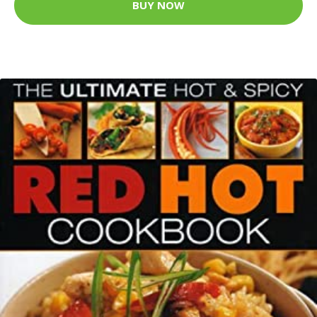
BUY NOW