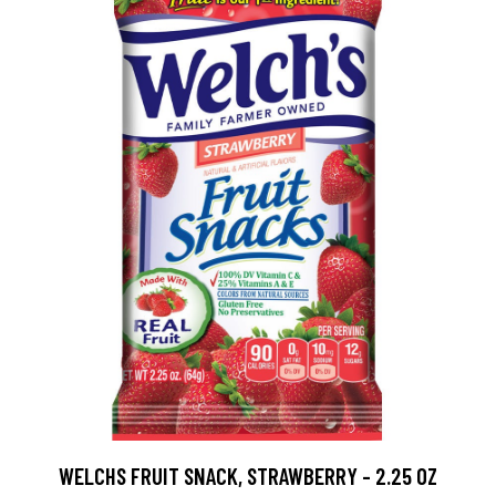
WELCHS FRUIT SNACK, STRAWBERRY - 2.25 OZ