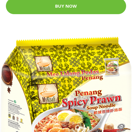
BUY NOW