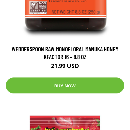
WEDDERSPOON RAW MONOFLORAL MANUKA HONEY
KFACTOR 16 - 8.8 OZ
21.99 USD
BUY NOW