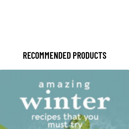
RECOMMENDED PRODUCTS