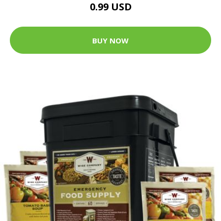
0.99 USD
BUY NOW