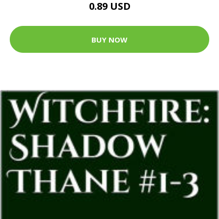
0.89 USD
BUY NOW