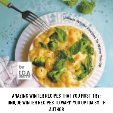
AMAZING WINTER RECIPES THAT YOU MUST TRY:
UNIQUE WINTER RECIPES TO WARM YOU UP IDA SMITH
AUTHOR