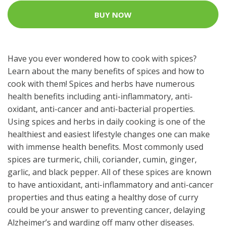
BUY NOW
Have you ever wondered how to cook with spices?
Learn about the many benefits of spices and how to
cook with them! Spices and herbs have numerous
health benefits including anti-inflammatory, anti-
oxidant, anti-cancer and anti-bacterial properties.
Using spices and herbs in daily cooking is one of the
healthiest and easiest lifestyle changes one can make
with immense health benefits. Most commonly used
spices are turmeric, chili, coriander, cumin, ginger,
garlic, and black pepper. All of these spices are known
to have antioxidant, anti-inflammatory and anti-cancer
properties and thus eating a healthy dose of curry
could be your answer to preventing cancer, delaying
Alzheimer’s and warding off many other diseases.