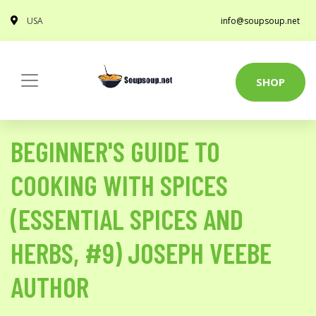
USA
info@soupsoup.net
SHOP
BEGINNER'S GUIDE TO
COOKING WITH SPICES
(ESSENTIAL SPICES AND
HERBS, #9) JOSEPH VEEBE
AUTHOR