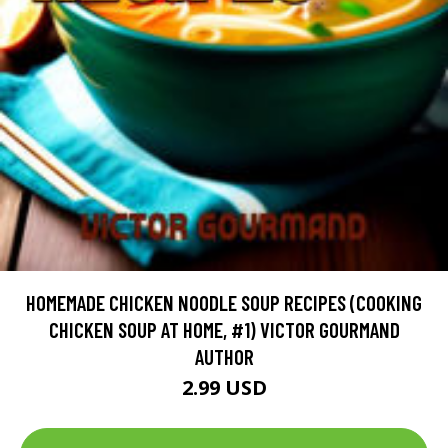
HOMEMADE CHICKEN NOODLE SOUP RECIPES (COOKING
CHICKEN SOUP AT HOME, #1) VICTOR GOURMAND
AUTHOR
2.99 USD