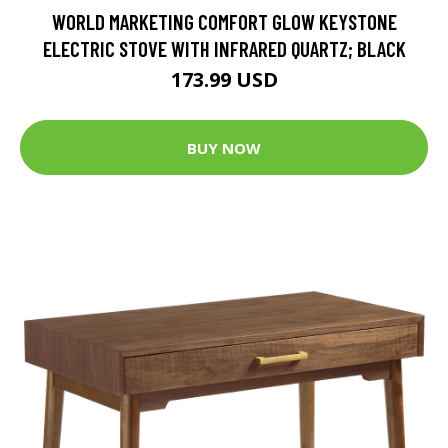
WORLD MARKETING COMFORT GLOW KEYSTONE
ELECTRIC STOVE WITH INFRARED QUARTZ; BLACK
173.99 USD
BUY NOW