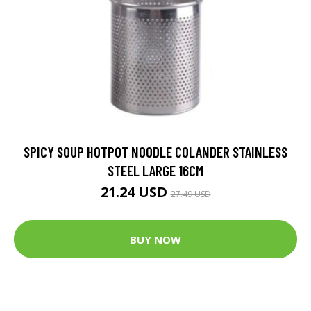
SPICY SOUP HOTPOT NOODLE COLANDER STAINLESS
STEEL LARGE 16CM
21.24 USD
27.49 USD
BUY NOW