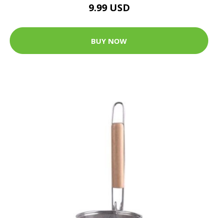
9.99 USD
BUY NOW