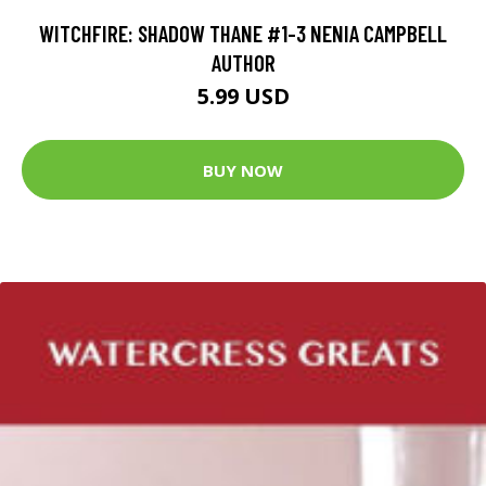
WITCHFIRE: SHADOW THANE #1-3 NENIA CAMPBELL
AUTHOR
5.99 USD
BUY NOW