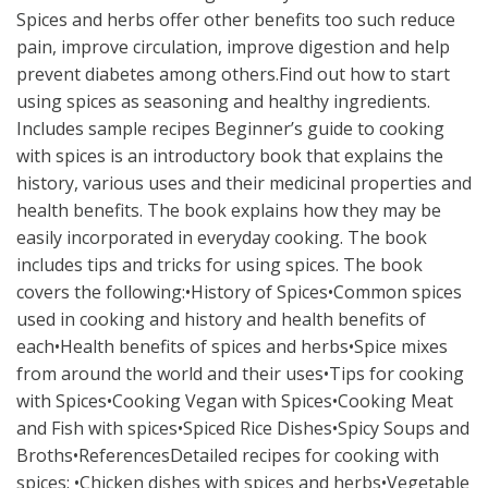
Spices and herbs offer other benefits too such reduce
pain, improve circulation, improve digestion and help
prevent diabetes among others.Find out how to start
using spices as seasoning and healthy ingredients.
Includes sample recipes Beginner’s guide to cooking
with spices is an introductory book that explains the
history, various uses and their medicinal properties and
health benefits. The book explains how they may be
easily incorporated in everyday cooking. The book
includes tips and tricks for using spices. The book
covers the following:•History of Spices•Common spices
used in cooking and history and health benefits of
each•Health benefits of spices and herbs•Spice mixes
from around the world and their uses•Tips for cooking
with Spices•Cooking Vegan with Spices•Cooking Meat
and Fish with spices•Spiced Rice Dishes•Spicy Soups and
Broths•ReferencesDetailed recipes for cooking with
spices: •Chicken dishes with spices and herbs•Vegetable