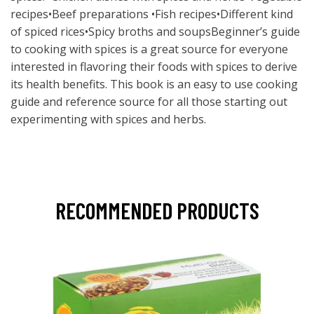
recipes•Beef preparations •Fish recipes•Different kind
of spiced rices•Spicy broths and soupsBeginner’s guide
to cooking with spices is a great source for everyone
interested in flavoring their foods with spices to derive
its health benefits. This book is an easy to use cooking
guide and reference source for all those starting out
experimenting with spices and herbs.
RECOMMENDED PRODUCTS