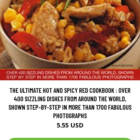
THE ULTIMATE HOT AND SPICY RED COOKBOOK : OVER
400 SIZZLING DISHES FROM AROUND THE WORLD,
SHOWN STEP-BY-STEP IN MORE THAN 1700 FABULOUS
PHOTOGRAPHS
5.55 USD