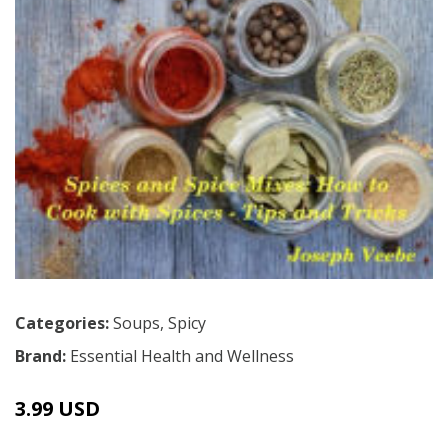
Categories:
Soups
,
Spicy
Brand:
Essential Health and Wellness
3.99 USD