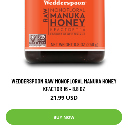
WEDDERSPOON RAW MONOFLORAL MANUKA HONEY
KFACTOR 16 - 8.8 OZ
21.99 USD
BUY NOW