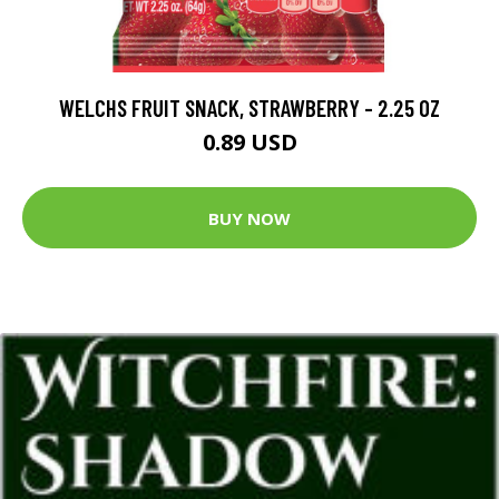
WELCHS FRUIT SNACK, STRAWBERRY - 2.25 OZ
0.89 USD
BUY NOW