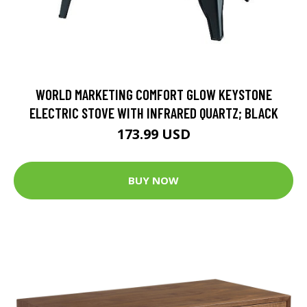
WORLD MARKETING COMFORT GLOW KEYSTONE
ELECTRIC STOVE WITH INFRARED QUARTZ; BLACK
173.99 USD
BUY NOW