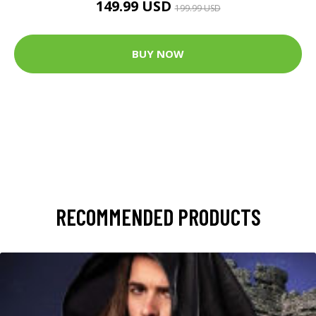
149.99 USD
199.99 USD
BUY NOW
RECOMMENDED PRODUCTS