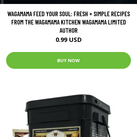
WAGAMAMA FEED YOUR SOUL: FRESH + SIMPLE RECIPES
FROM THE WAGAMAMA KITCHEN WAGAMAMA LIMITED
AUTHOR
0.99 USD
BUY NOW