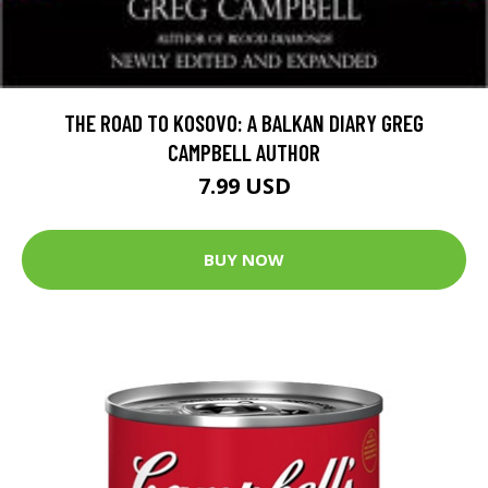
THE ROAD TO KOSOVO: A BALKAN DIARY GREG
CAMPBELL AUTHOR
7.99 USD
BUY NOW