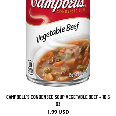
CAMPBELL'S CONDENSED SOUP VEGETABLE BEEF - 10.5
OZ
1.99 USD