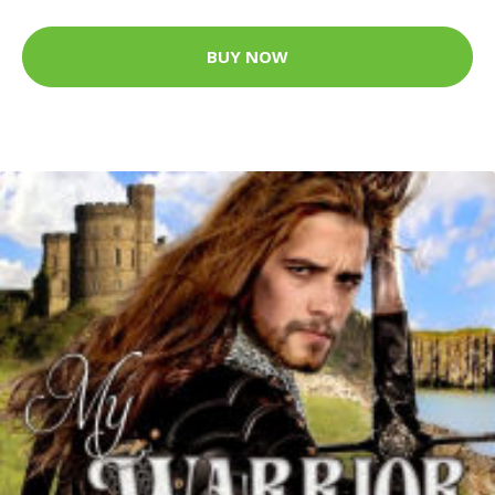
BUY NOW