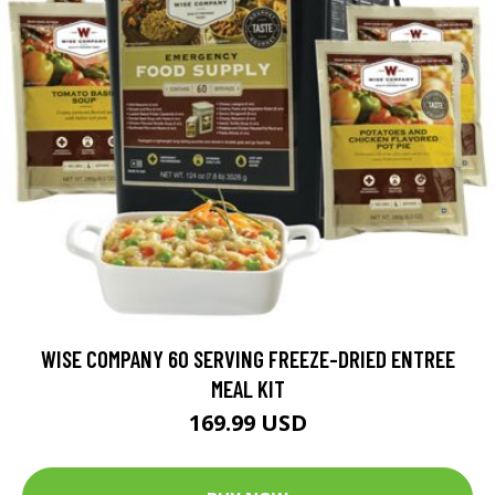
WISE COMPANY 60 SERVING FREEZE-DRIED ENTREE
MEAL KIT
169.99 USD