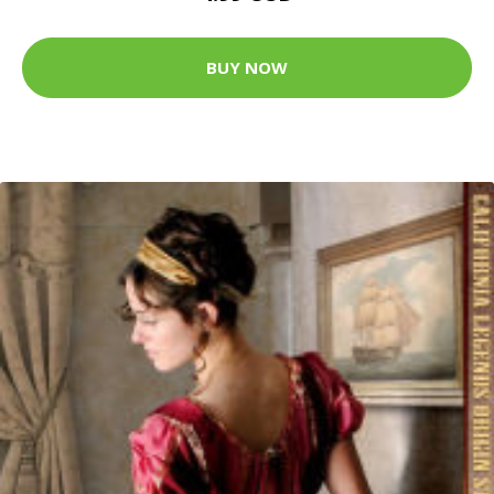
BUY NOW