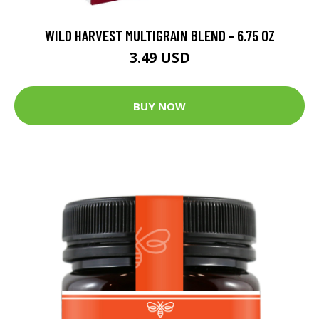
WILD HARVEST MULTIGRAIN BLEND - 6.75 OZ
3.49 USD
BUY NOW