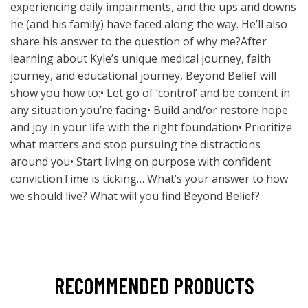
experiencing daily impairments, and the ups and downs
he (and his family) have faced along the way. He’ll also
share his answer to the question of why me?After
learning about Kyle’s unique medical journey, faith
journey, and educational journey, Beyond Belief will
show you how to:• Let go of ‘control’ and be content in
any situation you’re facing• Build and/or restore hope
and joy in your life with the right foundation• Prioritize
what matters and stop pursuing the distractions
around you• Start living on purpose with confident
convictionTime is ticking… What’s your answer to how
we should live? What will you find Beyond Belief?
RECOMMENDED PRODUCTS