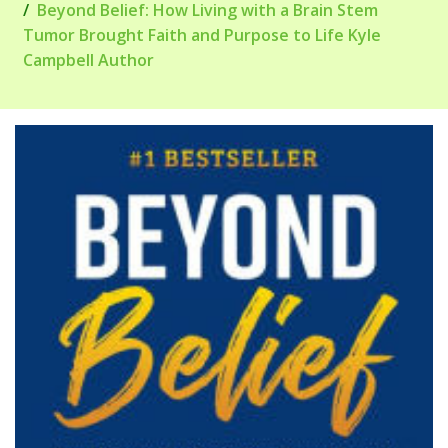
Beyond Belief: How Living with a Brain Stem
Tumor Brought Faith and Purpose to Life Kyle
Campbell Author