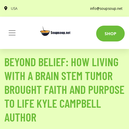
USA
info@soupsoup.net
SHOP
BEYOND BELIEF: HOW LIVING
WITH A BRAIN STEM TUMOR
BROUGHT FAITH AND PURPOSE
TO LIFE KYLE CAMPBELL
AUTHOR