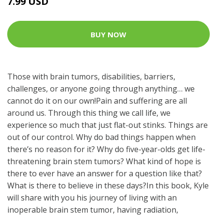
7.99 USD
BUY NOW
Those with brain tumors, disabilities, barriers,
challenges, or anyone going through anything… we
cannot do it on our own!Pain and suffering are all
around us. Through this thing we call life, we
experience so much that just flat-out stinks. Things are
out of our control. Why do bad things happen when
there’s no reason for it? Why do five-year-olds get life-
threatening brain stem tumors? What kind of hope is
there to ever have an answer for a question like that?
What is there to believe in these days?In this book, Kyle
will share with you his journey of living with an
inoperable brain stem tumor, having radiation,