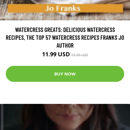
WATERCRESS GREATS: DELICIOUS WATERCRESS
RECIPES, THE TOP 57 WATERCRESS RECIPES FRANKS JO
AUTHOR
11.99 USD
15.95 USD
BUY NOW