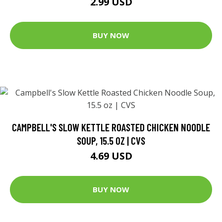
2.99 USD
BUY NOW
CAMPBELL'S SLOW KETTLE ROASTED CHICKEN NOODLE
SOUP, 15.5 OZ | CVS
4.69 USD
BUY NOW