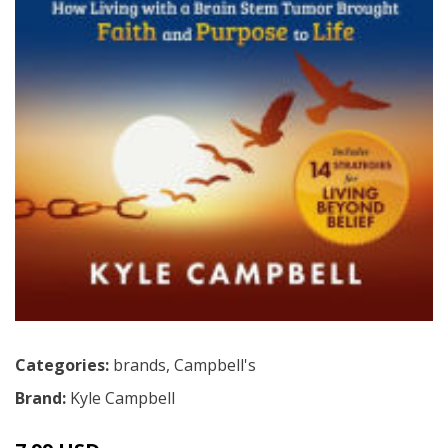
Categories:
brands
,
Campbell's
Brand:
Kyle Campbell