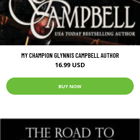
MY CHAMPION GLYNNIS CAMPBELL AUTHOR
16.99 USD
BUY NOW