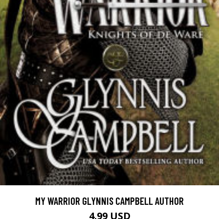
MY WARRIOR GLYNNIS CAMPBELL AUTHOR
4.99 USD