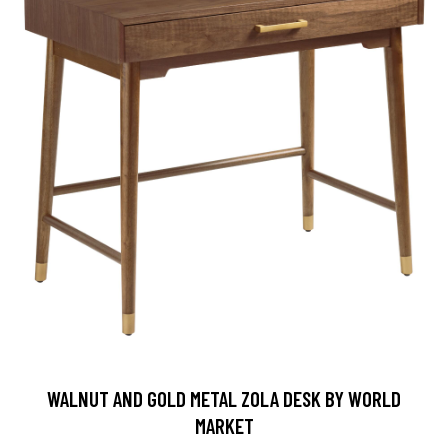
WALNUT AND GOLD METAL ZOLA DESK BY WORLD
MARKET