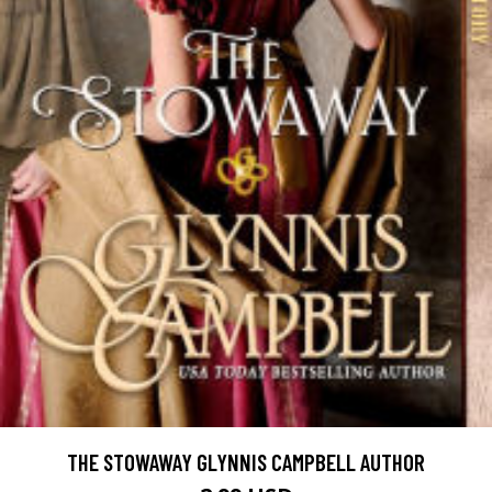
THE STOWAWAY GLYNNIS CAMPBELL AUTHOR