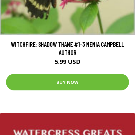
WITCHFIRE: SHADOW THANE #1-3 NENIA CAMPBELL
AUTHOR
5.99 USD
BUY NOW