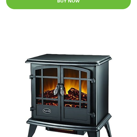
BUY NOW