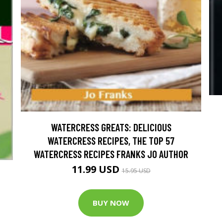
WATERCRESS GREATS: DELICIOUS
WATERCRESS RECIPES, THE TOP 57
WATERCRESS RECIPES FRANKS JO AUTHOR
11.99 USD
15.95 USD
BUY NOW