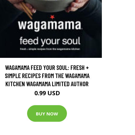
WAGAMAMA FEED YOUR SOUL: FRESH +
SIMPLE RECIPES FROM THE WAGAMAMA
KITCHEN WAGAMAMA LIMITED AUTHOR
0.99 USD
BUY NOW