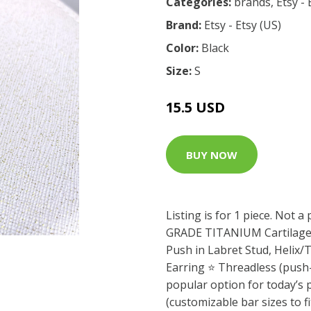
Categories:
brands
,
Etsy - 
Brand:
Etsy - Etsy (US)
Color:
Black
Size:
S
15.5 USD
BUY NOW
Listing is for 1 piece. Not 
GRADE TITANIUM Cartilage E
Push in Labret Stud, Helix
Earring ⭐️ Threadless (push-
popular option for today’s p
(customizable bar sizes to f