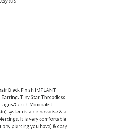
Etsy (US)
a pair Black Finish IMPLANT
arring, Tiny Star Threadless
/Tragus/Conch Minimalist
in) system is an innovative & a
iercings. It is very comfortable
it any piercing you have) & easy