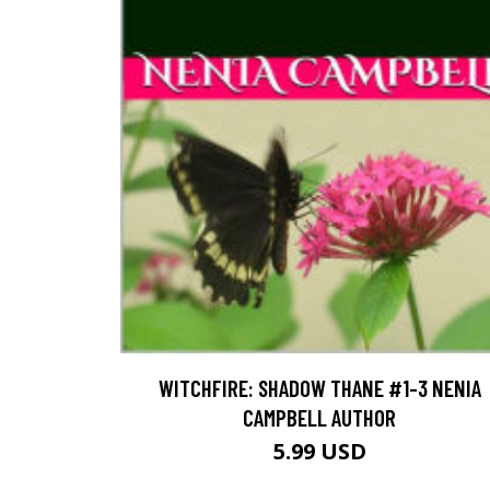
WITCHFIRE: SHADOW THANE #1-3 NENIA
CAMPBELL AUTHOR
5.99 USD