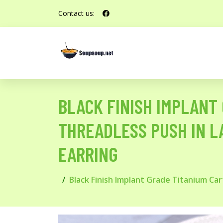
Contact us:
BLACK FINISH IMPLANT 
THREADLESS PUSH IN L
EARRING
Black Finish Implant Grade Titanium Car