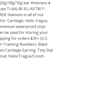
♦ 20g/18g/16g bar thickness ♦
use Ti-6AL4V-ELi ASTM F-
E titanium in all of our
for: Cartilage, helix, tragus,
 premium waterproof vinyl
can be used for storing your
hipping for orders $35+ (U.S.
th Tracking Numbers. Black
um Cartilage Earring, Tiny Star
Stud, Helix/Tragus/Conch