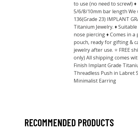
to use (no need to screw!) 
5/6/8/10mm bar length We 
136(Grade 23) IMPLANT GRAD
Titanium Jewelry. ♦ Suitable 
nose piercing ♦ Comes in a
pouch, ready for gifting & 
jewelry after use. ⭐️ FREE s
only) All shipping comes wi
Finish Implant Grade Titani
Threadless Push in Labret 
Minimalist Earring
RECOMMENDED PRODUCTS