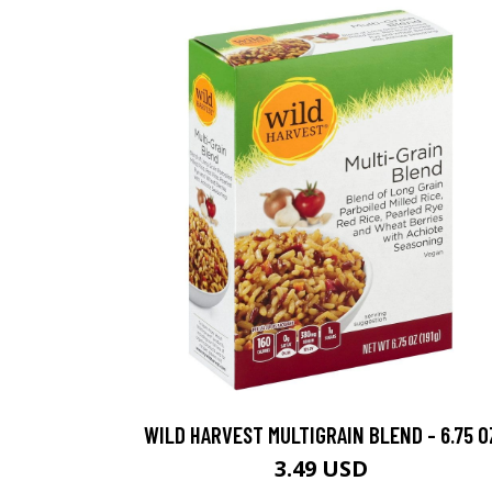
WILD HARVEST MULTIGRAIN BLEND - 6.75 O
3.49 USD