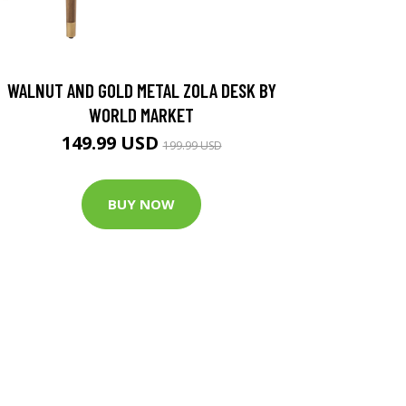
WALNUT AND GOLD METAL ZOLA DESK BY
WORLD MARKET
149.99 USD
199.99 USD
BUY NOW