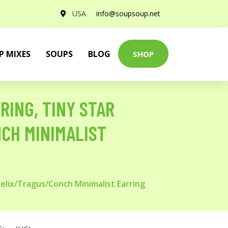
USA
info@soupsoup.net
P MIXES
SOUPS
BLOG
SHOP
RING, TINY STAR
CH MINIMALIST
Helix/Tragus/Conch Minimalist Earring