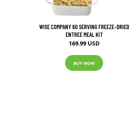
WISE COMPANY 60 SERVING FREEZE-DRIE
ENTREE MEAL KIT
169.99 USD
BUY NOW