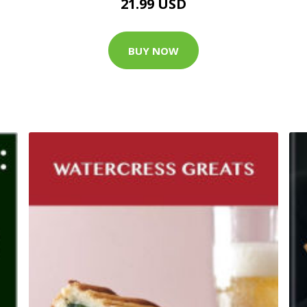
21.99 USD
BUY NOW