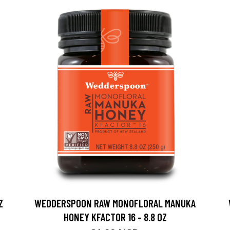
Z
WEDDERSPOON RAW MONOFLORAL MANUKA
HONEY KFACTOR 16 - 8.8 OZ