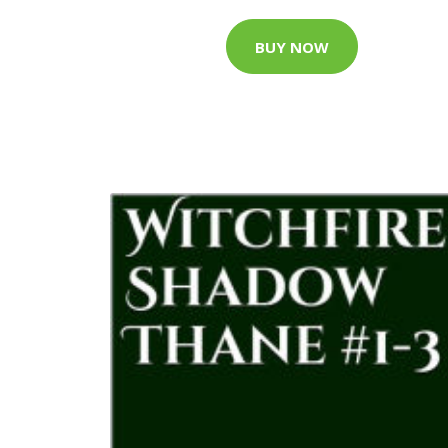
BUY NOW