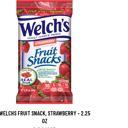
WELCHS FRUIT SNACK, STRAWBERRY - 2.25
OZ