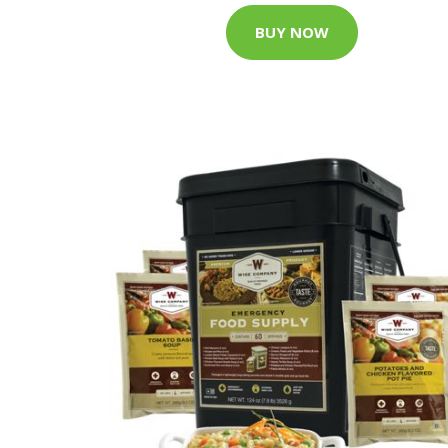
BUY NOW