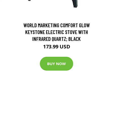
D
WORLD MARKETING COMFORT GLOW
KEYSTONE ELECTRIC STOVE WITH
INFRARED QUARTZ; BLACK
173.99 USD
BUY NOW