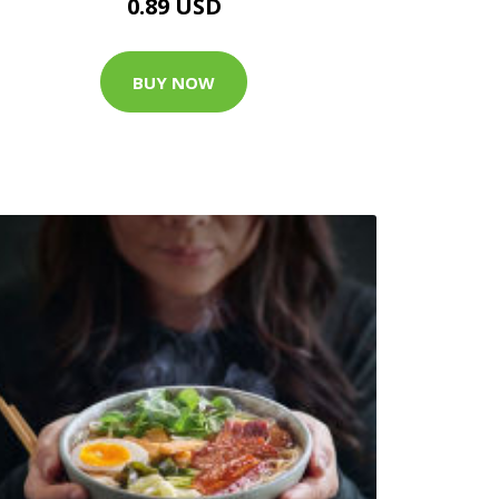
0.89 USD
BUY NOW