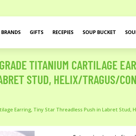
BRANDS
GIFTS
RECEPIES
SOUP BUCKET
SOU
GRADE TITANIUM CARTILAGE EAR
ABRET STUD, HELIX/TRAGUS/CON
tilage Earring, Tiny Star Threadless Push in Labret Stud, 