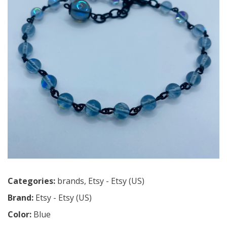
Categories:
brands
,
Etsy - Etsy (US)
Brand:
Etsy - Etsy (US)
Color:
Blue