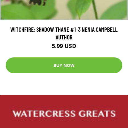
WITCHFIRE: SHADOW THANE #1-3 NENIA CAMPBELL
AUTHOR
5.99 USD
BUY NOW