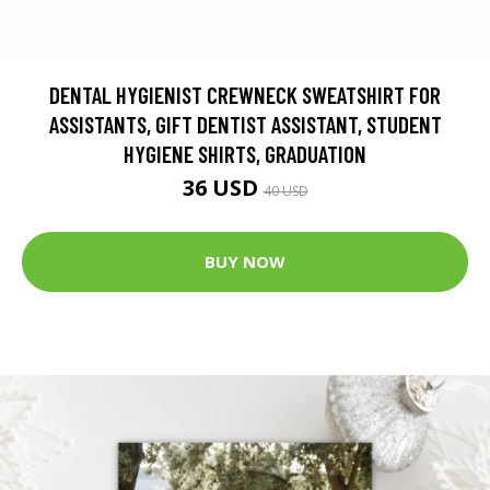
DENTAL HYGIENIST CREWNECK SWEATSHIRT FOR
ASSISTANTS, GIFT DENTIST ASSISTANT, STUDENT
HYGIENE SHIRTS, GRADUATION
36 USD
40 USD
BUY NOW