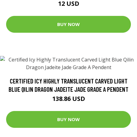
12 USD
BUY NOW
CERTIFIED ICY HIGHLY TRANSLUCENT CARVED LIGHT
BLUE QILIN DRAGON JADEITE JADE GRADE A PENDENT
138.86 USD
BUY NOW