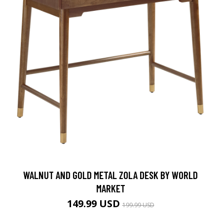
WALNUT AND GOLD METAL ZOLA DESK BY WORLD
MARKET
149.99 USD
199.99 USD