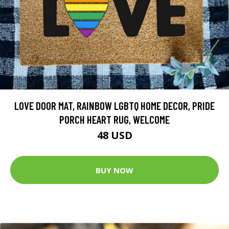
LOVE DOOR MAT, RAINBOW LGBTQ HOME DECOR, PRIDE
PORCH HEART RUG, WELCOME
48 USD
BUY NOW