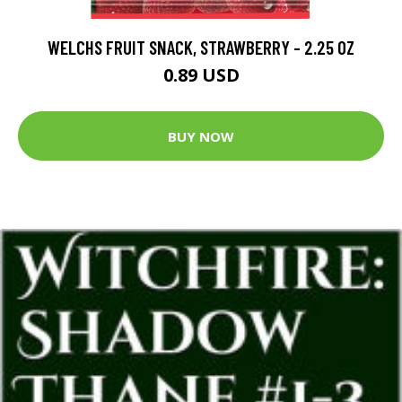
WELCHS FRUIT SNACK, STRAWBERRY - 2.25 OZ
0.89 USD
BUY NOW