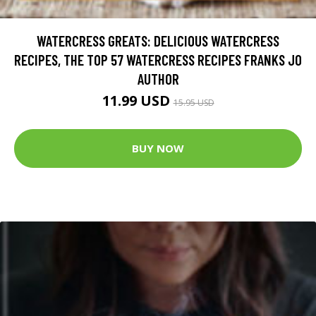
WATERCRESS GREATS: DELICIOUS WATERCRESS
RECIPES, THE TOP 57 WATERCRESS RECIPES FRANKS JO
AUTHOR
11.99 USD
15.95 USD
BUY NOW