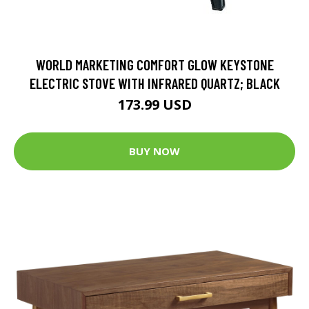
WORLD MARKETING COMFORT GLOW KEYSTONE
ELECTRIC STOVE WITH INFRARED QUARTZ; BLACK
173.99 USD
BUY NOW