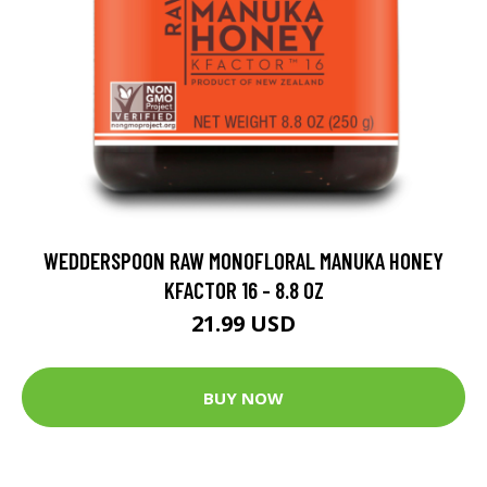
WEDDERSPOON RAW MONOFLORAL MANUKA HONEY
KFACTOR 16 - 8.8 OZ
21.99 USD
BUY NOW