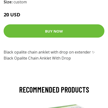
Size:
custom
20 USD
BUY NOW
Black opalite chain anklet with drop on extender ✨
Black Opalite Chain Anklet With Drop
RECOMMENDED PRODUCTS