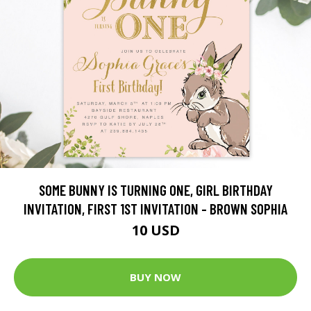
SOME BUNNY IS TURNING ONE, GIRL BIRTHDAY
INVITATION, FIRST 1ST INVITATION - BROWN SOPHIA
10 USD
BUY NOW