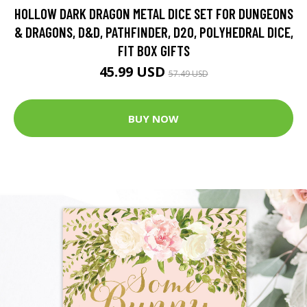
HOLLOW DARK DRAGON METAL DICE SET FOR DUNGEONS
& DRAGONS, D&D, PATHFINDER, D20, POLYHEDRAL DICE,
FIT BOX GIFTS
45.99 USD
57.49 USD
BUY NOW