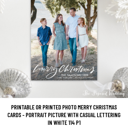
PRINTABLE OR PRINTED PHOTO MERRY CHRISTMAS
CARDS - PORTRAIT PICTURE WITH CASUAL LETTERING
IN WHITE 114 P1