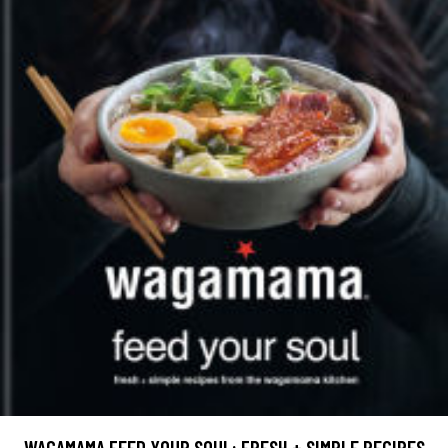
WAGAMAMA FEED YOUR SOUL: FRESH + SIMPLE RECIPES