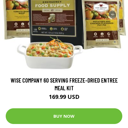
WISE COMPANY 60 SERVING FREEZE-DRIED ENTREE
MEAL KIT
169.99 USD
BUY NOW