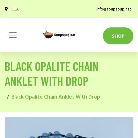
USA
info@soupsoup.net
SHOP
BLACK OPALITE CHAIN
ANKLET WITH DROP
Black Opalite Chain Anklet With Drop