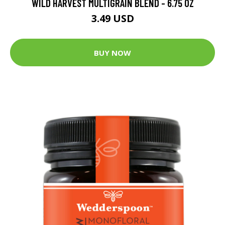
WILD HARVEST MULTIGRAIN BLEND - 6.75 OZ
3.49 USD
BUY NOW