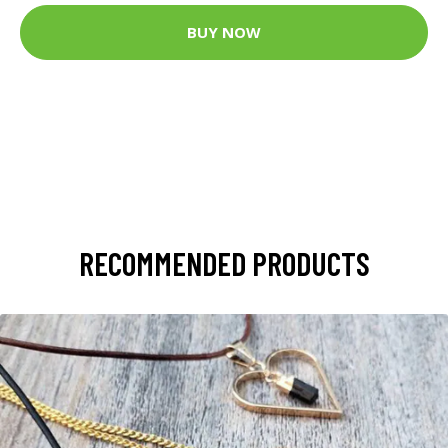
BUY NOW
RECOMMENDED PRODUCTS