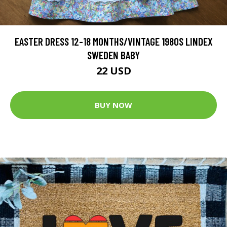
EASTER DRESS 12-18 MONTHS/VINTAGE 1980S LINDEX
SWEDEN BABY
22 USD
BUY NOW