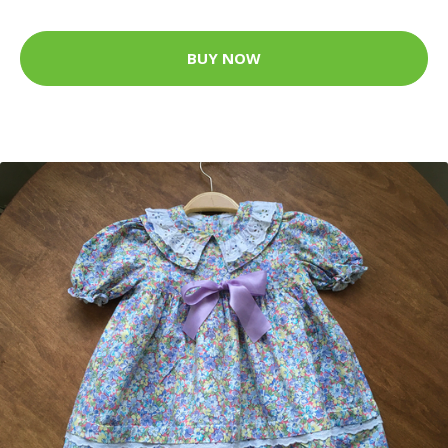
BUY NOW