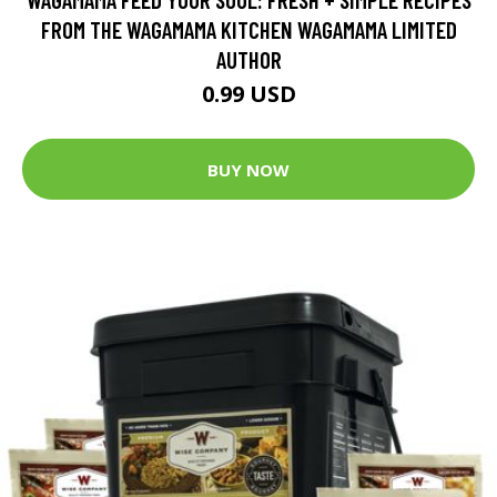
FROM THE WAGAMAMA KITCHEN WAGAMAMA LIMITED
AUTHOR
0.99 USD
BUY NOW