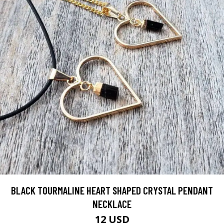
BLACK TOURMALINE HEART SHAPED CRYSTAL PENDANT
NECKLACE
12 USD