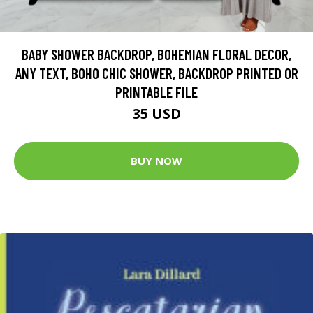
BABY SHOWER BACKDROP, BOHEMIAN FLORAL DECOR,
ANY TEXT, BOHO CHIC SHOWER, BACKDROP PRINTED OR
PRINTABLE FILE
35 USD
BUY NOW