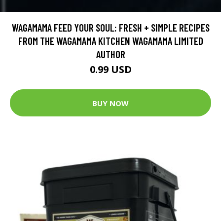
WAGAMAMA FEED YOUR SOUL: FRESH + SIMPLE RECIPES
FROM THE WAGAMAMA KITCHEN WAGAMAMA LIMITED
AUTHOR
0.99 USD
BUY NOW