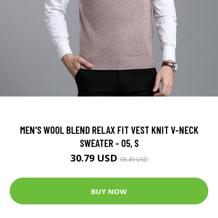
MEN'S WOOL BLEND RELAX FIT VEST KNIT V-NECK
SWEATER - 05, S
30.79 USD
38.49 USD
BUY NOW