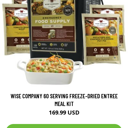
WISE COMPANY 60 SERVING FREEZE-DRIED ENTREE
MEAL KIT
169.99 USD