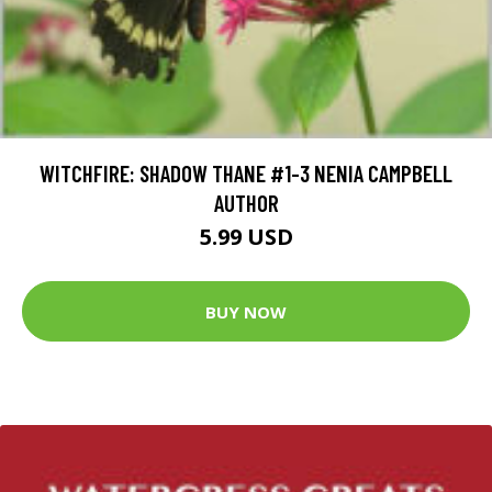
WITCHFIRE: SHADOW THANE #1-3 NENIA CAMPBELL
AUTHOR
5.99 USD
BUY NOW