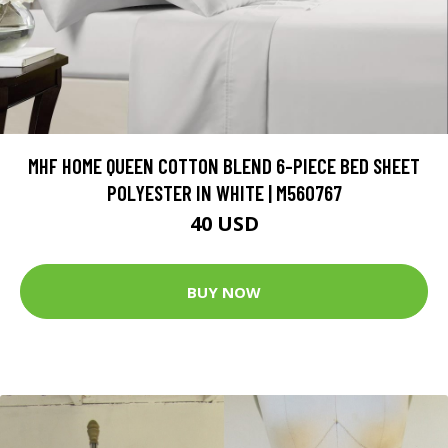
MHF HOME QUEEN COTTON BLEND 6-PIECE BED SHEET
POLYESTER IN WHITE | M560767
40 USD
BUY NOW