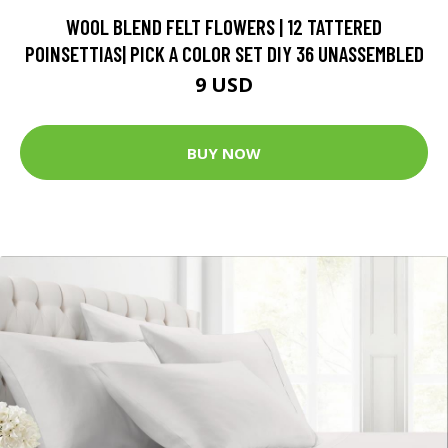
WOOL BLEND FELT FLOWERS | 12 TATTERED
POINSETTIAS| PICK A COLOR SET DIY 36 UNASSEMBLED
9 USD
BUY NOW