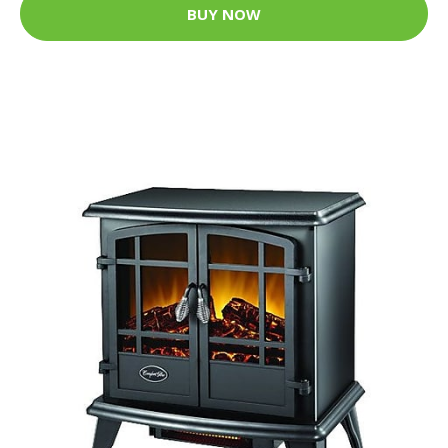
BUY NOW