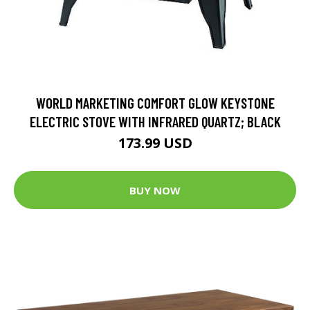
WORLD MARKETING COMFORT GLOW KEYSTONE
ELECTRIC STOVE WITH INFRARED QUARTZ; BLACK
173.99 USD
BUY NOW