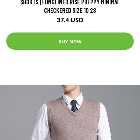
SHORTS | LONGLINED RISE PREPPY MINIMAL
CHECKERED SIZE 10 28
37.4 USD
BUY NOW