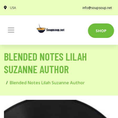
USA
info@soupsoup.net
SHOP
BLENDED NOTES LILAH
SUZANNE AUTHOR
Blended Notes Lilah Suzanne Author