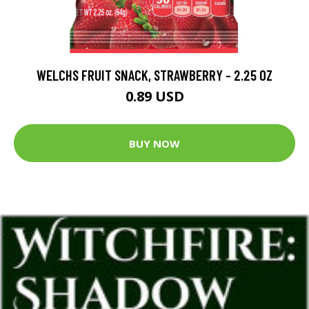
WELCHS FRUIT SNACK, STRAWBERRY - 2.25 OZ
0.89 USD
BUY NOW