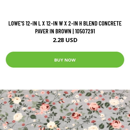
LOWE'S 12-IN L X 12-IN W X 2-IN H BLEND CONCRETE
PAVER IN BROWN | 10507291
2.28 USD
BUY NOW