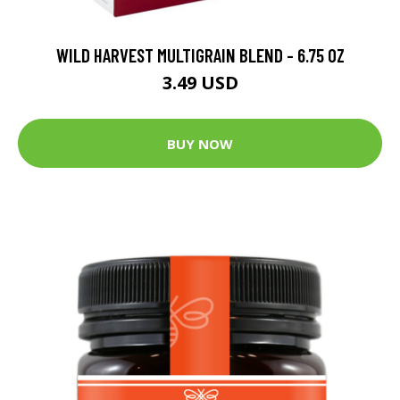
WILD HARVEST MULTIGRAIN BLEND - 6.75 OZ
3.49 USD
BUY NOW