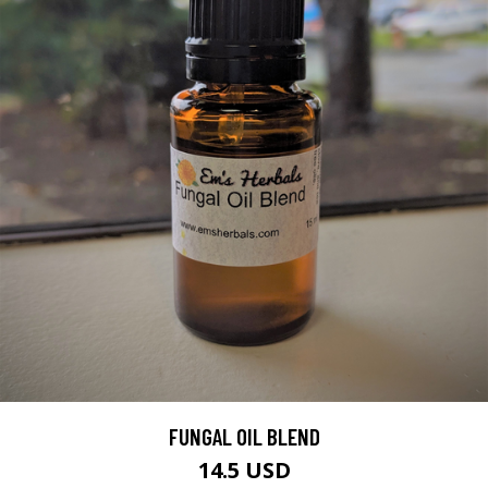
FUNGAL OIL BLEND
14.5 USD