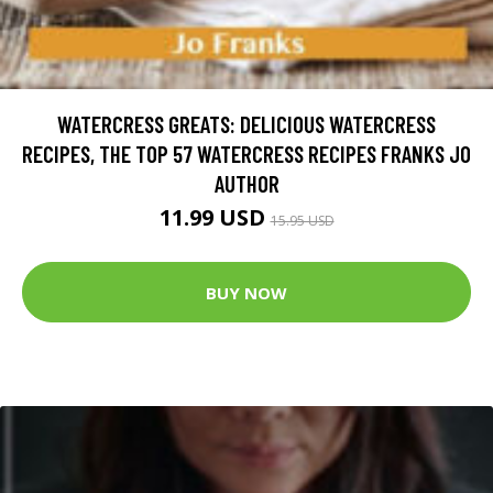
WATERCRESS GREATS: DELICIOUS WATERCRESS
RECIPES, THE TOP 57 WATERCRESS RECIPES FRANKS JO
AUTHOR
11.99 USD
15.95 USD
BUY NOW