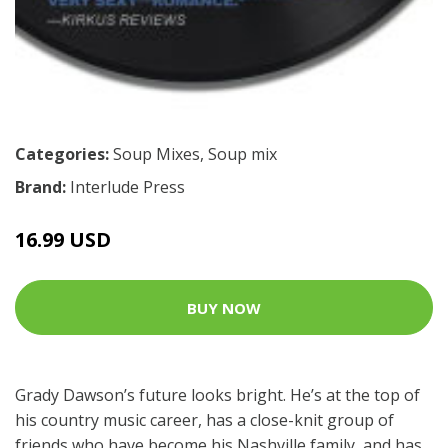
Categories:
Soup Mixes
,
Soup mix
Brand:
Interlude Press
16.99 USD
BUY NOW
Grady Dawson’s future looks bright. He’s at the top of
his country music career, has a close-knit group of
friends who have become his Nashville family, and has