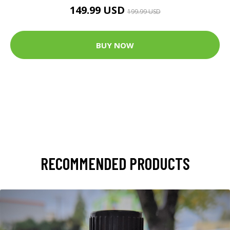
149.99 USD
199.99 USD
BUY NOW
RECOMMENDED PRODUCTS