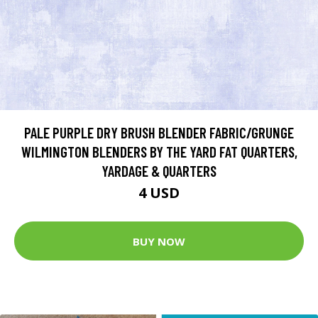
PALE PURPLE DRY BRUSH BLENDER FABRIC/GRUNGE
WILMINGTON BLENDERS BY THE YARD FAT QUARTERS,
YARDAGE & QUARTERS
4 USD
BUY NOW