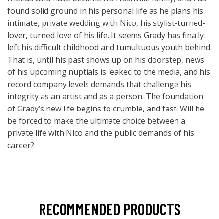
found solid ground in his personal life as he plans his
intimate, private wedding with Nico, his stylist-turned-
lover, turned love of his life. It seems Grady has finally
left his difficult childhood and tumultuous youth behind.
That is, until his past shows up on his doorstep, news
of his upcoming nuptials is leaked to the media, and his
record company levels demands that challenge his
integrity as an artist and as a person. The foundation
of Grady’s new life begins to crumble, and fast. Will he
be forced to make the ultimate choice between a
private life with Nico and the public demands of his
career?
RECOMMENDED PRODUCTS