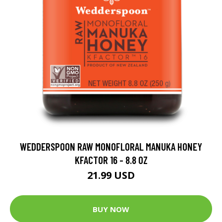
WEDDERSPOON RAW MONOFLORAL MANUKA HONEY
KFACTOR 16 - 8.8 OZ
21.99 USD
BUY NOW