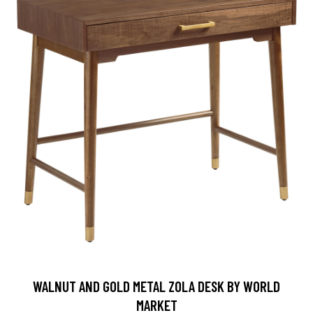
WALNUT AND GOLD METAL ZOLA DESK BY WORLD
MARKET