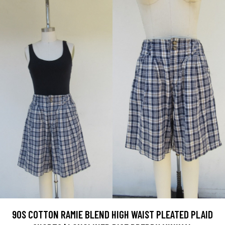
90S COTTON RAMIE BLEND HIGH WAIST PLEATED PLAID