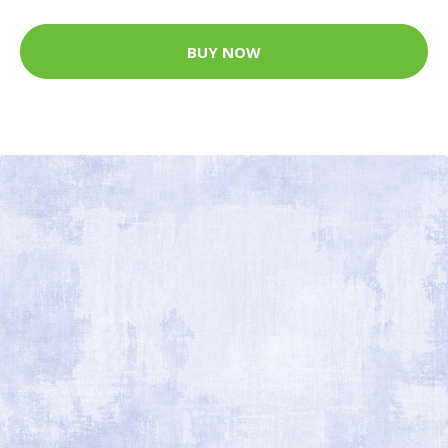
BUY NOW