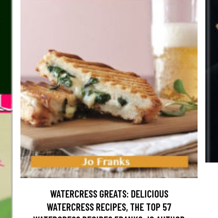
WATERCRESS GREATS: DELICIOUS
WATERCRESS RECIPES, THE TOP 57