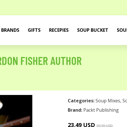
BRANDS
GIFTS
RECEPIES
SOUP BUCKET
SOU
RDON FISHER AUTHOR
r
Categories:
Soup Mixes
,
S
Brand:
Packt Publishing
23.49 USD
30.99 USD