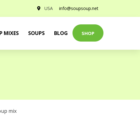
USA
info@soupsoup.net
P MIXES
SOUPS
BLOG
SHOP
oup mix