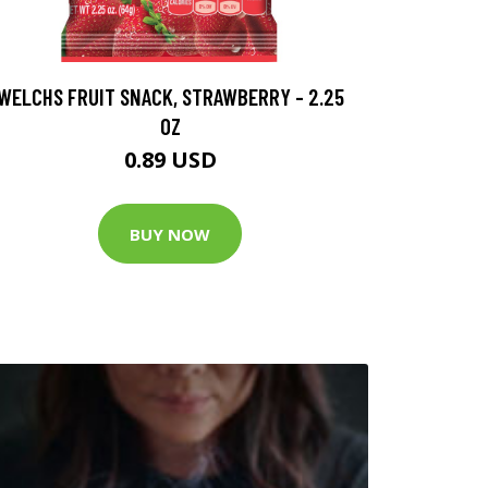
WELCHS FRUIT SNACK, STRAWBERRY - 2.25
OZ
0.89 USD
BUY NOW