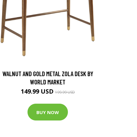
WALNUT AND GOLD METAL ZOLA DESK BY
WORLD MARKET
149.99 USD
199.99 USD
BUY NOW