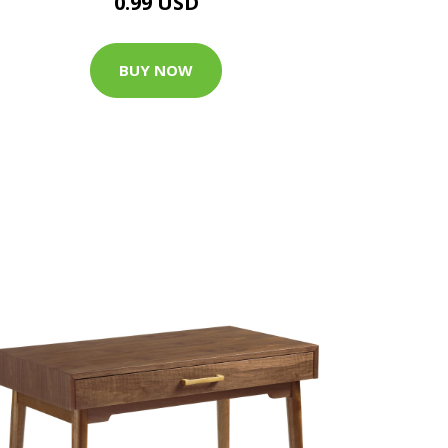
0.99 USD
BUY NOW