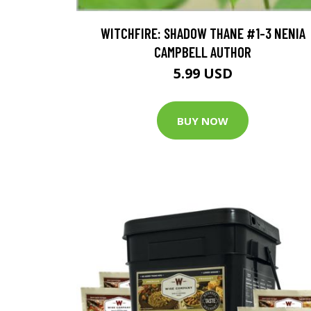
WITCHFIRE: SHADOW THANE #1-3 NENIA
CAMPBELL AUTHOR
5.99 USD
BUY NOW