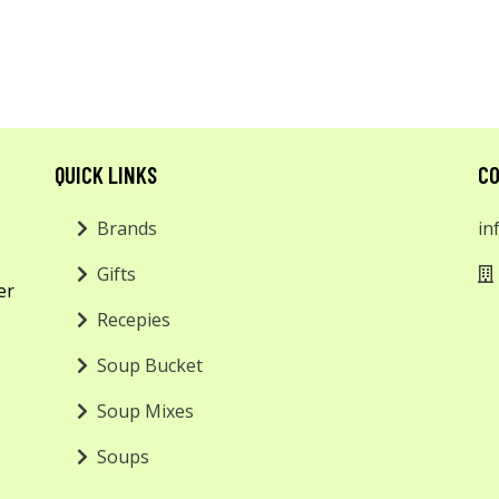
QUICK LINKS
CO
Brands
in
Gifts
er
Recepies
Soup Bucket
Soup Mixes
Soups