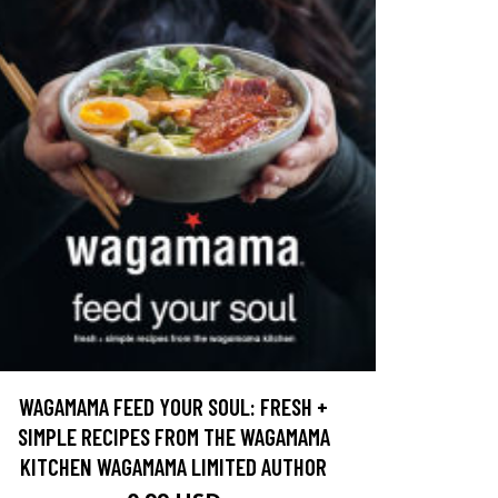
WAGAMAMA FEED YOUR SOUL: FRESH +
SIMPLE RECIPES FROM THE WAGAMAMA
KITCHEN WAGAMAMA LIMITED AUTHOR