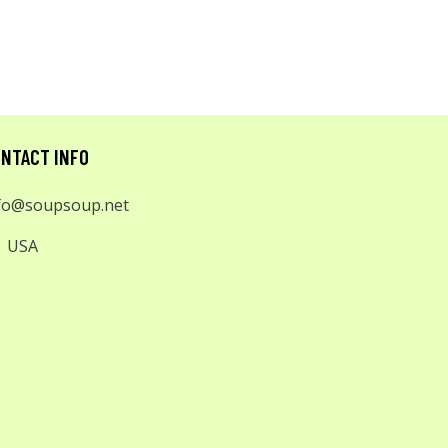
NTACT INFO
fo@soupsoup.net
USA