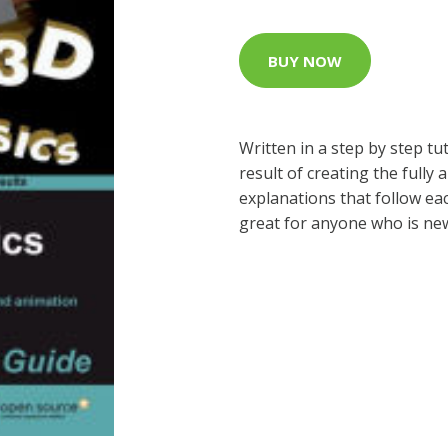
BUY NOW
Written in a step by step tu
result of creating the fully
explanations that follow eac
great for anyone who is new