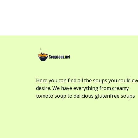
Here you can find all the soups you could ev
desire. We have everything from creamy
tomoto soup to delicious glutenfree soups