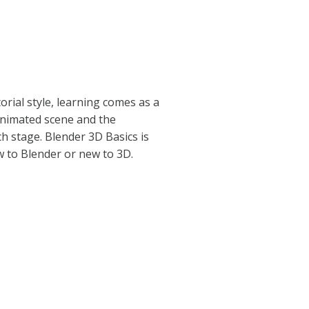
torial style, learning comes as a
 animated scene and the
h stage. Blender 3D Basics is
 to Blender or new to 3D.