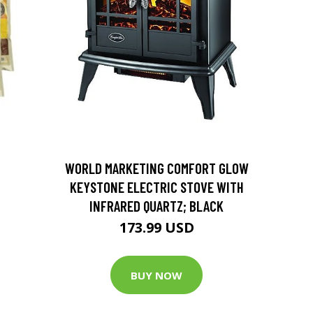
D
WORLD MARKETING COMFORT GLOW
KEYSTONE ELECTRIC STOVE WITH
INFRARED QUARTZ; BLACK
173.99 USD
BUY NOW