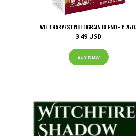
WILD HARVEST MULTIGRAIN BLEND - 6.75 O
3.49 USD
BUY NOW