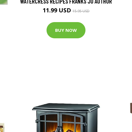
WATERCRESS RECIPES FRANKS JO AUTHOR
11.99 USD
15.95 USD
BUY NOW