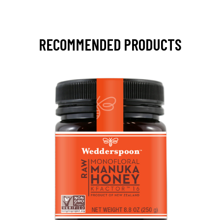
RECOMMENDED PRODUCTS