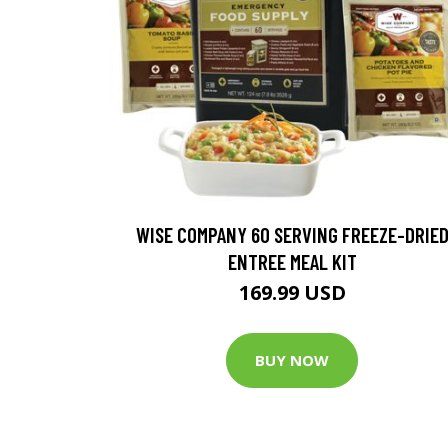
WISE COMPANY 60 SERVING FREEZE-DRIE
ENTREE MEAL KIT
169.99 USD
BUY NOW