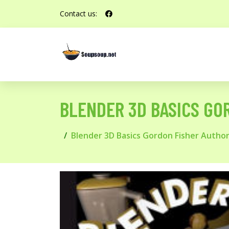
Contact us:
BLENDER 3D BASICS GO
Blender 3D Basics Gordon Fisher Autho