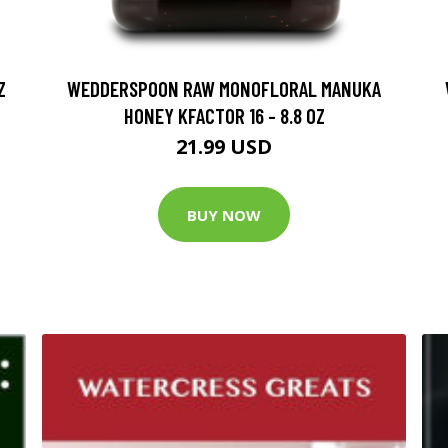
Z
WEDDERSPOON RAW MONOFLORAL MANUKA
HONEY KFACTOR 16 - 8.8 OZ
21.99 USD
BUY NOW