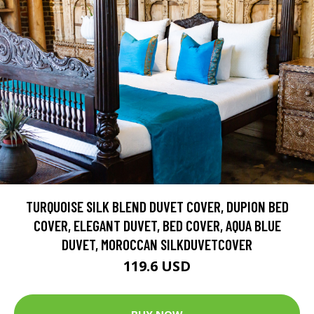
TURQUOISE SILK BLEND DUVET COVER, DUPION BED
COVER, ELEGANT DUVET, BED COVER, AQUA BLUE
DUVET, MOROCCAN SILKDUVETCOVER
119.6 USD
BUY NOW