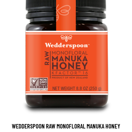
WEDDERSPOON RAW MONOFLORAL MANUKA HONEY