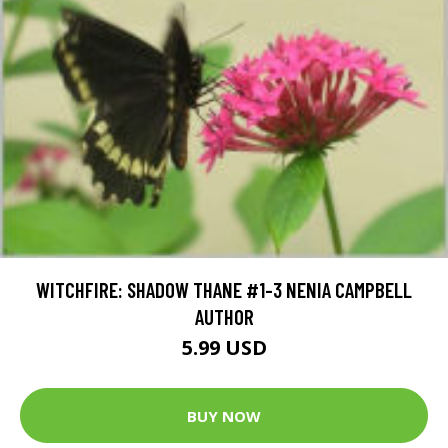
WITCHFIRE: SHADOW THANE #1-3 NENIA CAMPBELL
AUTHOR
5.99 USD
BUY NOW