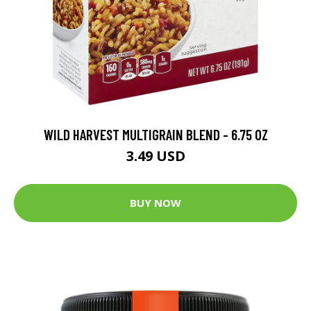
WILD HARVEST MULTIGRAIN BLEND - 6.75 OZ
3.49 USD
BUY NOW