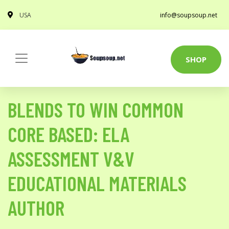
USA
info@soupsoup.net
SHOP
BLENDS TO WIN COMMON
CORE BASED: ELA
ASSESSMENT V&V
EDUCATIONAL MATERIALS
AUTHOR