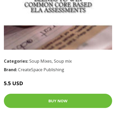
Categories:
Soup Mixes
,
Soup mix
Brand:
CreateSpace Publishing
5.5 USD
BUY NOW