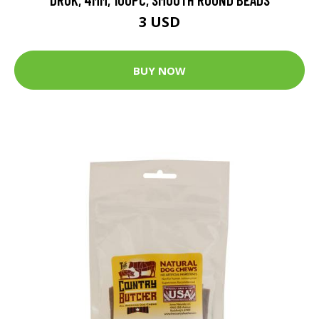
3 USD
BUY NOW