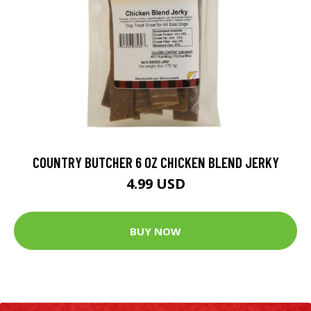
COUNTRY BUTCHER 6 OZ CHICKEN BLEND JERKY
4.99 USD
BUY NOW