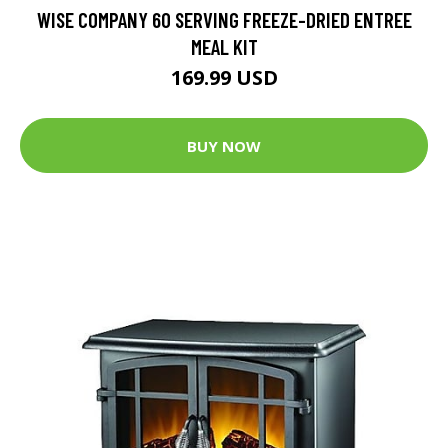
WISE COMPANY 60 SERVING FREEZE-DRIED ENTREE
MEAL KIT
169.99 USD
BUY NOW