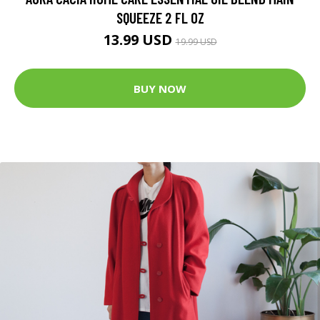
SQUEEZE 2 FL OZ
13.99 USD
19.99 USD
BUY NOW