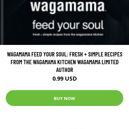
WAGAMAMA FEED YOUR SOUL: FRESH + SIMPLE RECIPES
FROM THE WAGAMAMA KITCHEN WAGAMAMA LIMITED
AUTHOR
0.99 USD
BUY NOW