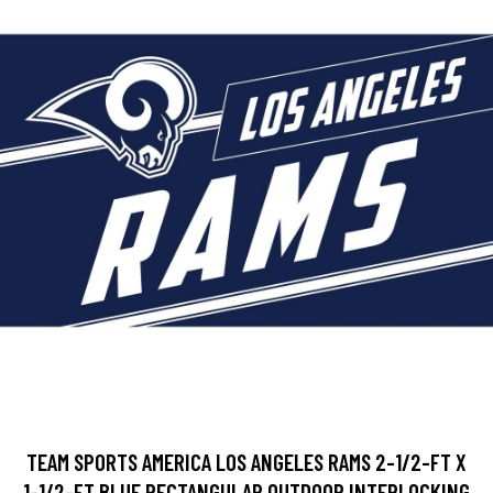
TEAM SPORTS AMERICA LOS ANGELES RAMS 2-1/2-FT X
1-1/2-FT BLUE RECTANGULAR OUTDOOR INTERLOCKING