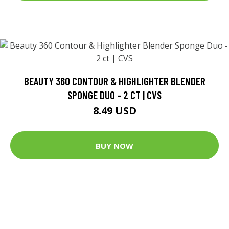
BEAUTY 360 CONTOUR & HIGHLIGHTER BLENDER
SPONGE DUO - 2 CT | CVS
8.49 USD
BUY NOW