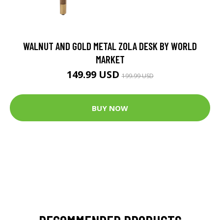
WALNUT AND GOLD METAL ZOLA DESK BY WORLD
MARKET
149.99 USD
199.99 USD
BUY NOW