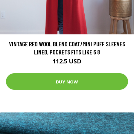
VINTAGE RED WOOL BLEND COAT/MINI PUFF SLEEVES
LINED, POCKETS FITS LIKE 6 8
112.5 USD
BUY NOW