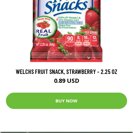
WELCHS FRUIT SNACK, STRAWBERRY - 2.25 OZ
0.89 USD
BUY NOW