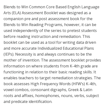
Blends to Win Common Core Based English Language
Arts (ELA) Assessment Booklet was designed as a
companion pre and post assessment book for the
Blends to Win Reading Programs, however, it can be
used independently of the series to pretest students
before reading instruction and remediation. This
booklet can be used as a tool for writing data driven
and more accurate Individualized Educational Plans
(IEPs). Necessity is and always continues to be the
mother of invention. The assessment booklet provides
information on where students from K-4th grade are
functioning in relation to their basic reading skills. It
enables teachers to target remediation strategies. The
book assesses High Frequency Words (HFW’s) K-4th,
vowel combos, consonant digraphs, Greek & Latin
roots and affixes, homophones, nouns, verbs, subject
and predicate identification.