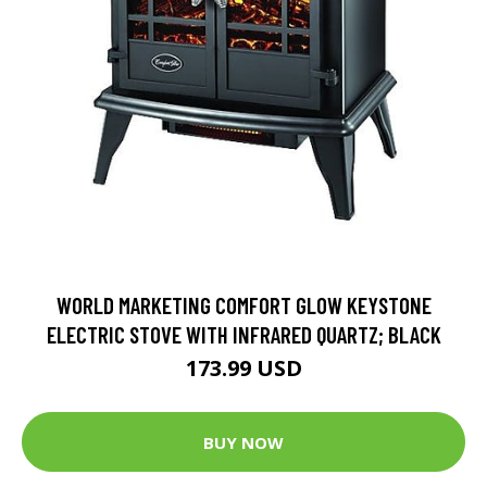
WORLD MARKETING COMFORT GLOW KEYSTONE
ELECTRIC STOVE WITH INFRARED QUARTZ; BLACK
173.99 USD
BUY NOW