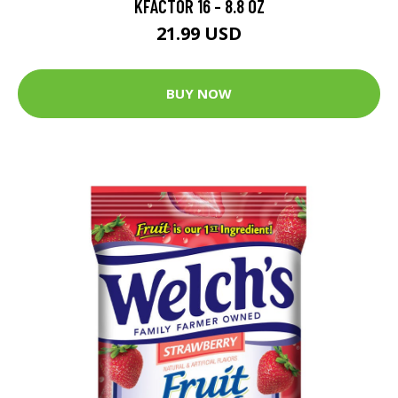
KFACTOR 16 - 8.8 OZ
21.99 USD
BUY NOW