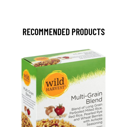
RECOMMENDED PRODUCTS