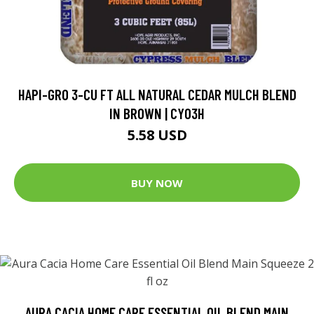
HAPI-GRO 3-CU FT ALL NATURAL CEDAR MULCH BLEND
IN BROWN | CY03H
5.58 USD
BUY NOW
AURA CACIA HOME CARE ESSENTIAL OIL BLEND MAIN