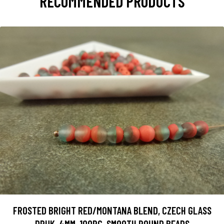
RECOMMENDED PRODUCTS
FROSTED BRIGHT RED/MONTANA BLEND, CZECH GLASS
DRUK, 4MM, 100PC, SMOOTH ROUND BEADS