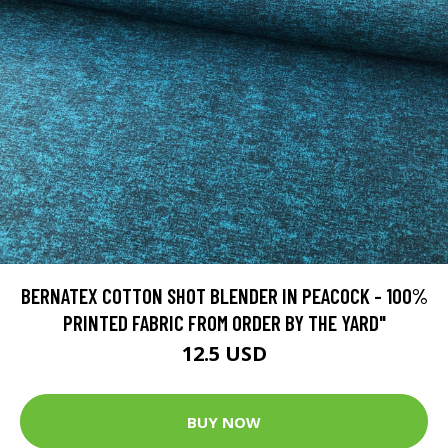
BERNATEX COTTON SHOT BLENDER IN PEACOCK - 100%
PRINTED FABRIC FROM ORDER BY THE YARD"
12.5 USD
BUY NOW