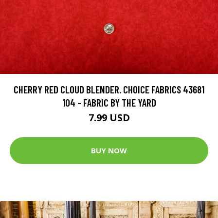
CHERRY RED CLOUD BLENDER. CHOICE FABRICS 43681
104 - FABRIC BY THE YARD
7.99 USD
BUY NOW