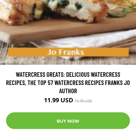
WATERCRESS GREATS: DELICIOUS WATERCRESS
RECIPES, THE TOP 57 WATERCRESS RECIPES FRANKS JO
AUTHOR
11.99 USD
15.95 USD
BUY NOW