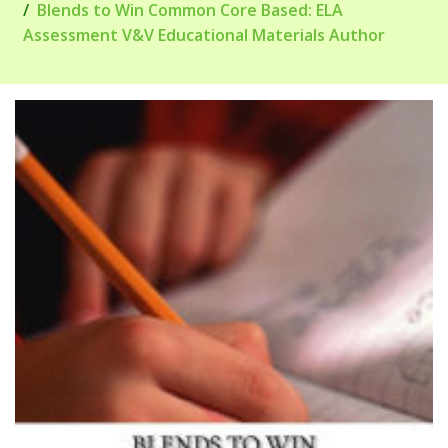
Blends to Win Common Core Based: ELA
Assessment V&V Educational Materials Author