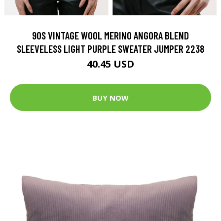
90S VINTAGE WOOL MERINO ANGORA BLEND
SLEEVELESS LIGHT PURPLE SWEATER JUMPER 2238
40.45 USD
BUY NOW