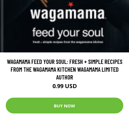
WAGAMAMA FEED YOUR SOUL: FRESH + SIMPLE RECIPES
FROM THE WAGAMAMA KITCHEN WAGAMAMA LIMITED
AUTHOR
0.99 USD
BUY NOW