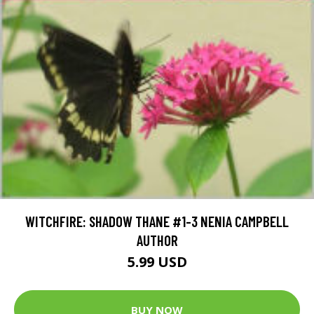
WITCHFIRE: SHADOW THANE #1-3 NENIA CAMPBELL
AUTHOR
5.99 USD
BUY NOW