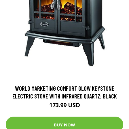
WORLD MARKETING COMFORT GLOW KEYSTONE
ELECTRIC STOVE WITH INFRARED QUARTZ; BLACK
173.99 USD
BUY NOW