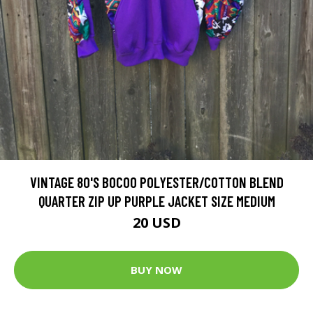
VINTAGE 80'S BOCOO POLYESTER/COTTON BLEND
QUARTER ZIP UP PURPLE JACKET SIZE MEDIUM
20 USD
BUY NOW