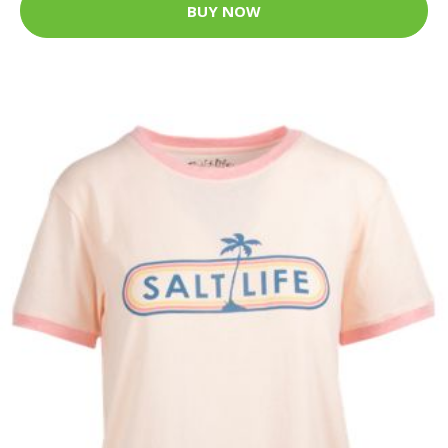
BUY NOW