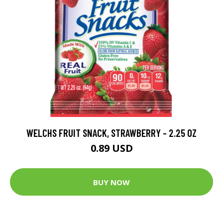
WELCHS FRUIT SNACK, STRAWBERRY - 2.25 OZ
0.89 USD
BUY NOW