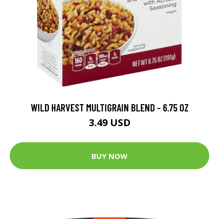
WILD HARVEST MULTIGRAIN BLEND - 6.75 OZ
3.49 USD
BUY NOW