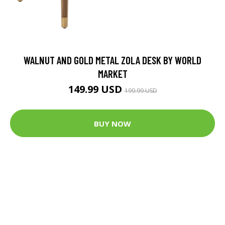
WALNUT AND GOLD METAL ZOLA DESK BY WORLD
MARKET
149.99 USD
199.99 USD
BUY NOW