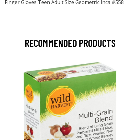
Finger Gloves Teen Adult Size Geometric Inca #558
RECOMMENDED PRODUCTS