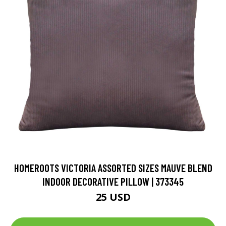
HOMEROOTS VICTORIA ASSORTED SIZES MAUVE BLEND
INDOOR DECORATIVE PILLOW | 373345
25 USD