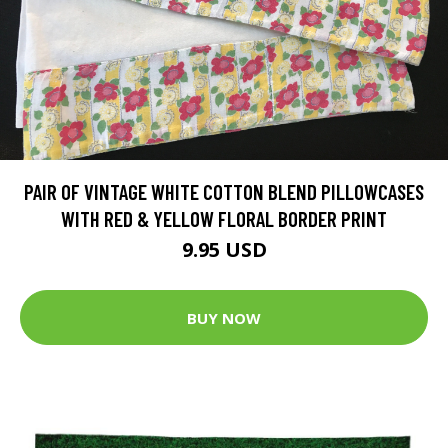
PAIR OF VINTAGE WHITE COTTON BLEND PILLOWCASES
WITH RED & YELLOW FLORAL BORDER PRINT
9.95 USD
BUY NOW