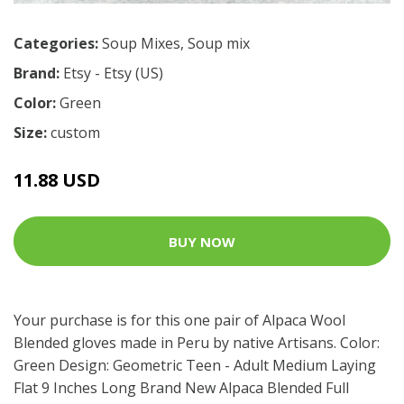
Categories:
Soup Mixes
,
Soup mix
Brand:
Etsy - Etsy (US)
Color:
Green
Size:
custom
11.88 USD
BUY NOW
Your purchase is for this one pair of Alpaca Wool
Blended gloves made in Peru by native Artisans. Color:
Green Design: Geometric Teen - Adult Medium Laying
Flat 9 Inches Long Brand New Alpaca Blended Full