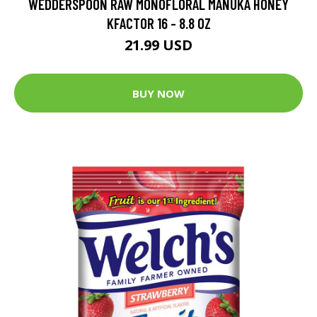
WEDDERSPOON RAW MONOFLORAL MANUKA HONEY
KFACTOR 16 - 8.8 OZ
21.99 USD
BUY NOW