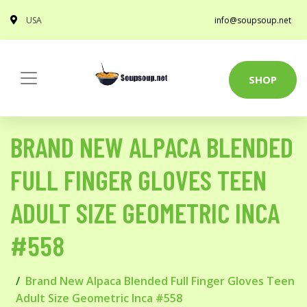
USA
info@soupsoup.net
SHOP
BRAND NEW ALPACA BLENDED
FULL FINGER GLOVES TEEN
ADULT SIZE GEOMETRIC INCA
#558
Brand New Alpaca Blended Full Finger Gloves Teen
Adult Size Geometric Inca #558