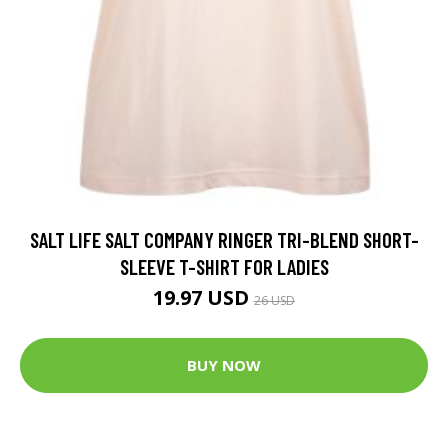
SALT LIFE SALT COMPANY RINGER TRI-BLEND SHORT-
SLEEVE T-SHIRT FOR LADIES
19.97 USD
26 USD
BUY NOW