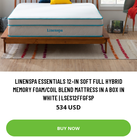
LINENSPA ESSENTIALS 12-IN SOFT FULL HYBRID
MEMORY FOAM/COIL BLEND MATTRESS IN A BOX IN
WHITE | LSES12FFGFSP
534 USD
BUY NOW