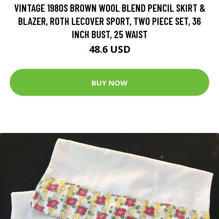
VINTAGE 1980S BROWN WOOL BLEND PENCIL SKIRT &
BLAZER, ROTH LECOVER SPORT, TWO PIECE SET, 36
INCH BUST, 25 WAIST
48.6 USD
BUY NOW