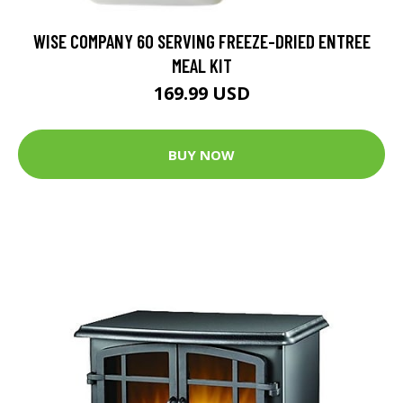
WISE COMPANY 60 SERVING FREEZE-DRIED ENTREE
MEAL KIT
169.99 USD
BUY NOW