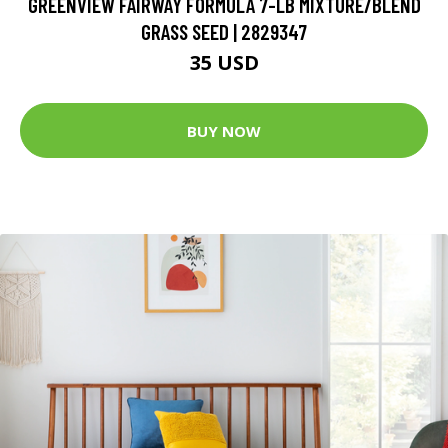
GREENVIEW FAIRWAY FORMULA 7-LB MIXTURE/BLEND
GRASS SEED | 2829347
35 USD
BUY NOW