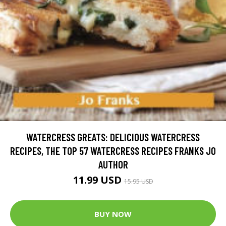
WATERCRESS GREATS: DELICIOUS WATERCRESS
RECIPES, THE TOP 57 WATERCRESS RECIPES FRANKS JO
AUTHOR
11.99 USD
15.95 USD
BUY NOW