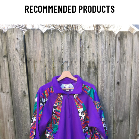
RECOMMENDED PRODUCTS