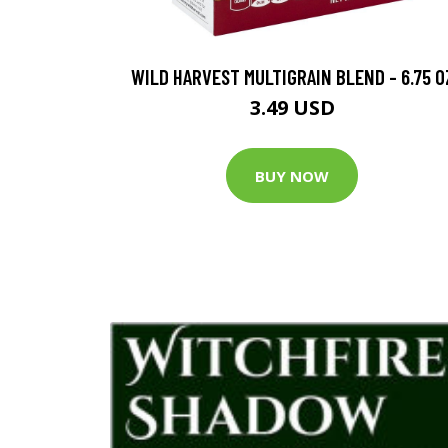
WILD HARVEST MULTIGRAIN BLEND - 6.75 O
3.49 USD
BUY NOW