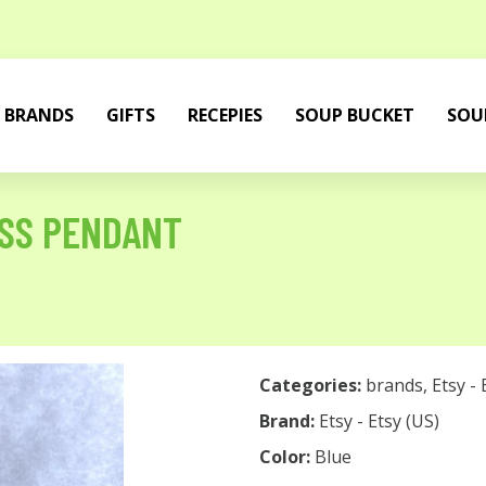
BRANDS
GIFTS
RECEPIES
SOUP BUCKET
SOU
SS PENDANT
Categories:
brands
,
Etsy - 
Brand:
Etsy - Etsy (US)
Color:
Blue