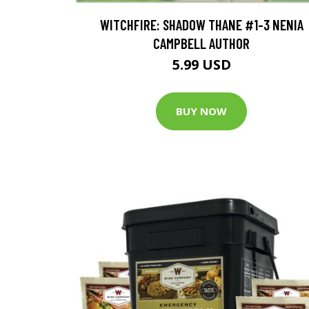
WITCHFIRE: SHADOW THANE #1-3 NENIA
CAMPBELL AUTHOR
5.99 USD
BUY NOW