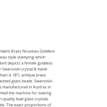
ndant Brass Nouveau Goddess
veau style stamping which
ant depicts a female goddess
r Swarovski crystal & hand-
hain is 18"L antique brass
faceted glass beads. Swarovski
 manufactured in Austria. in
ented the machine for making
h-quality lead glass crystals
als. The exact proportions of