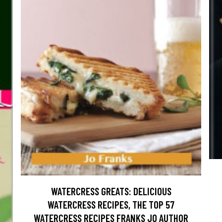
WATERCRESS GREATS: DELICIOUS
WATERCRESS RECIPES, THE TOP 57
WATERCRESS RECIPES FRANKS JO AUTHOR