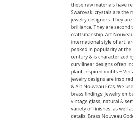
these raw materials have r
Swarovski crystals are the 
jewelry designers. They are
brilliance. They are second 
craftsmanship. Art Nouveau (
international style of art, a
peaked in popularity at the
century & is characterized by
curvilinear designs often in
plant-inspired motifs ~ Vint
jewelry designs are inspired
& Art Nouveau Eras. We use 
brass findings. Jewelry emb
vintage glass, natural & se
variety of finishes, as well 
details. Brass Nouveau Go