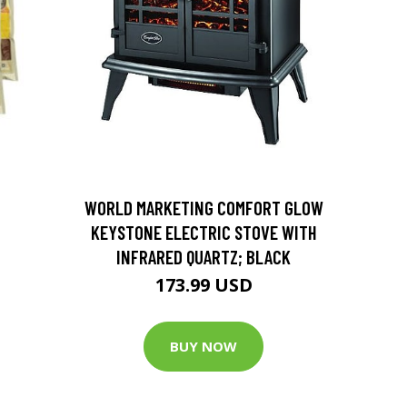
D
WORLD MARKETING COMFORT GLOW
KEYSTONE ELECTRIC STOVE WITH
INFRARED QUARTZ; BLACK
173.99 USD
BUY NOW