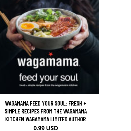
WAGAMAMA FEED YOUR SOUL: FRESH +
SIMPLE RECIPES FROM THE WAGAMAMA
KITCHEN WAGAMAMA LIMITED AUTHOR
0.99 USD