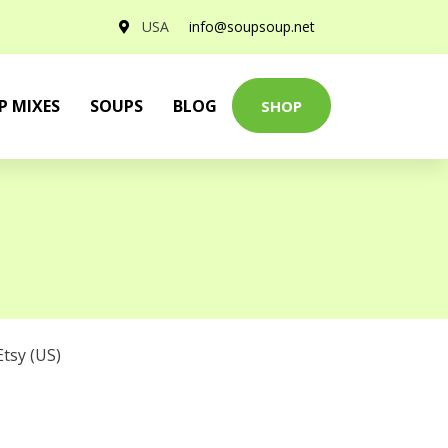
USA
info@soupsoup.net
P MIXES
SOUPS
BLOG
SHOP
Etsy (US)