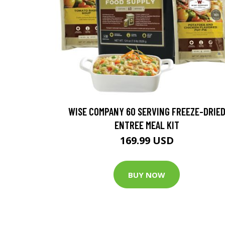
WISE COMPANY 60 SERVING FREEZE-DRIE
ENTREE MEAL KIT
169.99 USD
BUY NOW