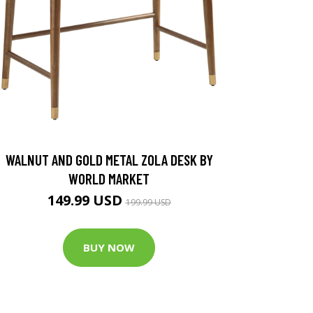
WALNUT AND GOLD METAL ZOLA DESK BY
WORLD MARKET
149.99 USD
199.99 USD
BUY NOW