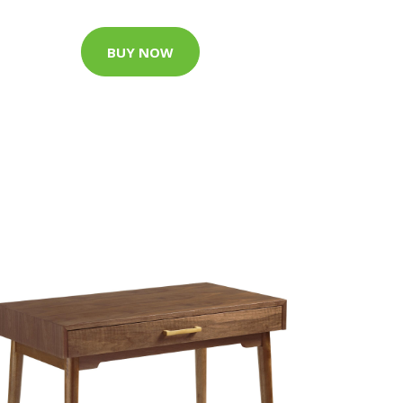
BUY NOW