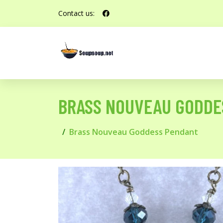
Contact us:
BRASS NOUVEAU GODDE
Brass Nouveau Goddess Pendant