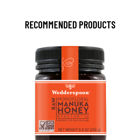
RECOMMENDED PRODUCTS