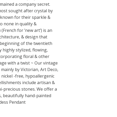
emained a company secret.
most sought after crystal by
 known for their sparkle &
to none in quality &
French for ’new art’) is an
rchitecture, & design that
 beginning of the twentieth
 highly stylized, flowing,
corporating floral & other
age with a twist ~ Our vintage
 mainly by Victorian, Art Deco,
nickel -free, hypoallergenic
ellishments include artisan &
mi-precious stones. We offer a
as, beautifully hand-painted
ddess Pendant