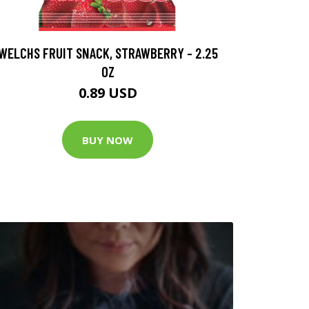
WELCHS FRUIT SNACK, STRAWBERRY - 2.25
OZ
0.89 USD
BUY NOW