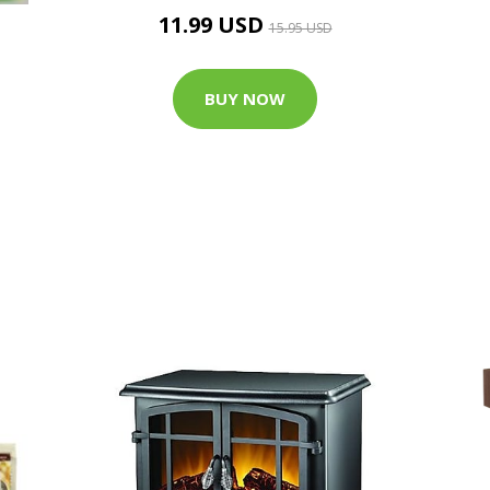
11.99 USD
15.95 USD
BUY NOW