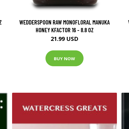
Z
WEDDERSPOON RAW MONOFLORAL MANUKA
HONEY KFACTOR 16 - 8.8 OZ
21.99 USD
BUY NOW