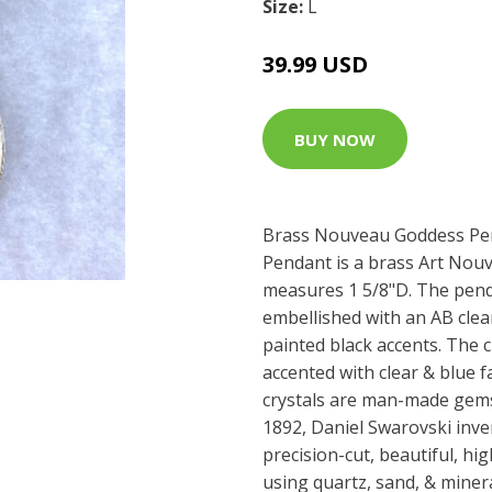
Size:
L
39.99 USD
BUY NOW
Brass Nouveau Goddess Pe
Pendant is a brass Art Nou
measures 1 5/8"D. The pend
embellished with an AB clea
painted black accents. The c
accented with clear & blue 
crystals are man-made gems
1892, Daniel Swarovski inv
precision-cut, beautiful, hig
using quartz, sand, & miner