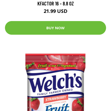
KFACTOR 16 - 8.8 OZ
21.99 USD
BUY NOW