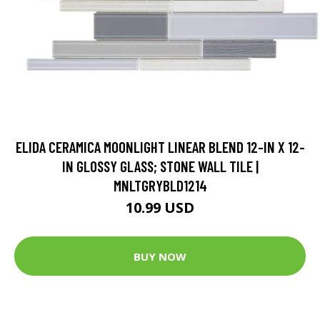
ELIDA CERAMICA MOONLIGHT LINEAR BLEND 12-IN X 12-
IN GLOSSY GLASS; STONE WALL TILE |
MNLTGRYBLD1214
10.99 USD
BUY NOW