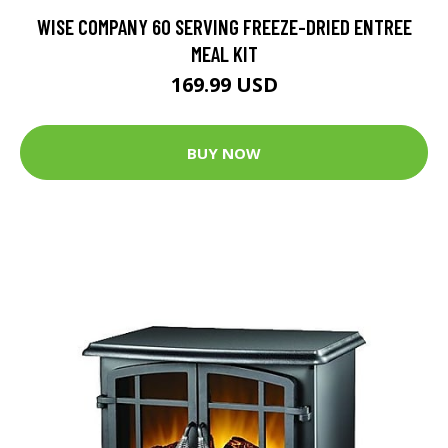
WISE COMPANY 60 SERVING FREEZE-DRIED ENTREE
MEAL KIT
169.99 USD
BUY NOW