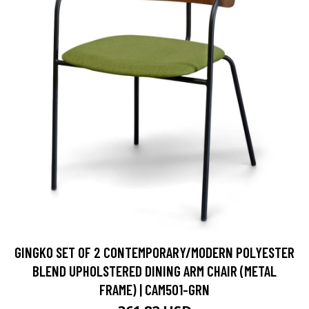
GINGKO SET OF 2 CONTEMPORARY/MODERN POLYESTER
BLEND UPHOLSTERED DINING ARM CHAIR (METAL
FRAME) | CAM501-GRN