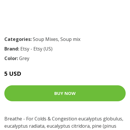
Categories:
Soup Mixes
,
Soup mix
Brand:
Etsy - Etsy (US)
Color:
Grey
5 USD
BUY NOW
Breathe - For Colds & Congestion eucalyptus globulus,
eucalyptus radiata, eucalyptus citridora, pine (pinus