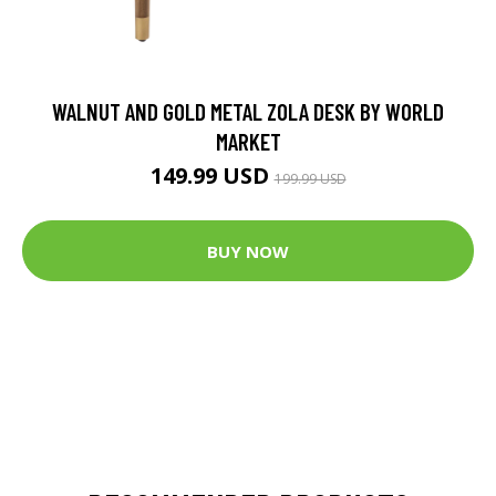
WALNUT AND GOLD METAL ZOLA DESK BY WORLD
MARKET
149.99 USD
199.99 USD
BUY NOW