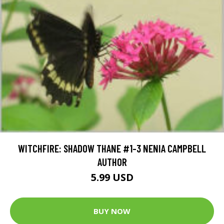
WITCHFIRE: SHADOW THANE #1-3 NENIA CAMPBELL
AUTHOR
5.99 USD
BUY NOW