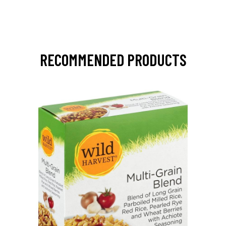
RECOMMENDED PRODUCTS