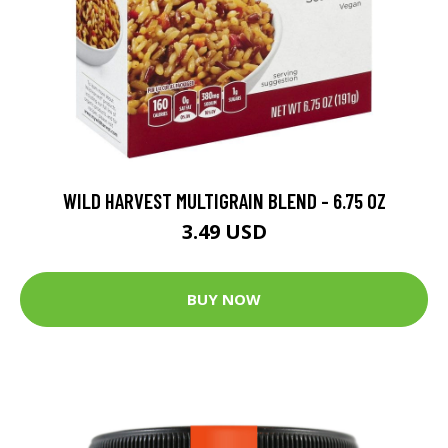
WILD HARVEST MULTIGRAIN BLEND - 6.75 OZ
3.49 USD
BUY NOW