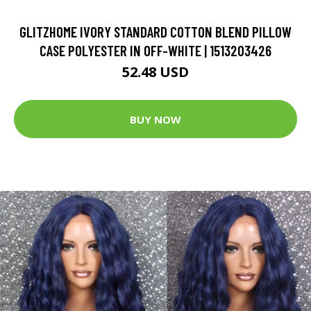
GLITZHOME IVORY STANDARD COTTON BLEND PILLOW
CASE POLYESTER IN OFF-WHITE | 1513203426
52.48 USD
BUY NOW