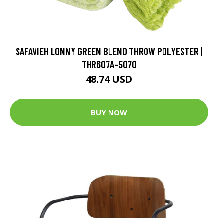
SAFAVIEH LONNY GREEN BLEND THROW POLYESTER |
THR607A-5070
48.74 USD
BUY NOW