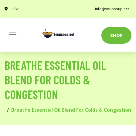
USA
info@soupsoup.net
SHOP
BREATHE ESSENTIAL OIL
BLEND FOR COLDS &
CONGESTION
Breathe Essential Oil Blend For Colds & Congestion