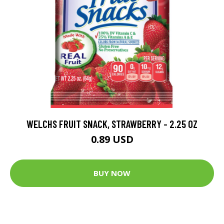
WELCHS FRUIT SNACK, STRAWBERRY - 2.25 OZ
0.89 USD
BUY NOW