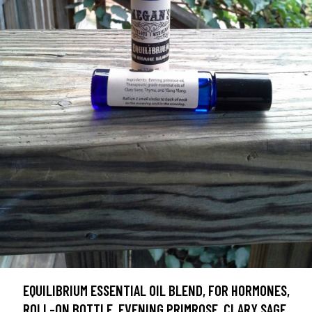
EQUILIBRIUM ESSENTIAL OIL BLEND, FOR HORMONES,
ROLL-ON BOTTLE, EVENING PRIMROSE, CLARY SAGE,