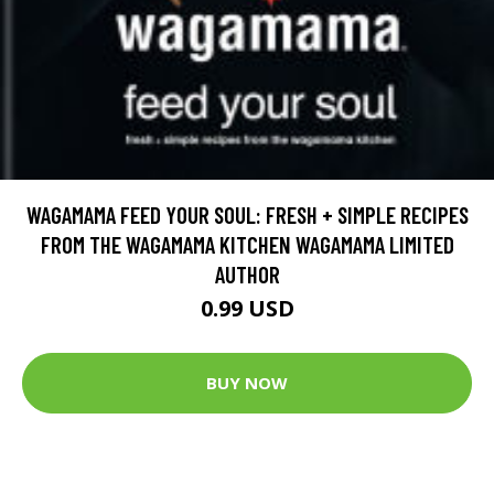
WAGAMAMA FEED YOUR SOUL: FRESH + SIMPLE RECIPES
FROM THE WAGAMAMA KITCHEN WAGAMAMA LIMITED
AUTHOR
0.99 USD
BUY NOW