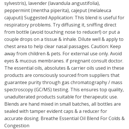
sylvestris), lavender (lavandula angustifolia),
peppermint (mentha piperita), cajeput (melaleuca
cajuputi) Suggested Application: This blend is useful for
respiratory problems. Try diffusing it, sniffing direct
from bottle (avoid touching nose to reducer!) or put a
couple drops on a tissue & inhale. Dilute well & apply to
chest area to help clear nasal passages. Caution: Keep
away from children & pets. For external use only. Avoid
eyes & mucous membranes. if pregnant consult doctor.
The essential oils, absolutes & carrier oils used in these
products are consciously sourced from suppliers that
guarantee purity through gas chromatography / mass
spectroscopy (GC/MS) testing. This ensures top quality,
unadulterated products suitable for therapeutic use.
Blends are hand mixed in small batches, all bottles are
sealed with tamper evident caps & a reducer for
accurate dosing. Breathe Essential Oil Blend For Colds &
Congestion