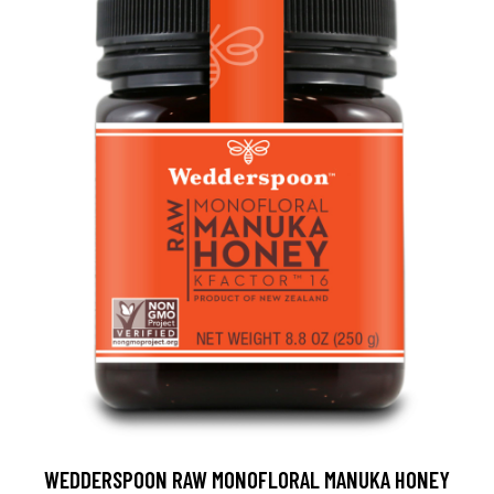
WEDDERSPOON RAW MONOFLORAL MANUKA HONEY