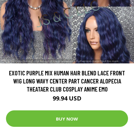
EXOTIC PURPLE MIX HUMAN HAIR BLEND LACE FRONT
WIG LONG WAVY CENTER PART CANCER ALOPECIA
THEATAER CLUB COSPLAY ANIME EMO
99.94 USD
BUY NOW