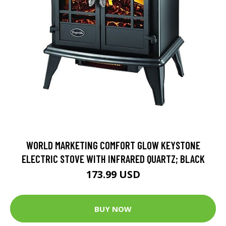
WORLD MARKETING COMFORT GLOW KEYSTONE
ELECTRIC STOVE WITH INFRARED QUARTZ; BLACK
173.99 USD
BUY NOW