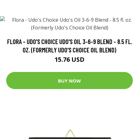
FLORA - UDO'S CHOICE UDO'S OIL 3-6-9 BLEND - 8.5 FL.
OZ. (FORMERLY UDO'S CHOICE OIL BLEND)
15.76 USD
BUY NOW