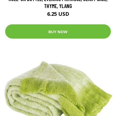
THYME, YLANG
6.25 USD
BUY NOW