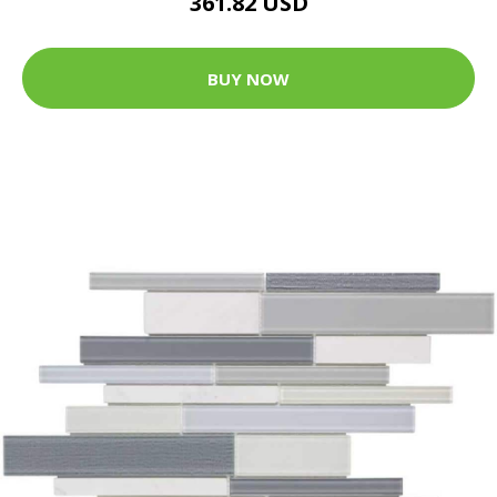
361.82 USD
BUY NOW