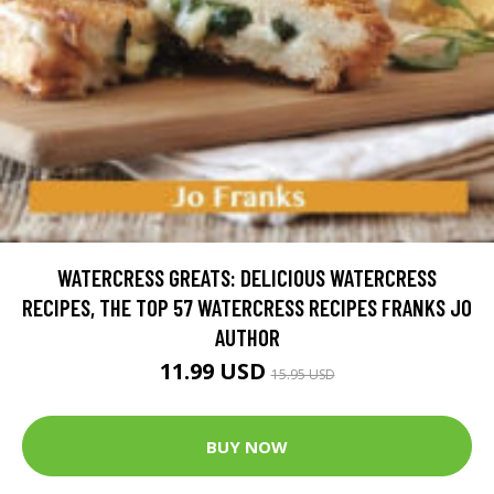
WATERCRESS GREATS: DELICIOUS WATERCRESS
RECIPES, THE TOP 57 WATERCRESS RECIPES FRANKS JO
AUTHOR
11.99 USD
15.95 USD
BUY NOW