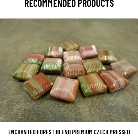
RECOMMENDED PRODUCTS
ENCHANTED FOREST BLEND PREMIUM CZECH PRESSED