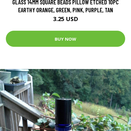
GLASS 14MM SQUARE BEADS PILLOW ETCHED 10PC
EARTHY ORANGE, GREEN, PINK, PURPLE, TAN
3.25 USD
BUY NOW