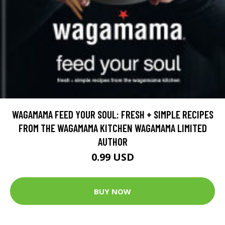
WAGAMAMA FEED YOUR SOUL: FRESH + SIMPLE RECIPES
FROM THE WAGAMAMA KITCHEN WAGAMAMA LIMITED
AUTHOR
0.99 USD
BUY NOW