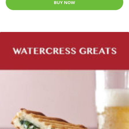
BUY NOW