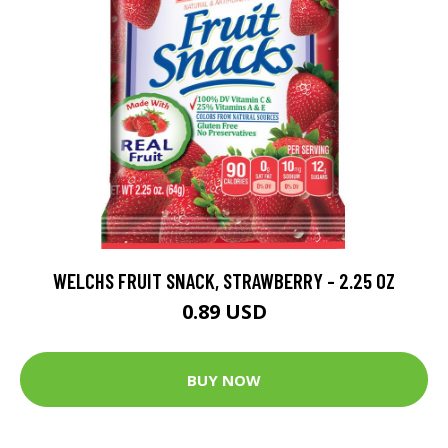
WELCHS FRUIT SNACK, STRAWBERRY - 2.25 OZ
0.89 USD
BUY NOW