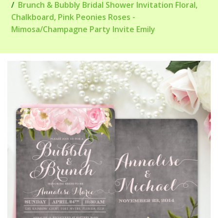
Brunch & Bubbly Bridal Shower Invitation Floral,
Chalkboard, Pink Peonies Roses -
Mimosa/Champagne Party Invite Emily