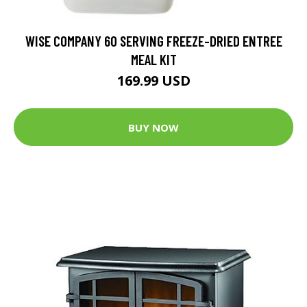
WISE COMPANY 60 SERVING FREEZE-DRIED ENTREE
MEAL KIT
169.99 USD
BUY NOW