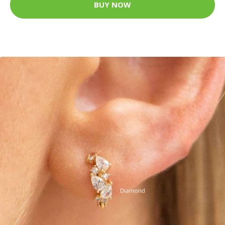
BUY NOW