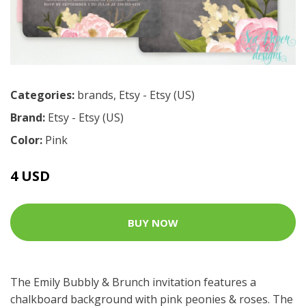
Categories:
brands
,
Etsy - Etsy (US)
Brand:
Etsy - Etsy (US)
Color:
Pink
4 USD
BUY NOW
The Emily Bubbly & Brunch invitation features a
chalkboard background with pink peonies & roses. The