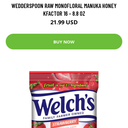
WEDDERSPOON RAW MONOFLORAL MANUKA HONEY
KFACTOR 16 - 8.8 OZ
21.99 USD
BUY NOW