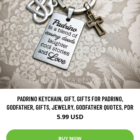
PADRINO KEYCHAIN, GIFT, GIFTS FOR PADRINO,
GODFATHER, GIFTS, JEWELRY, GODFATHER QUOTES, PDR
5.99 USD
BUY NOW