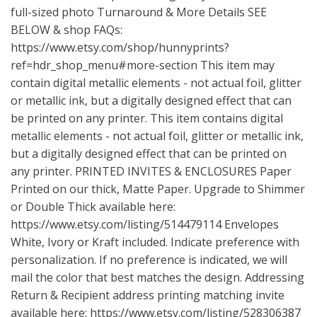
full-sized photo Turnaround & More Details SEE
BELOW & shop FAQs:
https://www.etsy.com/shop/hunnyprints?
ref=hdr_shop_menu#more-section
This item may
contain digital metallic elements - not actual foil, glitter
or metallic ink, but a digitally designed effect that can
be printed on any printer. This item contains digital
metallic elements - not actual foil, glitter or metallic ink,
but a digitally designed effect that can be printed on
any printer. PRINTED INVITES & ENCLOSURES Paper
Printed on our thick, Matte Paper. Upgrade to Shimmer
or Double Thick available here:
https://www.etsy.com/listing/514479114
Envelopes
White, Ivory or Kraft included. Indicate preference with
personalization. If no preference is indicated, we will
mail the color that best matches the design. Addressing
Return & Recipient address printing matching invite
available here:
https://www.etsy.com/listing/528306387