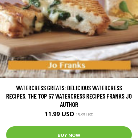
WATERCRESS GREATS: DELICIOUS WATERCRESS
RECIPES, THE TOP 57 WATERCRESS RECIPES FRANKS JO
AUTHOR
11.99 USD
15.95 USD
BUY NOW