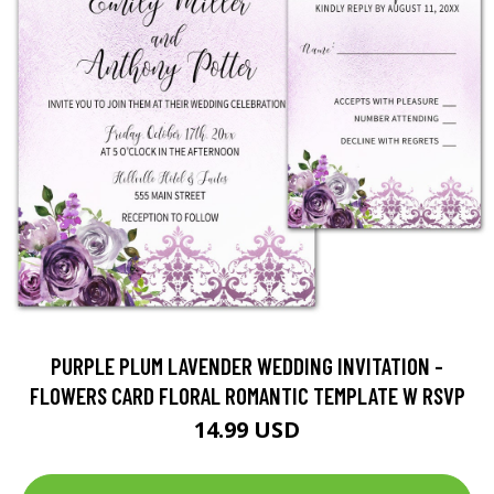
PURPLE PLUM LAVENDER WEDDING INVITATION -
FLOWERS CARD FLORAL ROMANTIC TEMPLATE W RSVP
14.99 USD