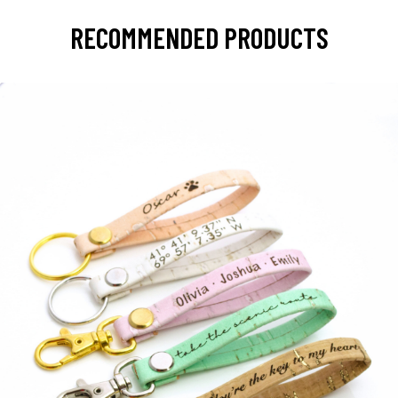
RECOMMENDED PRODUCTS