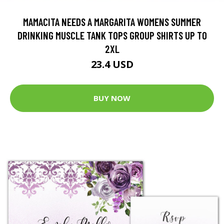
MAMACITA NEEDS A MARGARITA WOMENS SUMMER
DRINKING MUSCLE TANK TOPS GROUP SHIRTS UP TO
2XL
23.4 USD
BUY NOW