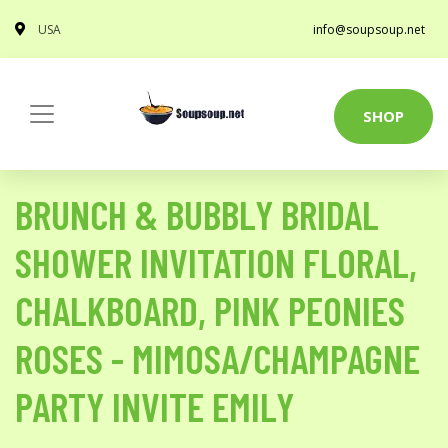
USA
info@soupsoup.net
SHOP
BRUNCH & BUBBLY BRIDAL
SHOWER INVITATION FLORAL,
CHALKBOARD, PINK PEONIES
ROSES - MIMOSA/CHAMPAGNE
PARTY INVITE EMILY