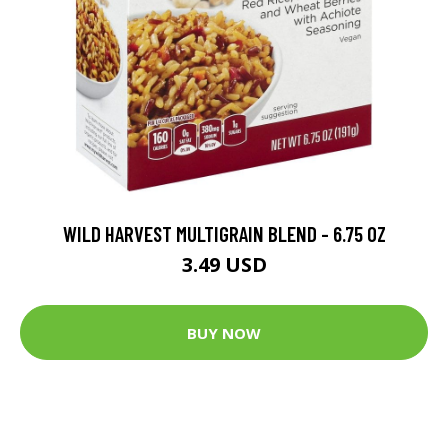
WILD HARVEST MULTIGRAIN BLEND - 6.75 OZ
3.49 USD
BUY NOW