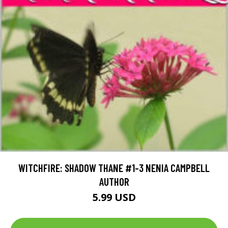
WITCHFIRE: SHADOW THANE #1-3 NENIA CAMPBELL
AUTHOR
5.99 USD