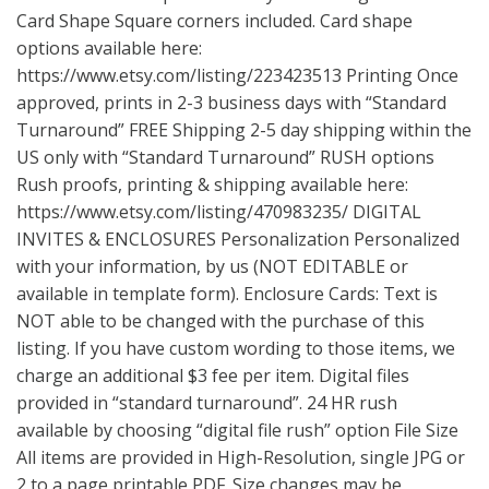
Card Shape Square corners included. Card shape
options available here:
https://www.etsy.com/listing/223423513
Printing Once
approved, prints in 2-3 business days with “Standard
Turnaround” FREE Shipping 2-5 day shipping within the
US only with “Standard Turnaround” RUSH options
Rush proofs, printing & shipping available here:
https://www.etsy.com/listing/470983235/
DIGITAL
INVITES & ENCLOSURES Personalization Personalized
with your information, by us (NOT EDITABLE or
available in template form). Enclosure Cards: Text is
NOT able to be changed with the purchase of this
listing. If you have custom wording to those items, we
charge an additional $3 fee per item. Digital files
provided in “standard turnaround”. 24 HR rush
available by choosing “digital file rush” option File Size
All items are provided in High-Resolution, single JPG or
2 to a page printable PDF. Size changes may be