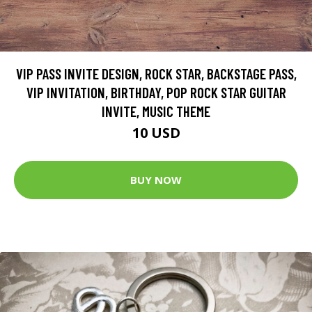
VIP PASS INVITE DESIGN, ROCK STAR, BACKSTAGE PASS,
VIP INVITATION, BIRTHDAY, POP ROCK STAR GUITAR
INVITE, MUSIC THEME
10 USD
BUY NOW