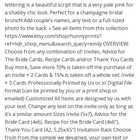
lettering is a beautiful script that is a very pale pink for
a shabby chic look. Perfect for a champagne bridal
brunch! Add couple’s names, any text or a full-sized
photo to the back. » See all items from this collection
https://www.etsy.com/shop/hunnyprints?
ref=hdr_shop_menu&search_query=emily
OVERVIEW:
Choose from any combination of: Invites, Advice for
The Bride Cards, Recipe Cards and/or Thank You Cards
Buy more, Save more 10% is taken off the purchase of
an Invite + 2 Cards & 15% is taken off a whole set: Invite
+ 3 Cards Professionally Printed by Us or in Digital File
format (can be printed by you or a print shop or
emailed) Customized All Items are designed by us with
your text. Change any text on the invite only as long as
it’s a similar amount Sizes Invite (5x7), Advice for the
Bride Card (4x6), Recipe For the Bride Card (4x6"),
Thank You Card (A2, 5.25x4.5") Invitation Back Choose
from from the sample we designed, your own text or