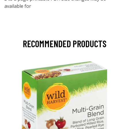
available for
RECOMMENDED PRODUCTS