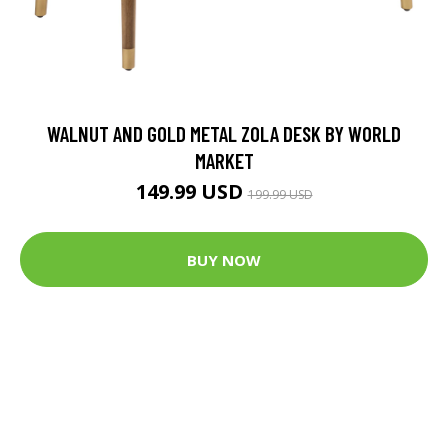
WALNUT AND GOLD METAL ZOLA DESK BY WORLD
MARKET
149.99 USD
199.99 USD
BUY NOW