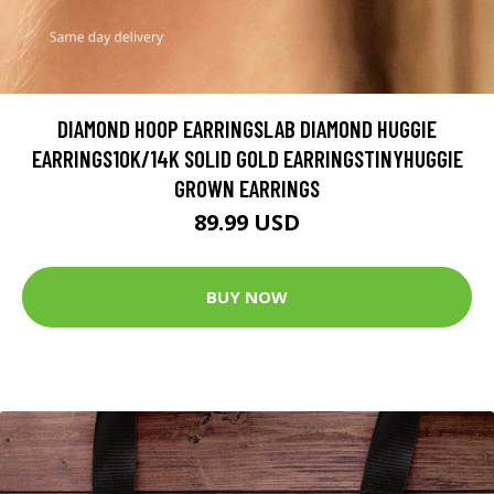
DIAMOND HOOP EARRINGSLAB DIAMOND HUGGIE
EARRINGS10K/14K SOLID GOLD EARRINGSTINYHUGGIE
GROWN EARRINGS
89.99 USD
BUY NOW