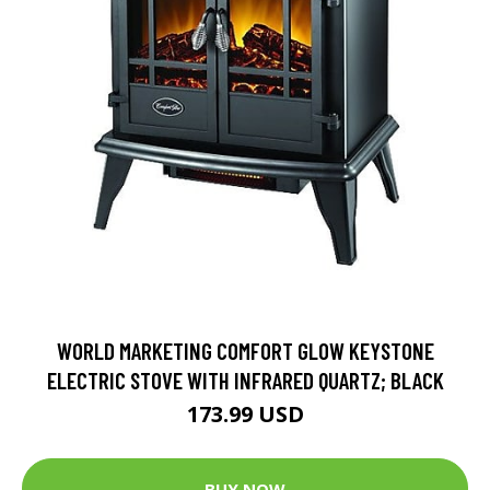
WORLD MARKETING COMFORT GLOW KEYSTONE
ELECTRIC STOVE WITH INFRARED QUARTZ; BLACK
173.99 USD
BUY NOW