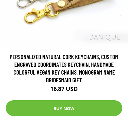
PERSONALIZED NATURAL CORK KEYCHAINS, CUSTOM
ENGRAVED COORDINATES KEYCHAIN, HANDMADE
COLORFUL VEGAN KEY CHAINS, MONOGRAM NAME
BRIDESMAID GIFT
16.87 USD
BUY NOW