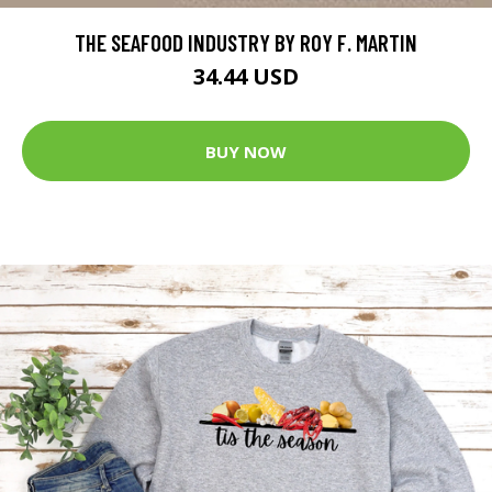
THE SEAFOOD INDUSTRY BY ROY F. MARTIN
34.44 USD
BUY NOW