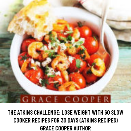
THE ATKINS CHALLENGE: LOSE WEIGHT WITH 60 SLOW
COOKER RECIPES FOR 30 DAYS (ATKINS RECIPES)
GRACE COOPER AUTHOR