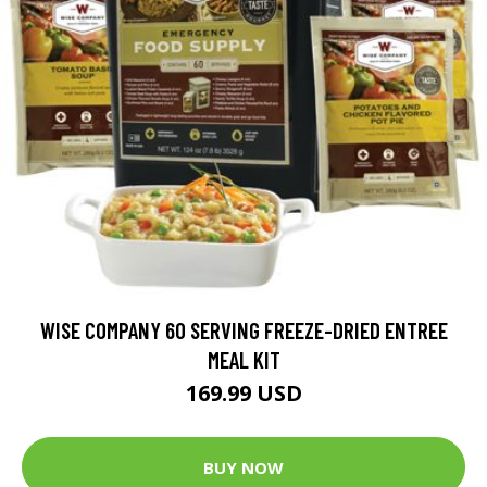
WISE COMPANY 60 SERVING FREEZE-DRIED ENTREE
MEAL KIT
169.99 USD
BUY NOW