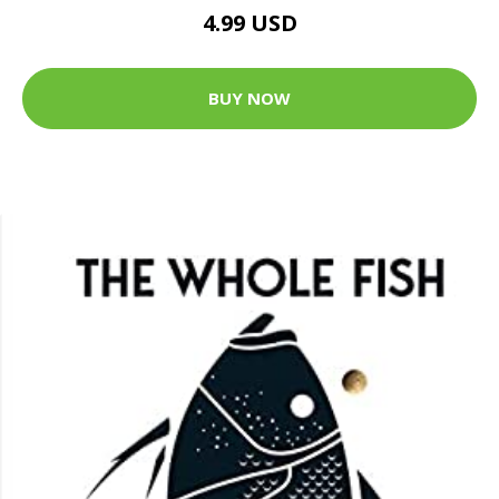
4.99 USD
BUY NOW