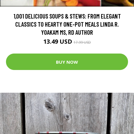
1,001 DELICIOUS SOUPS & STEWS: FROM ELEGANT
CLASSICS TO HEARTY ONE-POT MEALS LINDA R.
YOAKAM MS, RD AUTHOR
13.49 USD
17.99 USD
BUY NOW