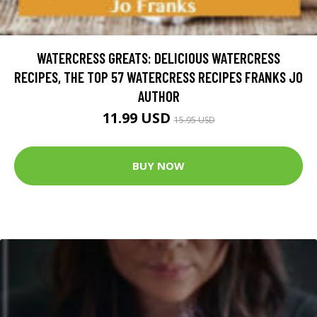
WATERCRESS GREATS: DELICIOUS WATERCRESS
RECIPES, THE TOP 57 WATERCRESS RECIPES FRANKS JO
AUTHOR
11.99 USD
15.95 USD
BUY NOW