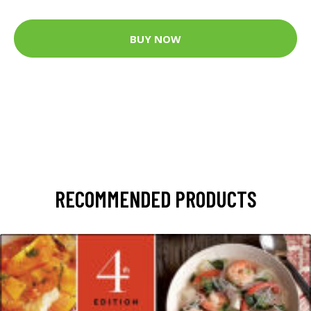
BUY NOW
RECOMMENDED PRODUCTS