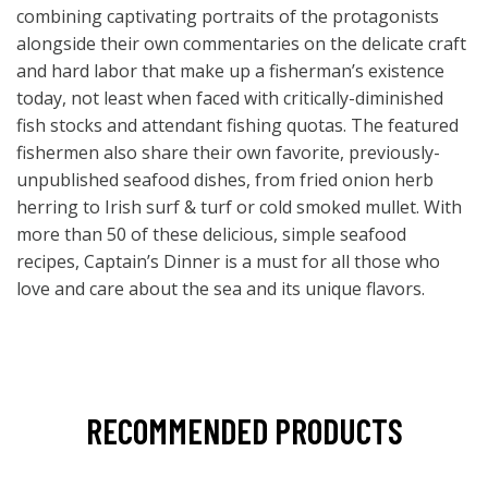
combining captivating portraits of the protagonists
alongside their own commentaries on the delicate craft
and hard labor that make up a fisherman’s existence
today, not least when faced with critically-diminished
fish stocks and attendant fishing quotas. The featured
fishermen also share their own favorite, previously-
unpublished seafood dishes, from fried onion herb
herring to Irish surf & turf or cold smoked mullet. With
more than 50 of these delicious, simple seafood
recipes, Captain’s Dinner is a must for all those who
love and care about the sea and its unique flavors.
RECOMMENDED PRODUCTS