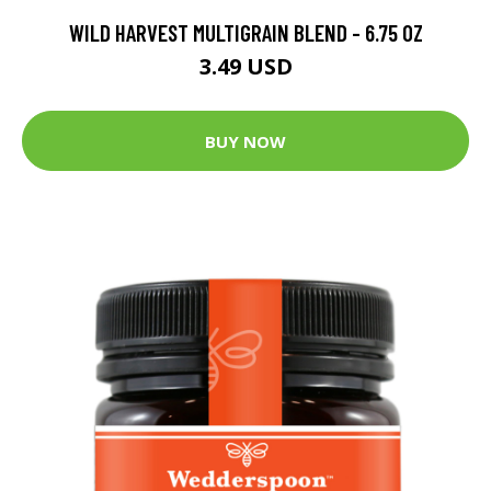
WILD HARVEST MULTIGRAIN BLEND - 6.75 OZ
3.49 USD
BUY NOW