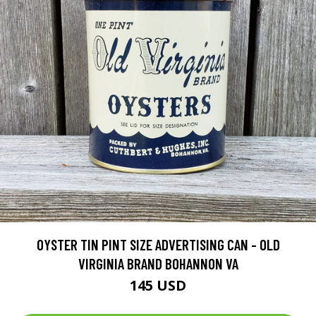
OYSTER TIN PINT SIZE ADVERTISING CAN - OLD
VIRGINIA BRAND BOHANNON VA
145 USD