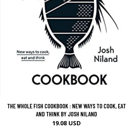
THE WHOLE FISH COOKBOOK : NEW WAYS TO COOK, EAT
AND THINK BY JOSH NILAND
19.08 USD