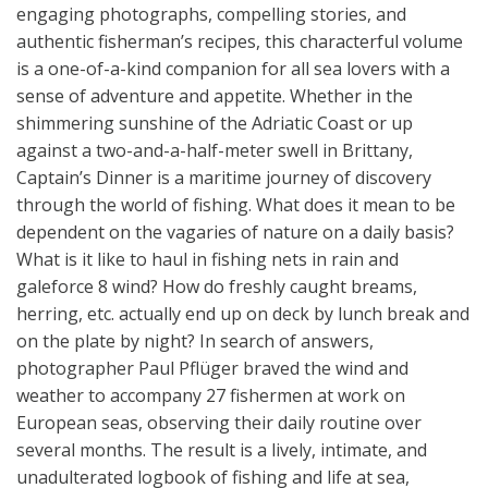
engaging photographs, compelling stories, and
authentic fisherman’s recipes, this characterful volume
is a one-of-a-kind companion for all sea lovers with a
sense of adventure and appetite. Whether in the
shimmering sunshine of the Adriatic Coast or up
against a two-and-a-half-meter swell in Brittany,
Captain’s Dinner is a maritime journey of discovery
through the world of fishing. What does it mean to be
dependent on the vagaries of nature on a daily basis?
What is it like to haul in fishing nets in rain and
galeforce 8 wind? How do freshly caught breams,
herring, etc. actually end up on deck by lunch break and
on the plate by night? In search of answers,
photographer Paul Pflüger braved the wind and
weather to accompany 27 fishermen at work on
European seas, observing their daily routine over
several months. The result is a lively, intimate, and
unadulterated logbook of fishing and life at sea,