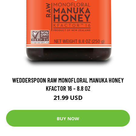
WEDDERSPOON RAW MONOFLORAL MANUKA HONEY
KFACTOR 16 - 8.8 OZ
21.99 USD
BUY NOW