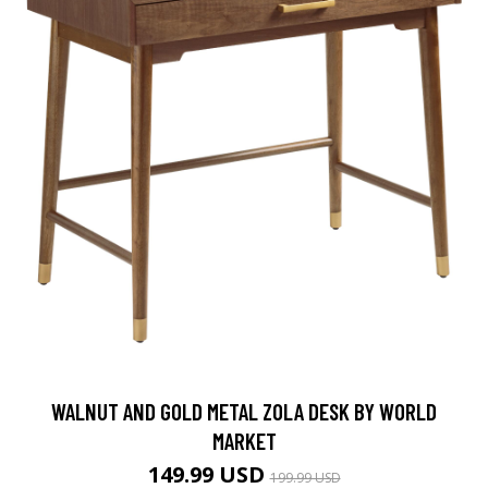
WALNUT AND GOLD METAL ZOLA DESK BY WORLD
MARKET
149.99 USD
199.99 USD