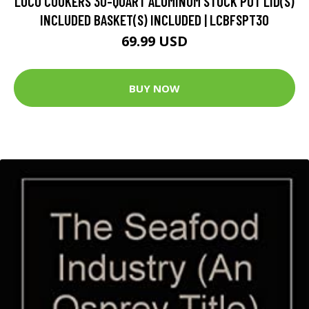
LOCO COOKERS 30-QUART ALUMINUM STOCK POT LID(S)
INCLUDED BASKET(S) INCLUDED | LCBFSPT30
69.99 USD
BUY NOW