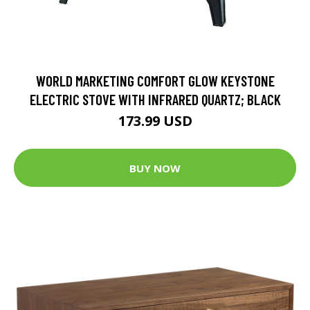
WORLD MARKETING COMFORT GLOW KEYSTONE
ELECTRIC STOVE WITH INFRARED QUARTZ; BLACK
173.99 USD
BUY NOW