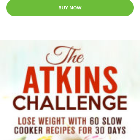
BUY NOW