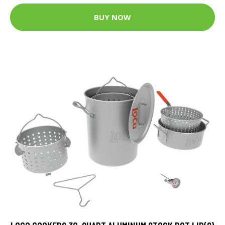
BUY NOW