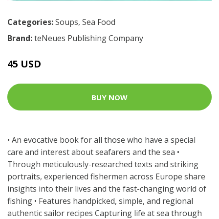
Categories:
Soups
,
Sea Food
Brand:
teNeues Publishing Company
45 USD
BUY NOW
• An evocative book for all those who have a special
care and interest about seafarers and the sea •
Through meticulously-researched texts and striking
portraits, experienced fishermen across Europe share
insights into their lives and the fast-changing world of
fishing • Features handpicked, simple, and regional
authentic sailor recipes Capturing life at sea through