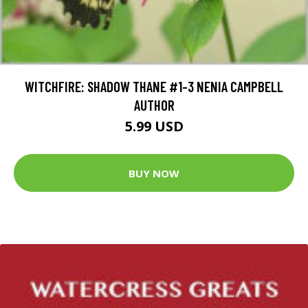
WITCHFIRE: SHADOW THANE #1-3 NENIA CAMPBELL
AUTHOR
5.99 USD
BUY NOW