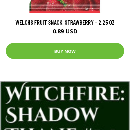
WELCHS FRUIT SNACK, STRAWBERRY - 2.25 OZ
0.89 USD
BUY NOW