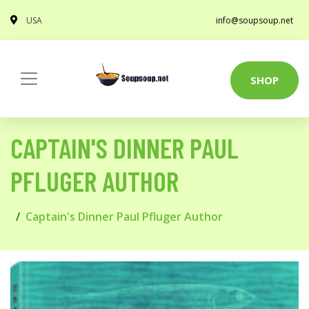
USA
info@soupsoup.net
SHOP
CAPTAIN'S DINNER PAUL
PFLUGER AUTHOR
Captain's Dinner Paul Pfluger Author