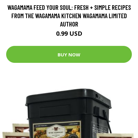
WAGAMAMA FEED YOUR SOUL: FRESH + SIMPLE RECIPES
FROM THE WAGAMAMA KITCHEN WAGAMAMA LIMITED
AUTHOR
0.99 USD
BUY NOW