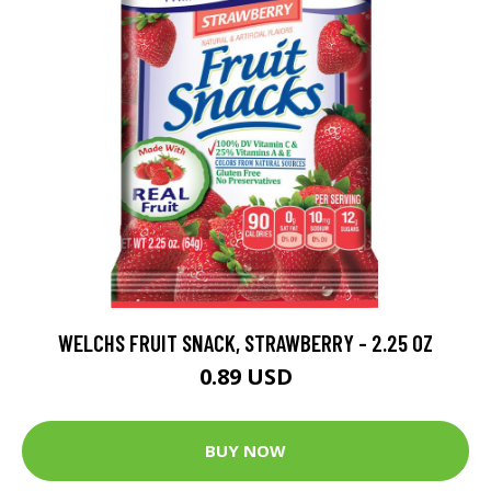
WELCHS FRUIT SNACK, STRAWBERRY - 2.25 OZ
0.89 USD
BUY NOW