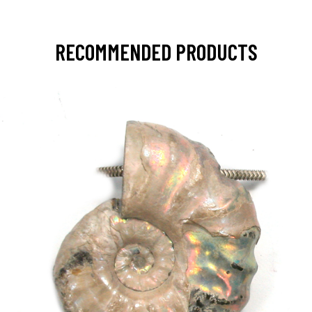
RECOMMENDED PRODUCTS