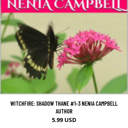
WITCHFIRE: SHADOW THANE #1-3 NENIA CAMPBELL
AUTHOR
5.99 USD