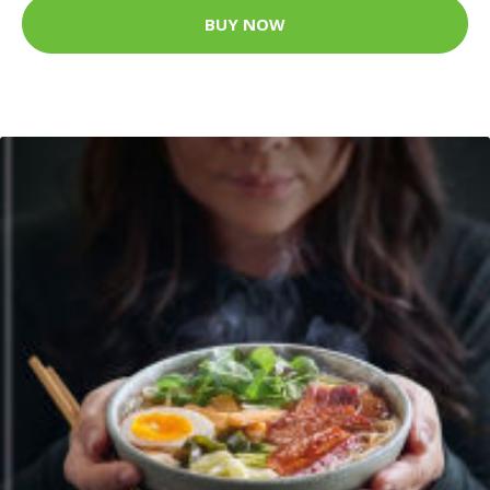
BUY NOW