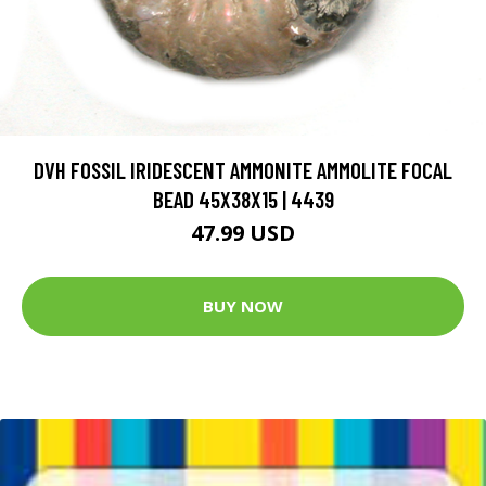
DVH FOSSIL IRIDESCENT AMMONITE AMMOLITE FOCAL
BEAD 45X38X15 | 4439
47.99 USD
BUY NOW