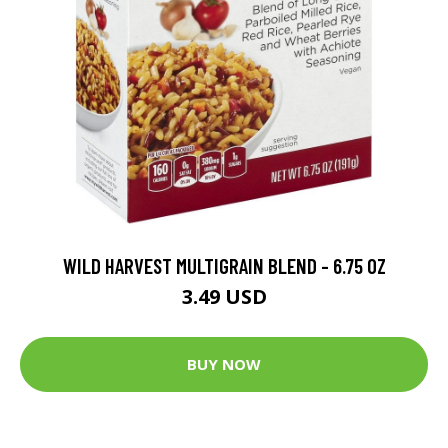
WILD HARVEST MULTIGRAIN BLEND - 6.75 OZ
3.49 USD
BUY NOW