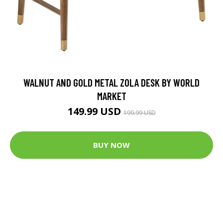
WALNUT AND GOLD METAL ZOLA DESK BY WORLD
MARKET
149.99 USD
199.99 USD
BUY NOW