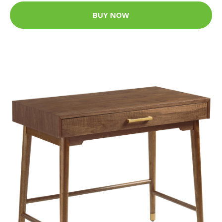
BUY NOW