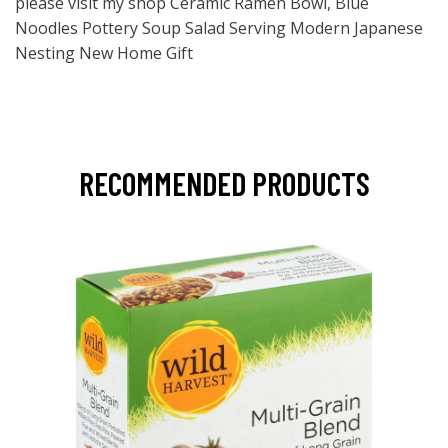
please visit my shop Ceramic Ramen Bowl, Blue
Noodles Pottery Soup Salad Serving Modern Japanese
Nesting New Home Gift
RECOMMENDED PRODUCTS