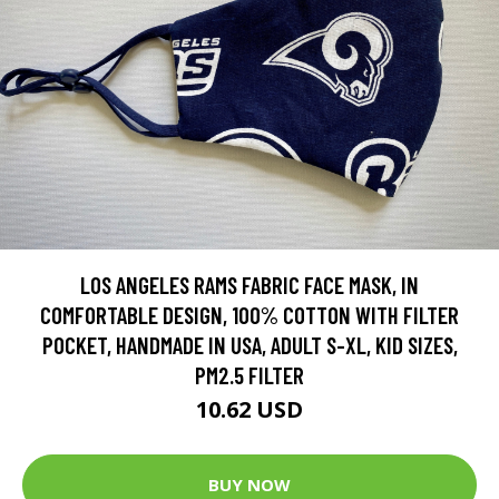
LOS ANGELES RAMS FABRIC FACE MASK, IN
COMFORTABLE DESIGN, 100% COTTON WITH FILTER
POCKET, HANDMADE IN USA, ADULT S-XL, KID SIZES,
PM2.5 FILTER
10.62 USD
BUY NOW