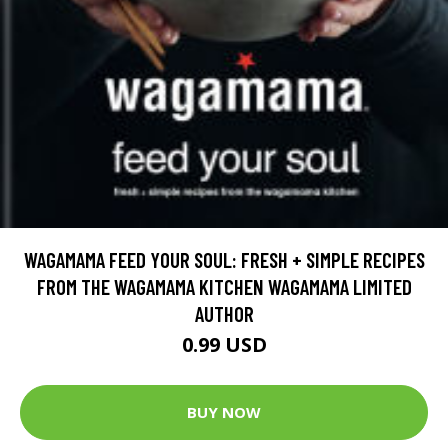
WAGAMAMA FEED YOUR SOUL: FRESH + SIMPLE RECIPES
FROM THE WAGAMAMA KITCHEN WAGAMAMA LIMITED
AUTHOR
0.99 USD
BUY NOW