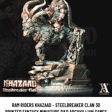
RAM RIDERS KHAZAAD - STEELBREAKER CLAN 3D
PRINTED FANTASY MINIATURE D&D ARCHVILLIAN GAMES