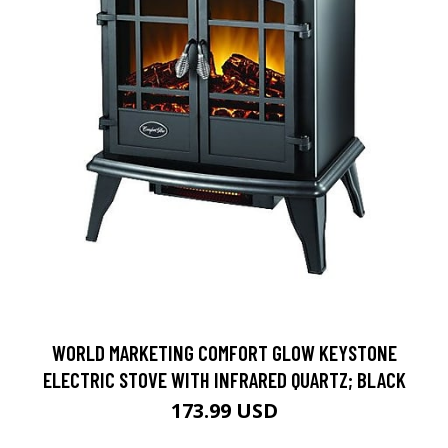
WORLD MARKETING COMFORT GLOW KEYSTONE
ELECTRIC STOVE WITH INFRARED QUARTZ; BLACK
173.99 USD