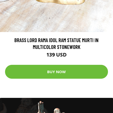
BRASS LORD RAMA IDOL RAM STATUE MURTI IN
MULTICOLOR STONEWORK
139 USD
BUY NOW