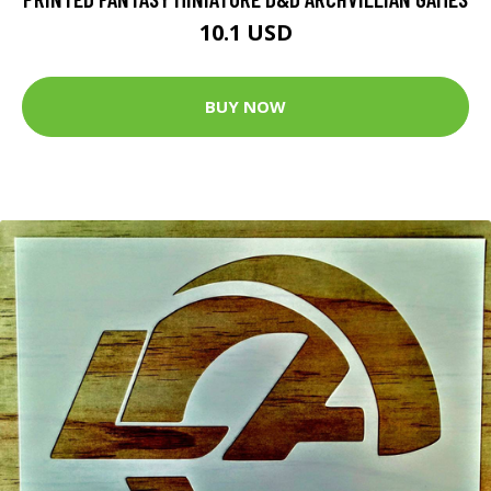
10.1 USD
BUY NOW