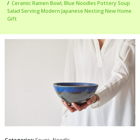
Ceramic Ramen Bowl, Blue Noodles Pottery Soup
Salad Serving Modern Japanese Nesting New Home
Gift
Categories:
Soups
,
Noodle