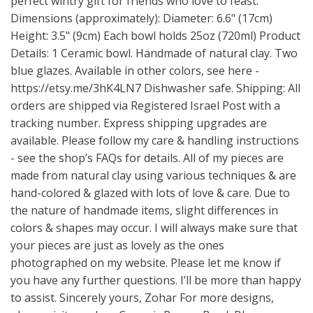
perfect wintry gift for friends who love to feast.
Dimensions (approximately): Diameter: 6.6" (17cm)
Height: 3.5" (9cm) Each bowl holds 25oz (720ml) Product
Details: 1 Ceramic bowl. Handmade of natural clay. Two
blue glazes. Available in other colors, see here -
https://etsy.me/3hK4LN7
Dishwasher safe. Shipping: All
orders are shipped via Registered Israel Post with a
tracking number. Express shipping upgrades are
available. Please follow my care & handling instructions
- see the shop’s FAQs for details. All of my pieces are
made from natural clay using various techniques & are
hand-colored & glazed with lots of love & care. Due to
the nature of handmade items, slight differences in
colors & shapes may occur. I will always make sure that
your pieces are just as lovely as the ones
photographed on my website. Please let me know if
you have any further questions. I’ll be more than happy
to assist. Sincerely yours, Zohar For more designs,