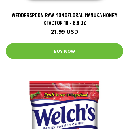
WEDDERSPOON RAW MONOFLORAL MANUKA HONEY
KFACTOR 16 - 8.8 OZ
21.99 USD
BUY NOW