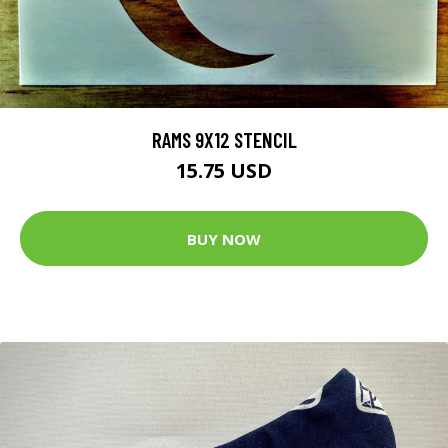
RAMS 9X12 STENCIL
15.75 USD
BUY NOW