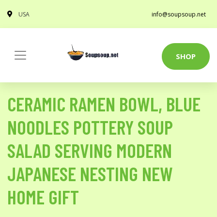
USA
info@soupsoup.net
SHOP
CERAMIC RAMEN BOWL, BLUE
NOODLES POTTERY SOUP
SALAD SERVING MODERN
JAPANESE NESTING NEW
HOME GIFT