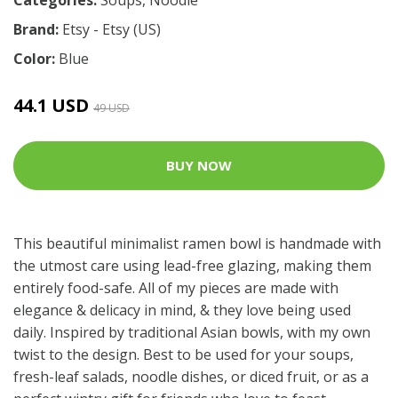
Brand:
Etsy - Etsy (US)
Color:
Blue
44.1 USD
49 USD
BUY NOW
This beautiful minimalist ramen bowl is handmade with
the utmost care using lead-free glazing, making them
entirely food-safe. All of my pieces are made with
elegance & delicacy in mind, & they love being used
daily. Inspired by traditional Asian bowls, with my own
twist to the design. Best to be used for your soups,
fresh-leaf salads, noodle dishes, or diced fruit, or as a