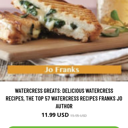
WATERCRESS GREATS: DELICIOUS WATERCRESS
RECIPES, THE TOP 57 WATERCRESS RECIPES FRANKS JO
AUTHOR
11.99 USD
15.95 USD