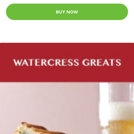
BUY NOW