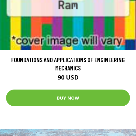
FOUNDATIONS AND APPLICATIONS OF ENGINEERING
MECHANICS
90 USD
BUY NOW