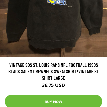
VINTAGE 90S ST. LOUIS RAMS NFL FOOTBALL 1990S
BLACK SALEM CREWNECK SWEATSHIRT/VINTAGE ST
SHIRT LARGE
36.75 USD
BUY NOW