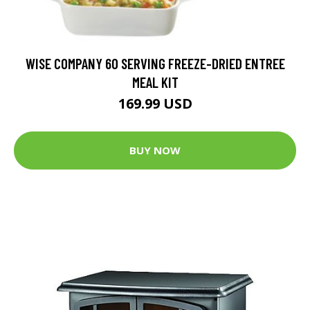
WISE COMPANY 60 SERVING FREEZE-DRIED ENTREE
MEAL KIT
169.99 USD
BUY NOW