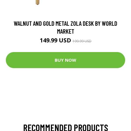
WALNUT AND GOLD METAL ZOLA DESK BY WORLD
MARKET
149.99 USD
199.99 USD
BUY NOW
RECOMMENDED PRODUCTS