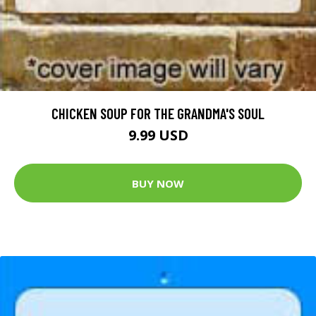
CHICKEN SOUP FOR THE GRANDMA'S SOUL
9.99 USD
BUY NOW