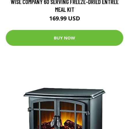
WISE COMPANY 60 SERVING FREEZE-DRIED ENTREE
MEAL KIT
169.99 USD
BUY NOW