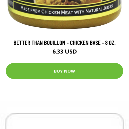
BETTER THAN BOUILLON - CHICKEN BASE - 8 OZ.
6.33 USD
BUY NOW