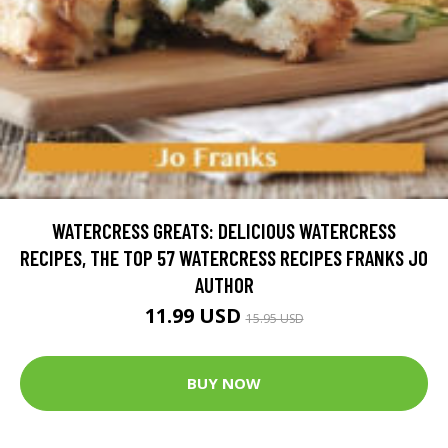
WATERCRESS GREATS: DELICIOUS WATERCRESS
RECIPES, THE TOP 57 WATERCRESS RECIPES FRANKS JO
AUTHOR
11.99 USD
15.95 USD
BUY NOW