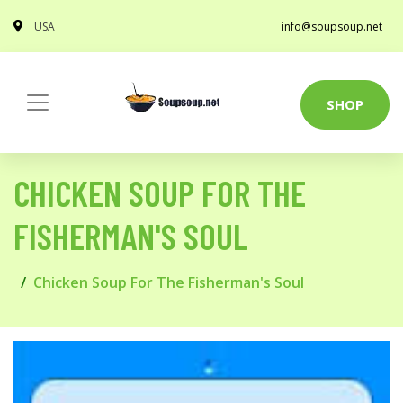
USA
info@soupsoup.net
SHOP
CHICKEN SOUP FOR THE
FISHERMAN'S SOUL
Chicken Soup For The Fisherman's Soul