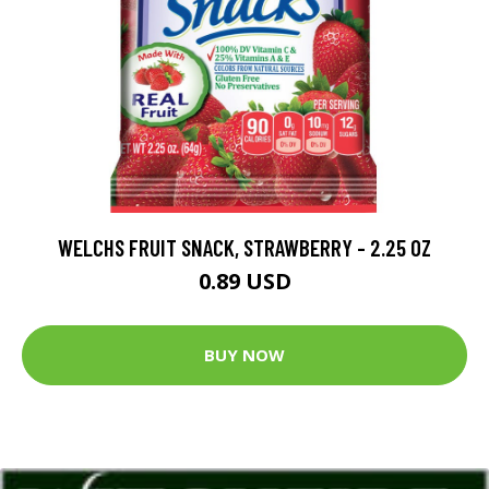
WELCHS FRUIT SNACK, STRAWBERRY - 2.25 OZ
0.89 USD
BUY NOW