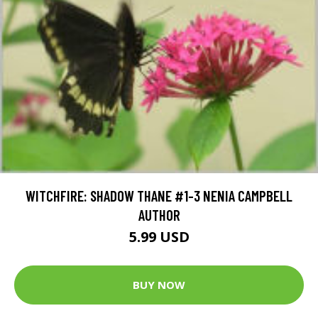
WITCHFIRE: SHADOW THANE #1-3 NENIA CAMPBELL
AUTHOR
5.99 USD
BUY NOW