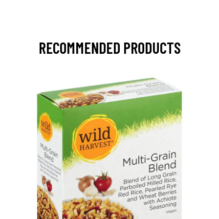
RECOMMENDED PRODUCTS