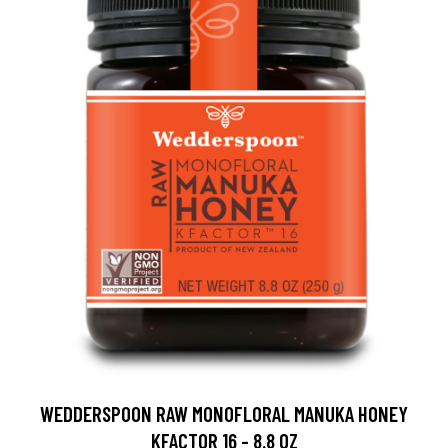
WEDDERSPOON RAW MONOFLORAL MANUKA HONEY
KFACTOR 16 - 8.8 OZ