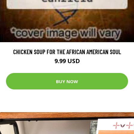
CHICKEN SOUP FOR THE AFRICAN AMERICAN SOUL
9.99 USD
BUY NOW