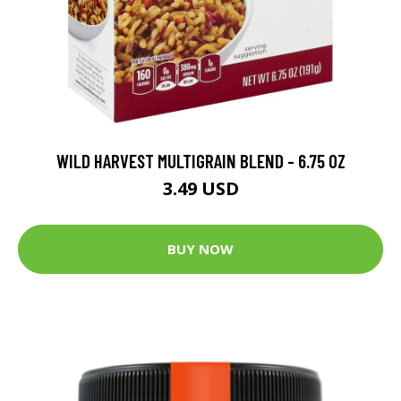
WILD HARVEST MULTIGRAIN BLEND - 6.75 OZ
3.49 USD
BUY NOW