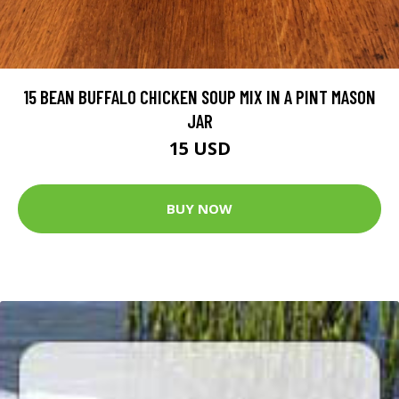
15 BEAN BUFFALO CHICKEN SOUP MIX IN A PINT MASON
JAR
15 USD
BUY NOW