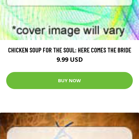
CHICKEN SOUP FOR THE SOUL: HERE COMES THE BRIDE
9.99 USD
BUY NOW