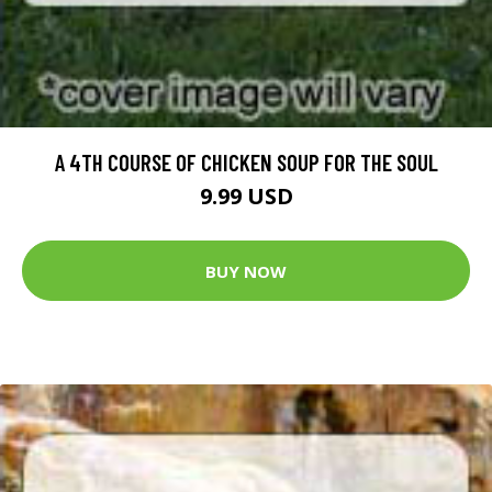
A 4TH COURSE OF CHICKEN SOUP FOR THE SOUL
9.99 USD
BUY NOW