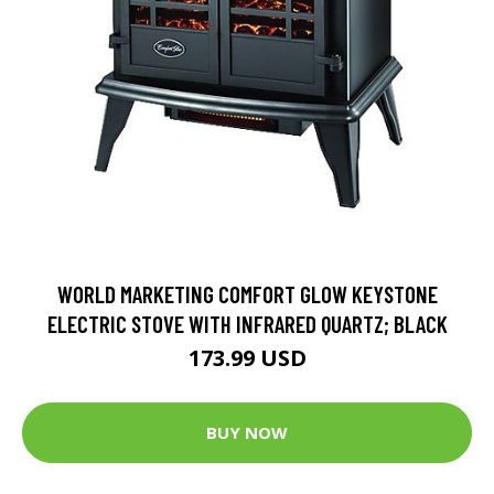
WORLD MARKETING COMFORT GLOW KEYSTONE
ELECTRIC STOVE WITH INFRARED QUARTZ; BLACK
173.99 USD
BUY NOW