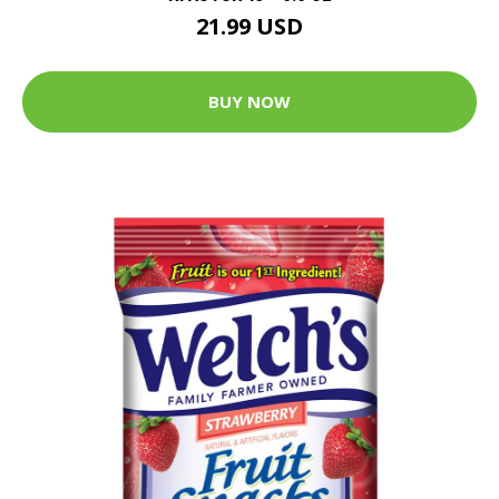
21.99 USD
BUY NOW