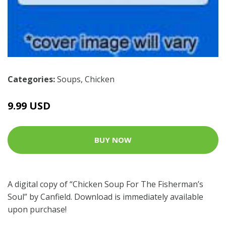
Categories:
Soups
,
Chicken
9.99 USD
BUY NOW
A digital copy of “Chicken Soup For The Fisherman’s
Soul” by Canfield. Download is immediately available
upon purchase!