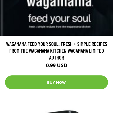
WAGAMAMA FEED YOUR SOUL: FRESH + SIMPLE RECIPES
FROM THE WAGAMAMA KITCHEN WAGAMAMA LIMITED
AUTHOR
0.99 USD
BUY NOW