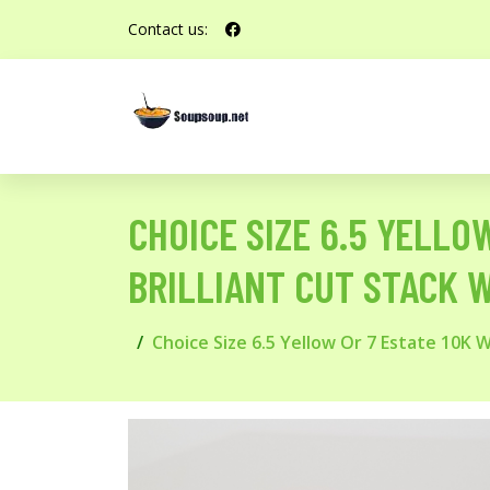
Contact us:
CHOICE SIZE 6.5 YELLO
BRILLIANT CUT STACK 
Choice Size 6.5 Yellow Or 7 Estate 10K 