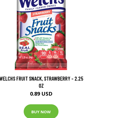
WELCHS FRUIT SNACK, STRAWBERRY - 2.25
OZ
0.89 USD
BUY NOW