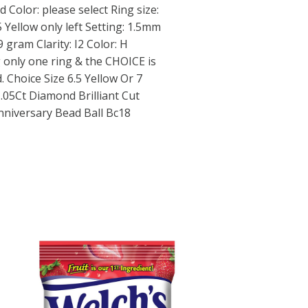
d Color: please select Ring size:
5 Yellow only left Setting: 1.5mm
gram Clarity: I2 Color: H
 only one ring & the CHOICE is
. Choice Size 6.5 Yellow Or 7
.05Ct Diamond Brilliant Cut
niversary Bead Ball Bc18