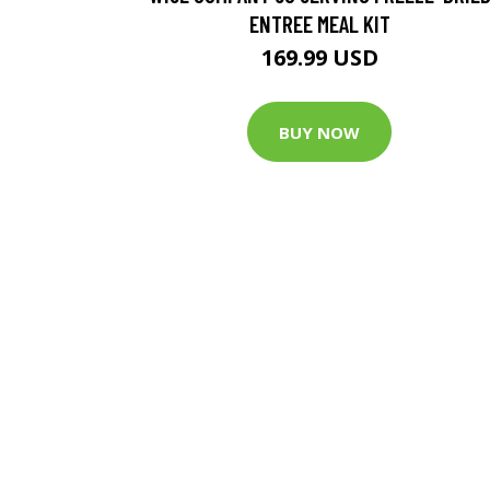
ENTREE MEAL KIT
169.99 USD
BUY NOW