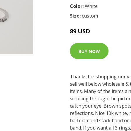
Color:
White
Size:
custom
89 USD
BUY NOW
Thanks for shopping our vi
sell well below wholesale & 
items. Many of the items are
scrolling through the pictu
catch your eye. Brown spot
reflections. Nice 10k white, 
ball diamond stack band or 
band. If you want all 3 rings