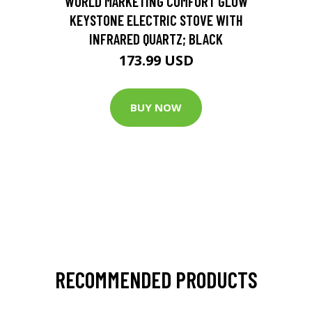
WORLD MARKETING COMFORT GLOW
KEYSTONE ELECTRIC STOVE WITH
INFRARED QUARTZ; BLACK
173.99 USD
BUY NOW
RECOMMENDED PRODUCTS