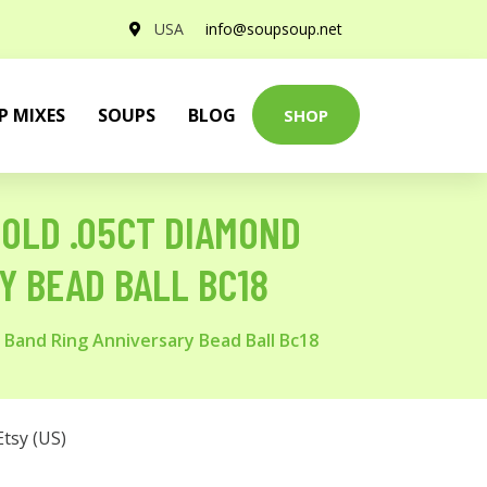
USA
info@soupsoup.net
P MIXES
SOUPS
BLOG
SHOP
GOLD .05CT DIAMOND
Y BEAD BALL BC18
g Band Ring Anniversary Bead Ball Bc18
Etsy (US)