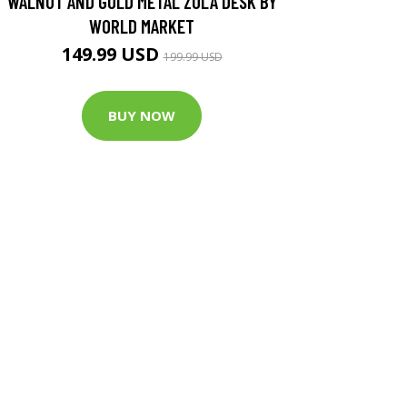
WALNUT AND GOLD METAL ZOLA DESK BY
WORLD MARKET
149.99 USD
199.99 USD
BUY NOW