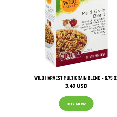
WILD HARVEST MULTIGRAIN BLEND - 6.75 O
3.49 USD
BUY NOW