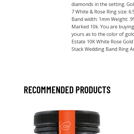
diamonds in the setting. Gol
7 White & Rose Ring size: 6.
Band width: 1mm Weight: .99 
Marked 10k. You are buying
yours as to the color of gold
Estate 10K White Rose Gold 
Stack Wedding Band Ring An
RECOMMENDED PRODUCTS