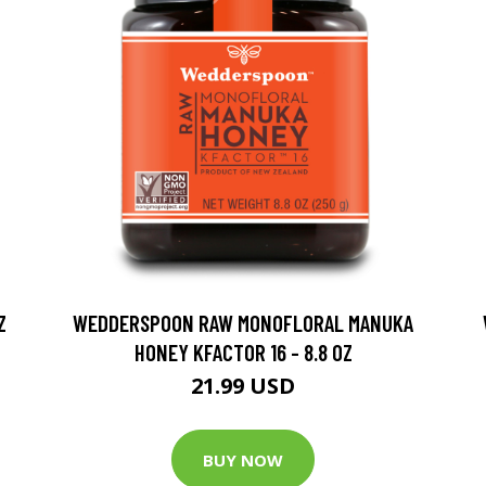
Z
WEDDERSPOON RAW MONOFLORAL MANUKA
HONEY KFACTOR 16 - 8.8 OZ
21.99 USD
BUY NOW