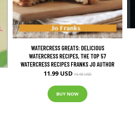
WATERCRESS GREATS: DELICIOUS
WATERCRESS RECIPES, THE TOP 57
WATERCRESS RECIPES FRANKS JO AUTHOR
11.99 USD
15.95 USD
BUY NOW