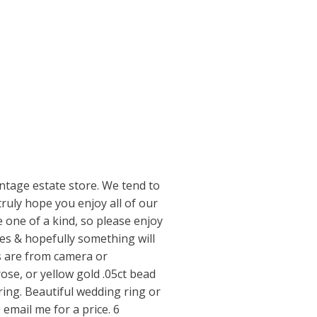
ntage estate store. We tend to
truly hope you enjoy all of our
 one of a kind, so please enjoy
res & hopefully something will
s are from camera or
rose, or yellow gold .05ct bead
ring. Beautiful wedding ring or
, email me for a price. 6