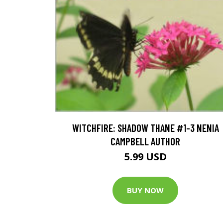
WITCHFIRE: SHADOW THANE #1-3 NENIA
CAMPBELL AUTHOR
5.99 USD
BUY NOW