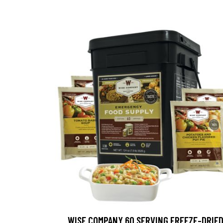
WISE COMPANY 60 SERVING FREEZE-DRIE