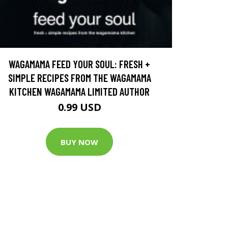
WAGAMAMA FEED YOUR SOUL: FRESH +
SIMPLE RECIPES FROM THE WAGAMAMA
KITCHEN WAGAMAMA LIMITED AUTHOR
0.99 USD
BUY NOW