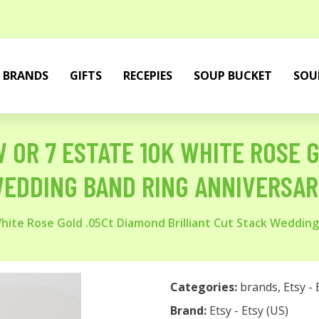
BRANDS
GIFTS
RECEPIES
SOUP BUCKET
SOU
W OR 7 ESTATE 10K WHITE ROSE 
WEDDING BAND RING ANNIVERSAR
White Rose Gold .05Ct Diamond Brilliant Cut Stack Weddin
Categories:
brands
,
Etsy - 
Brand:
Etsy - Etsy (US)