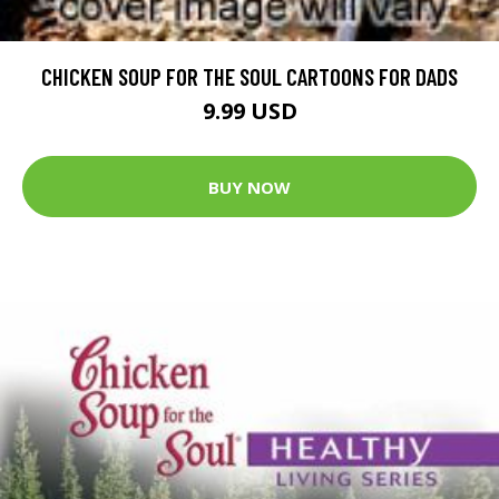
CHICKEN SOUP FOR THE SOUL CARTOONS FOR DADS
9.99 USD
BUY NOW