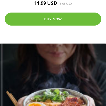
11.99 USD
15.95 USD
BUY NOW