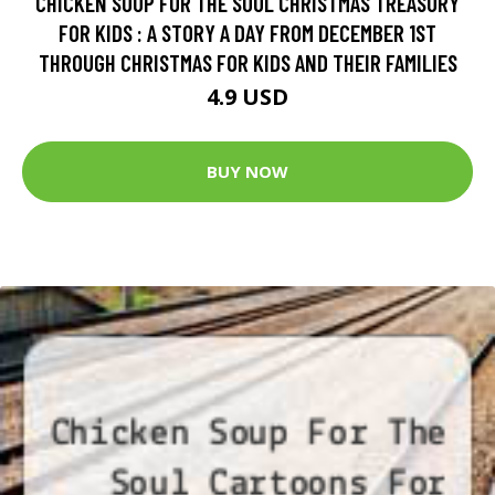
CHICKEN SOUP FOR THE SOUL CHRISTMAS TREASURY
FOR KIDS : A STORY A DAY FROM DECEMBER 1ST
THROUGH CHRISTMAS FOR KIDS AND THEIR FAMILIES
4.9 USD
BUY NOW