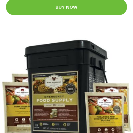
BUY NOW