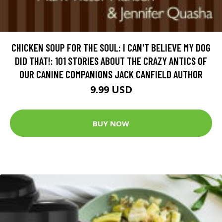
CHICKEN SOUP FOR THE SOUL: I CAN'T BELIEVE MY DOG
DID THAT!: 101 STORIES ABOUT THE CRAZY ANTICS OF
OUR CANINE COMPANIONS JACK CANFIELD AUTHOR
9.99 USD
BUY NOW