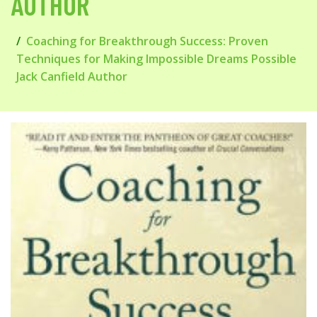
AUTHOR
Coaching for Breakthrough Success: Proven
Techniques for Making Impossible Dreams Possible
Jack Canfield Author