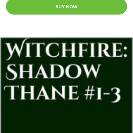
BUY NOW