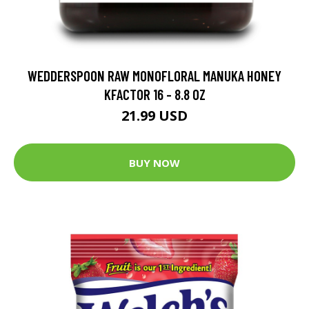
WEDDERSPOON RAW MONOFLORAL MANUKA HONEY
KFACTOR 16 - 8.8 OZ
21.99 USD
BUY NOW