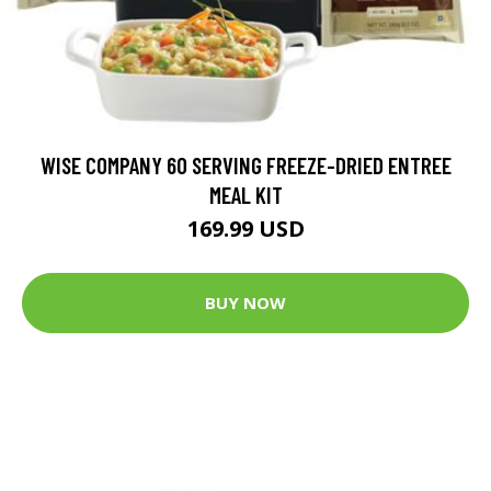
WISE COMPANY 60 SERVING FREEZE-DRIED ENTREE
MEAL KIT
169.99 USD
BUY NOW