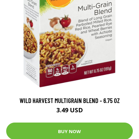
WILD HARVEST MULTIGRAIN BLEND - 6.75 OZ
3.49 USD
BUY NOW