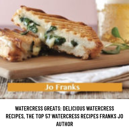
WATERCRESS GREATS: DELICIOUS WATERCRESS
RECIPES, THE TOP 57 WATERCRESS RECIPES FRANKS JO
AUTHOR