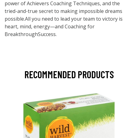
power of Achievers Coaching Techniques, and the
tried-and-true secret to making impossible dreams
possible.All you need to lead your team to victory is
heart, mind, energy—and Coaching for
BreakthroughSuccess.
RECOMMENDED PRODUCTS