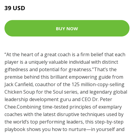
39 USD
BUY NOW
“At the heart of a great coach is a firm belief that each
player is a uniquely valuable individual with distinct
giftedness and potential for greatness.”That’s the
premise behind this brilliant empowering guide from
Jack Canfield, coauthor of the 125 million-copy-selling
Chicken Soup for the Soul series, and legendary global
leadership development guru and CEO Dr. Peter
Chee.Combining time-tested principles of exemplary
coaches with the latest disruptive techniques used by
the world’s top performing leaders, this step-by-step
playbook shows you how to nurture—in yourself and