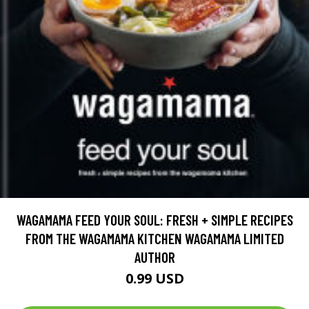
WAGAMAMA FEED YOUR SOUL: FRESH + SIMPLE RECIPES
FROM THE WAGAMAMA KITCHEN WAGAMAMA LIMITED
AUTHOR
0.99 USD