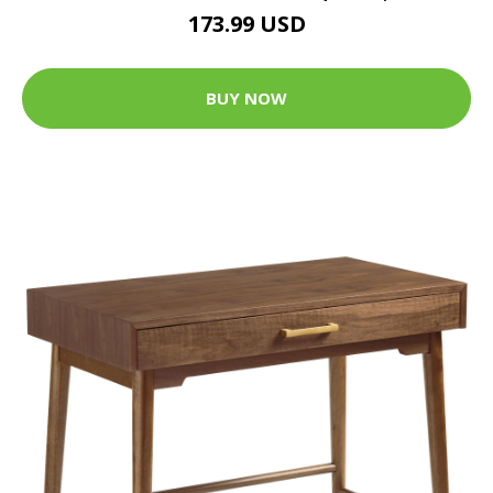
173.99 USD
BUY NOW