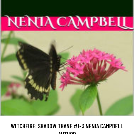
WITCHFIRE: SHADOW THANE #1-3 NENIA CAMPBELL
AUTHOR