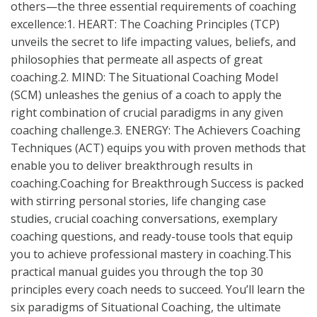
others—the three essential requirements of coaching
excellence:1. HEART: The Coaching Principles (TCP)
unveils the secret to life impacting values, beliefs, and
philosophies that permeate all aspects of great
coaching.2. MIND: The Situational Coaching Model
(SCM) unleashes the genius of a coach to apply the
right combination of crucial paradigms in any given
coaching challenge.3. ENERGY: The Achievers Coaching
Techniques (ACT) equips you with proven methods that
enable you to deliver breakthrough results in
coaching.Coaching for Breakthrough Success is packed
with stirring personal stories, life changing case
studies, crucial coaching conversations, exemplary
coaching questions, and ready-touse tools that equip
you to achieve professional mastery in coaching.This
practical manual guides you through the top 30
principles every coach needs to succeed. You’ll learn the
six paradigms of Situational Coaching, the ultimate