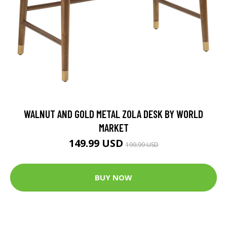
WALNUT AND GOLD METAL ZOLA DESK BY WORLD
MARKET
149.99 USD
199.99 USD
BUY NOW