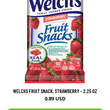
WELCHS FRUIT SNACK, STRAWBERRY - 2.25 OZ
0.89 USD