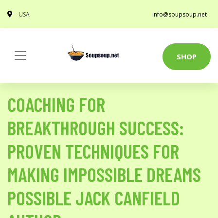
USA
info@soupsoup.net
SHOP
COACHING FOR
BREAKTHROUGH SUCCESS:
PROVEN TECHNIQUES FOR
MAKING IMPOSSIBLE DREAMS
POSSIBLE JACK CANFIELD