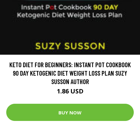
KETO DIET FOR BEGINNERS: INSTANT POT COOKBOOK
90 DAY KETOGENIC DIET WEIGHT LOSS PLAN SUZY
SUSSON AUTHOR
1.86 USD
BUY NOW