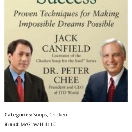
Categories:
Soups
,
Chicken
Brand:
McGraw Hill LLC