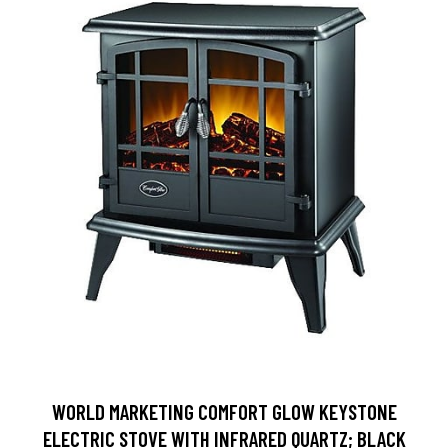
WORLD MARKETING COMFORT GLOW KEYSTONE
ELECTRIC STOVE WITH INFRARED QUARTZ; BLACK