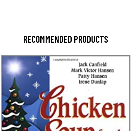
RECOMMENDED PRODUCTS