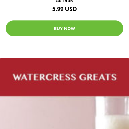
5.99 USD
BUY NOW