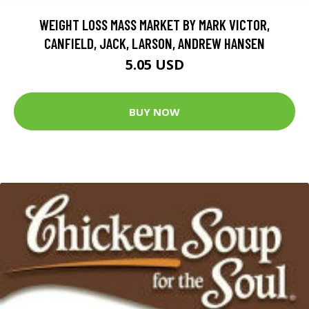
WEIGHT LOSS MASS MARKET BY MARK VICTOR,
CANFIELD, JACK, LARSON, ANDREW HANSEN
5.05 USD
BUY NOW