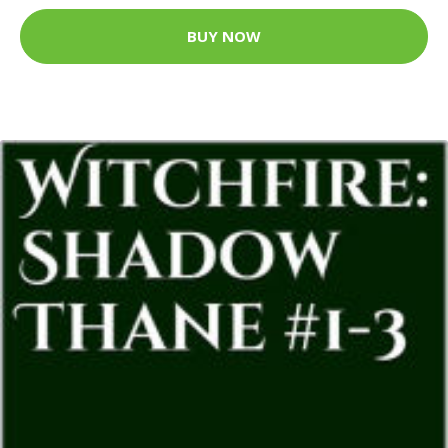
BUY NOW