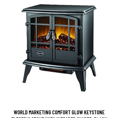
WORLD MARKETING COMFORT GLOW KEYSTONE