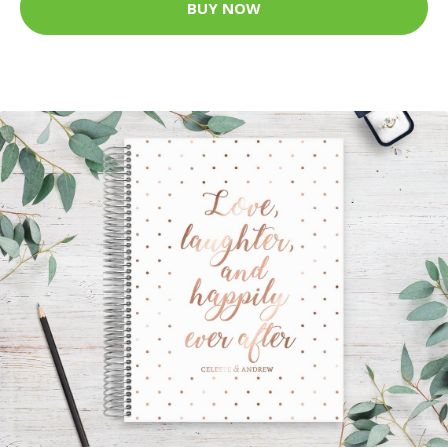
BUY NOW