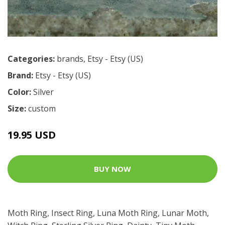
Categories:
brands
,
Etsy - Etsy (US)
Brand:
Etsy - Etsy (US)
Color:
Silver
Size:
custom
19.95 USD
BUY NOW
Moth Ring, Insect Ring, Luna Moth Ring, Lunar Moth,