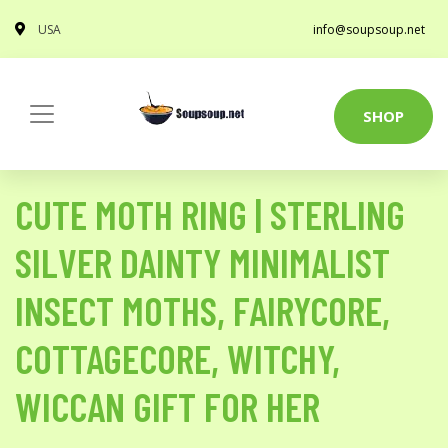
USA
info@soupsoup.net
SHOP
CUTE MOTH RING | STERLING
SILVER DAINTY MINIMALIST
INSECT MOTHS, FAIRYCORE,
COTTAGECORE, WITCHY,
WICCAN GIFT FOR HER