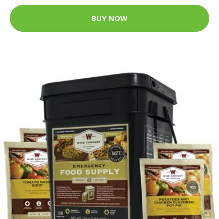
BUY NOW