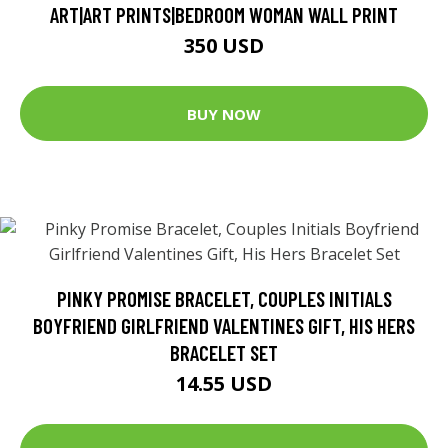
ART|ART PRINTS|BEDROOM WOMAN WALL PRINT
350 USD
BUY NOW
PINKY PROMISE BRACELET, COUPLES INITIALS
BOYFRIEND GIRLFRIEND VALENTINES GIFT, HIS HERS
BRACELET SET
14.55 USD