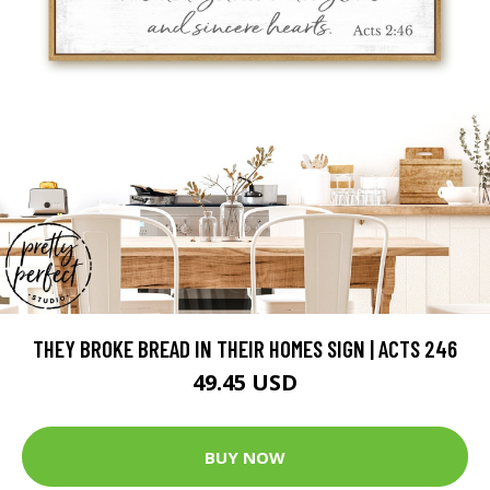
THEY BROKE BREAD IN THEIR HOMES SIGN | ACTS 246
49.45 USD
BUY NOW