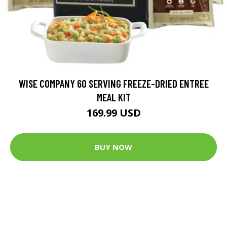
WISE COMPANY 60 SERVING FREEZE-DRIED ENTREE
MEAL KIT
169.99 USD
BUY NOW