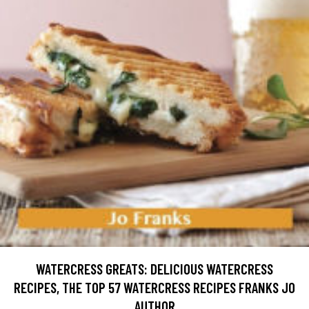
WATERCRESS GREATS: DELICIOUS WATERCRESS
RECIPES, THE TOP 57 WATERCRESS RECIPES FRANKS JO
AUTHOR