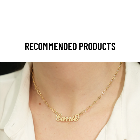
RECOMMENDED PRODUCTS