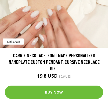
CARRIE NECKLACE, FONT NAME PERSONALIZED
NAMEPLATE CUSTOM PENDANT, CURSIVE NECKLACE
GIFT
19.8 USD
39.6 USD
BUY NOW