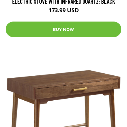
ELECTRIC STOVE WITH INFRARED QUARTZ; BLACK
173.99 USD
BUY NOW