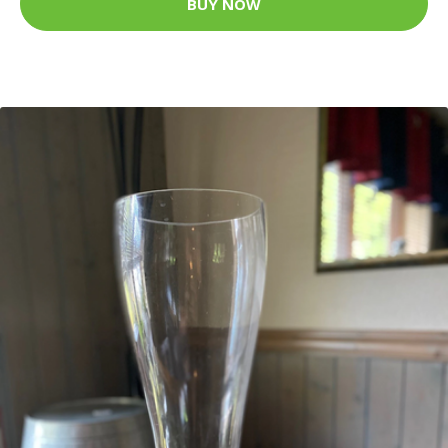
BUY NOW