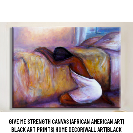
GIVE ME STRENGTH CANVAS |AFRICAN AMERICAN ART|
BLACK ART PRINTS| HOME DECOR|WALL ART|BLACK