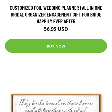
CUSTOMIZED FOIL WEDDING PLANNER | ALL IN ONE
BRIDAL ORGANIZER ENGAGEMENT GIFT FOR BRIDE
HAPPILY EVER AFTER
56.95 USD
BUY NOW