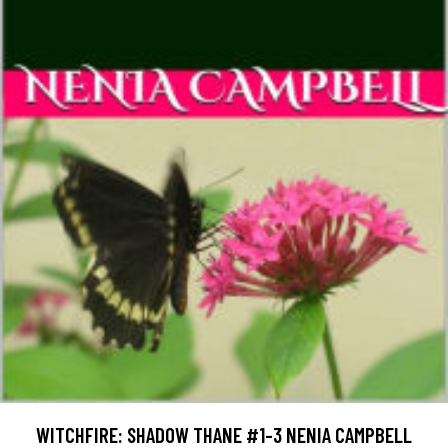
WITCHFIRE: SHADOW THANE #1-3 NENIA CAMPBELL