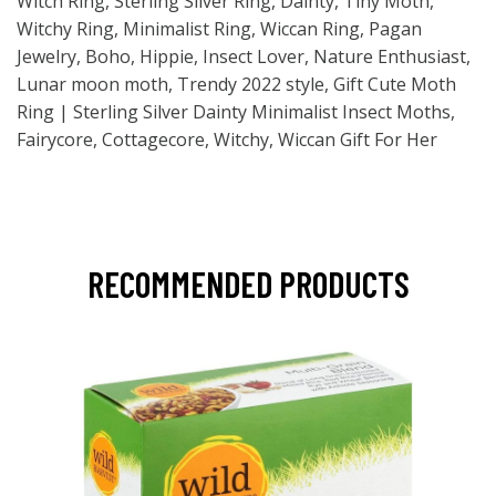
Witch Ring, Sterling Silver Ring, Dainty, Tiny Moth,
Witchy Ring, Minimalist Ring, Wiccan Ring, Pagan
Jewelry, Boho, Hippie, Insect Lover, Nature Enthusiast,
Lunar moon moth, Trendy 2022 style, Gift Cute Moth
Ring | Sterling Silver Dainty Minimalist Insect Moths,
Fairycore, Cottagecore, Witchy, Wiccan Gift For Her
RECOMMENDED PRODUCTS