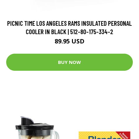
PICNIC TIME LOS ANGELES RAMS INSULATED PERSONAL
COOLER IN BLACK | 512-80-175-334-2
89.95 USD
BUY NOW