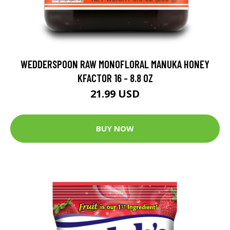
WEDDERSPOON RAW MONOFLORAL MANUKA HONEY
KFACTOR 16 - 8.8 OZ
21.99 USD
BUY NOW