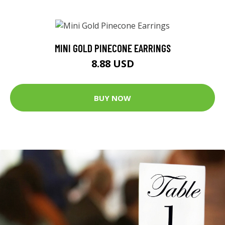
MINI GOLD PINECONE EARRINGS
8.88 USD
BUY NOW