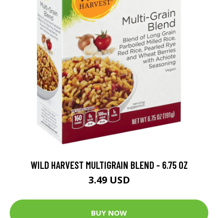
WILD HARVEST MULTIGRAIN BLEND - 6.75 OZ
3.49 USD
BUY NOW