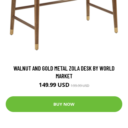
WALNUT AND GOLD METAL ZOLA DESK BY WORLD
MARKET
149.99 USD
199.99 USD
BUY NOW