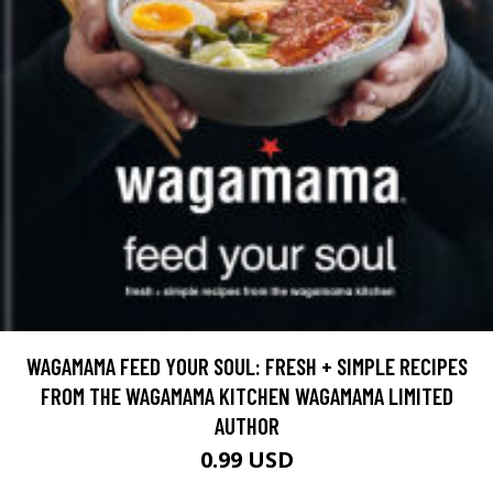
WAGAMAMA FEED YOUR SOUL: FRESH + SIMPLE RECIPES
FROM THE WAGAMAMA KITCHEN WAGAMAMA LIMITED
AUTHOR
0.99 USD