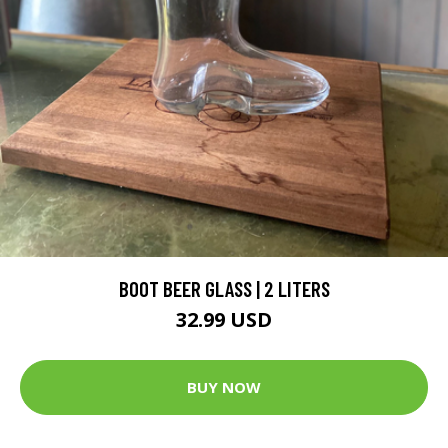
BOOT BEER GLASS | 2 LITERS
32.99 USD
BUY NOW