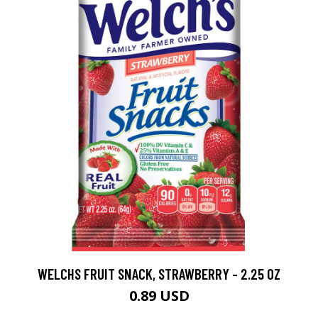
WELCHS FRUIT SNACK, STRAWBERRY - 2.25 OZ
0.89 USD