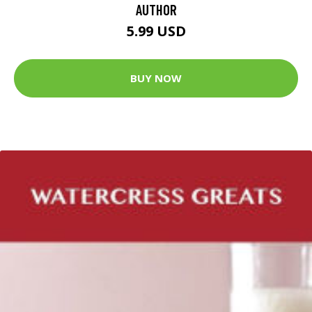
AUTHOR
5.99 USD
BUY NOW