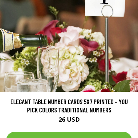
ELEGANT TABLE NUMBER CARDS 5X7 PRINTED - YOU
PICK COLORS TRADITIONAL NUMBERS
26 USD