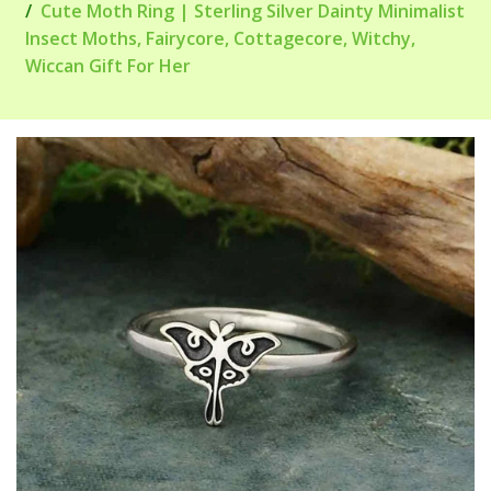
Cute Moth Ring | Sterling Silver Dainty Minimalist
Insect Moths, Fairycore, Cottagecore, Witchy,
Wiccan Gift For Her