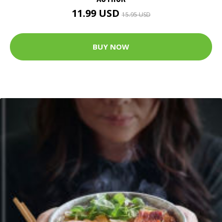
11.99 USD
15.95 USD
BUY NOW