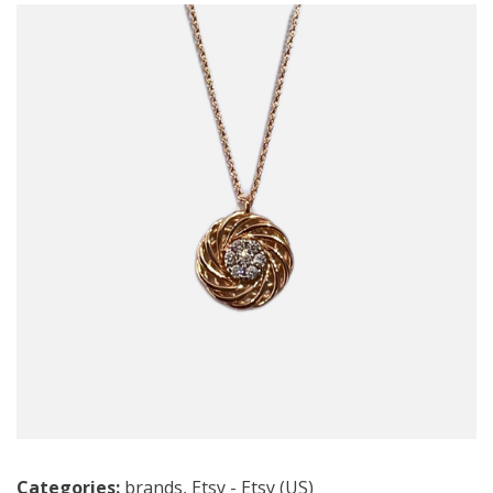
Categories:
brands
,
Etsy - Etsy (US)