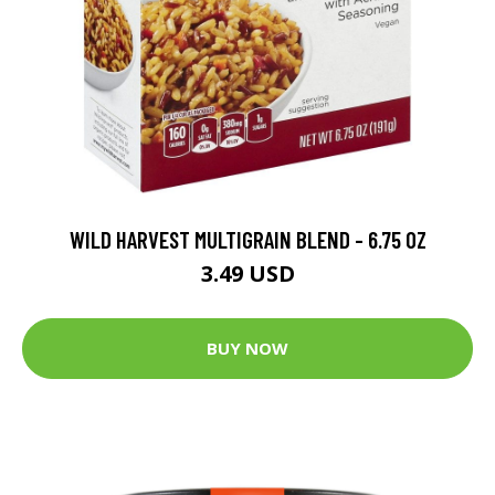
WILD HARVEST MULTIGRAIN BLEND - 6.75 OZ
3.49 USD
BUY NOW