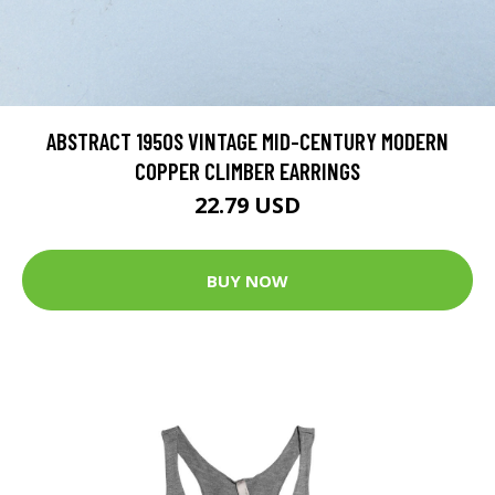
ABSTRACT 1950S VINTAGE MID-CENTURY MODERN
COPPER CLIMBER EARRINGS
22.79 USD
BUY NOW