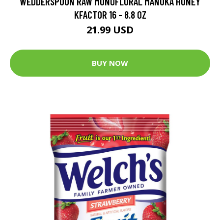
WEDDERSPOON RAW MONOFLORAL MANUKA HONEY
KFACTOR 16 - 8.8 OZ
21.99 USD
BUY NOW