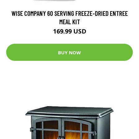
WISE COMPANY 60 SERVING FREEZE-DRIED ENTREE
MEAL KIT
169.99 USD
BUY NOW