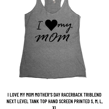
I LOVE MY MOM MOTHER'S DAY RACERBACK TRIBLEND
NEXT LEVEL TANK TOP HAND SCREEN PRINTED S, M, L,
XL