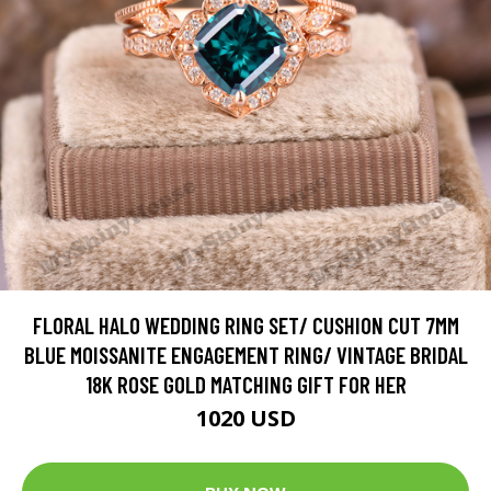
FLORAL HALO WEDDING RING SET/ CUSHION CUT 7MM
BLUE MOISSANITE ENGAGEMENT RING/ VINTAGE BRIDAL
18K ROSE GOLD MATCHING GIFT FOR HER
1020 USD