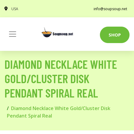
USA
info@soupsoup.net
SHOP
DIAMOND NECKLACE WHITE
GOLD/CLUSTER DISK
PENDANT SPIRAL REAL
Diamond Necklace White Gold/Cluster Disk
Pendant Spiral Real