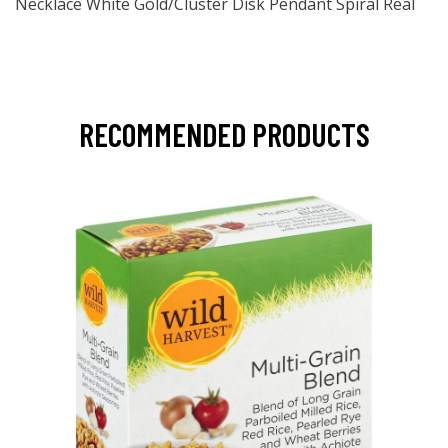
Necklace White Gold/Cluster Disk Pendant Spiral Real
RECOMMENDED PRODUCTS