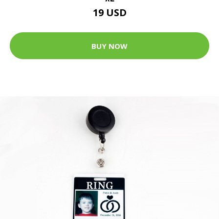
19 USD
BUY NOW