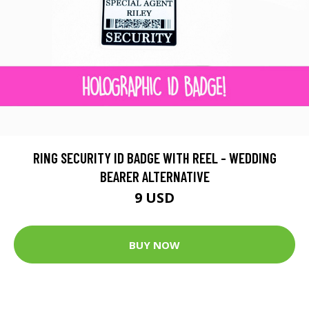
RING SECURITY ID BADGE WITH REEL - WEDDING
BEARER ALTERNATIVE
9 USD
BUY NOW