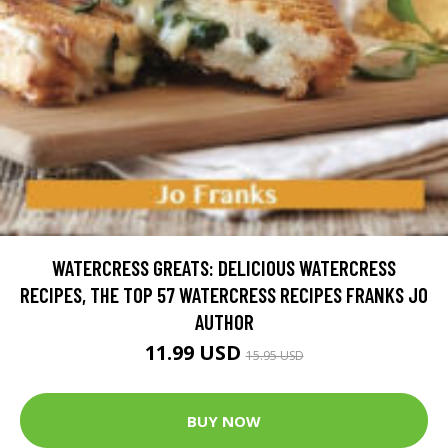
WATERCRESS GREATS: DELICIOUS WATERCRESS
RECIPES, THE TOP 57 WATERCRESS RECIPES FRANKS JO
AUTHOR
11.99 USD
15.95 USD
BUY NOW