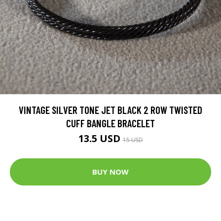
VINTAGE SILVER TONE JET BLACK 2 ROW TWISTED
CUFF BANGLE BRACELET
13.5 USD
15 USD
BUY NOW