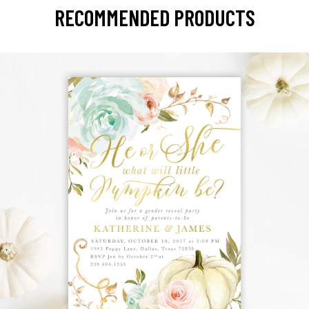
RECOMMENDED PRODUCTS