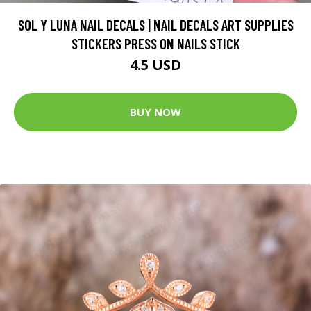
SOL Y LUNA NAIL DECALS | NAIL DECALS ART SUPPLIES
STICKERS PRESS ON NAILS STICK
4.5 USD
BUY NOW