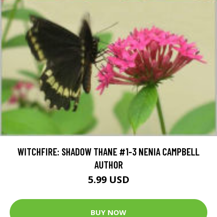
WITCHFIRE: SHADOW THANE #1-3 NENIA CAMPBELL
AUTHOR
5.99 USD
BUY NOW