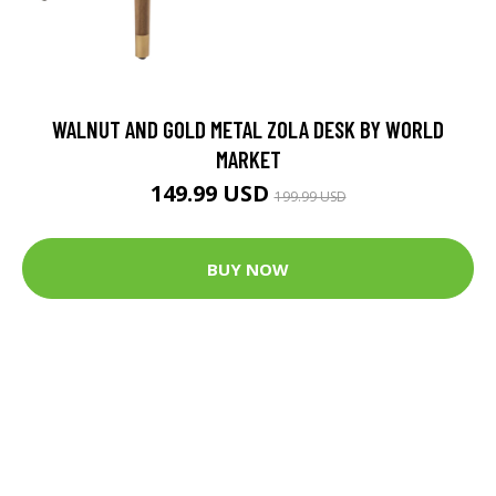
WALNUT AND GOLD METAL ZOLA DESK BY WORLD
MARKET
149.99 USD
199.99 USD
BUY NOW