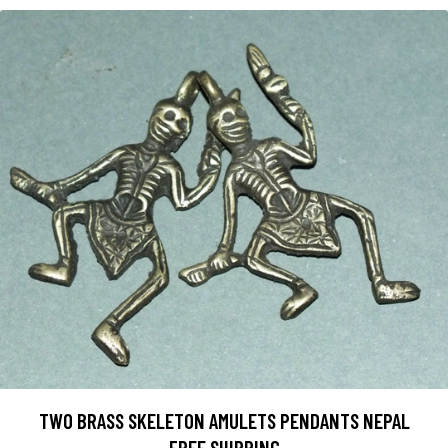
TWO BRASS SKELETON AMULETS PENDANTS NEPAL
FREE SHIPPING