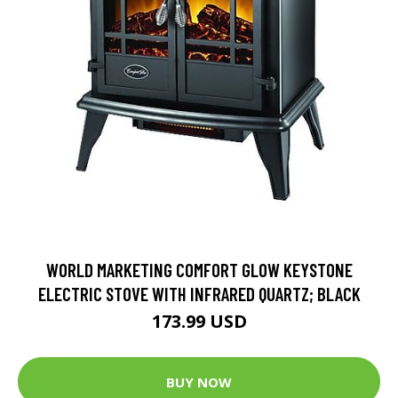
WORLD MARKETING COMFORT GLOW KEYSTONE
ELECTRIC STOVE WITH INFRARED QUARTZ; BLACK
173.99 USD
BUY NOW