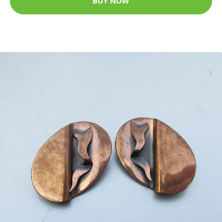
BUY NOW