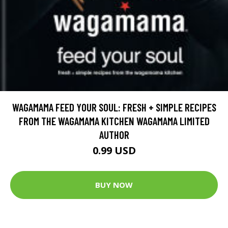
WAGAMAMA FEED YOUR SOUL: FRESH + SIMPLE RECIPES
FROM THE WAGAMAMA KITCHEN WAGAMAMA LIMITED
AUTHOR
0.99 USD
BUY NOW