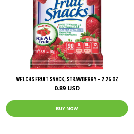
WELCHS FRUIT SNACK, STRAWBERRY - 2.25 OZ
0.89 USD
BUY NOW