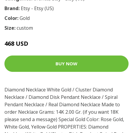
Brand:
Etsy - Etsy (US)
Color:
Gold
Size:
custom
468 USD
BUY NOW
Diamond Necklace White Gold / Cluster Diamond
Necklace / Diamond Disk Pendant Necklace / Spiral
Pendant Necklace / Real Diamond Necklace Made to
order Necklace Grams: 14K 2.00 Gr. (if you want 18K
please send a message) Special Gold Color: Rose Gold,
White Gold, Yellow Gold PROPERTIES: Diamond