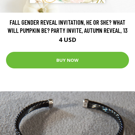
FALL GENDER REVEAL INVITATION, HE OR SHE? WHAT
WILL PUMPKIN BE? PARTY INVITE, AUTUMN REVEAL, 13
4 USD
BUY NOW