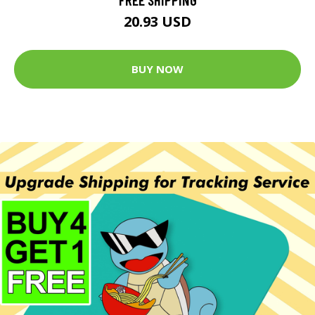
20.93 USD
BUY NOW