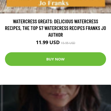
WATERCRESS GREATS: DELICIOUS WATERCRESS
RECIPES, THE TOP 57 WATERCRESS RECIPES FRANKS JO
AUTHOR
11.99 USD
15.95 USD
BUY NOW