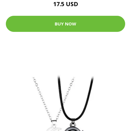
17.5 USD
BUY NOW