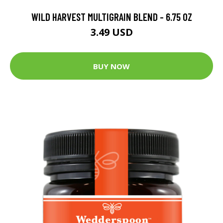
WILD HARVEST MULTIGRAIN BLEND - 6.75 OZ
3.49 USD
BUY NOW