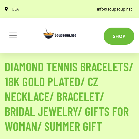
USA
info@soupsoup.net
SHOP
DIAMOND TENNIS BRACELETS/
18K GOLD PLATED/ CZ
NECKLACE/ BRACELET/
BRIDAL JEWELRY/ GIFTS FOR
WOMAN/ SUMMER GIFT