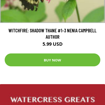
WITCHFIRE: SHADOW THANE #1-3 NENIA CAMPBELL
AUTHOR
5.99 USD
BUY NOW