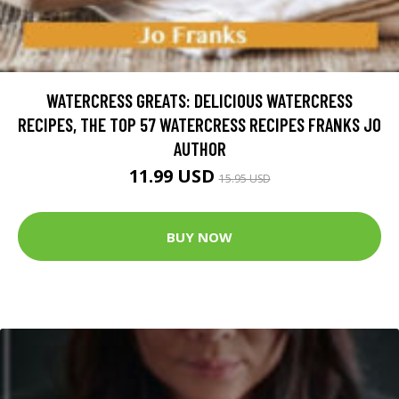
WATERCRESS GREATS: DELICIOUS WATERCRESS
RECIPES, THE TOP 57 WATERCRESS RECIPES FRANKS JO
AUTHOR
11.99 USD
15.95 USD
BUY NOW