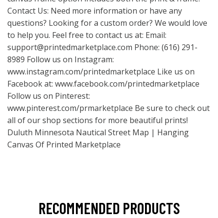
Contact Us: Need more information or have any
questions? Looking for a custom order? We would love
to help you. Feel free to contact us at: Email:
support@printedmarketplace.com
Phone: (616) 291-
8989 Follow us on Instagram:
www.instagram.com/printedmarketplace
Like us on
Facebook at:
www.facebook.com/printedmarketplace
Follow us on Pinterest:
www.pinterest.com/prmarketplace
Be sure to check out
all of our shop sections for more beautiful prints!
Duluth Minnesota Nautical Street Map | Hanging
Canvas Of Printed Marketplace
RECOMMENDED PRODUCTS