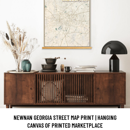
NEWNAN GEORGIA STREET MAP PRINT | HANGING
CANVAS OF PRINTED MARKETPLACE