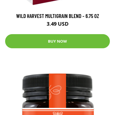
WILD HARVEST MULTIGRAIN BLEND - 6.75 OZ
3.49 USD
BUY NOW