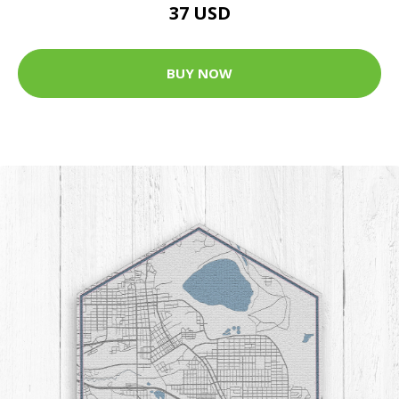
37 USD
BUY NOW