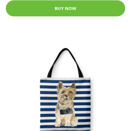
BUY NOW