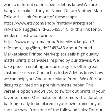
want a different color scheme, let us know! We are
happy to make it for you. Name: Duluth Vintage Map
Follow this link for more of these maps:
https://www.etsy.com/shop/PrintedMarketplace?
ref=shop_sugg
§ion_id=23645551 Click this link for our
modern illustration prints:
https://www.etsy.com/shop/PrintedMarketplace?
ref=shop_sugg
§ion_id=23482463 About Printed
Marketplace: Printed Marketplace sells high quality
matte prints & canvases inspired by our travels. We
take pride in creating unique designs & offer great
customer service. Contact us today & let us know how
we can help you! About our Matte Prints: We offer our
designs printed on a premium matte paper. This
versatile option allows you to switch out prints in your
favorite frame. Our matte prints come with a durable
backing ready to be placed in your own frame or you
can purchase from one of the following links: For our