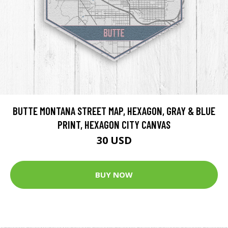
BUTTE MONTANA STREET MAP, HEXAGON, GRAY & BLUE
PRINT, HEXAGON CITY CANVAS
30 USD
BUY NOW