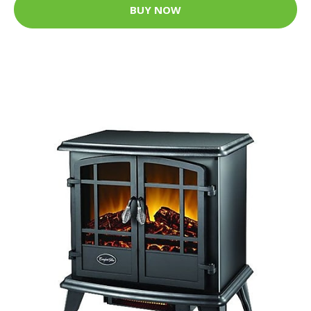
BUY NOW