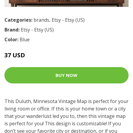
Categories:
brands
,
Etsy - Etsy (US)
Brand:
Etsy - Etsy (US)
Color:
Blue
37 USD
BUY NOW
This Duluth, Minnesota Vintage Map is perfect for your
living room or office. If this is your home town or a city
that your wanderlust led you to, then this vintage map
is perfect for you! This design is customizable! If you
don’t see your favorite city or destination, or if you