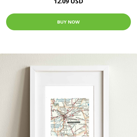
12.09 USD
BUY NOW