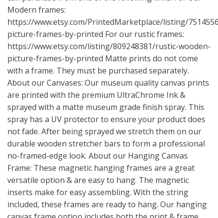
Modern frames:
https://www.etsy.com/PrintedMarketplace/listing/75145
picture-frames-by-printed
For our rustic frames:
https://www.etsy.com/listing/809248381/rustic-wooden-
picture-frames-by-printed
Matte prints do not come
with a frame. They must be purchased separately.
About our Canvases: Our museum quality canvas prints
are printed with the premium UltraChrome Ink &
sprayed with a matte museum grade finish spray. This
spray has a UV protector to ensure your product does
not fade. After being sprayed we stretch them on our
durable wooden stretcher bars to form a professional
no-framed-edge look. About our Hanging Canvas
Frame: These magnetic hanging frames are a great
versatile option & are easy to hang. The magnetic
inserts make for easy assembling. With the string
included, these frames are ready to hang. Our hanging
canvas frame option includes both the print & frame.