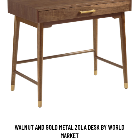
WALNUT AND GOLD METAL ZOLA DESK BY WORLD
MARKET