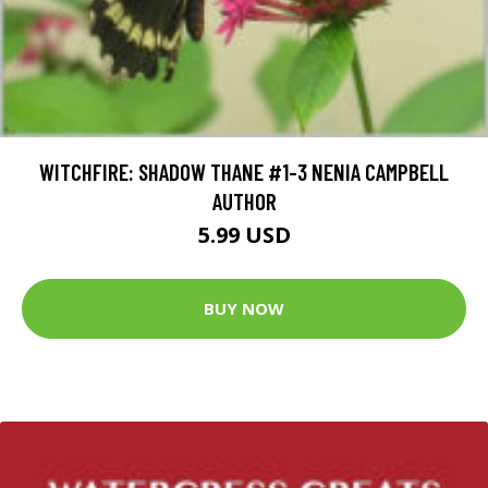
WITCHFIRE: SHADOW THANE #1-3 NENIA CAMPBELL
AUTHOR
5.99 USD
BUY NOW