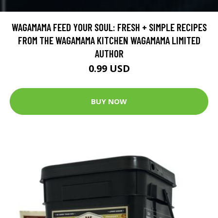
WAGAMAMA FEED YOUR SOUL: FRESH + SIMPLE RECIPES
FROM THE WAGAMAMA KITCHEN WAGAMAMA LIMITED
AUTHOR
0.99 USD
BUY NOW