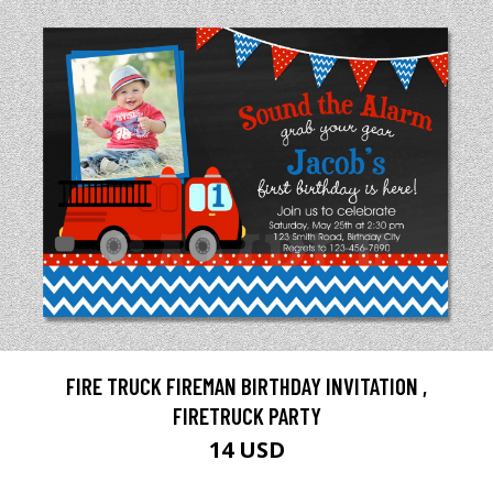
FIRE TRUCK FIREMAN BIRTHDAY INVITATION ,
FIRETRUCK PARTY
14 USD