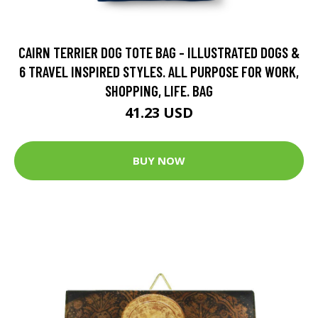
CAIRN TERRIER DOG TOTE BAG - ILLUSTRATED DOGS &
6 TRAVEL INSPIRED STYLES. ALL PURPOSE FOR WORK,
SHOPPING, LIFE. BAG
41.23 USD
BUY NOW