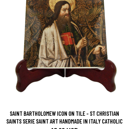
SAINT BARTHOLOMEW ICON ON TILE - ST CHRISTIAN
SAINTS SERIE SAINT ART HANDMADE IN ITALY CATHOLIC