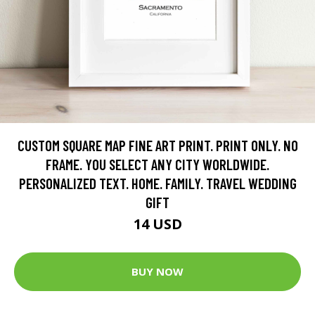
CUSTOM SQUARE MAP FINE ART PRINT. PRINT ONLY. NO
FRAME. YOU SELECT ANY CITY WORLDWIDE.
PERSONALIZED TEXT. HOME. FAMILY. TRAVEL WEDDING
GIFT
14 USD
BUY NOW