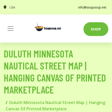
USA
info@soupsoup.net
SHOP
DULUTH MINNESOTA
NAUTICAL STREET MAP |
HANGING CANVAS OF PRINTED
MARKETPLACE
Duluth Minnesota Nautical Street Map | Hanging
Canvas Of Printed Marketplace