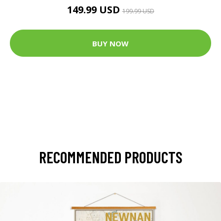
149.99 USD
199.99 USD
BUY NOW
RECOMMENDED PRODUCTS