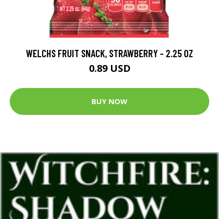
WELCHS FRUIT SNACK, STRAWBERRY - 2.25 OZ
0.89 USD
BUY NOW