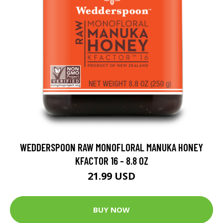
WEDDERSPOON RAW MONOFLORAL MANUKA HONEY
KFACTOR 16 - 8.8 OZ
21.99 USD
BUY NOW