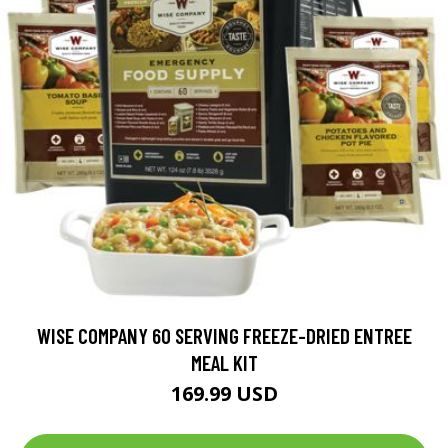
WISE COMPANY 60 SERVING FREEZE-DRIED ENTREE
MEAL KIT
169.99 USD