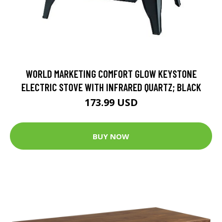
WORLD MARKETING COMFORT GLOW KEYSTONE
ELECTRIC STOVE WITH INFRARED QUARTZ; BLACK
173.99 USD
BUY NOW