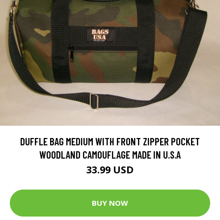
DUFFLE BAG MEDIUM WITH FRONT ZIPPER POCKET
WOODLAND CAMOUFLAGE MADE IN U.S.A
33.99 USD
BUY NOW