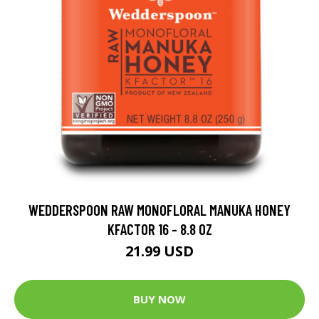
WEDDERSPOON RAW MONOFLORAL MANUKA HONEY
KFACTOR 16 - 8.8 OZ
21.99 USD
BUY NOW