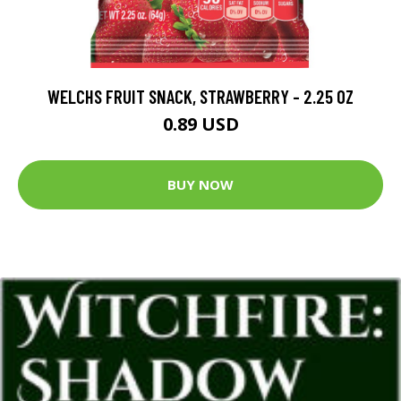
WELCHS FRUIT SNACK, STRAWBERRY - 2.25 OZ
0.89 USD
BUY NOW