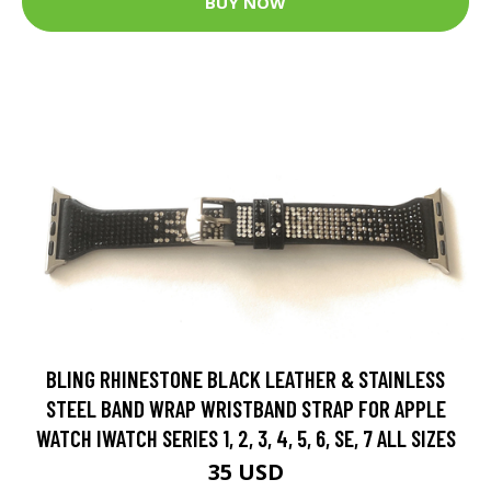
BUY NOW
BLING RHINESTONE BLACK LEATHER & STAINLESS
STEEL BAND WRAP WRISTBAND STRAP FOR APPLE
WATCH IWATCH SERIES 1, 2, 3, 4, 5, 6, SE, 7 ALL SIZES
35 USD