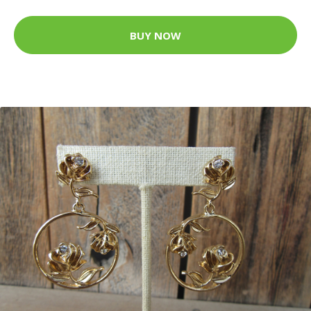
BUY NOW