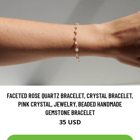
FACETED ROSE QUARTZ BRACELET, CRYSTAL BRACELET,
PINK CRYSTAL, JEWELRY, BEADED HANDMADE
GEMSTONE BRACELET
35 USD