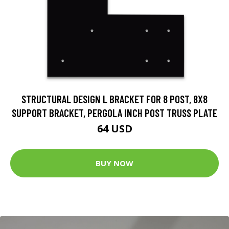
STRUCTURAL DESIGN L BRACKET FOR 8 POST, 8X8
SUPPORT BRACKET, PERGOLA INCH POST TRUSS PLATE
64 USD
BUY NOW