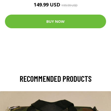
149.99 USD
199.99 USD
BUY NOW
RECOMMENDED PRODUCTS