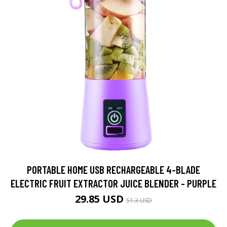
PORTABLE HOME USB RECHARGEABLE 4-BLADE
ELECTRIC FRUIT EXTRACTOR JUICE BLENDER - PURPLE
29.85 USD
51.3 USD