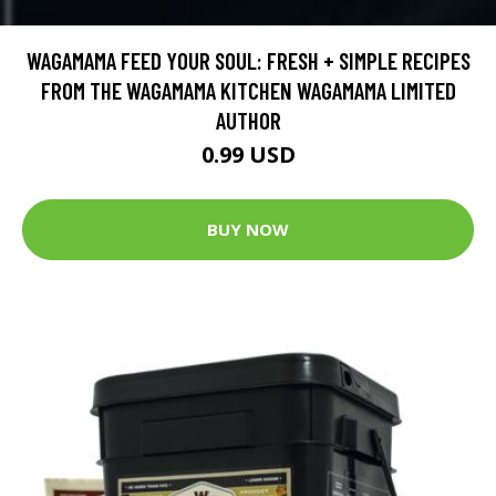
WAGAMAMA FEED YOUR SOUL: FRESH + SIMPLE RECIPES
FROM THE WAGAMAMA KITCHEN WAGAMAMA LIMITED
AUTHOR
0.99 USD
BUY NOW