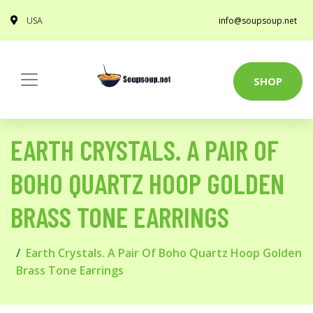
USA
info@soupsoup.net
SHOP
EARTH CRYSTALS. A PAIR OF
BOHO QUARTZ HOOP GOLDEN
BRASS TONE EARRINGS
Earth Crystals. A Pair Of Boho Quartz Hoop Golden
Brass Tone Earrings