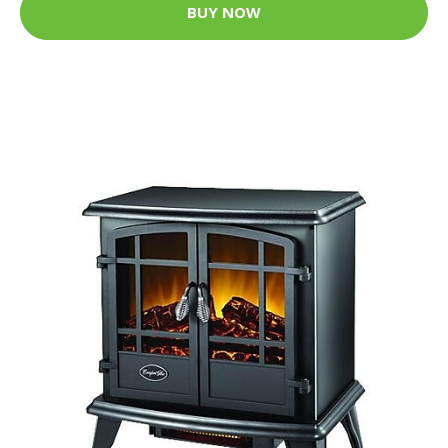
BUY NOW