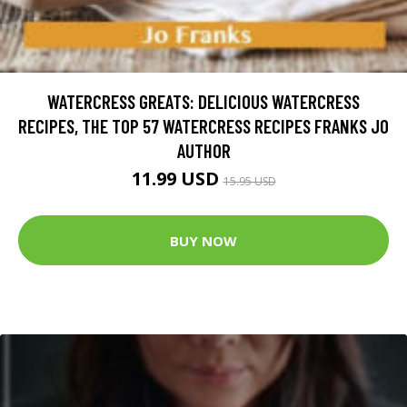
WATERCRESS GREATS: DELICIOUS WATERCRESS
RECIPES, THE TOP 57 WATERCRESS RECIPES FRANKS JO
AUTHOR
11.99 USD
15.95 USD
BUY NOW