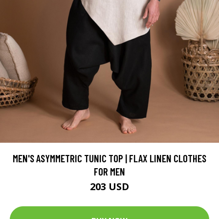
MEN'S ASYMMETRIC TUNIC TOP | FLAX LINEN CLOTHES
FOR MEN
203 USD