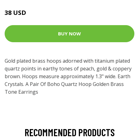
38 USD
BUY NOW
Gold plated brass hoops adorned with titanium plated
quartz points in earthy tones of peach, gold & coppery
brown. Hoops measure approximately 1.3" wide. Earth
Crystals. A Pair Of Boho Quartz Hoop Golden Brass
Tone Earrings
RECOMMENDED PRODUCTS