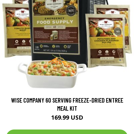
WISE COMPANY 60 SERVING FREEZE-DRIED ENTREE
MEAL KIT
169.99 USD