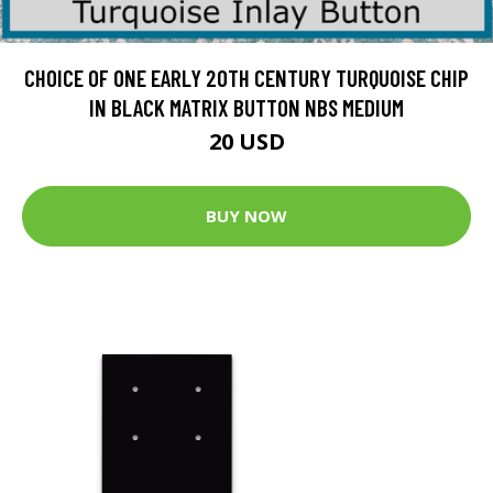
CHOICE OF ONE EARLY 20TH CENTURY TURQUOISE CHIP
IN BLACK MATRIX BUTTON NBS MEDIUM
20 USD
BUY NOW