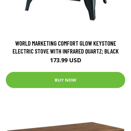
WORLD MARKETING COMFORT GLOW KEYSTONE
ELECTRIC STOVE WITH INFRARED QUARTZ; BLACK
173.99 USD
BUY NOW