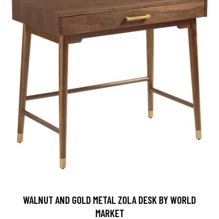
WALNUT AND GOLD METAL ZOLA DESK BY WORLD
MARKET