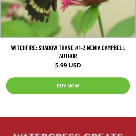
WITCHFIRE: SHADOW THANE #1-3 NENIA CAMPBELL
AUTHOR
5.99 USD
BUY NOW