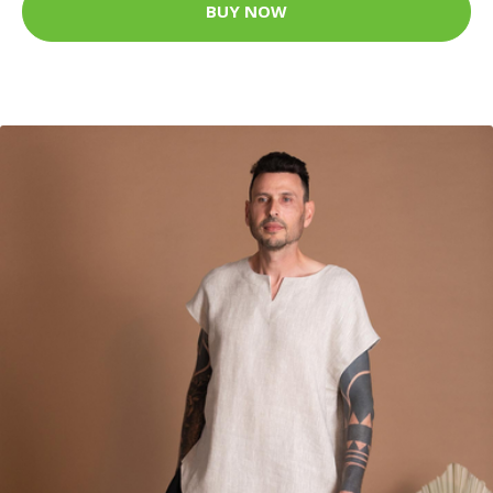
BUY NOW