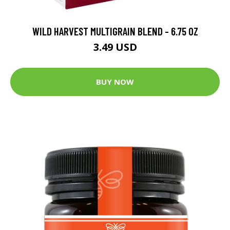
WILD HARVEST MULTIGRAIN BLEND - 6.75 OZ
3.49 USD
BUY NOW