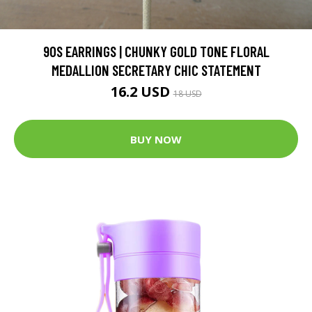
90S EARRINGS | CHUNKY GOLD TONE FLORAL
MEDALLION SECRETARY CHIC STATEMENT
16.2 USD
18 USD
BUY NOW