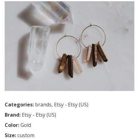
Categories:
brands
,
Etsy - Etsy (US)
Brand:
Etsy - Etsy (US)
Color:
Gold
Size:
custom