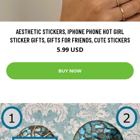
AESTHETIC STICKERS, IPHONE PHONE HOT GIRL
STICKER GIFTS, GIFTS FOR FRIENDS, CUTE STICKERS
5.99 USD
BUY NOW