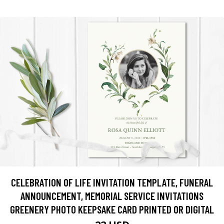
CELEBRATION OF LIFE INVITATION TEMPLATE, FUNERAL
ANNOUNCEMENT, MEMORIAL SERVICE INVITATIONS
GREENERY PHOTO KEEPSAKE CARD PRINTED OR DIGITAL