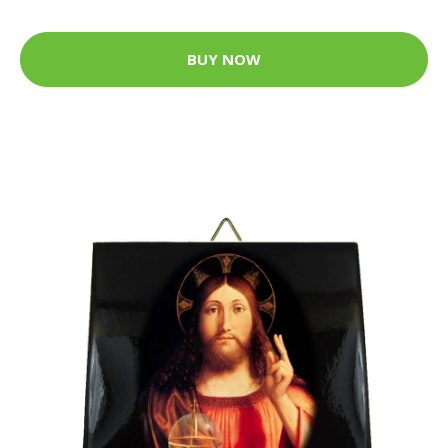
BUY NOW