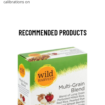
calibrations on
RECOMMENDED PRODUCTS