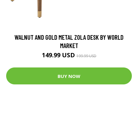
WALNUT AND GOLD METAL ZOLA DESK BY WORLD
MARKET
149.99 USD
199.99 USD
BUY NOW