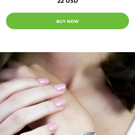
22 USD
BUY NOW