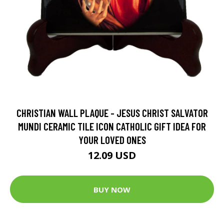
CHRISTIAN WALL PLAQUE - JESUS CHRIST SALVATOR
MUNDI CERAMIC TILE ICON CATHOLIC GIFT IDEA FOR
YOUR LOVED ONES
12.09 USD
BUY NOW