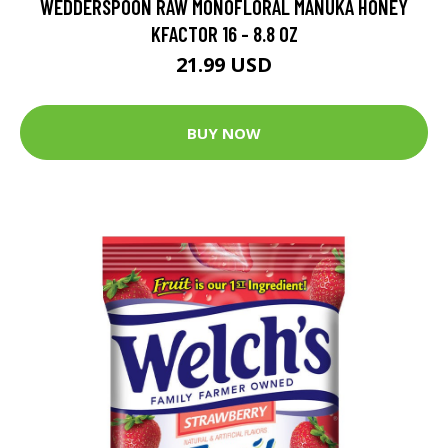
WEDDERSPOON RAW MONOFLORAL MANUKA HONEY
KFACTOR 16 - 8.8 OZ
21.99 USD
BUY NOW