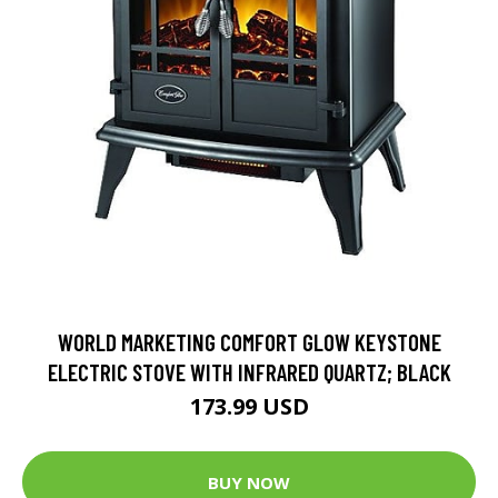
WORLD MARKETING COMFORT GLOW KEYSTONE
ELECTRIC STOVE WITH INFRARED QUARTZ; BLACK
173.99 USD
BUY NOW