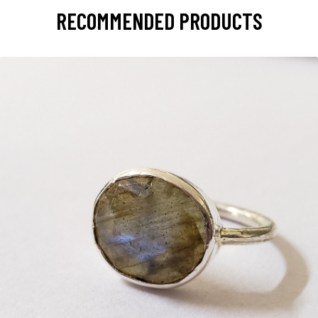
RECOMMENDED PRODUCTS