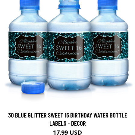
30 BLUE GLITTER SWEET 16 BIRTHDAY WATER BOTTLE
LABELS - DECOR
17.99 USD