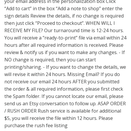
your email address in the personalization box Click
“Add to cart” in the box “Add a note to shop” enter the
sign details Review the details, if no change is required
then just click “Proceed to checkout”. WHEN WILL I
RECEIVE MY FILE? Our turnaround time is 12-24 hours.
You will receive a “ready-to-print” file via email within 24
hours after all required information is received. Please
review & notify us if you want to make any changes. - If
NO change is required, then you can start
printing/sharing. - If you want to change the details, we
will revise it within 24 hours. Missing Email? If you do
not receive our email 24 hours AFTER you submitted
the order & all required information, please first check
the Spam folder. If you cannot locate our email, please
send us an Etsy conversation to follow up. ASAP ORDER
/ RUSH ORDER Rush service is available for additional
$5, you will receive the file within 12 hours. Please
purchase the rush fee listing