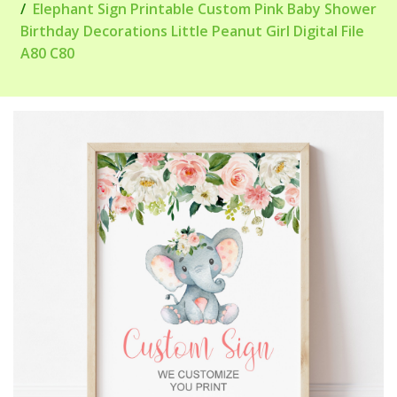
Elephant Sign Printable Custom Pink Baby Shower
Birthday Decorations Little Peanut Girl Digital File
A80 C80