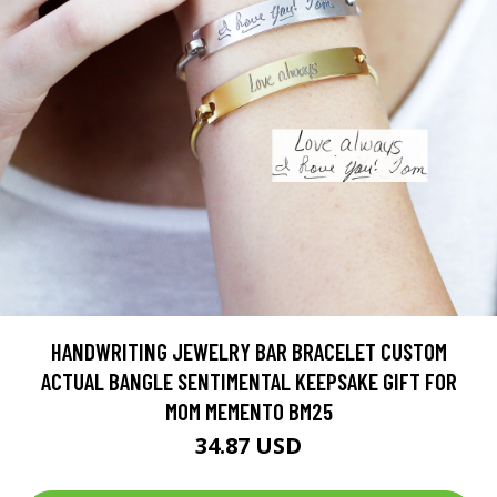
HANDWRITING JEWELRY BAR BRACELET CUSTOM
ACTUAL BANGLE SENTIMENTAL KEEPSAKE GIFT FOR
MOM MEMENTO BM25
34.87 USD