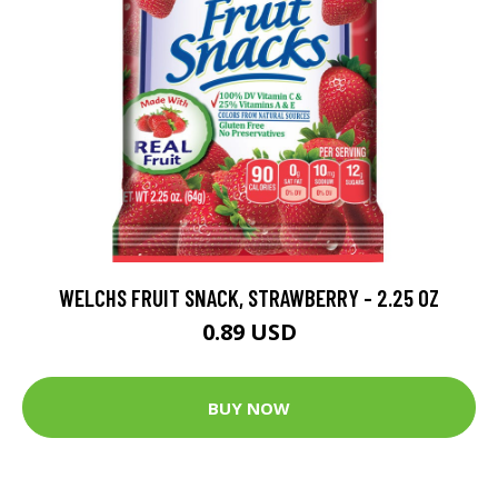
WELCHS FRUIT SNACK, STRAWBERRY - 2.25 OZ
0.89 USD
BUY NOW