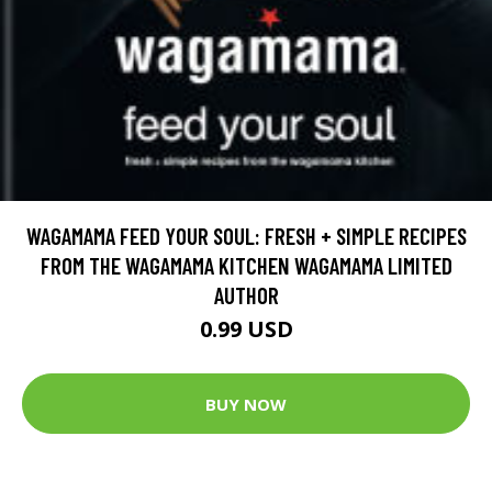
WAGAMAMA FEED YOUR SOUL: FRESH + SIMPLE RECIPES
FROM THE WAGAMAMA KITCHEN WAGAMAMA LIMITED
AUTHOR
0.99 USD
BUY NOW