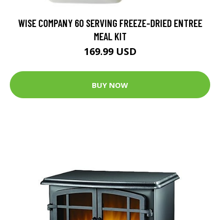
WISE COMPANY 60 SERVING FREEZE-DRIED ENTREE
MEAL KIT
169.99 USD
BUY NOW