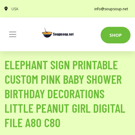
USA
info@soupsoup.net
SHOP
ELEPHANT SIGN PRINTABLE
CUSTOM PINK BABY SHOWER
BIRTHDAY DECORATIONS
LITTLE PEANUT GIRL DIGITAL
FILE A80 C80