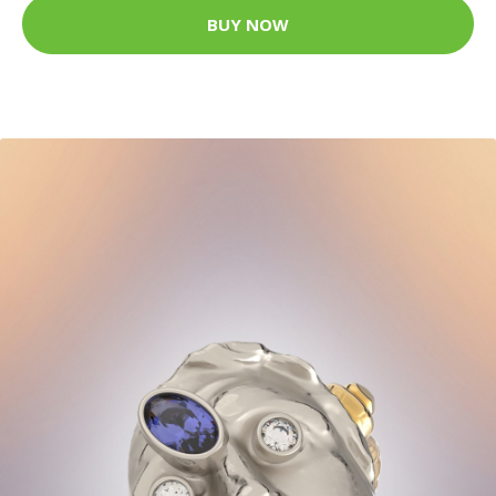
BUY NOW