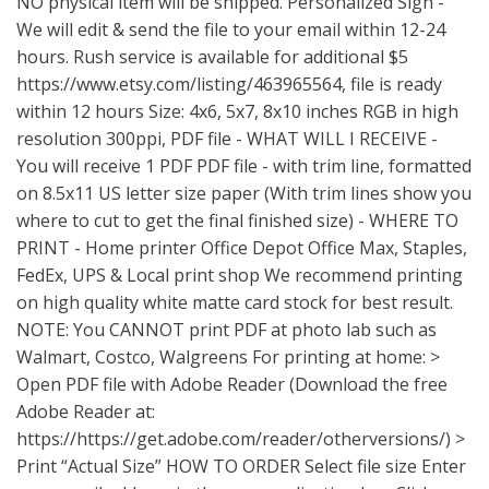
NO physical item will be shipped. Personalized Sign -
We will edit & send the file to your email within 12-24
hours. Rush service is available for additional $5
https://www.etsy.com/listing/463965564
, file is ready
within 12 hours Size: 4x6, 5x7, 8x10 inches RGB in high
resolution 300ppi, PDF file - WHAT WILL I RECEIVE -
You will receive 1 PDF PDF file - with trim line, formatted
on 8.5x11 US letter size paper (With trim lines show you
where to cut to get the final finished size) - WHERE TO
PRINT - Home printer Office Depot Office Max, Staples,
FedEx, UPS & Local print shop We recommend printing
on high quality white matte card stock for best result.
NOTE: You CANNOT print PDF at photo lab such as
Walmart, Costco, Walgreens For printing at home: >
Open PDF file with Adobe Reader (Download the free
Adobe Reader at:
https://https://get.adobe.com/reader/otherversions/) >
Print “Actual Size” HOW TO ORDER Select file size Enter