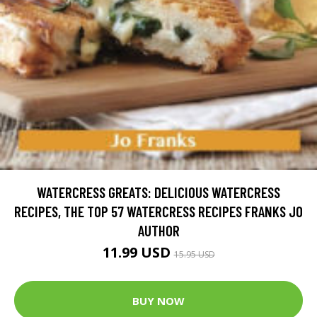
WATERCRESS GREATS: DELICIOUS WATERCRESS
RECIPES, THE TOP 57 WATERCRESS RECIPES FRANKS JO
AUTHOR
11.99 USD
15.95 USD
BUY NOW