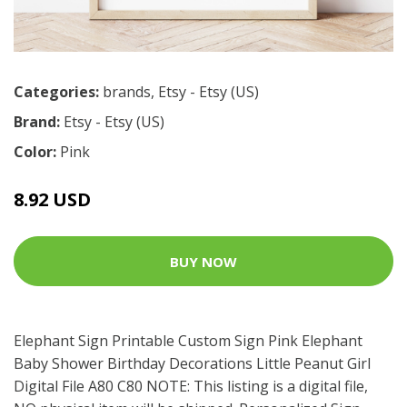
Categories:
brands
,
Etsy - Etsy (US)
Brand:
Etsy - Etsy (US)
Color:
Pink
8.92 USD
BUY NOW
Elephant Sign Printable Custom Sign Pink Elephant
Baby Shower Birthday Decorations Little Peanut Girl
Digital File A80 C80 NOTE: This listing is a digital file,