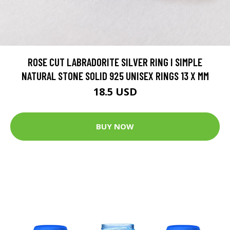
ROSE CUT LABRADORITE SILVER RING I SIMPLE
NATURAL STONE SOLID 925 UNISEX RINGS 13 X MM
18.5 USD
BUY NOW