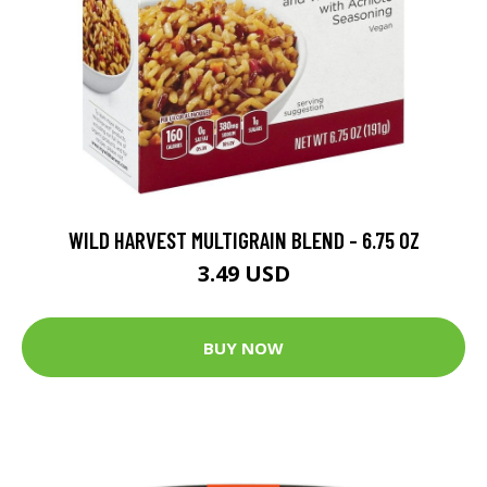
WILD HARVEST MULTIGRAIN BLEND - 6.75 OZ
3.49 USD
BUY NOW