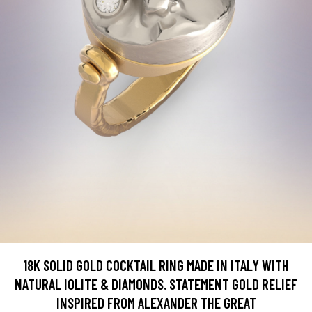
18K SOLID GOLD COCKTAIL RING MADE IN ITALY WITH
NATURAL IOLITE & DIAMONDS. STATEMENT GOLD RELIEF
INSPIRED FROM ALEXANDER THE GREAT