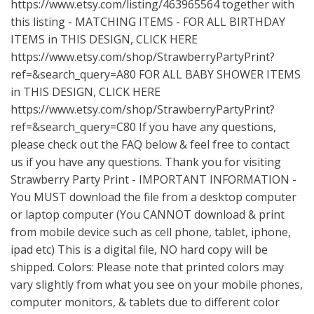
https://www.etsy.com/listing/463965564
together with
this listing - MATCHING ITEMS - FOR ALL BIRTHDAY
ITEMS in THIS DESIGN, CLICK HERE
https://www.etsy.com/shop/StrawberryPartyPrint?
ref=&search_query=A80
FOR ALL BABY SHOWER ITEMS
in THIS DESIGN, CLICK HERE
https://www.etsy.com/shop/StrawberryPartyPrint?
ref=&search_query=C80
If you have any questions,
please check out the FAQ below & feel free to contact
us if you have any questions. Thank you for visiting
Strawberry Party Print - IMPORTANT INFORMATION -
You MUST download the file from a desktop computer
or laptop computer (You CANNOT download & print
from mobile device such as cell phone, tablet, iphone,
ipad etc) This is a digital file, NO hard copy will be
shipped. Colors: Please note that printed colors may
vary slightly from what you see on your mobile phones,
computer monitors, & tablets due to different color