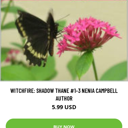
WITCHFIRE: SHADOW THANE #1-3 NENIA CAMPBELL
AUTHOR
5.99 USD
BUY NOW