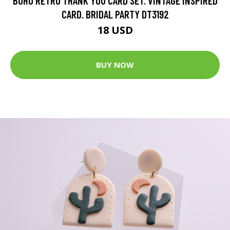
BOHO RETRO THANK YOU CARD SET. VINTAGE INSPIRED
CARD. BRIDAL PARTY DT3192
18 USD
BUY NOW