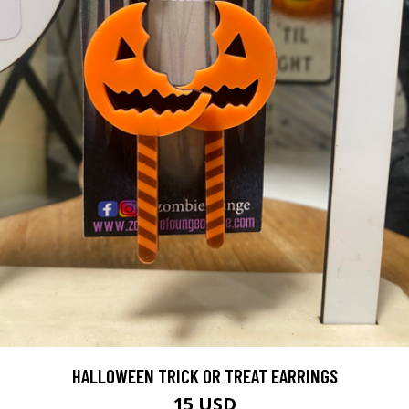
HALLOWEEN TRICK OR TREAT EARRINGS
15 USD