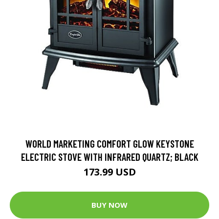
WORLD MARKETING COMFORT GLOW KEYSTONE
ELECTRIC STOVE WITH INFRARED QUARTZ; BLACK
173.99 USD
BUY NOW