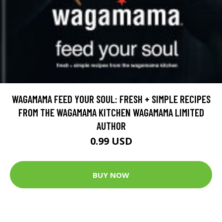
WAGAMAMA FEED YOUR SOUL: FRESH + SIMPLE RECIPES
FROM THE WAGAMAMA KITCHEN WAGAMAMA LIMITED
AUTHOR
0.99 USD
BUY NOW