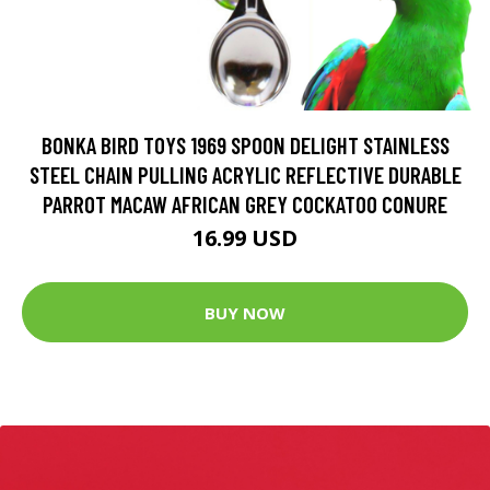
BONKA BIRD TOYS 1969 SPOON DELIGHT STAINLESS
STEEL CHAIN PULLING ACRYLIC REFLECTIVE DURABLE
PARROT MACAW AFRICAN GREY COCKATOO CONURE
16.99 USD
BUY NOW