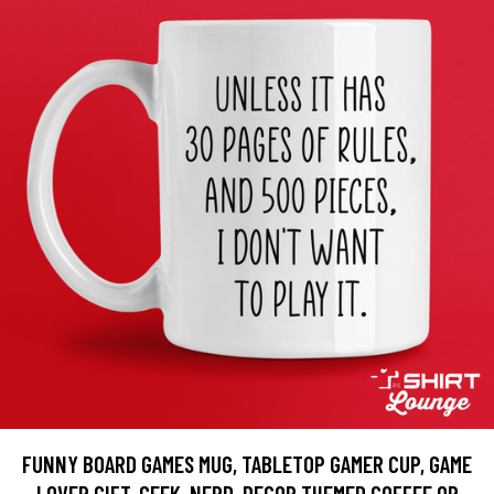
FUNNY BOARD GAMES MUG, TABLETOP GAMER CUP, GAME
LOVER GIFT, GEEK, NERD, DECOR THEMED COFFEE OR