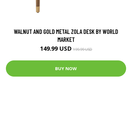
WALNUT AND GOLD METAL ZOLA DESK BY WORLD
MARKET
149.99 USD
199.99 USD
BUY NOW