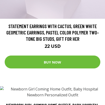
STATEMENT EARRINGS WITH CACTUS, GREEN WHITE
GEOMETRIC EARRINGS, PASTEL COLOR POLYMER TWO-
TONE BIG STUDS, GIFT FOR HER
22 USD
BUY NOW