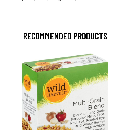
RECOMMENDED PRODUCTS