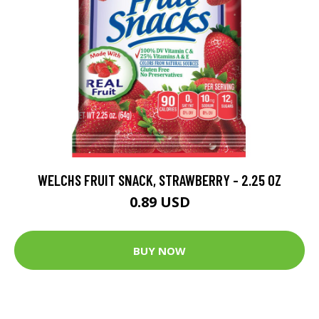
WELCHS FRUIT SNACK, STRAWBERRY - 2.25 OZ
0.89 USD
BUY NOW