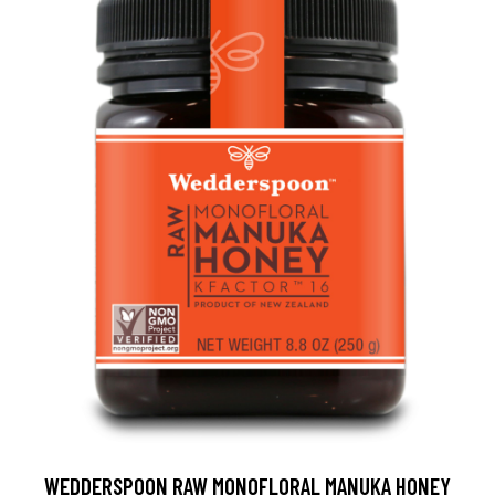
WEDDERSPOON RAW MONOFLORAL MANUKA HONEY