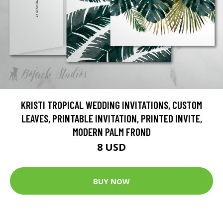
KRISTI TROPICAL WEDDING INVITATIONS, CUSTOM
LEAVES, PRINTABLE INVITATION, PRINTED INVITE,
MODERN PALM FROND
8 USD
BUY NOW