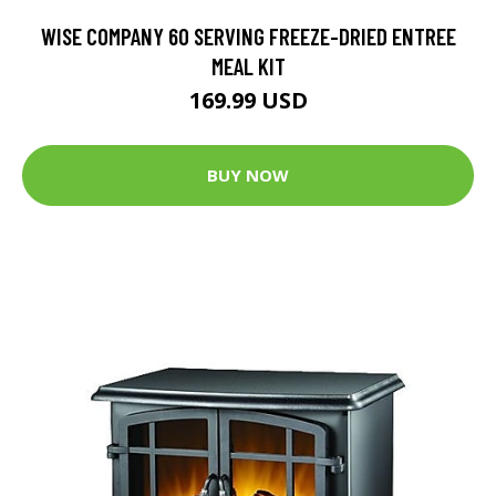
WISE COMPANY 60 SERVING FREEZE-DRIED ENTREE
MEAL KIT
169.99 USD
BUY NOW