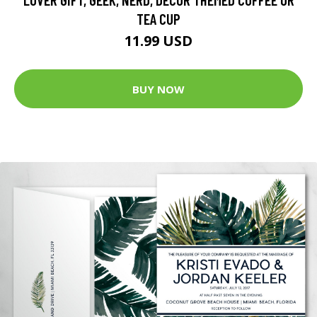
TEA CUP
11.99 USD
BUY NOW