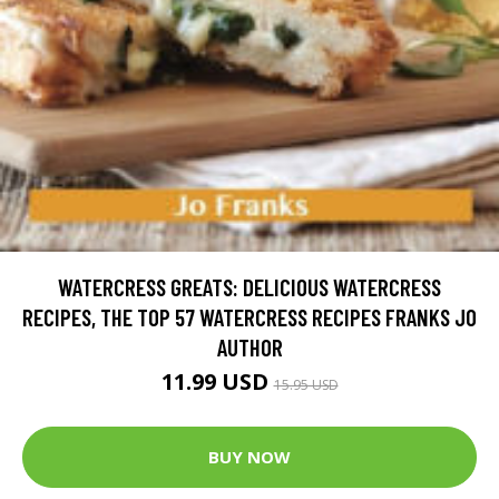
WATERCRESS GREATS: DELICIOUS WATERCRESS
RECIPES, THE TOP 57 WATERCRESS RECIPES FRANKS JO
AUTHOR
11.99 USD
15.95 USD
BUY NOW