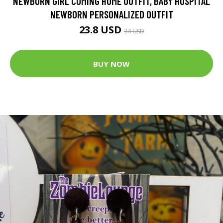
NEWBORN GIRL COMING HOME OUTFIT, BABY HOSPITAL
NEWBORN PERSONALIZED OUTFIT
23.8 USD
34 USD
BUY NOW