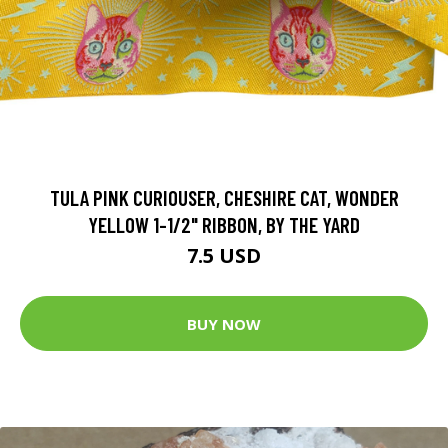
TULA PINK CURIOUSER, CHESHIRE CAT, WONDER
YELLOW 1-1/2" RIBBON, BY THE YARD
7.5 USD
BUY NOW