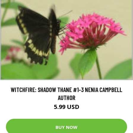
WITCHFIRE: SHADOW THANE #1-3 NENIA CAMPBELL
AUTHOR
5.99 USD
BUY NOW