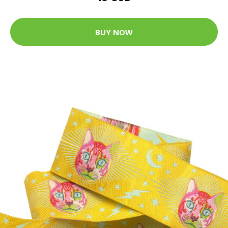
BUY NOW