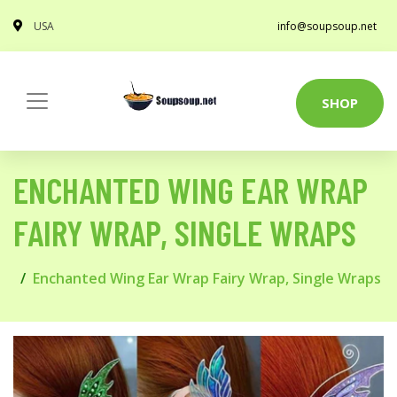
USA
info@soupsoup.net
SHOP
ENCHANTED WING EAR WRAP
FAIRY WRAP, SINGLE WRAPS
Enchanted Wing Ear Wrap Fairy Wrap, Single Wraps