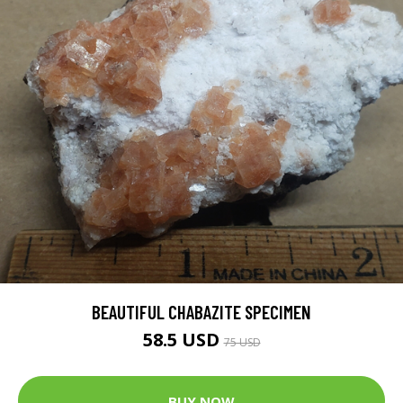
BEAUTIFUL CHABAZITE SPECIMEN
58.5 USD
75 USD
BUY NOW