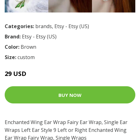
Categories:
brands
,
Etsy - Etsy (US)
Brand:
Etsy - Etsy (US)
Color:
Brown
Size:
custom
29 USD
BUY NOW
Enchanted Wing Ear Wrap Fairy Ear Wrap, Single Ear
Wraps Left Ear Style 9 Left or Right Enchanted Wing
Ear Wrap Fairy Wrap, Single Wraps