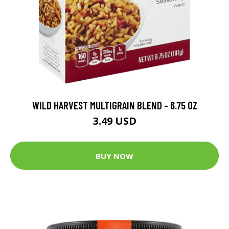
WILD HARVEST MULTIGRAIN BLEND - 6.75 OZ
3.49 USD
BUY NOW