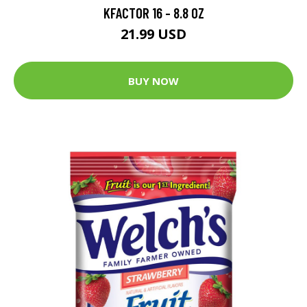
KFACTOR 16 - 8.8 OZ
21.99 USD
BUY NOW