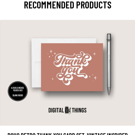
RECOMMENDED PRODUCTS