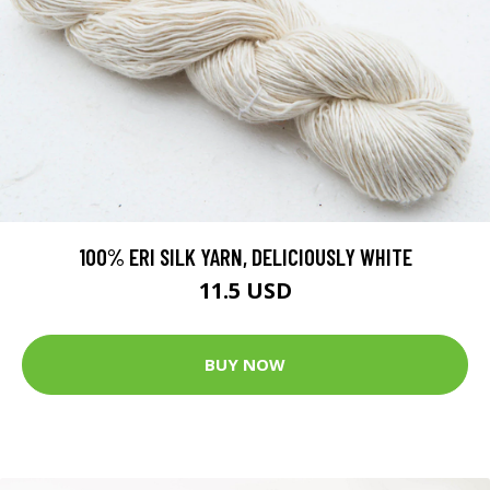
100% ERI SILK YARN, DELICIOUSLY WHITE
11.5 USD
BUY NOW