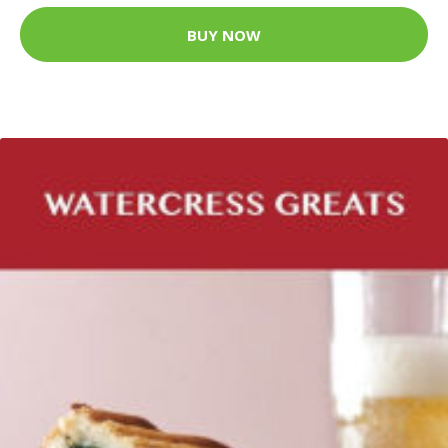
BUY NOW