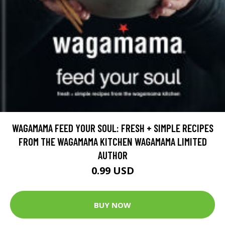
WAGAMAMA FEED YOUR SOUL: FRESH + SIMPLE RECIPES
FROM THE WAGAMAMA KITCHEN WAGAMAMA LIMITED
AUTHOR
0.99 USD
BUY NOW