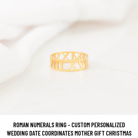
ROMAN NUMERALS RING - CUSTOM PERSONALIZED
WEDDING DATE COORDINATES MOTHER GIFT CHRISTMAS