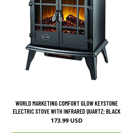
WORLD MARKETING COMFORT GLOW KEYSTONE
ELECTRIC STOVE WITH INFRARED QUARTZ; BLACK
173.99 USD