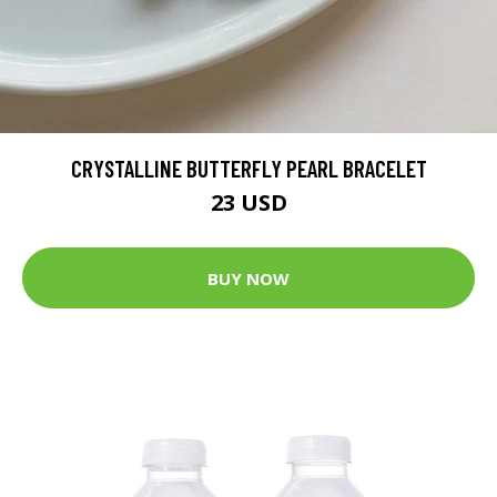
CRYSTALLINE BUTTERFLY PEARL BRACELET
23 USD
BUY NOW