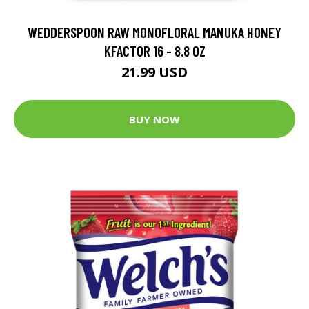
WEDDERSPOON RAW MONOFLORAL MANUKA HONEY
KFACTOR 16 - 8.8 OZ
21.99 USD
BUY NOW