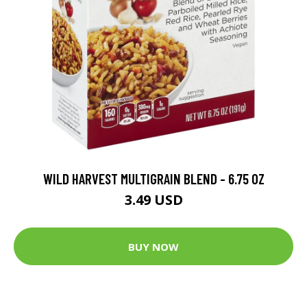
WILD HARVEST MULTIGRAIN BLEND - 6.75 OZ
3.49 USD
BUY NOW