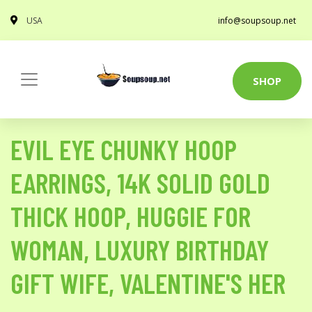
USA
info@soupsoup.net
SHOP
EVIL EYE CHUNKY HOOP
EARRINGS, 14K SOLID GOLD
THICK HOOP, HUGGIE FOR
WOMAN, LUXURY BIRTHDAY
GIFT WIFE, VALENTINE'S HER