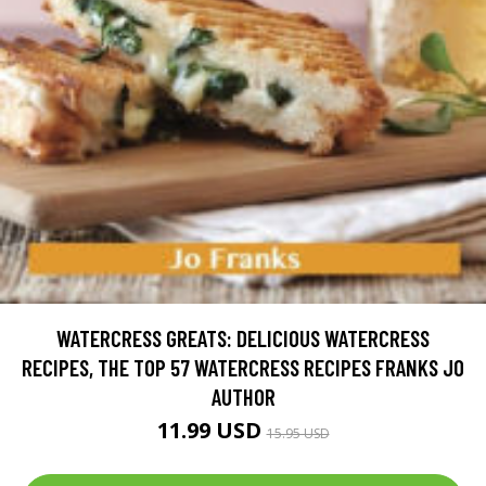
WATERCRESS GREATS: DELICIOUS WATERCRESS
RECIPES, THE TOP 57 WATERCRESS RECIPES FRANKS JO
AUTHOR
11.99 USD
15.95 USD