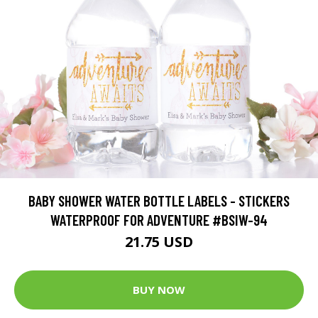
BABY SHOWER WATER BOTTLE LABELS - STICKERS
WATERPROOF FOR ADVENTURE #BSIW-94
21.75 USD
BUY NOW