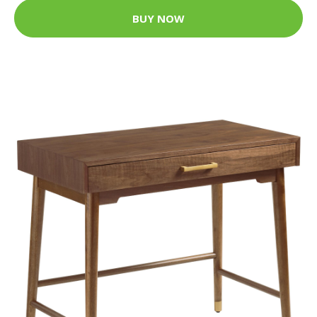
BUY NOW