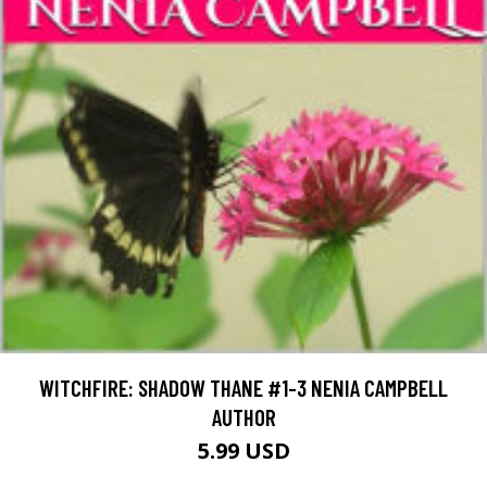
WITCHFIRE: SHADOW THANE #1-3 NENIA CAMPBELL
AUTHOR
5.99 USD