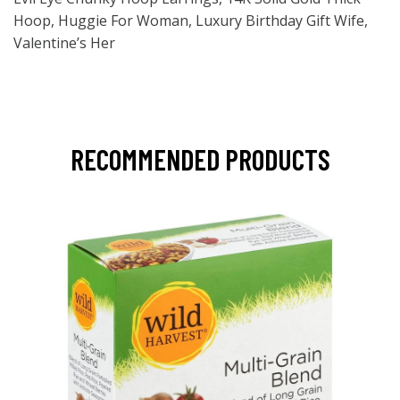
Hoop, Huggie For Woman, Luxury Birthday Gift Wife,
Valentine’s Her
RECOMMENDED PRODUCTS