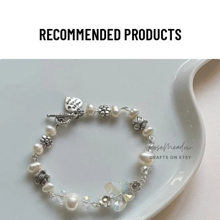
RECOMMENDED PRODUCTS