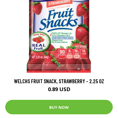
WELCHS FRUIT SNACK, STRAWBERRY - 2.25 OZ
0.89 USD
BUY NOW