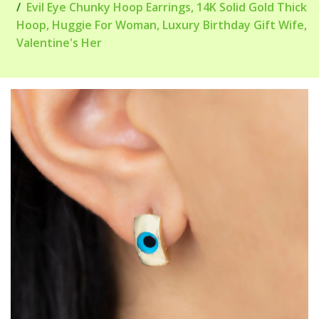
Evil Eye Chunky Hoop Earrings, 14K Solid Gold Thick
Hoop, Huggie For Woman, Luxury Birthday Gift Wife,
Valentine's Her