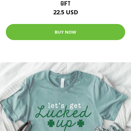
GIFT
22.5 USD
BUY NOW