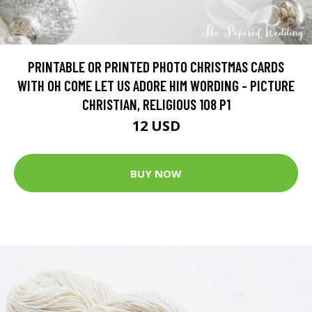
PRINTABLE OR PRINTED PHOTO CHRISTMAS CARDS
WITH OH COME LET US ADORE HIM WORDING - PICTURE
CHRISTIAN, RELIGIOUS 108 P1
12 USD
BUY NOW