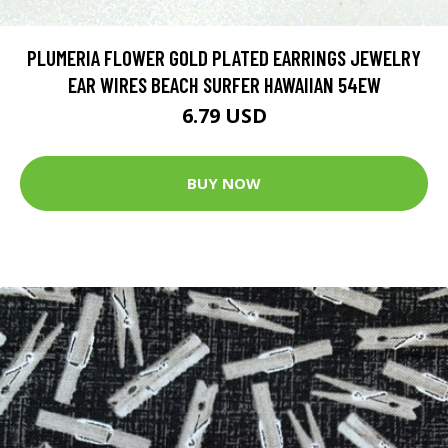
PLUMERIA FLOWER GOLD PLATED EARRINGS JEWELRY
EAR WIRES BEACH SURFER HAWAIIAN 54EW
6.79 USD
BUY NOW