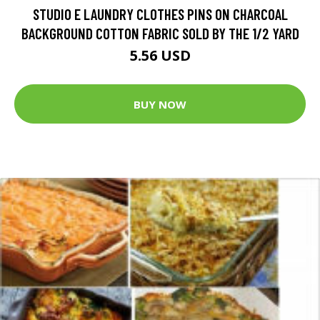
STUDIO E LAUNDRY CLOTHES PINS ON CHARCOAL
BACKGROUND COTTON FABRIC SOLD BY THE 1/2 YARD
5.56 USD
BUY NOW