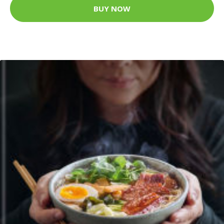
BUY NOW