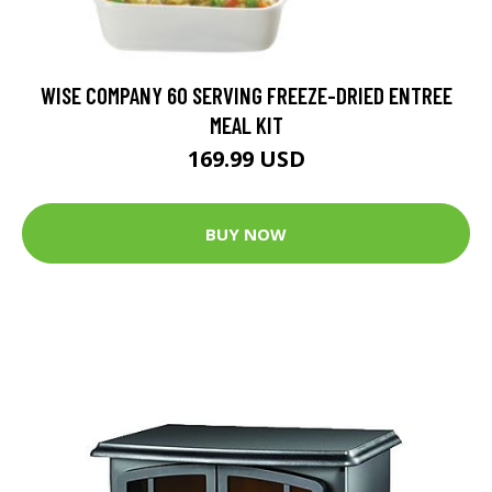
WISE COMPANY 60 SERVING FREEZE-DRIED ENTREE
MEAL KIT
169.99 USD
BUY NOW