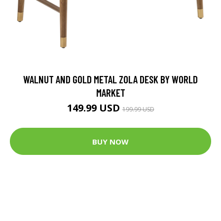
WALNUT AND GOLD METAL ZOLA DESK BY WORLD
MARKET
149.99 USD
199.99 USD
BUY NOW