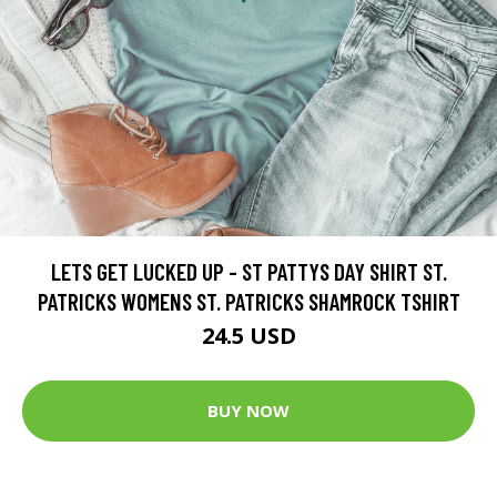
LETS GET LUCKED UP - ST PATTYS DAY SHIRT ST.
PATRICKS WOMENS ST. PATRICKS SHAMROCK TSHIRT
24.5 USD
BUY NOW