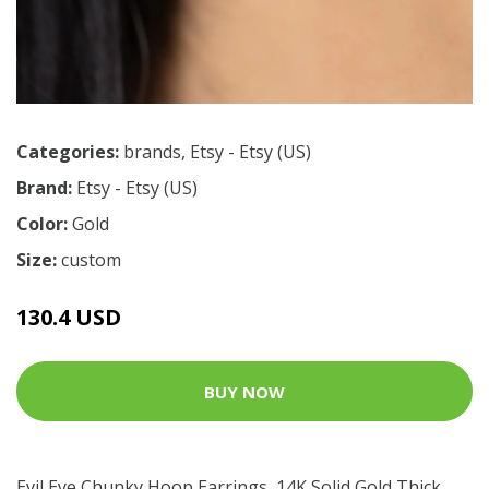
Categories:
brands
,
Etsy - Etsy (US)
Brand:
Etsy - Etsy (US)
Color:
Gold
Size:
custom
130.4 USD
BUY NOW
Evil Eye Chunky Hoop Earrings, 14K Solid Gold Thick